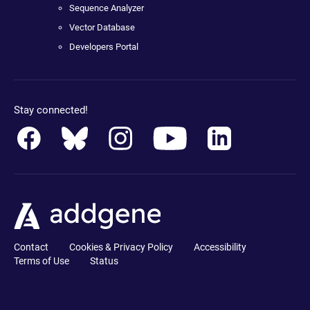
Sequence Analyzer
Vector Database
Developers Portal
Stay connected!
Contact
Cookies & Privacy Policy
Accessibility
Terms of Use
Status