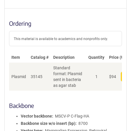
Ordering
This material is available to academics and nonprofits only.
Item
Catalog #
Description
Quantity
Price (USD)
Standard
format: Plasmid
Plasmid
35145
1
$
94
Add
sent in bacteria
as agar stab
Backbone
Vector backbone
MSCV-P C-Flag-HA
Backbone size w/o insert (bp)
8700
Vector type
Mammalian Expression, Retroviral