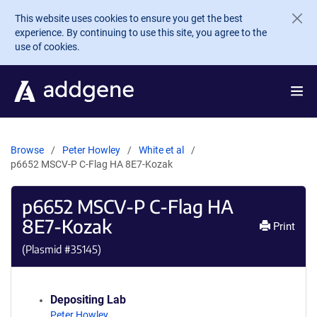
Skip to main content
This website uses cookies to ensure you get the best
experience. By continuing to use this site, you agree to the
use of cookies.
Browse
Peter Howley
White et al
p6652 MSCV-P C-Flag HA 8E7-Kozak
p6652 MSCV-P C-Flag HA
8E7-Kozak
Print
(Plasmid #
35145
)
Depositing Lab
Peter Howley