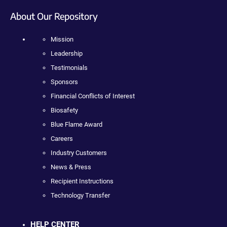
About Our Repository
Mission
Leadership
Testimonials
Sponsors
Financial Conflicts of Interest
Biosafety
Blue Flame Award
Careers
Industry Customers
News & Press
Recipient Instructions
Technology Transfer
HELP CENTER