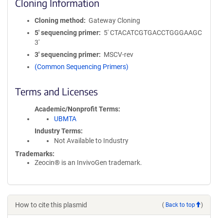
Cloning Information
Cloning method
Gateway Cloning
5′ sequencing primer
5' CTACATCGTGACCTGGGAAGC
3'
3′ sequencing primer
MSCV-rev
(Common Sequencing Primers)
Terms and Licenses
Academic/Nonprofit Terms
UBMTA
Industry Terms
Not Available to Industry
Trademarks:
Zeocin® is an InvivoGen trademark.
How to cite this plasmid
(
Back to top
)