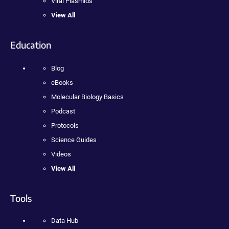
Viral Plasmids
View All
Education
Blog
eBooks
Molecular Biology Basics
Podcast
Protocols
Science Guides
Videos
View All
Tools
Data Hub