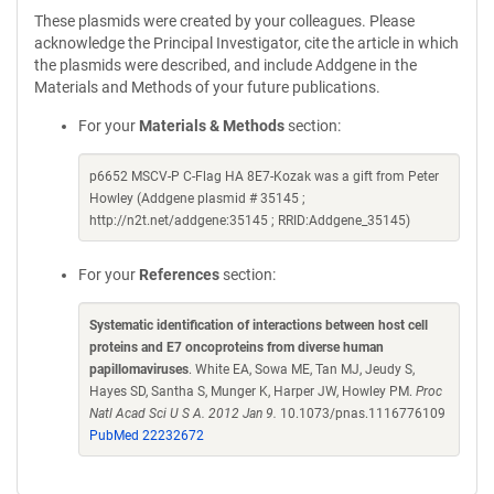
These plasmids were created by your colleagues. Please
acknowledge the Principal Investigator, cite the article in which
the plasmids were described, and include Addgene in the
Materials and Methods of your future publications.
For your
Materials & Methods
section:
p6652 MSCV-P C-Flag HA 8E7-Kozak was a gift from Peter
Howley (Addgene plasmid # 35145 ;
http://n2t.net/addgene:35145 ; RRID:Addgene_35145)
For your
References
section:
Systematic identification of interactions between host cell
proteins and E7 oncoproteins from diverse human
papillomaviruses
. White EA, Sowa ME, Tan MJ, Jeudy S,
Hayes SD, Santha S, Munger K, Harper JW, Howley PM.
Proc
Natl Acad Sci U S A. 2012 Jan 9.
10.1073/pnas.1116776109
PubMed 22232672