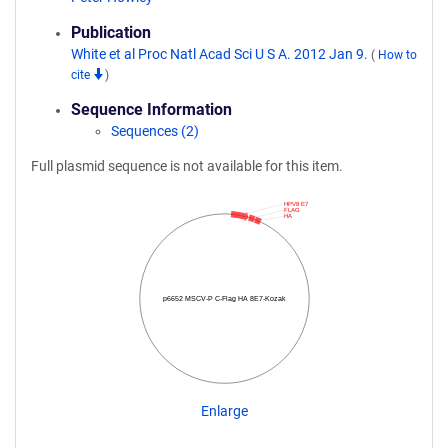
Publication
White et al Proc Natl Acad Sci U S A. 2012 Jan 9.
(
How to
cite
)
Sequence Information
Sequences (2)
Full plasmid sequence is not available for this item.
HPV8 E7
FLAG
HA
p6652 MSCV-P C-Flag HA 8E7-Kozak
Enlarge