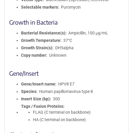
Selectable markers
Puromycin
Growth in Bacteria
Bacterial Resistance(s)
Ampicillin, 100 μg/mL
Growth Temperature
37°C
Growth Strain(s)
DH5alpha
Copy number
Unknown
Gene/Insert
Gene/Insert name
HPV8 E7
Species
Human papillomavirus type 8
Insert Size (bp)
300
Tags / Fusion Proteins
FLAG (C terminal on backbone)
HA (C terminal on backbone)