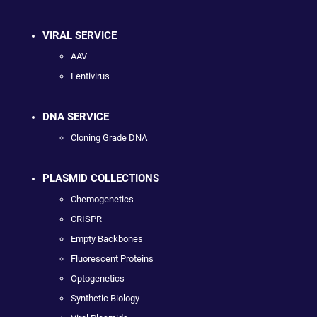
VIRAL SERVICE
AAV
Lentivirus
DNA SERVICE
Cloning Grade DNA
PLASMID COLLECTIONS
Chemogenetics
CRISPR
Empty Backbones
Fluorescent Proteins
Optogenetics
Synthetic Biology