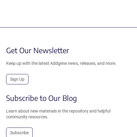
Get Our Newsletter
Keep up with the latest Addgene news, releases, and more.
Sign Up
Subscribe to Our Blog
Learn about new materials in the repository and helpful
community resources.
Subscribe