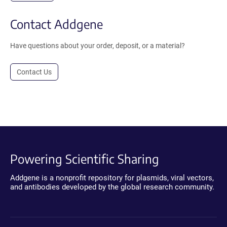
Contact Addgene
Have questions about your order, deposit, or a material?
Contact Us
Powering Scientific Sharing
Addgene is a nonprofit repository for plasmids, viral vectors,
and antibodies developed by the global research community.