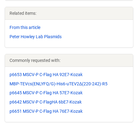
Related items:
From this article
Peter Howley Lab Plasmids
Commonly requested with:
p6653 MSCV-P C-Flag HA 92E7-Kozak
MBP-TEVcs(ENLYFQ/G)-His6-uTEV2Δ(220-242)-R5
p6645 MSCV-P C-Flag HA 57E7-Kozak
p6642 MSCV-P C-FlagHA 6bE7-Kozak
p6651 MSCV-P C-Flag HA 76E7-Kozak