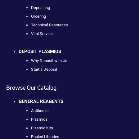
Depositing
Ordering
Technical Resources
Viral Service
DEPOSIT PLASMIDS
Why Deposit with Us
Start a Deposit
Browse Our Catalog
GENERAL REAGENTS
Antibodies
Plasmids
Plasmid Kits
Pooled Libraries