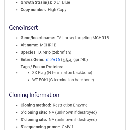
Growth Strain(s)
XL1 Blue
Copy number
High Copy
Gene/Insert
Gene/Insert name
TAL array targeting MCHR1B
Alt name
MCHR1B
Species
D. rerio (zebrafish)
Entrez Gene
mchr1b
(
a.k.a.
gpr24b)
Tags / Fusion Proteins
3X Flag (N terminal on backbone)
WT FOKI (C terminal on backbone)
Cloning Information
Cloning method
Restriction Enzyme
5′ cloning site
NA (unknown if destroyed)
3′ cloning site
NA (unknown if destroyed)
5′ sequencing primer
CMV-f