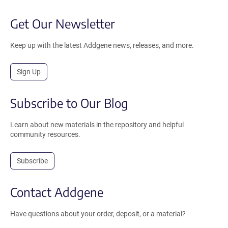
Get Our Newsletter
Keep up with the latest Addgene news, releases, and more.
Sign Up
Subscribe to Our Blog
Learn about new materials in the repository and helpful
community resources.
Subscribe
Contact Addgene
Have questions about your order, deposit, or a material?