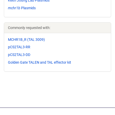
Keith Joung Lab Plasmids
mchr1b
Plasmids
Commonly requested with:
MCHR1B_R (TAL 3009)
pCS2TAL3-RR
pCS2TAL3-DD
Golden Gate TALEN and TAL effector kit