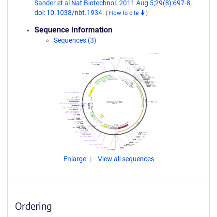
Sander et al Nat Biotechnol. 2011 Aug 5;29(8):697-8.
doi: 10.1038/nbt.1934.
(
How to cite
)
Sequence Information
Sequences (3)
Enlarge
View all sequences
Ordering