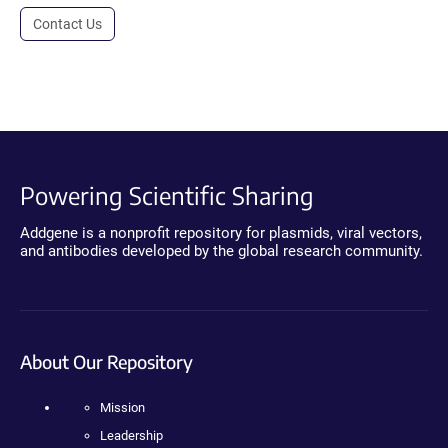
Contact Us
Powering Scientific Sharing
Addgene is a nonprofit repository for plasmids, viral vectors,
and antibodies developed by the global research community.
About Our Repository
Mission
Leadership