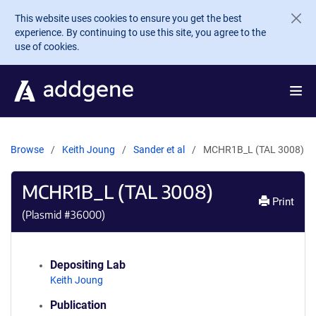
Skip to main content
This website uses cookies to ensure you get the best
experience. By continuing to use this site, you agree to the
use of cookies.
Browse
Keith Joung
Sander et al
MCHR1B_L (TAL 3008)
MCHR1B_L (TAL 3008)
Print
(Plasmid #
36000
)
Depositing Lab
Keith Joung
Publication