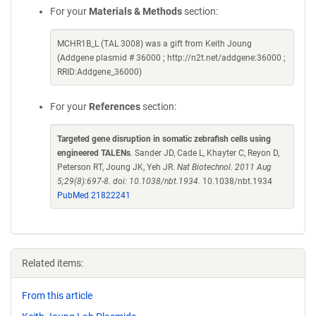
For your
Materials & Methods
section:
MCHR1B_L (TAL 3008) was a gift from Keith Joung
(Addgene plasmid # 36000 ; http://n2t.net/addgene:36000 ;
RRID:Addgene_36000)
For your
References
section:
Targeted gene disruption in somatic zebrafish cells using
engineered TALENs
. Sander JD, Cade L, Khayter C, Reyon D,
Peterson RT, Joung JK, Yeh JR.
Nat Biotechnol. 2011 Aug
5;29(8):697-8. doi: 10.1038/nbt.1934.
10.1038/nbt.1934
PubMed 21822241
Related items:
From this article