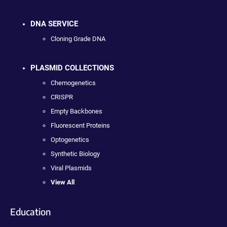
DNA SERVICE
Cloning Grade DNA
PLASMID COLLECTIONS
Chemogenetics
CRISPR
Empty Backbones
Fluorescent Proteins
Optogenetics
Synthetic Biology
Viral Plasmids
View All
Education