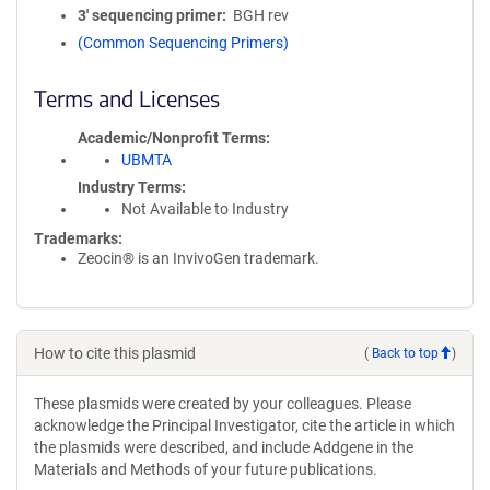
3′ sequencing primer
BGH rev
(Common Sequencing Primers)
Terms and Licenses
Academic/Nonprofit Terms
UBMTA
Industry Terms
Not Available to Industry
Trademarks:
Zeocin® is an InvivoGen trademark.
How to cite this plasmid
(
Back to top
)
These plasmids were created by your colleagues. Please
acknowledge the Principal Investigator, cite the article in which
the plasmids were described, and include Addgene in the
Materials and Methods of your future publications.