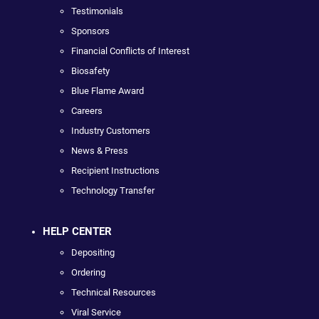
Testimonials
Sponsors
Financial Conflicts of Interest
Biosafety
Blue Flame Award
Careers
Industry Customers
News & Press
Recipient Instructions
Technology Transfer
HELP CENTER
Depositing
Ordering
Technical Resources
Viral Service