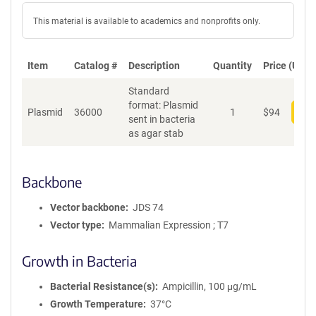
This material is available to academics and nonprofits only.
Item
Catalog #
Description
Quantity
Price (USD)
Standard
format: Plasmid
Plasmid
36000
1
$
94
Add
sent in bacteria
as agar stab
Backbone
Vector backbone
JDS 74
Vector type
Mammalian Expression ; T7
Growth in Bacteria
Bacterial Resistance(s)
Ampicillin, 100 μg/mL
Growth Temperature
37°C