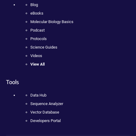
Blog
eBooks
Molecular Biology Basics
Podcast
Protocols
Science Guides
Videos
View All
Tools
Data Hub
Sequence Analyzer
Vector Database
Developers Portal