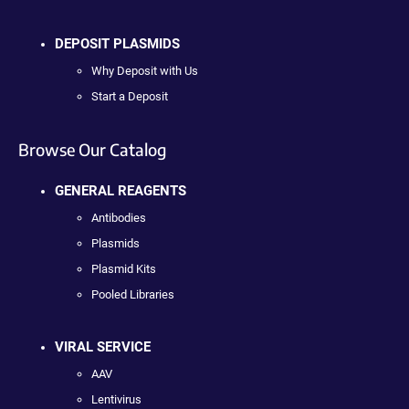
DEPOSIT PLASMIDS
Why Deposit with Us
Start a Deposit
Browse Our Catalog
GENERAL REAGENTS
Antibodies
Plasmids
Plasmid Kits
Pooled Libraries
VIRAL SERVICE
AAV
Lentivirus