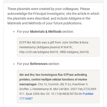
These plasmids were created by your colleagues. Please
acknowledge the Principal Investigator, cite the article in which
the plasmids were described, and include Addgene in the
Materials and Methods of your future publications.
For your
Materials & Methods
section:
ECFP-Bcr NE/AA was a gift from John Groffen & Nora
Heisterkamp (Addgene plasmid # 36418 ;
http://n2t.net/addgene:36418 ; RRID:Addgene_36418)
For your
References
section:
Abr and Bcr, two homologous Rac GTPase-activating
proteins, control multiple cellular functions of murine
macrophages
. Cho YJ, Cunnick JM, Yi SJ, Kaartinen V,
Groffen J, Heisterkamp N.
Mol Cell Biol. 2007 Feb;27(3):899-
911. Epub 2006 Nov 20.
10.1128/MCB.00756-06
PubMed
17116687