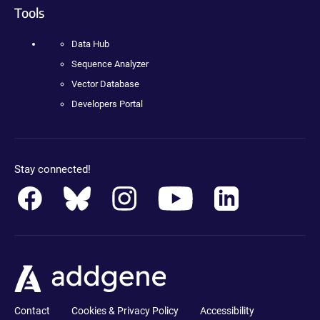
Tools
Data Hub
Sequence Analyzer
Vector Database
Developers Portal
Stay connected!
Contact
Cookies & Privacy Policy
Accessibility