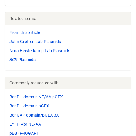
Related items:
From this article
John Groffen Lab Plasmids
Nora Heisterkamp Lab Plasmids
BCR
Plasmids
Commonly requested with:
Bcr DH domain NE/AA pGEX
Bcr DH domain pGEX
Bcr GAP domain/pGEX 3X
EYFP-Abr NE/AA
pEGFP-IQGAP1