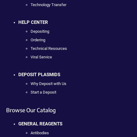
Technology Transfer
HELP CENTER
Depositing
Ordering
Technical Resources
Viral Service
DEPOSIT PLASMIDS
Why Deposit with Us
Start a Deposit
Browse Our Catalog
GENERAL REAGENTS
Antibodies