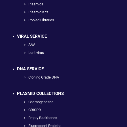
Plasmids
Plasmid Kits
Pooled Libraries
VIRAL SERVICE
AAV
Lentivirus
DNA SERVICE
Cloning Grade DNA
PLASMID COLLECTIONS
Chemogenetics
CRISPR
Empty Backbones
Fluorescent Proteins