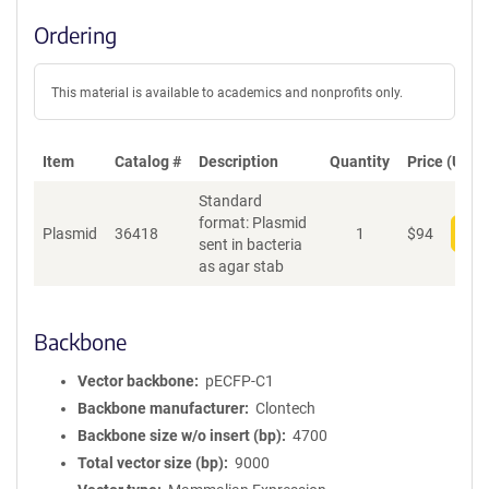
Ordering
This material is available to academics and nonprofits only.
Item
Catalog #
Description
Quantity
Price (USD)
Standard
format: Plasmid
Plasmid
36418
1
$
94
Add
sent in bacteria
as agar stab
Backbone
Vector backbone
pECFP-C1
Backbone manufacturer
Clontech
Backbone size w/o insert (bp)
4700
Total vector size (bp)
9000