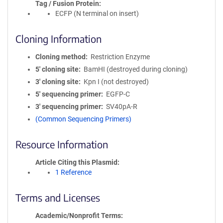
Tag / Fusion Protein
ECFP (N terminal on insert)
Cloning Information
Cloning method
Restriction Enzyme
5′ cloning site
BamHI (destroyed during cloning)
3′ cloning site
Kpn I (not destroyed)
5′ sequencing primer
EGFP-C
3′ sequencing primer
SV40pA-R
(Common Sequencing Primers)
Resource Information
Article Citing this Plasmid
1 Reference
Terms and Licenses
Academic/Nonprofit Terms