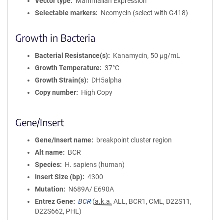
Vector type
Mammalian Expression
Selectable markers
Neomycin (select with G418)
Growth in Bacteria
Bacterial Resistance(s)
Kanamycin, 50 μg/mL
Growth Temperature
37°C
Growth Strain(s)
DH5alpha
Copy number
High Copy
Gene/Insert
Gene/Insert name
breakpoint cluster region
Alt name
BCR
Species
H. sapiens (human)
Insert Size (bp)
4300
Mutation
N689A/ E690A
Entrez Gene
BCR
(
a.k.a.
ALL, BCR1, CML, D22S11,
D22S662, PHL)