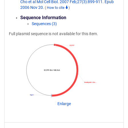
Cho et al Mol Cell Biol. 2007 Feb;27(3):899-911. Epub
2006 Nov 20.
(
How to cite
)
Sequence Information
Sequences (3)
Full plasmid sequence is not available for this item.
ECFP
ECFP-Bcr NE/AA
breakpoint clus…
Kpn I
Enlarge