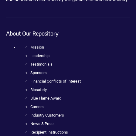
About Our Repository
Mission
Leadership
Testimonials
Sponsors
Financial Conflicts of Interest
Biosafety
Blue Flame Award
Careers
Industry Customers
News & Press
Recipient Instructions