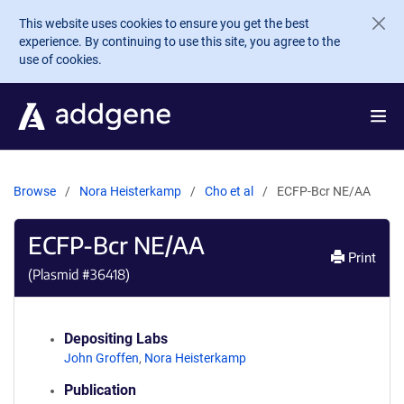
Skip to main content
This website uses cookies to ensure you get the best
experience. By continuing to use this site, you agree to the
use of cookies.
Browse
Nora Heisterkamp
Cho et al
ECFP-Bcr NE/AA
ECFP-Bcr NE/AA
Print
(Plasmid #
36418
)
Depositing Labs
John Groffen
,
Nora Heisterkamp
Publication