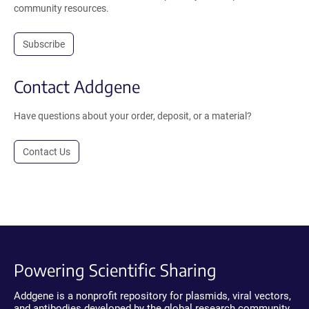
community resources.
Subscribe
Contact Addgene
Have questions about your order, deposit, or a material?
Contact Us
Powering Scientific Sharing
Addgene is a nonprofit repository for plasmids, viral vectors,
and antibodies developed by the global research community.