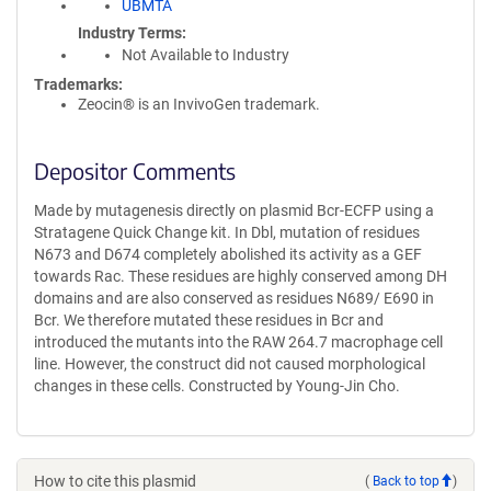
UBMTA
Industry Terms
Not Available to Industry
Trademarks:
Zeocin® is an InvivoGen trademark.
Depositor Comments
Made by mutagenesis directly on plasmid Bcr-ECFP using a
Stratagene Quick Change kit. In Dbl, mutation of residues
N673 and D674 completely abolished its activity as a GEF
towards Rac. These residues are highly conserved among DH
domains and are also conserved as residues N689/ E690 in
Bcr. We therefore mutated these residues in Bcr and
introduced the mutants into the RAW 264.7 macrophage cell
line. However, the construct did not caused morphological
changes in these cells. Constructed by Young-Jin Cho.
How to cite this plasmid
(
Back to top
)