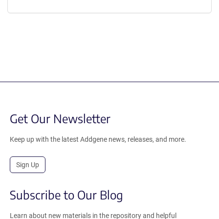
Get Our Newsletter
Keep up with the latest Addgene news, releases, and more.
Sign Up
Subscribe to Our Blog
Learn about new materials in the repository and helpful