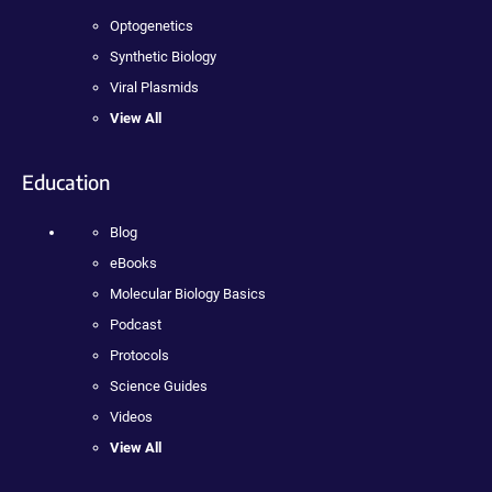
Optogenetics
Synthetic Biology
Viral Plasmids
View All
Education
Blog
eBooks
Molecular Biology Basics
Podcast
Protocols
Science Guides
Videos
View All