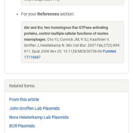
For your
References
section:
Abr and Bcr, two homologous Rac GTPase-activating
proteins, control multiple cellular functions of murine
macrophages
. Cho YJ, Cunnick JM, Yi SJ, Kaartinen V,
Groffen J, Heisterkamp N.
Mol Cell Biol. 2007 Feb;27(3):899-
911. Epub 2006 Nov 20.
10.1128/MCB.00756-06
PubMed
17116687
Related items:
From this article
John Groffen Lab Plasmids
Nora Heisterkamp Lab Plasmids
BCR
Plasmids