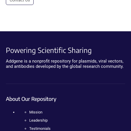
Powering Scientific Sharing
Addgene is a nonprofit repository for plasmids, viral vectors,
and antibodies developed by the global research community.
About Our Repository
Mission
Leadership
Testimonials