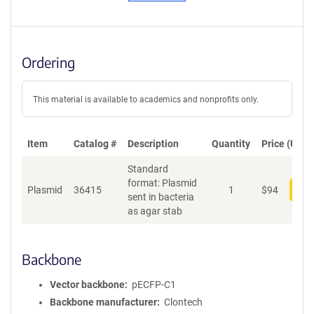
Ordering
This material is available to academics and nonprofits only.
Item
Catalog #
Description
Quantity
Price (USD)
Standard
format: Plasmid
Plasmid
36415
1
$
94
Add
sent in bacteria
as agar stab
Backbone
Vector backbone
pECFP-C1
Backbone manufacturer
Clontech