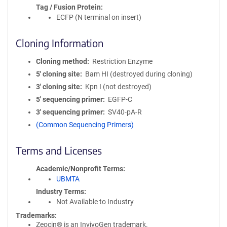
Tag / Fusion Protein
ECFP (N terminal on insert)
Cloning Information
Cloning method
Restriction Enzyme
5′ cloning site
Bam HI (destroyed during cloning)
3′ cloning site
Kpn I (not destroyed)
5′ sequencing primer
EGFP-C
3′ sequencing primer
SV40-pA-R
(Common Sequencing Primers)
Terms and Licenses
Academic/Nonprofit Terms
UBMTA
Industry Terms
Not Available to Industry
Trademarks:
Zeocin® is an InvivoGen trademark.