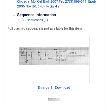
Cho et al Mol Cell Biol. 2007 Feb;27(3):899-911. Epub
2006 Nov 20.
(
How to cite
)
Sequence Information
Sequences (1)
Full plasmid sequence is not available for this item.
Enlarge
Download