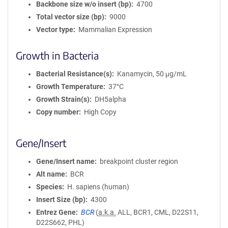
Backbone size w/o insert (bp)
4700
Total vector size (bp)
9000
Vector type
Mammalian Expression
Growth in Bacteria
Bacterial Resistance(s)
Kanamycin, 50 μg/mL
Growth Temperature
37°C
Growth Strain(s)
DH5alpha
Copy number
High Copy
Gene/Insert
Gene/Insert name
breakpoint cluster region
Alt name
BCR
Species
H. sapiens (human)
Insert Size (bp)
4300
Entrez Gene
BCR
(
a.k.a.
ALL, BCR1, CML, D22S11,
D22S662, PHL)