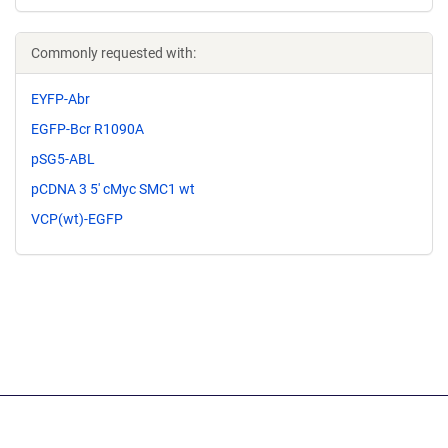
Commonly requested with:
EYFP-Abr
EGFP-Bcr R1090A
pSG5-ABL
pCDNA 3 5' cMyc SMC1 wt
VCP(wt)-EGFP