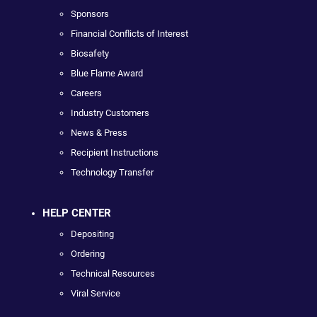
Sponsors
Financial Conflicts of Interest
Biosafety
Blue Flame Award
Careers
Industry Customers
News & Press
Recipient Instructions
Technology Transfer
HELP CENTER
Depositing
Ordering
Technical Resources
Viral Service