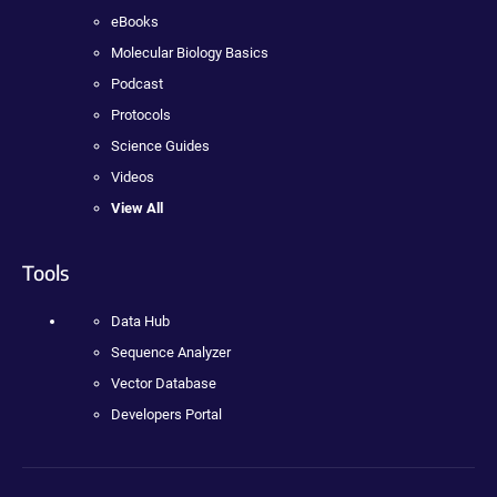
eBooks
Molecular Biology Basics
Podcast
Protocols
Science Guides
Videos
View All
Tools
Data Hub
Sequence Analyzer
Vector Database
Developers Portal