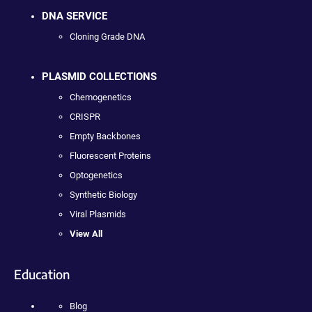
DNA SERVICE
Cloning Grade DNA
PLASMID COLLECTIONS
Chemogenetics
CRISPR
Empty Backbones
Fluorescent Proteins
Optogenetics
Synthetic Biology
Viral Plasmids
View All
Education
Blog