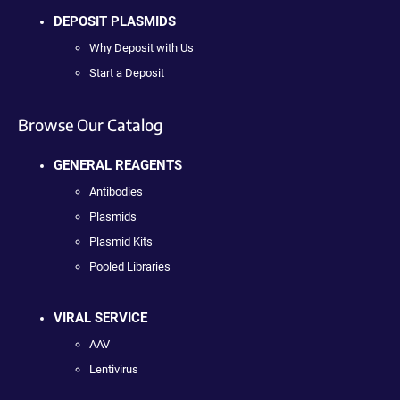
DEPOSIT PLASMIDS
Why Deposit with Us
Start a Deposit
Browse Our Catalog
GENERAL REAGENTS
Antibodies
Plasmids
Plasmid Kits
Pooled Libraries
VIRAL SERVICE
AAV
Lentivirus