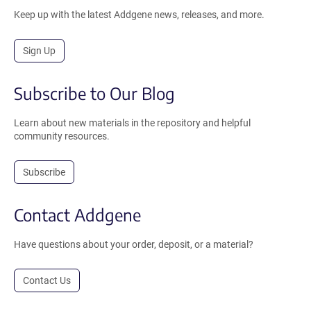
Keep up with the latest Addgene news, releases, and more.
Sign Up
Subscribe to Our Blog
Learn about new materials in the repository and helpful
community resources.
Subscribe
Contact Addgene
Have questions about your order, deposit, or a material?
Contact Us