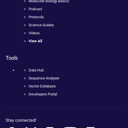
Molecular Biology Basics
Podcast
Protocols
Science Guides
Videos
View All
Tools
Data Hub
Sequence Analyzer
Vector Database
Developers Portal
Stay connected!