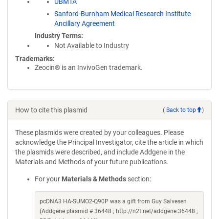
UBMTA
Sanford-Burnham Medical Research Institute
Ancillary Agreement
Industry Terms
Not Available to Industry
Trademarks:
Zeocin® is an InvivoGen trademark.
How to cite this plasmid
(
Back to top
)
These plasmids were created by your colleagues. Please
acknowledge the Principal Investigator, cite the article in which
the plasmids were described, and include Addgene in the
Materials and Methods of your future publications.
For your
Materials & Methods
section:
pcDNA3 HA-SUMO2-Q90P was a gift from Guy Salvesen
(Addgene plasmid # 36448 ; http://n2t.net/addgene:36448 ;