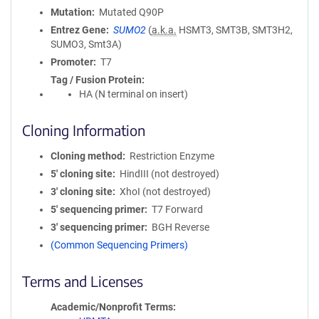
Mutation
Mutated Q90P
Entrez Gene
SUMO2
(
a.k.a.
HSMT3, SMT3B, SMT3H2,
SUMO3, Smt3A)
Promoter
T7
Tag / Fusion Protein
HA (N terminal on insert)
Cloning Information
Cloning method
Restriction Enzyme
5′ cloning site
HindIII (not destroyed)
3′ cloning site
XhoI (not destroyed)
5′ sequencing primer
T7 Forward
3′ sequencing primer
BGH Reverse
(Common Sequencing Primers)
Terms and Licenses
Academic/Nonprofit Terms