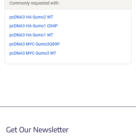
Commonly requested with:
pcDNA3 HA-Sumo2 WT
pcDNA3 HA-Sumo1 Q94P
pcDNA3 HA-Sumo1 WT
pcDNA3 MYC-Sumo3Q89P
pcDNA3 MYC-Sumo3 WT
Get Our Newsletter