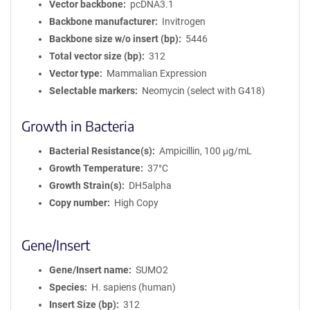
Vector backbone
pcDNA3.1
Backbone manufacturer
Invitrogen
Backbone size w/o insert (bp)
5446
Total vector size (bp)
312
Vector type
Mammalian Expression
Selectable markers
Neomycin (select with G418)
Growth in Bacteria
Bacterial Resistance(s)
Ampicillin, 100 μg/mL
Growth Temperature
37°C
Growth Strain(s)
DH5alpha
Copy number
High Copy
Gene/Insert
Gene/Insert name
SUMO2
Species
H. sapiens (human)
Insert Size (bp)
312