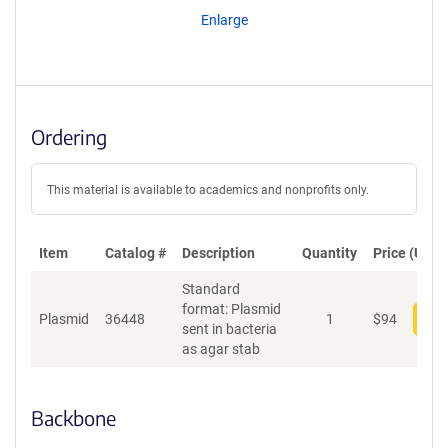
Enlarge
Ordering
This material is available to academics and nonprofits only.
Item
Catalog #
Description
Quantity
Price (USD)
Standard
format: Plasmid
Plasmid
36448
1
$
94
Add
sent in bacteria
as agar stab
Backbone