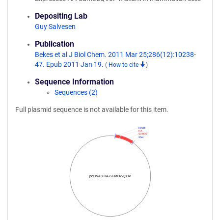
Depositing Lab
Guy Salvesen
Publication
Bekes et al J Biol Chem. 2011 Mar 25;286(12):10238-
47. Epub 2011 Jan 19.
(
How to cite
)
Sequence Information
Sequences (2)
Full plasmid sequence is not available for this item.
HindIII
HA
SUMO2
XhoI
pcDNA3 HA-SUMO2-Q90P