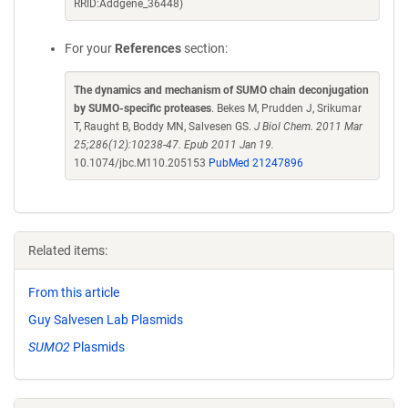
RRID:Addgene_36448)
For your
References
section:
The dynamics and mechanism of SUMO chain deconjugation
by SUMO-specific proteases
. Bekes M, Prudden J, Srikumar
T, Raught B, Boddy MN, Salvesen GS.
J Biol Chem. 2011 Mar
25;286(12):10238-47. Epub 2011 Jan 19.
10.1074/jbc.M110.205153
PubMed 21247896
Related items:
From this article
Guy Salvesen Lab Plasmids
SUMO2
Plasmids