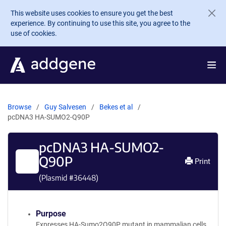
Skip to main content
This website uses cookies to ensure you get the best
experience. By continuing to use this site, you agree to the
use of cookies.
Browse
Guy Salvesen
Bekes et al
pcDNA3 HA-SUMO2-Q90P
pcDNA3 HA-SUMO2-
Q90P
Print
(Plasmid #
36448
)
Purpose
Expresses HA-Sumo2Q90P mutant in mammalian cells