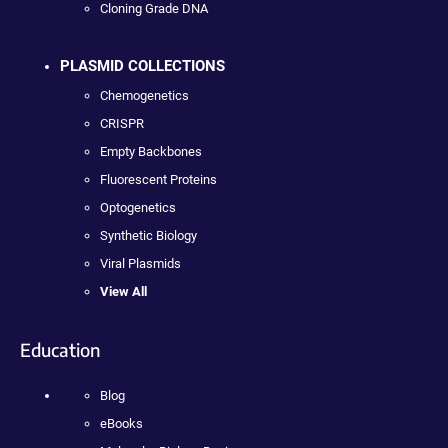
Cloning Grade DNA
PLASMID COLLECTIONS
Chemogenetics
CRISPR
Empty Backbones
Fluorescent Proteins
Optogenetics
Synthetic Biology
Viral Plasmids
View All
Education
Blog
eBooks