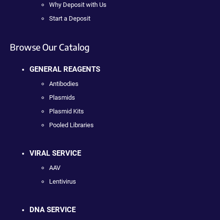
Why Deposit with Us
Start a Deposit
Browse Our Catalog
GENERAL REAGENTS
Antibodies
Plasmids
Plasmid Kits
Pooled Libraries
VIRAL SERVICE
AAV
Lentivirus
DNA SERVICE