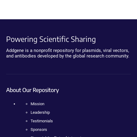
Powering Scientific Sharing
Addgene is a nonprofit repository for plasmids, viral vectors,
and antibodies developed by the global research community.
About Our Repository
Mission
Leadership
Testimonials
Sponsors