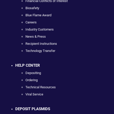
Financial Conflicts of Interest
Biosafety
Blue Flame Award
Careers
Industry Customers
News & Press
Recipient Instructions
Technology Transfer
HELP CENTER
Depositing
Ordering
Technical Resources
Viral Service
DEPOSIT PLASMIDS