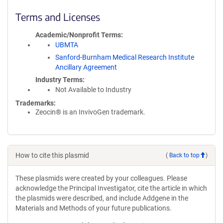
Terms and Licenses
Academic/Nonprofit Terms
UBMTA
Sanford-Burnham Medical Research Institute
Ancillary Agreement
Industry Terms
Not Available to Industry
Trademarks:
Zeocin® is an InvivoGen trademark.
How to cite this plasmid
(
Back to top
)
These plasmids were created by your colleagues. Please
acknowledge the Principal Investigator, cite the article in which
the plasmids were described, and include Addgene in the
Materials and Methods of your future publications.