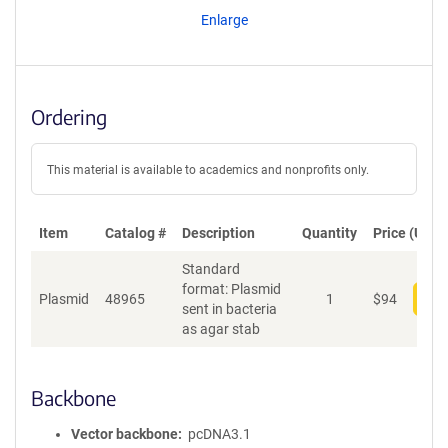
Enlarge
Ordering
This material is available to academics and nonprofits only.
Item
Catalog #
Description
Quantity
Price (USD)
Standard
format: Plasmid
Plasmid
48965
1
$
94
Add
sent in bacteria
as agar stab
Backbone
Vector backbone
pcDNA3.1