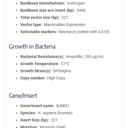
Backbone manufacturer
Invitrogen
Backbone size w/o insert (bp)
5446
Total vector size (bp)
327
Vector type
Mammalian Expression
Selectable markers
Neomycin (select with G418)
Growth in Bacteria
Bacterial Resistance(s)
Ampicillin, 100 μg/mL
Growth Temperature
37°C
Growth Strain(s)
DH5alpha
Copy number
High Copy
Gene/Insert
Gene/Insert name
SUMO1
Species
H. sapiens (human)
Insert Size (bp)
327
Mutation
Mutated Q94P