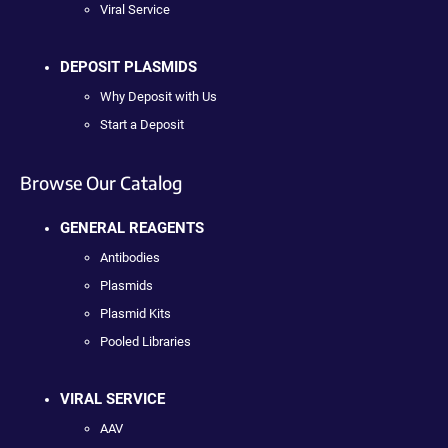
Viral Service
DEPOSIT PLASMIDS
Why Deposit with Us
Start a Deposit
Browse Our Catalog
GENERAL REAGENTS
Antibodies
Plasmids
Plasmid Kits
Pooled Libraries
VIRAL SERVICE
AAV