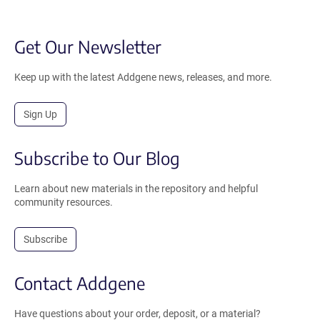
Get Our Newsletter
Keep up with the latest Addgene news, releases, and more.
Sign Up
Subscribe to Our Blog
Learn about new materials in the repository and helpful
community resources.
Subscribe
Contact Addgene
Have questions about your order, deposit, or a material?