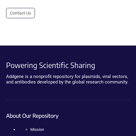
Contact Us
Powering Scientific Sharing
Addgene is a nonprofit repository for plasmids, viral vectors,
and antibodies developed by the global research community.
About Our Repository
Mission