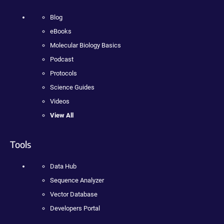
Blog
eBooks
Molecular Biology Basics
Podcast
Protocols
Science Guides
Videos
View All
Tools
Data Hub
Sequence Analyzer
Vector Database
Developers Portal