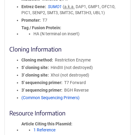
Entrez Gene
SUMO1
(
a.k.a.
DAP1, GMP1, OFC10,
PIC1, SENP2, SMT3, SMT3C, SMT3H3, UBL1)
Promoter
T7
Tag / Fusion Protein
HA (N terminal on insert)
Cloning Information
Cloning method
Restriction Enzyme
5′ cloning site
HindIII (not destroyed)
3′ cloning site
XhoI (not destroyed)
5′ sequencing primer
T7 Forward
3′ sequencing primer
BGH Reverse
(Common Sequencing Primers)
Resource Information
Article Citing this Plasmid
1 Reference