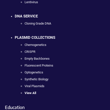
Lentivirus
DNA SERVICE
Cloning Grade DNA
PLASMID COLLECTIONS
Chemogenetics
CRISPR
Empty Backbones
Fluorescent Proteins
Optogenetics
Synthetic Biology
Viral Plasmids
View All
Education