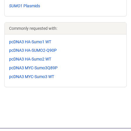
SUMO1
Plasmids
Commonly requested with:
pcDNA3 HA-Sumo1 WT
pcDNA3 HA-SUMO2-Q90P
pcDNA3 HA-Sumo2 WT
pcDNA3 MYC-Sumo3Q89P
pcDNA3 MYC-Sumo3 WT