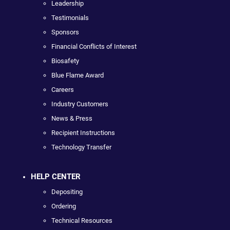
Leadership
Testimonials
Sponsors
Financial Conflicts of Interest
Biosafety
Blue Flame Award
Careers
Industry Customers
News & Press
Recipient Instructions
Technology Transfer
HELP CENTER
Depositing
Ordering
Technical Resources