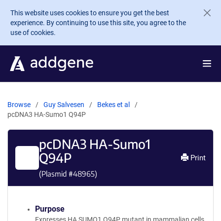
Skip to main content
This website uses cookies to ensure you get the best
experience. By continuing to use this site, you agree to the
use of cookies.
Browse
Guy Salvesen
Bekes et al
pcDNA3 HA-Sumo1 Q94P
pcDNA3 HA-Sumo1
Q94P
Print
(Plasmid #
48965
)
Purpose
Expresses HA SUMO1 Q94P mutant in mammalian cells