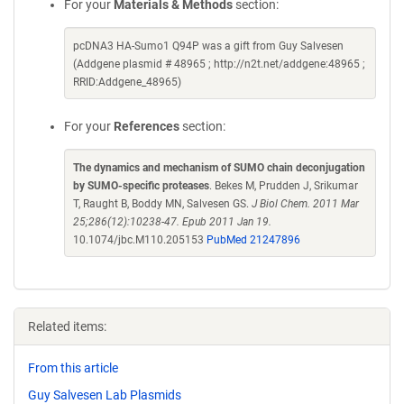
For your
Materials & Methods
section:
pcDNA3 HA-Sumo1 Q94P was a gift from Guy Salvesen
(Addgene plasmid # 48965 ; http://n2t.net/addgene:48965 ;
RRID:Addgene_48965)
For your
References
section:
The dynamics and mechanism of SUMO chain deconjugation
by SUMO-specific proteases
. Bekes M, Prudden J, Srikumar
T, Raught B, Boddy MN, Salvesen GS.
J Biol Chem. 2011 Mar
25;286(12):10238-47. Epub 2011 Jan 19.
10.1074/jbc.M110.205153
PubMed 21247896
Related items:
From this article
Guy Salvesen Lab Plasmids