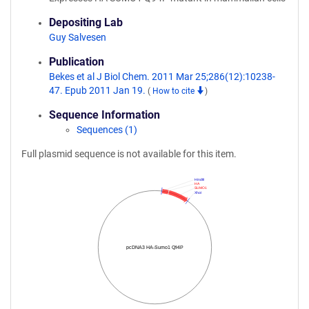
Depositing Lab
Guy Salvesen
Publication
Bekes et al J Biol Chem. 2011 Mar 25;286(12):10238-
47. Epub 2011 Jan 19.
(
How to cite
)
Sequence Information
Sequences (1)
Full plasmid sequence is not available for this item.
HindIII
HA
SUMO1
XhoI
pcDNA3 HA-Sumo1 Q94P