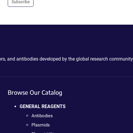
Subscribe
ctors, and antibodies developed by the global research community
Browse Our Catalog
GENERAL REAGENTS
Antibodies
Plasmids