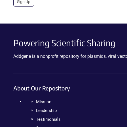
Sign Up
Powering Scientific Sharing
Addgene is a nonprofit repository for plasmids, viral ve
About Our Repository
Mission
Leadership
Testimonials