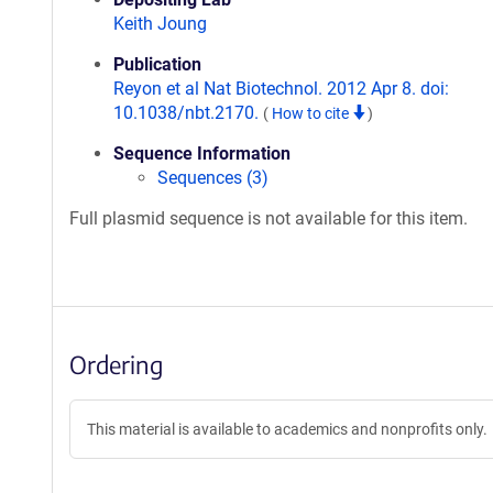
Keith Joung
Publication
Reyon et al Nat Biotechnol. 2012 Apr 8. doi:
10.1038/nbt.2170.
(
How to cite
)
Sequence Information
Sequences (3)
Full plasmid sequence is not available for this item.
Ordering
This material is available to academics and nonprofits only.