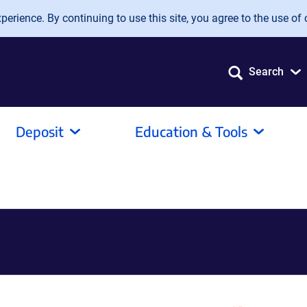
erience. By continuing to use this site, you agree to the use of 
Search
Deposit
Education & Tools