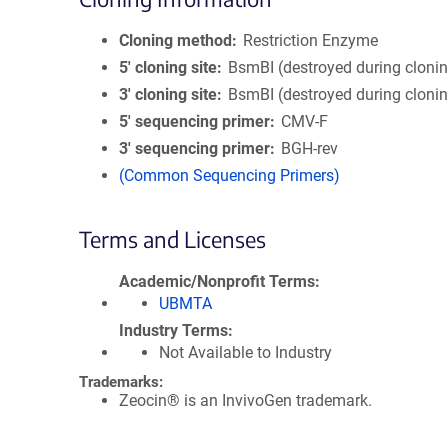
Cloning method
Restriction Enzyme
5′ cloning site
BsmBI (destroyed during cloni
3′ cloning site
BsmBI (destroyed during cloni
5′ sequencing primer
CMV-F
3′ sequencing primer
BGH-rev
(Common Sequencing Primers)
Terms and Licenses
Academic/Nonprofit Terms
UBMTA
Industry Terms
Not Available to Industry
Trademarks:
Zeocin® is an InvivoGen trademark.