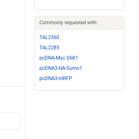
Commonly requested with:
TAL2360
TAL2285
pcDNA-Myc S6K1
pcDNA3-HA-Sumo1
pcDNA3-mRFP