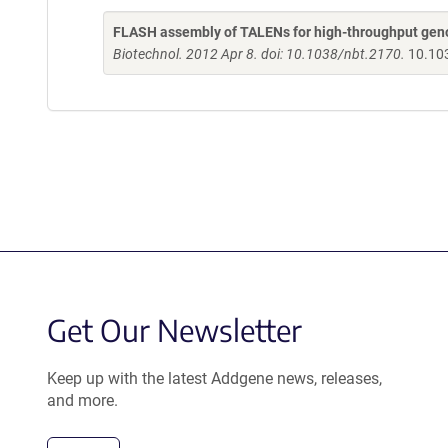
FLASH assembly of TALENs for high-throughput gen
Biotechnol. 2012 Apr 8. doi: 10.1038/nbt.2170.
10.10
Get Our Newsletter
Keep up with the latest Addgene news, releases,
and more.