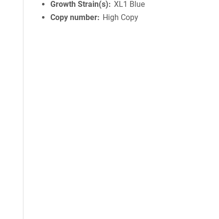
Growth Strain(s)
XL1 Blue
Copy number
High Copy