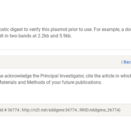
tic digest to verify this plasmid prior to use. For example, a d
lt in two bands at 2.2kb and 5.9kb.
(
Bac
acknowledge the Principal Investigator, cite the article in whic
aterials and Methods of your future publications.
id # 36774 ; http://n2t.net/addgene:36774 ; RRID:Addgene_36774)