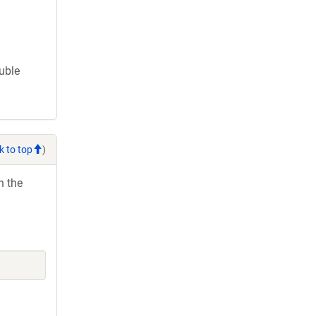
ouble
k to top
)
h the