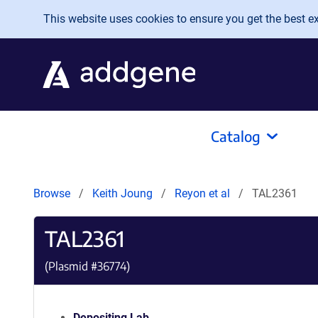
Skip to main content
This website uses cookies to ensure you get the best exp
Catalog
Browse
Keith Joung
Reyon et al
TAL2361
TAL2361
(Plasmid #
36774
)
Depositing Lab