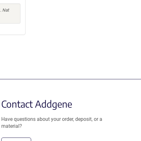
K.
Nat
Contact Addgene
Have questions about your order, deposit, or a
material?