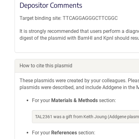
Depositor Comments
Target binding site: TTCAGGAGGGCTTCGGC
It is strongly recommended that users perform a diagnos
digest of the plasmid with BamHI and KpnI should resu
How to cite this plasmid
These plasmids were created by your colleagues. Please 
plasmids were described, and include Addgene in the M
For your
Materials & Methods
section:
TAL2361 was a gift from Keith Joung (Addgene plasm
For your
References
section: