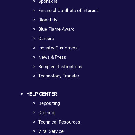
Sponsors
Financial Conflicts of Interest
Biosafety
Blue Flame Award
Careers
Industry Customers
News & Press
Recipient Instructions
Technology Transfer
HELP CENTER
Depositing
Ordering
Technical Resources
Viral Service