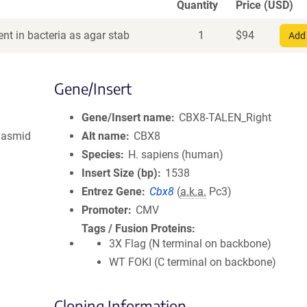
Quantity
Price (USD)
nt in bacteria as agar stab
1
$
94
Add 
Gene/Insert
Gene/Insert name
CBX8-TALEN_Right
lasmid
Alt name
CBX8
Species
H. sapiens (human)
Insert Size (bp)
1538
Entrez Gene
Cbx8
(
a.k.a.
Pc3)
Promoter
CMV
Tags / Fusion Proteins
3X Flag (N terminal on backbone)
WT FOKI (C terminal on backbone)
Cloning Information