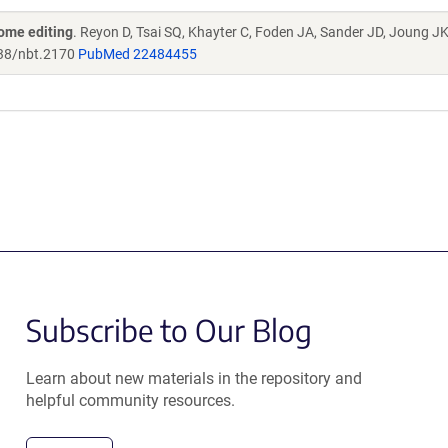
ome editing
. Reyon D, Tsai SQ, Khayter C, Foden JA, Sander JD, Joung J
38/nbt.2170
PubMed 22484455
Subscribe to Our Blog
Learn about new materials in the repository and
helpful community resources.