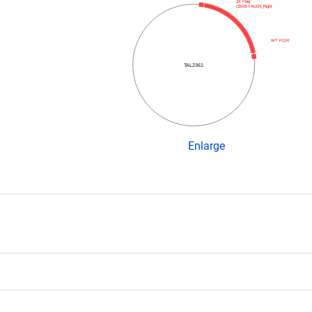
3X Flag
CBX8-TALEN_Right
WT FOKI
TAL2361
Enlarge