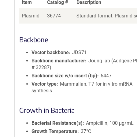
Item
Catalog #
Description
Plasmid
36774
Standard format: Plasmid se
Backbone
Vector backbone
JDS71
Backbone manufacturer
Joung lab (Addgene P
# 32287)
Backbone size w/o insert (bp)
6447
Vector type
Mammalian, T7 for in vitro mRNA
synthesis
Growth in Bacteria
Bacterial Resistance(s)
Ampicillin, 100 μg/mL
Growth Temperature
37°C