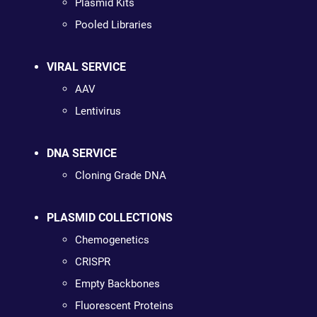
Plasmid Kits
Pooled Libraries
VIRAL SERVICE
AAV
Lentivirus
DNA SERVICE
Cloning Grade DNA
PLASMID COLLECTIONS
Chemogenetics
CRISPR
Empty Backbones
Fluorescent Proteins