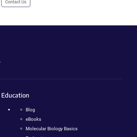
Contact Us
.
Education
Blog
eBooks
Molecular Biology Basics