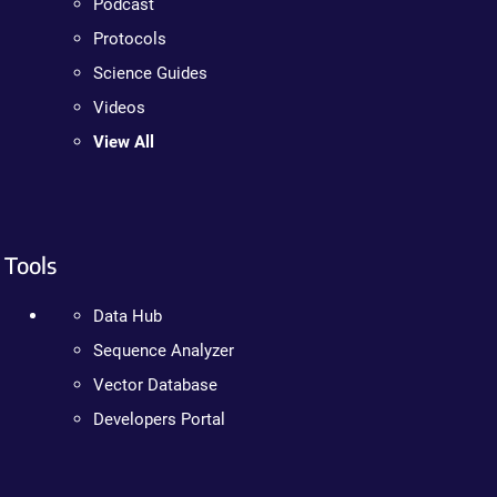
Podcast
Protocols
Science Guides
Videos
View All
Tools
Data Hub
Sequence Analyzer
Vector Database
Developers Portal