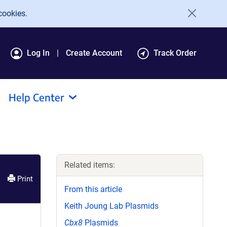
cookies.
Log In
Create Account
Track Order
Help Center
Related items:
Print
From this article
Keith Joung Lab Plasmids
Cbx8
Plasmids