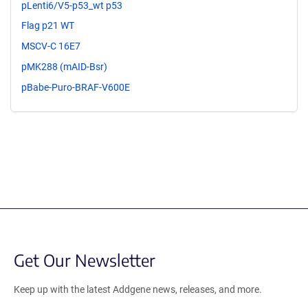
pLenti6/V5-p53_wt p53
Flag p21 WT
MSCV-C 16E7
pMK288 (mAID-Bsr)
pBabe-Puro-BRAF-V600E
Get Our Newsletter
Keep up with the latest Addgene news, releases, and more.