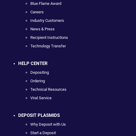
Blue Flame Award
Careers
Industry Customers
News & Press
Recipient Instructions
Technology Transfer
HELP CENTER
Depositing
Ordering
Technical Resources
Viral Service
DEPOSIT PLASMIDS
Why Deposit with Us
Start a Deposit