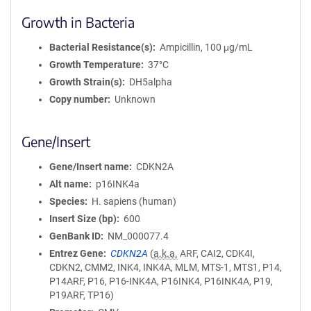
Growth in Bacteria
Bacterial Resistance(s)
Ampicillin, 100 μg/mL
Growth Temperature
37°C
Growth Strain(s)
DH5alpha
Copy number
Unknown
Gene/Insert
Gene/Insert name
CDKN2A
Alt name
p16INK4a
Species
H. sapiens (human)
Insert Size (bp)
600
GenBank ID
NM_000077.4
Entrez Gene
CDKN2A
(
a.k.a.
ARF, CAI2, CDK4I,
CDKN2, CMM2, INK4, INK4A, MLM, MTS-1, MTS1, P14,
P14ARF, P16, P16-INK4A, P16INK4, P16INK4A, P19,
P19ARF, TP16)