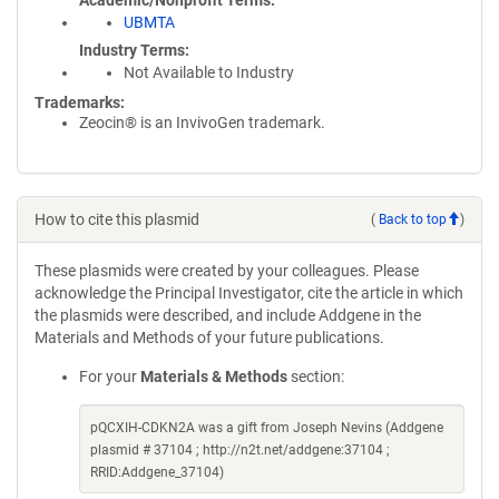
Academic/Nonprofit Terms
UBMTA
Industry Terms
Not Available to Industry
Trademarks:
Zeocin® is an InvivoGen trademark.
How to cite this plasmid
(
Back to top
)
These plasmids were created by your colleagues. Please
acknowledge the Principal Investigator, cite the article in which
the plasmids were described, and include Addgene in the
Materials and Methods of your future publications.
For your
Materials & Methods
section:
pQCXIH-CDKN2A was a gift from Joseph Nevins (Addgene
plasmid # 37104 ; http://n2t.net/addgene:37104 ;
RRID:Addgene_37104)