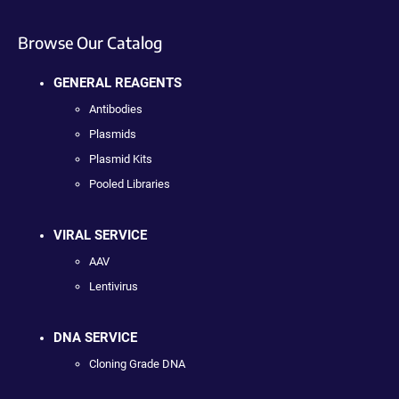
Browse Our Catalog
GENERAL REAGENTS
Antibodies
Plasmids
Plasmid Kits
Pooled Libraries
VIRAL SERVICE
AAV
Lentivirus
DNA SERVICE
Cloning Grade DNA