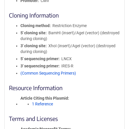
Promoter
CMV
Cloning Information
Cloning method
Restriction Enzyme
5′ cloning site
BamHI (insert)/AgeI (vector) (destroyed
during cloning)
3′ cloning site
XhoI (insert)/AgeI (vector) (destroyed
during cloning)
5′ sequencing primer
LNCX
3′ sequencing primer
IRES-R
(Common Sequencing Primers)
Resource Information
Article Citing this Plasmid
1 Reference
Terms and Licenses