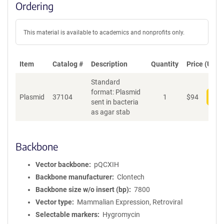
Ordering
This material is available to academics and nonprofits only.
Item
Catalog #
Description
Quantity
Price (USD)
Standard
format: Plasmid
Plasmid
37104
1
$
94
Add
sent in bacteria
as agar stab
Backbone
Vector backbone
pQCXIH
Backbone manufacturer
Clontech
Backbone size w/o insert (bp)
7800
Vector type
Mammalian Expression, Retroviral
Selectable markers
Hygromycin