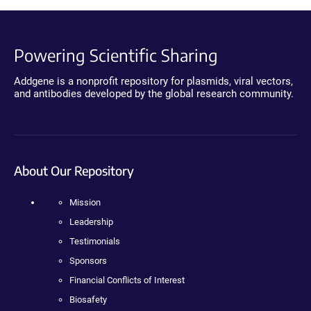
Powering Scientific Sharing
Addgene is a nonprofit repository for plasmids, viral vectors,
and antibodies developed by the global research community.
About Our Repository
Mission
Leadership
Testimonials
Sponsors
Financial Conflicts of Interest
Biosafety