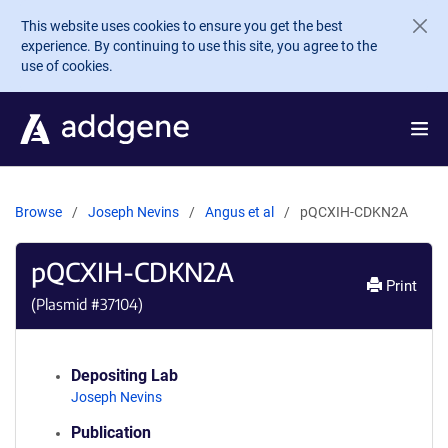
Skip to main content
This website uses cookies to ensure you get the best
experience. By continuing to use this site, you agree to the
use of cookies.
Browse
Joseph Nevins
Angus et al
pQCXIH-CDKN2A
pQCXIH-CDKN2A
Print
(Plasmid #
37104
)
Depositing Lab
Joseph Nevins
Publication