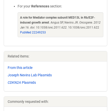
For your
References
section:
A role for Mediator complex subunit MED13L in Rb/E2F-
induced growth arrest
. Angus SP, Nevins JR.
Oncogene. 2012
Jan 16. doi: 10.1038/onc.2011.622.
10.1038/onc.2011.622
PubMed 22249253
Related items:
From this article
Joseph Nevins Lab Plasmids
CDKN2A
Plasmids
Commonly requested with: