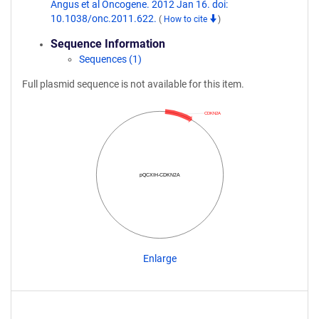
Angus et al Oncogene. 2012 Jan 16. doi:
10.1038/onc.2011.622.
(
How to cite
)
Sequence Information
Sequences (1)
Full plasmid sequence is not available for this item.
CDKN2A
pQCXIH-CDKN2A
Enlarge