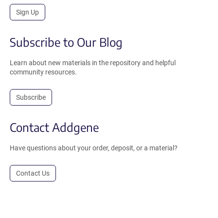
Sign Up
Subscribe to Our Blog
Learn about new materials in the repository and helpful
community resources.
Subscribe
Contact Addgene
Have questions about your order, deposit, or a material?
Contact Us