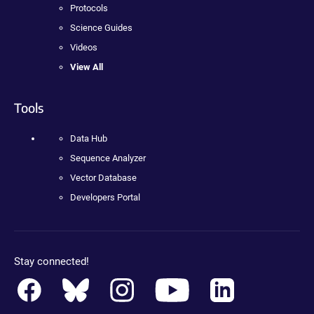
Protocols
Science Guides
Videos
View All
Tools
Data Hub
Sequence Analyzer
Vector Database
Developers Portal
Stay connected!