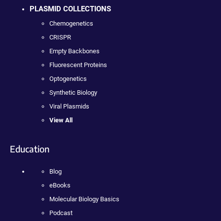
PLASMID COLLECTIONS
Chemogenetics
CRISPR
Empty Backbones
Fluorescent Proteins
Optogenetics
Synthetic Biology
Viral Plasmids
View All
Education
Blog
eBooks
Molecular Biology Basics
Podcast