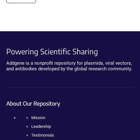
Powering Scientific Sharing
Addgene is a nonprofit repository for plasmids, viral vectors,
and antibodies developed by the global research community.
About Our Repository
Mission
Leadership
Testimonials