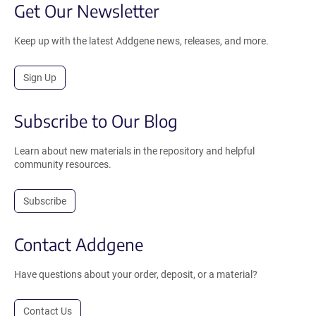
Get Our Newsletter
Keep up with the latest Addgene news, releases, and more.
Sign Up
Subscribe to Our Blog
Learn about new materials in the repository and helpful
community resources.
Subscribe
Contact Addgene
Have questions about your order, deposit, or a material?
Contact Us