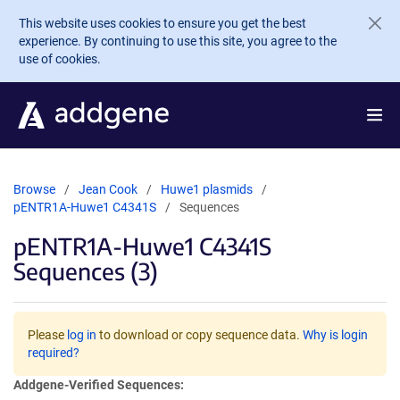
Skip to main content
This website uses cookies to ensure you get the best
experience. By continuing to use this site, you agree to the
use of cookies.
Browse
Jean Cook
Huwe1 plasmids
pENTR1A-Huwe1 C4341S
Sequences
pENTR1A-Huwe1 C4341S
Sequences (3)
Please
log in
to download or copy sequence data.
Why is login
required?
Addgene-Verified Sequences: