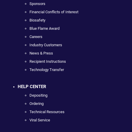
Sponsors
Financial Conflicts of Interest
Biosafety
Blue Flame Award
Careers
Industry Customers
News & Press
Recipient Instructions
Technology Transfer
HELP CENTER
Depositing
Ordering
Technical Resources
Viral Service