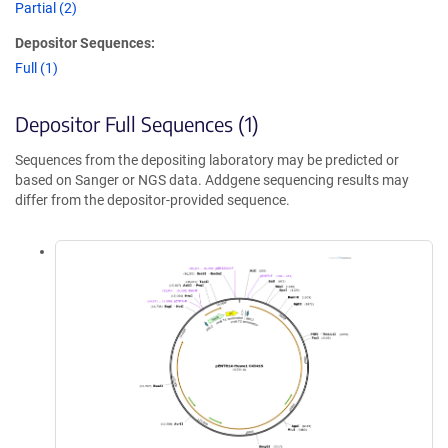
Partial (2)
Depositor Sequences:
Full (1)
Depositor Full Sequences (1)
Sequences from the depositing laboratory may be predicted or
based on Sanger or NGS data. Addgene sequencing results may
differ from the depositor-provided sequence.