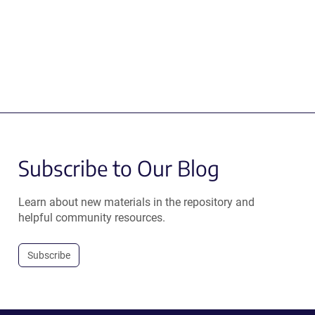
Subscribe to Our Blog
Learn about new materials in the repository and
helpful community resources.
Subscribe