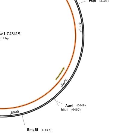
FspI
(3108)
e1 C4341S
531 bp
AgeI
(6449)
MluI
(6460)
BmgBI
(7617)