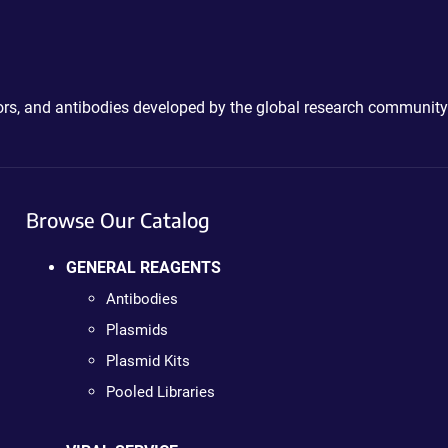
ctors, and antibodies developed by the global research community
Browse Our Catalog
GENERAL REAGENTS
Antibodies
Plasmids
Plasmid Kits
Pooled Libraries