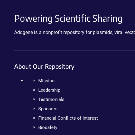
Powering Scientific Sharing
Addgene is a nonprofit repository for plasmids, viral ve
About Our Repository
Mission
Leadership
Testimonials
Sponsors
Financial Conflicts of Interest
Biosafety