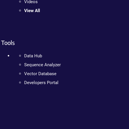
Videos
View All
Tools
Data Hub
Sequence Analyzer
Vector Database
Developers Portal