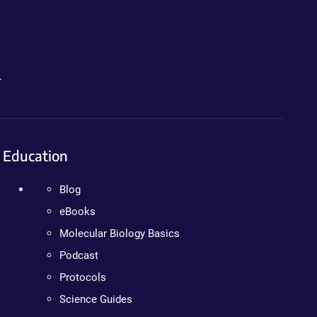
.
Education
Blog
eBooks
Molecular Biology Basics
Podcast
Protocols
Science Guides