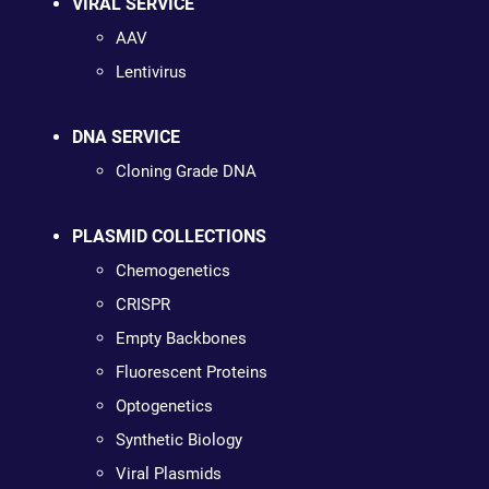
VIRAL SERVICE
AAV
Lentivirus
DNA SERVICE
Cloning Grade DNA
PLASMID COLLECTIONS
Chemogenetics
CRISPR
Empty Backbones
Fluorescent Proteins
Optogenetics
Synthetic Biology
Viral Plasmids