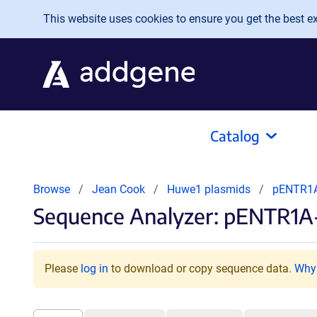
Skip to main content
This website uses cookies to ensure you get the best exp
Catalog
Browse
Jean Cook
Huwe1 plasmids
pENTR1
Sequence Analyzer: pENTR1
Please
log in
to download or copy sequence data.
Why 