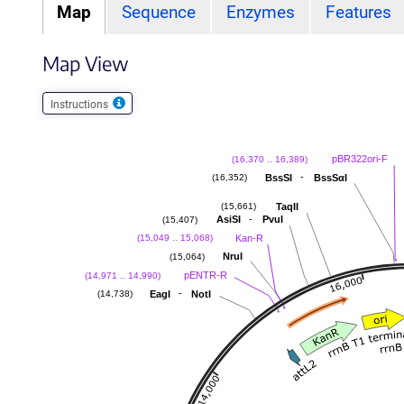
Map
Sequence
Enzymes
Features
Map View
Instructions
pBR322ori-F
(16,370 .. 16,389)
-
BssSI
BssSαI
(16,352)
TaqII
(15,661)
-
AsiSI
PvuI
(15,407)
Kan-R
(15,049 .. 15,068)
NruI
(15,064)
pENTR-R
(14,971 .. 14,990)
-
EagI
NotI
(14,738)