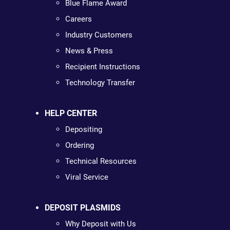
Blue Flame Award
Careers
Industry Customers
News & Press
Recipient Instructions
Technology Transfer
HELP CENTER
Depositing
Ordering
Technical Resources
Viral Service
DEPOSIT PLASMIDS
Why Deposit with Us