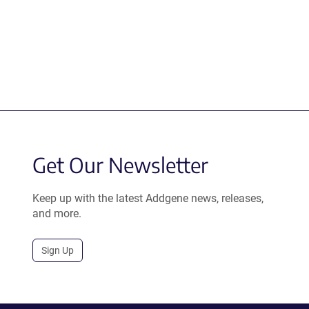
Get Our Newsletter
Keep up with the latest Addgene news, releases,
and more.
Sign Up