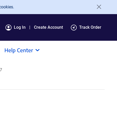
cookies.
Log In
Create Account
Track Order
Help Center
07