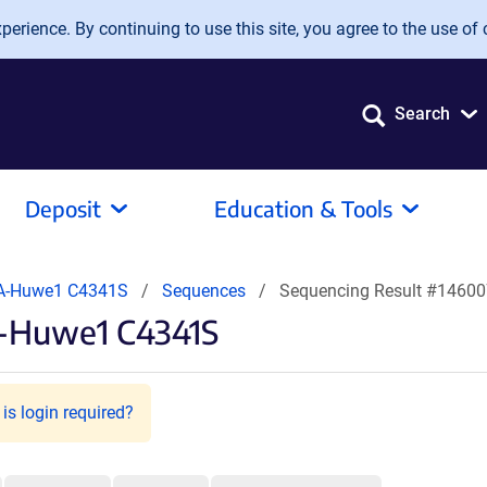
erience. By continuing to use this site, you agree to the use of 
Search
Deposit
Education & Tools
A-Huwe1 C4341S
Sequences
Sequencing Result #1460
A-Huwe1 C4341S
is login required?