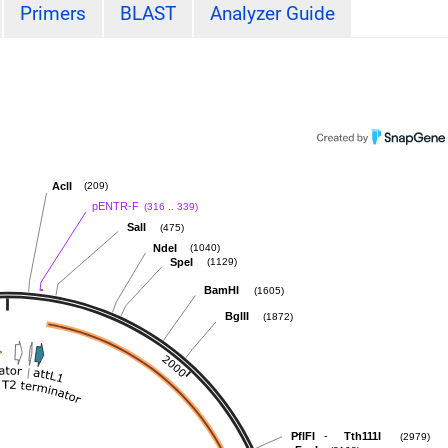
Primers
BLAST
Analyzer Guide
AclI
(209)
pENTR-F
(316 .. 339)
SalI
(475)
NdeI
(1040)
SpeI
(1129)
BamHI
(1605)
BglII
(1872)
-
PflFI
Tth111I
(2979)