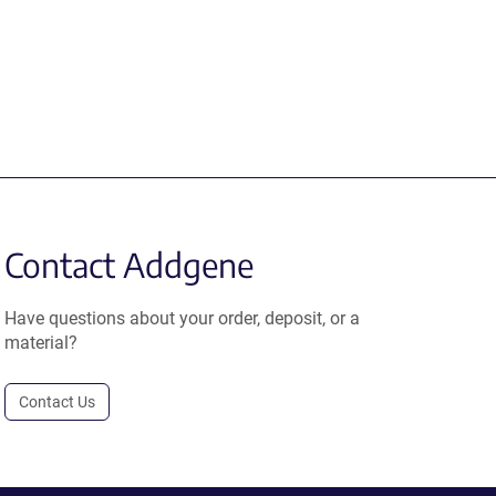
Contact Addgene
Have questions about your order, deposit, or a
material?
Contact Us