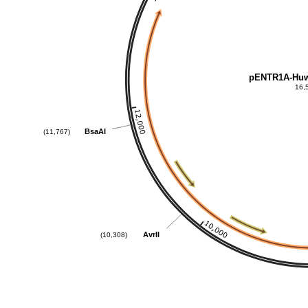
pENTR1A-Huw
16,
BsaAI
(11,767)
AvrII
(10,308)