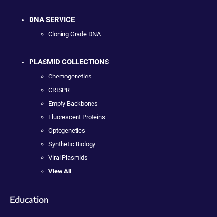
DNA SERVICE
Cloning Grade DNA
PLASMID COLLECTIONS
Chemogenetics
CRISPR
Empty Backbones
Fluorescent Proteins
Optogenetics
Synthetic Biology
Viral Plasmids
View All
Education