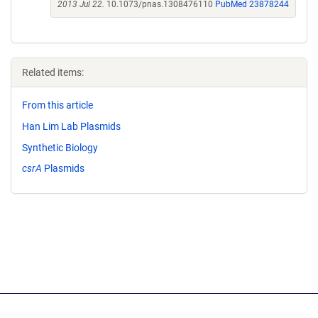
2013 Jul 22.
10.1073/pnas.1308476110
PubMed 23878244
Related items:
From this article
Han Lim Lab Plasmids
Synthetic Biology
csrA
Plasmids