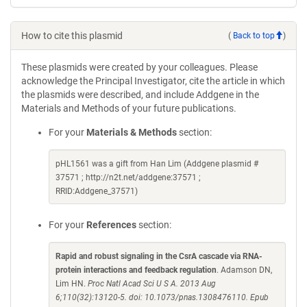
How to cite this plasmid
(
Back to top
)
These plasmids were created by your colleagues. Please
acknowledge the Principal Investigator, cite the article in which
the plasmids were described, and include Addgene in the
Materials and Methods of your future publications.
For your
Materials & Methods
section:
pHL1561 was a gift from Han Lim (Addgene plasmid #
37571 ; http://n2t.net/addgene:37571 ;
RRID:Addgene_37571)
For your
References
section:
Rapid and robust signaling in the CsrA cascade via RNA-
protein interactions and feedback regulation
. Adamson DN,
Lim HN.
Proc Natl Acad Sci U S A. 2013 Aug
6;110(32):13120-5. doi: 10.1073/pnas.1308476110. Epub