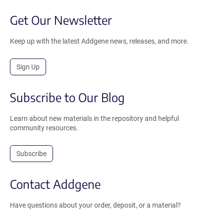
Get Our Newsletter
Keep up with the latest Addgene news, releases, and more.
Sign Up
Subscribe to Our Blog
Learn about new materials in the repository and helpful
community resources.
Subscribe
Contact Addgene
Have questions about your order, deposit, or a material?