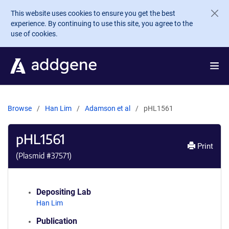
Skip to main content
This website uses cookies to ensure you get the best
experience. By continuing to use this site, you agree to the
use of cookies.
Browse
Han Lim
Adamson et al
pHL1561
pHL1561
Print
(Plasmid #
37571
)
Depositing Lab
Han Lim
Publication