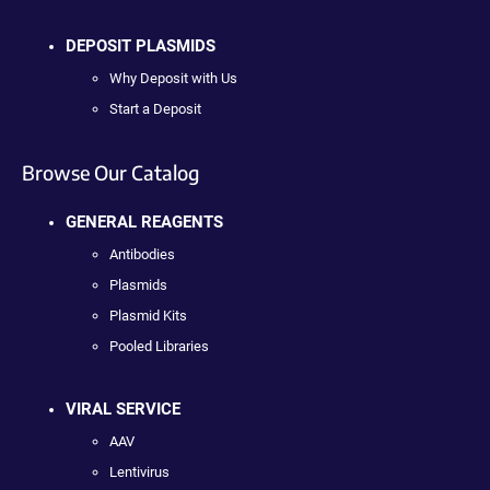
DEPOSIT PLASMIDS
Why Deposit with Us
Start a Deposit
Browse Our Catalog
GENERAL REAGENTS
Antibodies
Plasmids
Plasmid Kits
Pooled Libraries
VIRAL SERVICE
AAV
Lentivirus