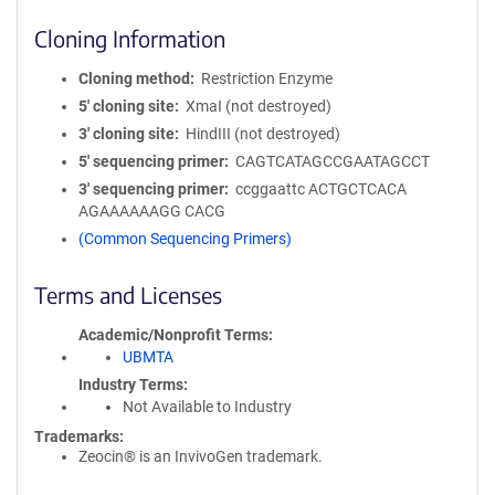
Cloning Information
Cloning method
Restriction Enzyme
5′ cloning site
XmaI (not destroyed)
3′ cloning site
HindIII (not destroyed)
5′ sequencing primer
CAGTCATAGCCGAATAGCCT
3′ sequencing primer
ccggaattc ACTGCTCACA
AGAAAAAAGG CACG
(Common Sequencing Primers)
Terms and Licenses
Academic/Nonprofit Terms
UBMTA
Industry Terms
Not Available to Industry
Trademarks:
Zeocin® is an InvivoGen trademark.