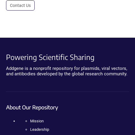
Contact Us
Powering Scientific Sharing
Addgene is a nonprofit repository for plasmids, viral vectors,
and antibodies developed by the global research community.
About Our Repository
Mission
Leadership