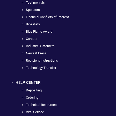
Testimonials
Sponsors
Financial Conflicts of Interest
Biosafety
Blue Flame Award
Careers
Industry Customers
News & Press
Recipient Instructions
Technology Transfer
HELP CENTER
Depositing
Ordering
Technical Resources
Viral Service