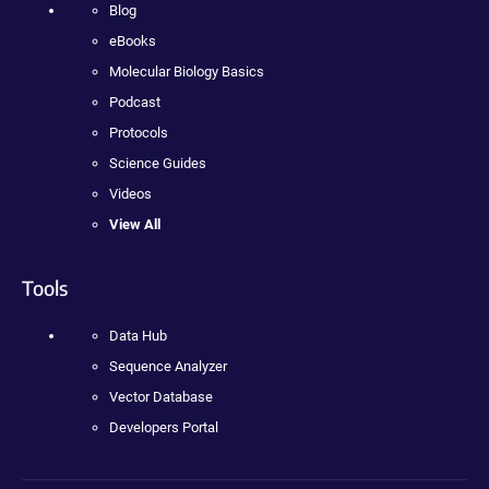
Blog
eBooks
Molecular Biology Basics
Podcast
Protocols
Science Guides
Videos
View All
Tools
Data Hub
Sequence Analyzer
Vector Database
Developers Portal