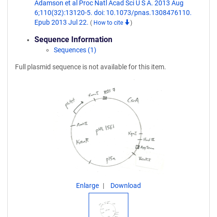
Adamson et al Proc Natl Acad Sci U S A. 2013 Aug
6;110(32):13120-5. doi: 10.1073/pnas.1308476110.
Epub 2013 Jul 22.
(
How to cite
)
Sequence Information
Sequences (1)
Full plasmid sequence is not available for this item.
Enlarge
Download