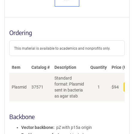
Ordering
This material is available to academics and nonprofits only.
Item
Catalog #
Description
Quantity
Price (USD)
Standard
format: Plasmid
Plasmid
37571
1
$
94
Add
sent in bacteria
as agar stab
Backbone
Vector backbone
pZ with p15a origin