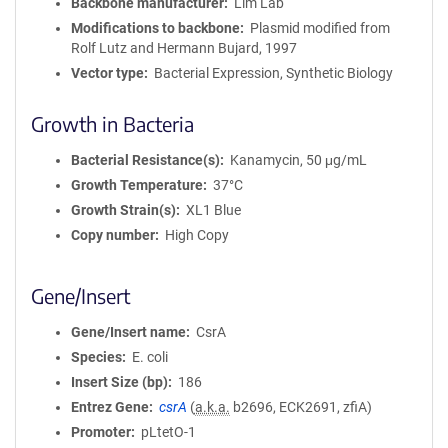
Backbone manufacturer
Lim Lab
Modifications to backbone
Plasmid modified from
Rolf Lutz and Hermann Bujard, 1997
Vector type
Bacterial Expression, Synthetic Biology
Growth in Bacteria
Bacterial Resistance(s)
Kanamycin, 50 μg/mL
Growth Temperature
37°C
Growth Strain(s)
XL1 Blue
Copy number
High Copy
Gene/Insert
Gene/Insert name
CsrA
Species
E. coli
Insert Size (bp)
186
Entrez Gene
csrA
(
a.k.a.
b2696, ECK2691, zfiA)
Promoter
pLtetO-1