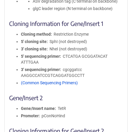
ASV degradation tag (C terminal on backbone)
glgC leader region (N terminal on backbone)
Cloning Information for Gene/Insert 1
Cloning method
Restriction Enzyme
5′ cloning site
SphI (not destroyed)
3′ cloning site
NheI (not destroyed)
5′ sequencing primer
CTCATGA GCGGATACAT
ATTTGAA
3′ sequencing primer
cgcggatcc
AAGGCCATCCGTCAGGATGGCCTT
(Common Sequencing Primers)
Gene/Insert 2
Gene/Insert name
TetR
Promoter
pConNoHind
Cloning Information for Gene/Insert 2