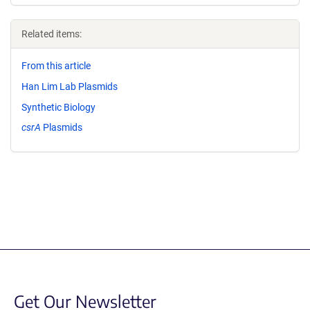
Related items:
From this article
Han Lim Lab Plasmids
Synthetic Biology
csrA
Plasmids
Get Our Newsletter