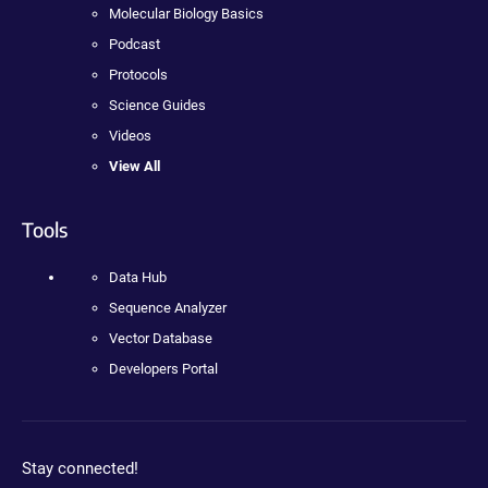
Molecular Biology Basics
Podcast
Protocols
Science Guides
Videos
View All
Tools
Data Hub
Sequence Analyzer
Vector Database
Developers Portal
Stay connected!