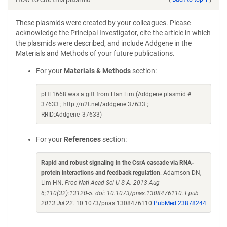
These plasmids were created by your colleagues. Please
acknowledge the Principal Investigator, cite the article in which
the plasmids were described, and include Addgene in the
Materials and Methods of your future publications.
For your
Materials & Methods
section:
pHL1668 was a gift from Han Lim (Addgene plasmid #
37633 ; http://n2t.net/addgene:37633 ;
RRID:Addgene_37633)
For your
References
section:
Rapid and robust signaling in the CsrA cascade via RNA-
protein interactions and feedback regulation
. Adamson DN,
Lim HN.
Proc Natl Acad Sci U S A. 2013 Aug
6;110(32):13120-5. doi: 10.1073/pnas.1308476110. Epub
2013 Jul 22.
10.1073/pnas.1308476110
PubMed 23878244