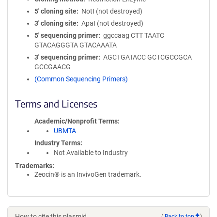
5′ cloning site
NotI (not destroyed)
3′ cloning site
ApaI (not destroyed)
5′ sequencing primer
ggccaag CTT TAATC
GTACAGGGTA GTACAAATA
3′ sequencing primer
AGCTGATACC GCTCGCCGCA
GCCGAACG
(Common Sequencing Primers)
Terms and Licenses
Academic/Nonprofit Terms
UBMTA
Industry Terms
Not Available to Industry
Trademarks:
Zeocin® is an InvivoGen trademark.
How to cite this plasmid
(
Back to top
)