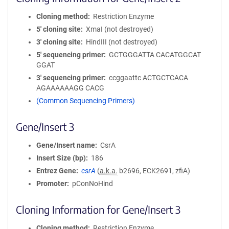
Cloning method
Restriction Enzyme
5′ cloning site
XmaI (not destroyed)
3′ cloning site
HindIII (not destroyed)
5′ sequencing primer
GCTGGGATTA CACATGGCAT
GGAT
3′ sequencing primer
ccggaattc ACTGCTCACA
AGAAAAAAGG CACG
(Common Sequencing Primers)
Gene/Insert 3
Gene/Insert name
CsrA
Insert Size (bp)
186
Entrez Gene
csrA
(
a.k.a.
b2696, ECK2691, zfiA)
Promoter
pConNoHind
Cloning Information for Gene/Insert 3
Cloning method
Restriction Enzyme