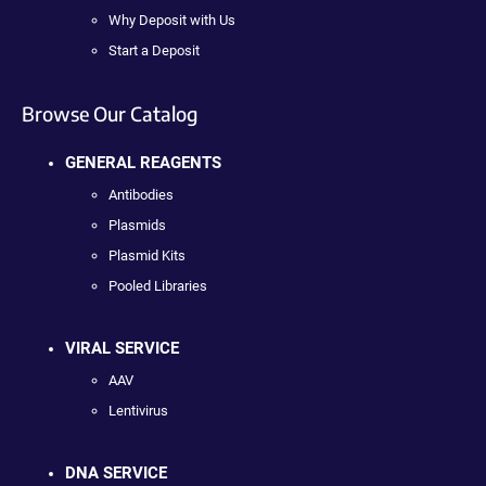
Why Deposit with Us
Start a Deposit
Browse Our Catalog
GENERAL REAGENTS
Antibodies
Plasmids
Plasmid Kits
Pooled Libraries
VIRAL SERVICE
AAV
Lentivirus
DNA SERVICE