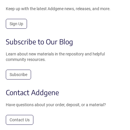
Keep up with the latest Addgene news, releases, and more.
Sign Up
Subscribe to Our Blog
Learn about new materials in the repository and helpful
community resources.
Subscribe
Contact Addgene
Have questions about your order, deposit, or a material?
Contact Us