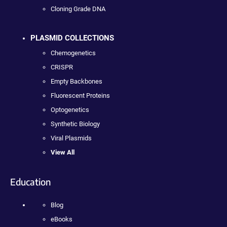
Cloning Grade DNA
PLASMID COLLECTIONS
Chemogenetics
CRISPR
Empty Backbones
Fluorescent Proteins
Optogenetics
Synthetic Biology
Viral Plasmids
View All
Education
Blog
eBooks