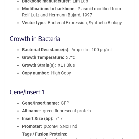
Backbone manufacturer
Lim Lab
Modifications to backbone
Plasmid modified from
Rolf Lutz and Hermann Bujard, 1997
Vector type
Bacterial Expression, Synthetic Biology
Growth in Bacteria
Bacterial Resistance(s)
Ampicillin, 100 μg/mL
Growth Temperature
37°C
Growth Strain(s)
XL1 Blue
Copy number
High Copy
Gene/Insert 1
Gene/Insert name
GFP
Alt name
green fluorescent protein
Insert Size (bp)
717
Promoter
pConM12NoHind
Tags / Fusion Proteins