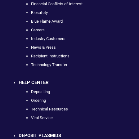
Financial Conflicts of Interest
Biosafety
Blue Flame Award
Careers
Industry Customers
News & Press
Recipient Instructions
Technology Transfer
HELP CENTER
Depositing
Ordering
Technical Resources
Viral Service
DEPOSIT PLASMIDS