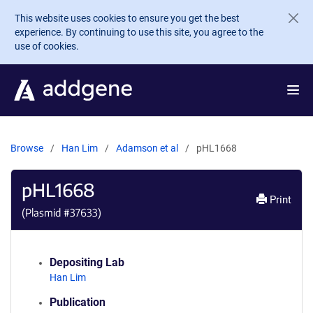
Skip to main content
This website uses cookies to ensure you get the best
experience. By continuing to use this site, you agree to the
use of cookies.
Browse
Han Lim
Adamson et al
pHL1668
pHL1668
Print
(Plasmid #
37633
)
Depositing Lab
Han Lim
Publication