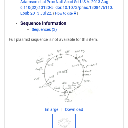
Adamson et al Proc Natl Acad Sci U S A. 2013 Aug
6;110(32):13120-5. doi: 10.1073/pnas.1308476110.
Epub 2013 Jul 22.
(
How to cite
)
Sequence Information
Sequences (3)
Full plasmid sequence is not available for this item.
Enlarge
Download