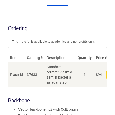
Ordering
This material is available to academics and nonprofits only.
Item
Catalog #
Description
Quantity
Price (USD)
Standard
format: Plasmid
Plasmid
37633
1
$
94
Add
sent in bacteria
as agar stab
Backbone
Vector backbone
pZ with ColE origin