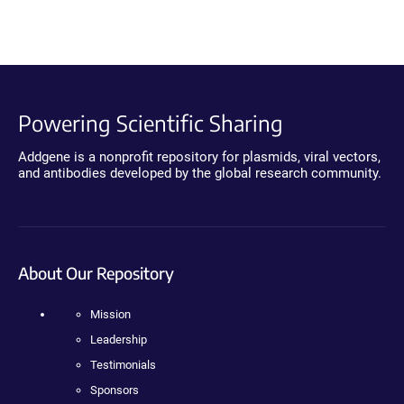
Powering Scientific Sharing
Addgene is a nonprofit repository for plasmids, viral vectors,
and antibodies developed by the global research community.
About Our Repository
Mission
Leadership
Testimonials
Sponsors