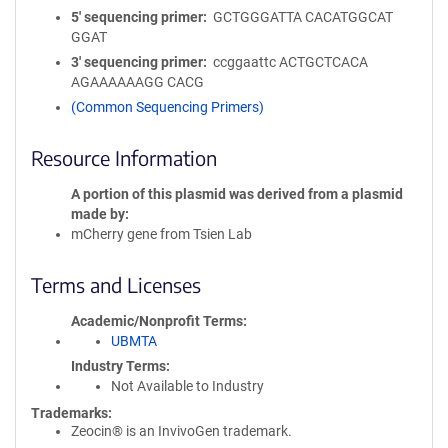
5′ sequencing primer
GCTGGGATTA CACATGGCAT
GGAT
3′ sequencing primer
ccggaattc ACTGCTCACA
AGAAAAAAGG CACG
(Common Sequencing Primers)
Resource Information
A portion of this plasmid was derived from a plasmid
made by
mCherry gene from Tsien Lab
Terms and Licenses
Academic/Nonprofit Terms
UBMTA
Industry Terms
Not Available to Industry
Trademarks:
Zeocin® is an InvivoGen trademark.