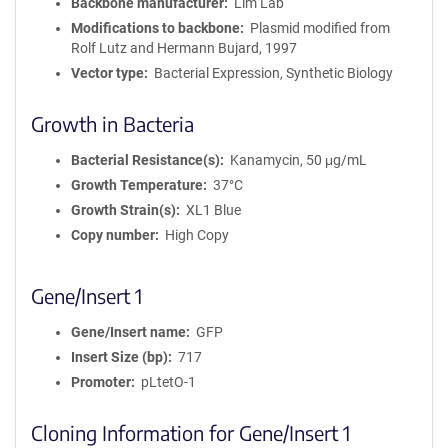
Backbone manufacturer
Lim Lab
Modifications to backbone
Plasmid modified from
Rolf Lutz and Hermann Bujard, 1997
Vector type
Bacterial Expression, Synthetic Biology
Growth in Bacteria
Bacterial Resistance(s)
Kanamycin, 50 μg/mL
Growth Temperature
37°C
Growth Strain(s)
XL1 Blue
Copy number
High Copy
Gene/Insert 1
Gene/Insert name
GFP
Insert Size (bp)
717
Promoter
pLtetO-1
Cloning Information for Gene/Insert 1