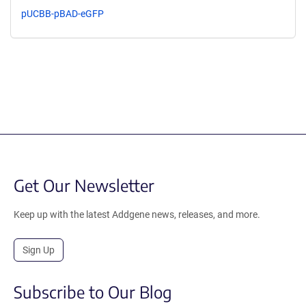
pUCBB-pBAD-eGFP
Get Our Newsletter
Keep up with the latest Addgene news, releases, and more.
Sign Up
Subscribe to Our Blog