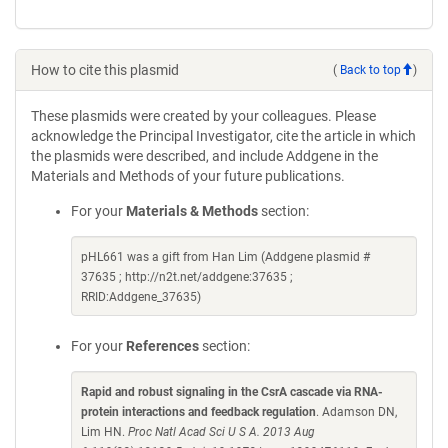
How to cite this plasmid
(
Back to top
)
These plasmids were created by your colleagues. Please
acknowledge the Principal Investigator, cite the article in which
the plasmids were described, and include Addgene in the
Materials and Methods of your future publications.
For your
Materials & Methods
section:
pHL661 was a gift from Han Lim (Addgene plasmid #
37635 ; http://n2t.net/addgene:37635 ;
RRID:Addgene_37635)
For your
References
section:
Rapid and robust signaling in the CsrA cascade via RNA-
protein interactions and feedback regulation
. Adamson DN,
Lim HN.
Proc Natl Acad Sci U S A. 2013 Aug