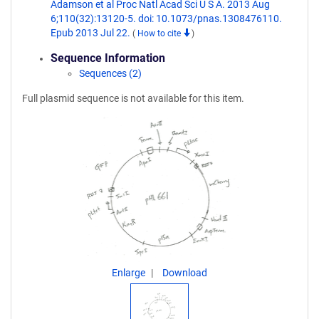
Adamson et al Proc Natl Acad Sci U S A. 2013 Aug
6;110(32):13120-5. doi: 10.1073/pnas.1308476110.
Epub 2013 Jul 22.
(
How to cite
)
Sequence Information
Sequences (2)
Full plasmid sequence is not available for this item.
Enlarge
Download