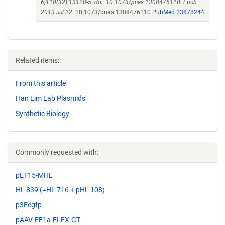
6;110(32):13120-5. doi: 10.1073/pnas.1308476110. Epub
2013 Jul 22.
10.1073/pnas.1308476110
PubMed 23878244
Related items:
From this article
Han Lim Lab Plasmids
Synthetic Biology
Commonly requested with:
pET15-MHL
HL 839 (=HL 716 + pHL 108)
p3Eegfp
pAAV-EF1a-FLEX-GT