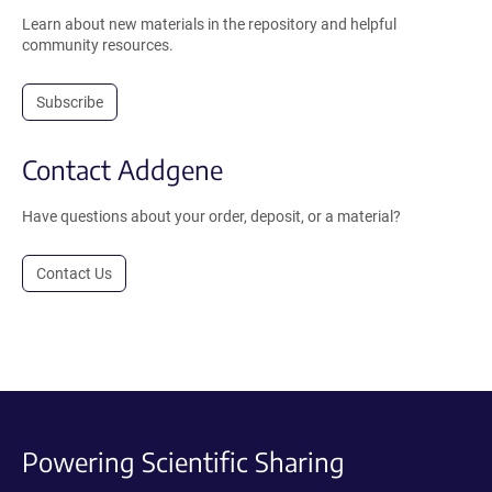
Learn about new materials in the repository and helpful
community resources.
Subscribe
Contact Addgene
Have questions about your order, deposit, or a material?
Contact Us
Powering Scientific Sharing