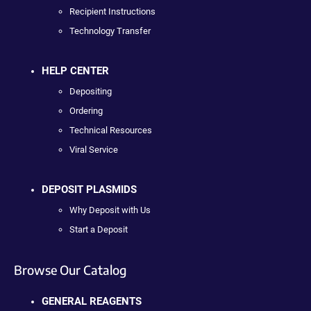
Recipient Instructions
Technology Transfer
HELP CENTER
Depositing
Ordering
Technical Resources
Viral Service
DEPOSIT PLASMIDS
Why Deposit with Us
Start a Deposit
Browse Our Catalog
GENERAL REAGENTS