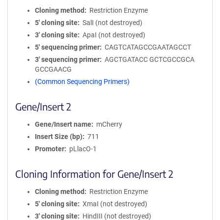
Cloning method
Restriction Enzyme
5′ cloning site
SalI (not destroyed)
3′ cloning site
ApaI (not destroyed)
5′ sequencing primer
CAGTCATAGCCGAATAGCCT
3′ sequencing primer
AGCTGATACC GCTCGCCGCA
GCCGAACG
(Common Sequencing Primers)
Gene/Insert 2
Gene/Insert name
mCherry
Insert Size (bp)
711
Promoter
pLlacO-1
Cloning Information for Gene/Insert 2
Cloning method
Restriction Enzyme
5′ cloning site
XmaI (not destroyed)
3′ cloning site
HindIII (not destroyed)