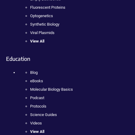
Fluorescent Proteins
Optogenetics
Synthetic Biology
Viral Plasmids
View All
Education
Blog
eBooks
Molecular Biology Basics
Podcast
Protocols
Science Guides
Videos
View All