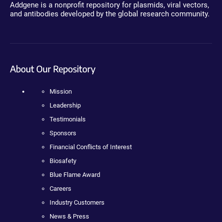
Addgene is a nonprofit repository for plasmids, viral vectors,
and antibodies developed by the global research community.
About Our Repository
Mission
Leadership
Testimonials
Sponsors
Financial Conflicts of Interest
Biosafety
Blue Flame Award
Careers
Industry Customers
News & Press