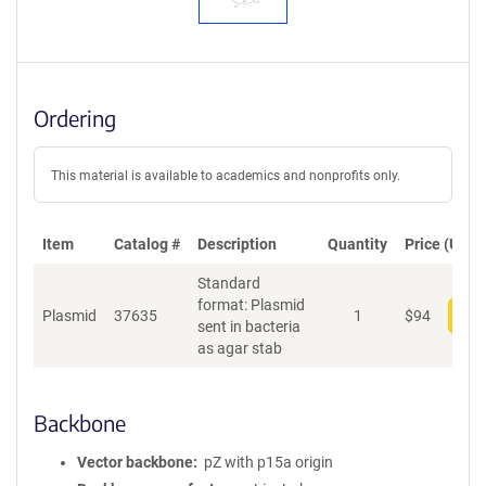
Ordering
This material is available to academics and nonprofits only.
Item
Catalog #
Description
Quantity
Price (USD)
Standard
format: Plasmid
Plasmid
37635
1
$
94
Add
sent in bacteria
as agar stab
Backbone
Vector backbone
pZ with p15a origin