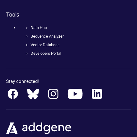
Tools
Data Hub
Sequence Analyzer
Vector Database
Developers Portal
Stay connected!