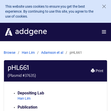
Skip to main content
This website uses cookies to ensure you get the best
experience. By continuing to use this site, you agree to the
use of cookies.
Browse
Han Lim
Adamson et al
pHL661
pHL661
Print
(Plasmid #
37635
)
Depositing Lab
Han Lim
Publication