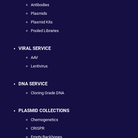
Antibodies
Plasmids
Plasmid Kits
Pooled Libraries
VIRAL SERVICE
AAV
Lentivirus
DNA SERVICE
Cloning Grade DNA
PLASMID COLLECTIONS
Chemogenetics
CRISPR
Empty Backbones