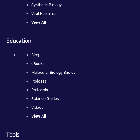
Synthetic Biology
Viral Plasmids
View All
Education
Blog
eBooks
Molecular Biology Basics
Podcast
Protocols
Science Guides
Videos
View All
Tools