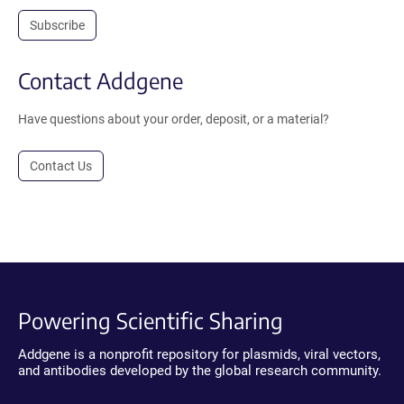
Subscribe
Contact Addgene
Have questions about your order, deposit, or a material?
Contact Us
Powering Scientific Sharing
Addgene is a nonprofit repository for plasmids, viral vectors,
and antibodies developed by the global research community.