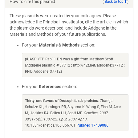
How to cite this plasmid
(
Back to top
)
These plasmids were created by your colleagues. Please
acknowledge the Principal Investigator, cite the article in which
the plasmids were described, and include Addgene in the
Materials and Methods of your future publications.
For your
Materials & Methods
section:
pUASP YFP Rab11 DN was a gift from Matthew Scott
(Addgene plasmid # 37712 ; http://n2t.net/addgene:37712 ;
RRID:Addgene_37712)
For your
References
section:
Thirty-one flavors of Drosophila rab proteins
. Zhang J,
Schulze KL, Hiesinger PR, Suyama K, Wang S, Fish M, Acar
M, Hoskins RA, Bellen HJ, Scott MP.
Genetics. 2007
Jun;176(2):1307-22. Epub 2007 Apr 3.
10.1534/genetics.106.066761
PubMed 17409086