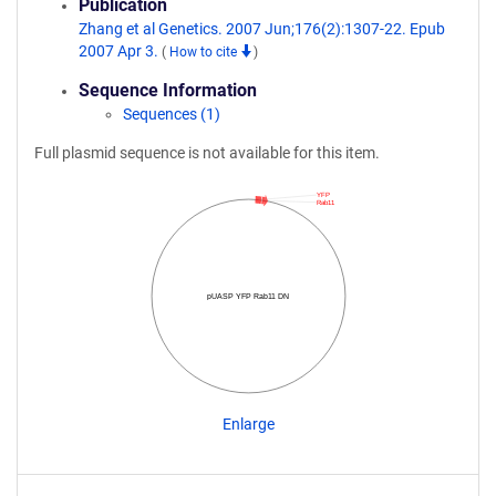
Publication
Zhang et al Genetics. 2007 Jun;176(2):1307-22. Epub
2007 Apr 3.
(
How to cite
)
Sequence Information
Sequences (1)
Full plasmid sequence is not available for this item.
YFP
Rab11
pUASP YFP Rab11 DN
Enlarge