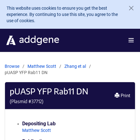
Skip to main content
This website uses cookies to ensure you get the best
experience. By continuing to use this site, you agree to the
use of cookies.
Browse
Matthew Scott
Zhang et al
pUASP YFP Rab11 DN
pUASP YFP Rab11 DN
Print
(Plasmid #
37712
)
Depositing Lab
Matthew Scott