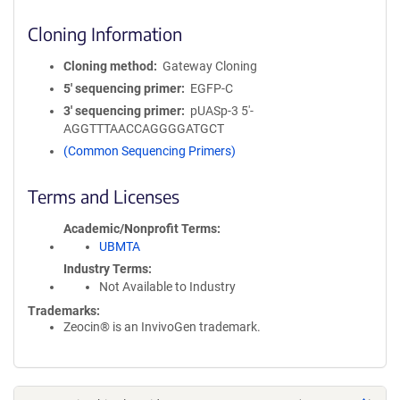
Cloning Information
Cloning method
Gateway Cloning
5′ sequencing primer
EGFP-C
3′ sequencing primer
pUASp-3 5'-
AGGTTTAACCAGGGGATGCT
(Common Sequencing Primers)
Terms and Licenses
Academic/Nonprofit Terms
UBMTA
Industry Terms
Not Available to Industry
Trademarks:
Zeocin® is an InvivoGen trademark.