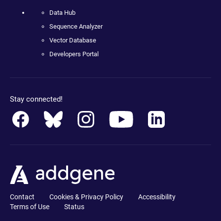
Data Hub
Sequence Analyzer
Vector Database
Developers Portal
Stay connected!
Contact
Cookies & Privacy Policy
Accessibility
Terms of Use
Status