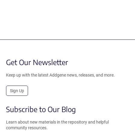
Get Our Newsletter
Keep up with the latest Addgene news, releases, and more.
Sign Up
Subscribe to Our Blog
Learn about new materials in the repository and helpful
community resources.