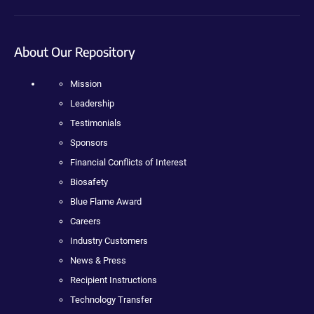
About Our Repository
Mission
Leadership
Testimonials
Sponsors
Financial Conflicts of Interest
Biosafety
Blue Flame Award
Careers
Industry Customers
News & Press
Recipient Instructions
Technology Transfer