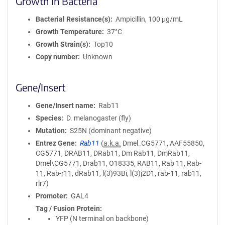
Growth in Bacteria
Bacterial Resistance(s)
Ampicillin, 100 μg/mL
Growth Temperature
37°C
Growth Strain(s)
Top10
Copy number
Unknown
Gene/Insert
Gene/Insert name
Rab11
Species
D. melanogaster (fly)
Mutation
S25N (dominant negative)
Entrez Gene
Rab11
(
a.k.a.
Dmel_CG5771, AAF55850,
CG5771, DRAB11, DRab11, Dm Rab11, DmRab11,
Dmel\CG5771, Drab11, O18335, RAB11, Rab 11, Rab-
11, Rab-r11, dRab11, l(3)93Bi, l(3)j2D1, rab-11, rab11,
rlr7)
Promoter
GAL4
Tag / Fusion Protein
YFP (N terminal on backbone)