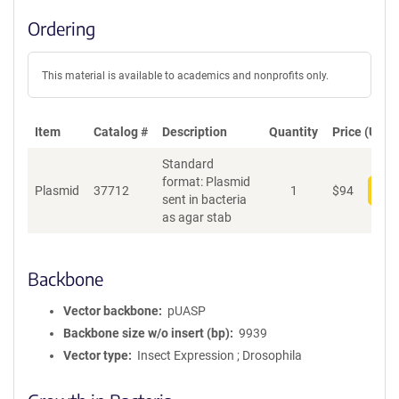
Ordering
This material is available to academics and nonprofits only.
Item
Catalog #
Description
Quantity
Price (USD)
Standard
format: Plasmid
Plasmid
37712
1
$
94
Add
sent in bacteria
as agar stab
Backbone
Vector backbone
pUASP
Backbone size w/o insert (bp)
9939
Vector type
Insect Expression ; Drosophila