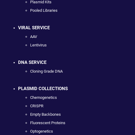
Plasmid Kits
Pooled Libraries
VIRAL SERVICE
AAV
Lentivirus
DNA SERVICE
Cloning Grade DNA
PLASMID COLLECTIONS
Chemogenetics
CRISPR
Empty Backbones
Fluorescent Proteins
Optogenetics