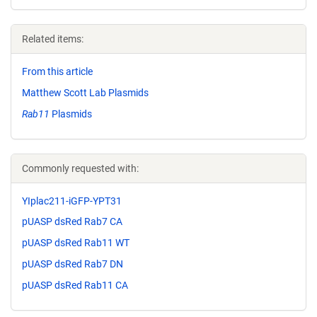
Related items:
From this article
Matthew Scott Lab Plasmids
Rab11
Plasmids
Commonly requested with:
YIplac211-iGFP-YPT31
pUASP dsRed Rab7 CA
pUASP dsRed Rab11 WT
pUASP dsRed Rab7 DN
pUASP dsRed Rab11 CA