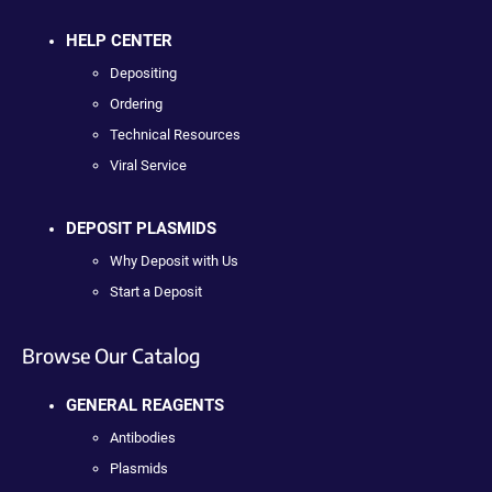
HELP CENTER
Depositing
Ordering
Technical Resources
Viral Service
DEPOSIT PLASMIDS
Why Deposit with Us
Start a Deposit
Browse Our Catalog
GENERAL REAGENTS
Antibodies
Plasmids