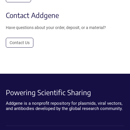
Contact Addgene
Have questions about your order, deposit, or a material?
Contact Us
Powering Scientific Sharing
Addgene is a nonprofit repository for plasmids, viral vectors,
and antibodies developed by the global research community.