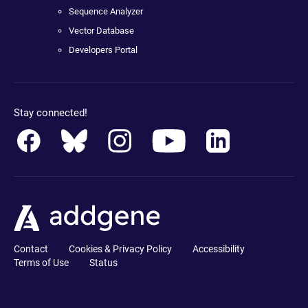
Sequence Analyzer
Vector Database
Developers Portal
Stay connected!
Contact
Cookies & Privacy Policy
Accessibility
Terms of Use
Status