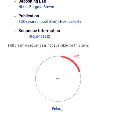
Depositing Lab
Nicola Burgess-Brown
Publication
SGC+year (unpublished)
(
How to cite
)
Sequence Information
Sequences (2)
Full plasmid sequence is not available for this item.
His Tev
PAK7
PAK7
Enlarge