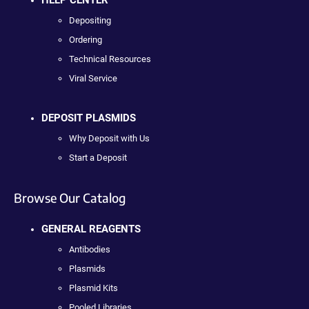
HELP CENTER
Depositing
Ordering
Technical Resources
Viral Service
DEPOSIT PLASMIDS
Why Deposit with Us
Start a Deposit
Browse Our Catalog
GENERAL REAGENTS
Antibodies
Plasmids
Plasmid Kits
Pooled Libraries