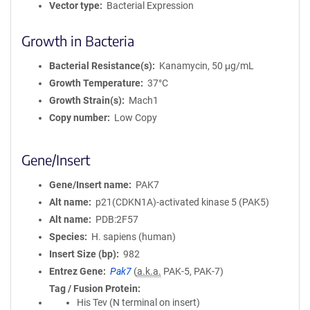
Vector type
Bacterial Expression
Growth in Bacteria
Bacterial Resistance(s)
Kanamycin, 50 μg/mL
Growth Temperature
37°C
Growth Strain(s)
Mach1
Copy number
Low Copy
Gene/Insert
Gene/Insert name
PAK7
Alt name
p21(CDKN1A)-activated kinase 5 (PAK5)
Alt name
PDB:2F57
Species
H. sapiens (human)
Insert Size (bp)
982
Entrez Gene
Pak7
(
a.k.a.
PAK-5, PAK-7)
Tag / Fusion Protein
His Tev (N terminal on insert)