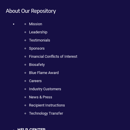
About Our Repository
Mission
Leadership
Testimonials
Sponsors
Financial Conflicts of Interest
Biosafety
Blue Flame Award
Careers
Industry Customers
News & Press
Recipient Instructions
Technology Transfer