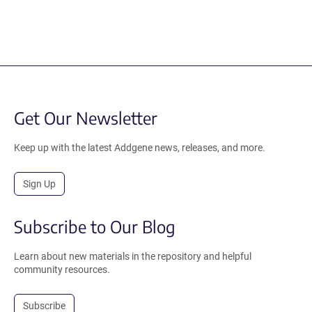
Get Our Newsletter
Keep up with the latest Addgene news, releases, and more.
Sign Up
Subscribe to Our Blog
Learn about new materials in the repository and helpful
community resources.
Subscribe