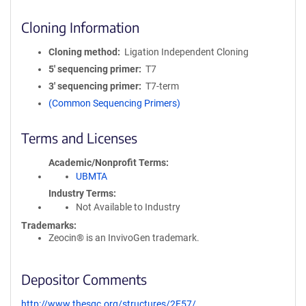
Cloning Information
Cloning method
Ligation Independent Cloning
5′ sequencing primer
T7
3′ sequencing primer
T7-term
(Common Sequencing Primers)
Terms and Licenses
Academic/Nonprofit Terms
UBMTA
Industry Terms
Not Available to Industry
Trademarks:
Zeocin® is an InvivoGen trademark.
Depositor Comments
http://www.thesgc.org/structures/2F57/