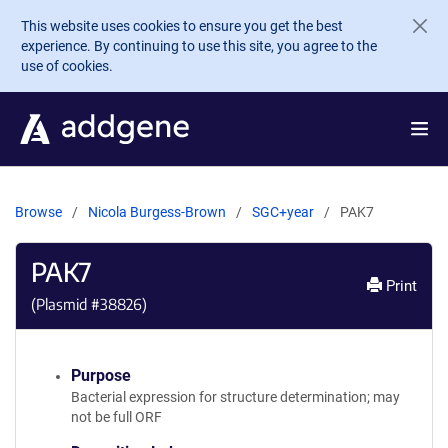
Skip to main content
This website uses cookies to ensure you get the best
experience. By continuing to use this site, you agree to the
use of cookies.
Browse
Nicola Burgess-Brown
SGC+year
PAK7
PAK7
Print
(Plasmid #
38826
)
Purpose
Bacterial expression for structure determination; may
not be full ORF