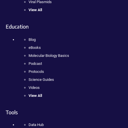
Viral Plasmids
View All
Education
Blog
eBooks
Molecular Biology Basics
Podcast
Protocols
Science Guides
Videos
View All
Tools
Data Hub