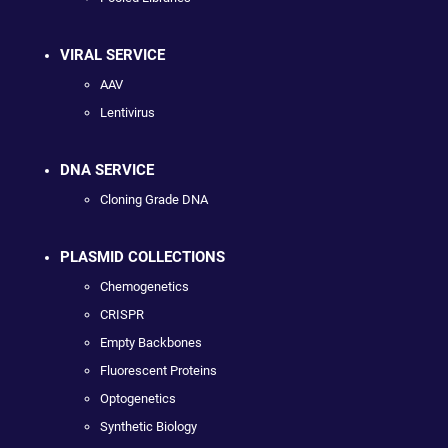
VIRAL SERVICE
AAV
Lentivirus
DNA SERVICE
Cloning Grade DNA
PLASMID COLLECTIONS
Chemogenetics
CRISPR
Empty Backbones
Fluorescent Proteins
Optogenetics
Synthetic Biology