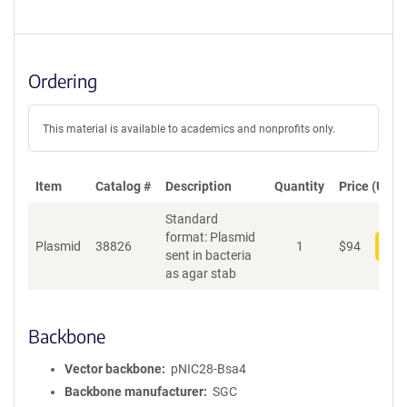
Ordering
This material is available to academics and nonprofits only.
Item
Catalog #
Description
Quantity
Price (USD)
Standard
format: Plasmid
Plasmid
38826
1
$
94
Add
sent in bacteria
as agar stab
Backbone
Vector backbone
pNIC28-Bsa4
Backbone manufacturer
SGC