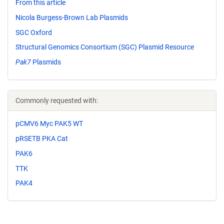
From this article
Nicola Burgess-Brown Lab Plasmids
SGC Oxford
Structural Genomics Consortium (SGC) Plasmid Resource
Pak7
Plasmids
Commonly requested with:
pCMV6 Myc PAK5 WT
pRSETB PKA Cat
PAK6
TTK
PAK4