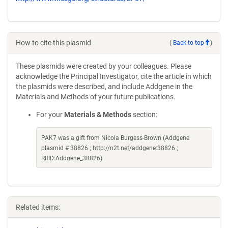
How to cite this plasmid
(
Back to top
)
These plasmids were created by your colleagues. Please
acknowledge the Principal Investigator, cite the article in which
the plasmids were described, and include Addgene in the
Materials and Methods of your future publications.
For your
Materials & Methods
section:
PAK7 was a gift from Nicola Burgess-Brown (Addgene
plasmid # 38826 ; http://n2t.net/addgene:38826 ;
RRID:Addgene_38826)
Related items: