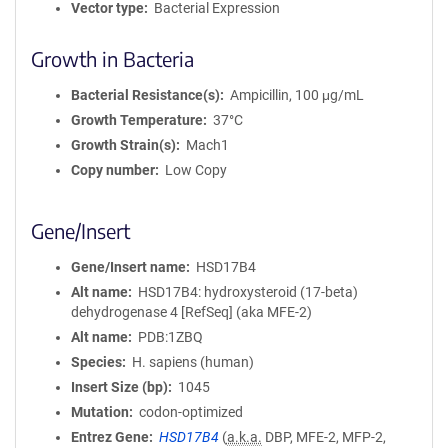
Vector type
Bacterial Expression
Growth in Bacteria
Bacterial Resistance(s)
Ampicillin, 100 μg/mL
Growth Temperature
37°C
Growth Strain(s)
Mach1
Copy number
Low Copy
Gene/Insert
Gene/Insert name
HSD17B4
Alt name
HSD17B4: hydroxysteroid (17-beta)
dehydrogenase 4 [RefSeq] (aka MFE-2)
Alt name
PDB:1ZBQ
Species
H. sapiens (human)
Insert Size (bp)
1045
Mutation
codon-optimized
Entrez Gene
HSD17B4
(
a.k.a.
DBP, MFE-2, MFP-2,