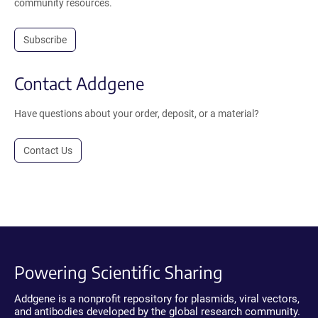
community resources.
Subscribe
Contact Addgene
Have questions about your order, deposit, or a material?
Contact Us
Powering Scientific Sharing
Addgene is a nonprofit repository for plasmids, viral vectors,
and antibodies developed by the global research community.