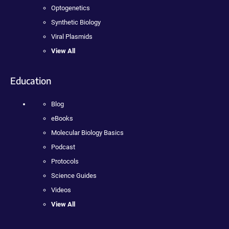
Optogenetics
Synthetic Biology
Viral Plasmids
View All
Education
Blog
eBooks
Molecular Biology Basics
Podcast
Protocols
Science Guides
Videos
View All