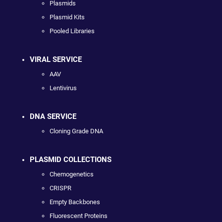
Plasmids
Plasmid Kits
Pooled Libraries
VIRAL SERVICE
AAV
Lentivirus
DNA SERVICE
Cloning Grade DNA
PLASMID COLLECTIONS
Chemogenetics
CRISPR
Empty Backbones
Fluorescent Proteins