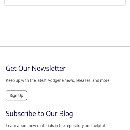
Get Our Newsletter
Keep up with the latest Addgene news, releases, and more.
Sign Up
Subscribe to Our Blog
Learn about new materials in the repository and helpful