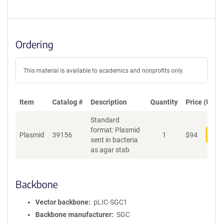
Ordering
This material is available to academics and nonprofits only.
Item
Catalog #
Description
Quantity
Price (USD)
Standard
format: Plasmid
Plasmid
39156
1
$
94
Add
sent in bacteria
as agar stab
Backbone
Vector backbone
pLIC-SGC1
Backbone manufacturer
SGC