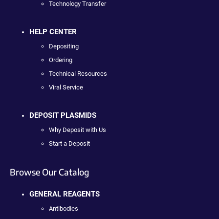
Technology Transfer
HELP CENTER
Depositing
Ordering
Technical Resources
Viral Service
DEPOSIT PLASMIDS
Why Deposit with Us
Start a Deposit
Browse Our Catalog
GENERAL REAGENTS
Antibodies