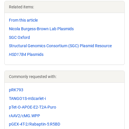
Related items:
From this article
Nicola Burgess-Brown Lab Plasmids
SGC Oxford
Structural Genomics Consortium (SGC) Plasmid Resource
HSD17B4
Plasmids
Commonly requested with:
pRK793
TANGO1S-mScarlet-i
pTet-O-APOE-E2-T2A-Puro
rAAV2/cMG.WPP
pGEX-4T-2/Rabaptin-5:R5BD