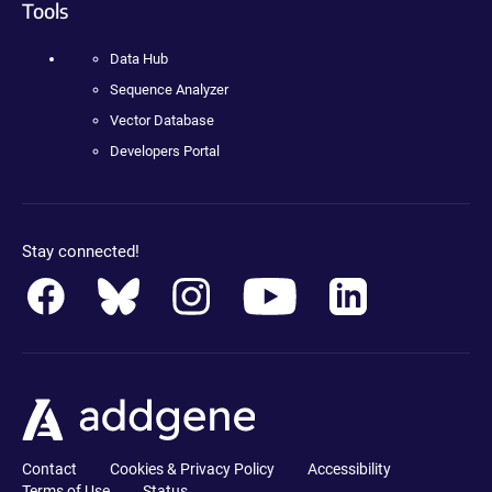
Tools
Data Hub
Sequence Analyzer
Vector Database
Developers Portal
Stay connected!
Contact
Cookies & Privacy Policy
Accessibility
Terms of Use
Status