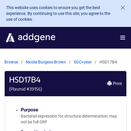
Skip to main content
This website uses cookies to ensure you get the best
experience. By continuing to use this site, you agree to the
use of cookies.
Browse
Nicola Burgess-Brown
SGC+year
HSD17B4
HSD17B4
Print
(Plasmid #
39156
)
Purpose
Bacterial expression for structure determination; may
not be full ORF