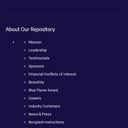
About Our Repository
Mission
Leadership
Testimonials
Sponsors
Financial Conflicts of Interest
Biosafety
Blue Flame Award
Careers
Industry Customers
News & Press
Recipient Instructions