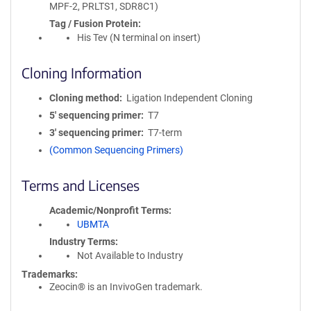
MPF-2, PRLTS1, SDR8C1)
Tag / Fusion Protein
His Tev (N terminal on insert)
Cloning Information
Cloning method
Ligation Independent Cloning
5′ sequencing primer
T7
3′ sequencing primer
T7-term
(Common Sequencing Primers)
Terms and Licenses
Academic/Nonprofit Terms
UBMTA
Industry Terms
Not Available to Industry
Trademarks:
Zeocin® is an InvivoGen trademark.