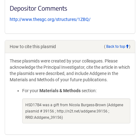
Depositor Comments
http://www.thesgc.org/structures/1ZBQ/
How to cite this plasmid
(
Back to top
)
These plasmids were created by your colleagues. Please
acknowledge the Principal Investigator, cite the article in which
the plasmids were described, and include Addgene in the
Materials and Methods of your future publications.
For your
Materials & Methods
section:
HSD17B4 was a gift from Nicola Burgess-Brown (Addgene
plasmid # 39156 ; http://n2t.net/addgene:39156 ;
RRID:Addgene_39156)