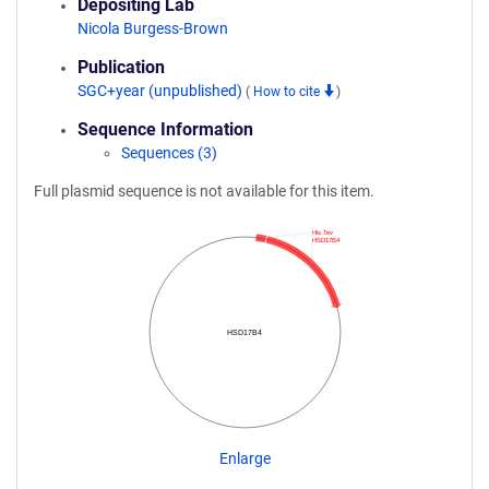
Depositing Lab
Nicola Burgess-Brown
Publication
SGC+year (unpublished)
(
How to cite
)
Sequence Information
Sequences (3)
Full plasmid sequence is not available for this item.
His Tev
HSD17B4
HSD17B4
Enlarge