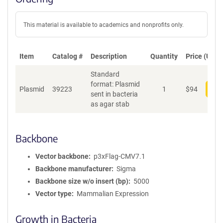
This material is available to academics and nonprofits only.
Item
Catalog #
Description
Quantity
Price (USD)
Standard
format: Plasmid
Plasmid
39223
1
$
94
Add
sent in bacteria
as agar stab
Backbone
Vector backbone
p3xFlag-CMV7.1
Backbone manufacturer
Sigma
Backbone size w/o insert (bp)
5000
Vector type
Mammalian Expression
Growth in Bacteria