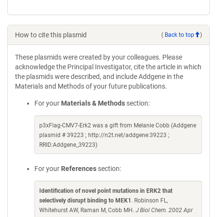
How to cite this plasmid
(
Back to top
)
These plasmids were created by your colleagues. Please
acknowledge the Principal Investigator, cite the article in which
the plasmids were described, and include Addgene in the
Materials and Methods of your future publications.
For your
Materials & Methods
section:
p3xFlag-CMV7-Erk2 was a gift from Melanie Cobb (Addgene
plasmid # 39223 ; http://n2t.net/addgene:39223 ;
RRID:Addgene_39223)
For your
References
section:
Identification of novel point mutations in ERK2 that
selectively disrupt binding to MEK1
. Robinson FL,
Whitehurst AW, Raman M, Cobb MH.
J Biol Chem. 2002 Apr