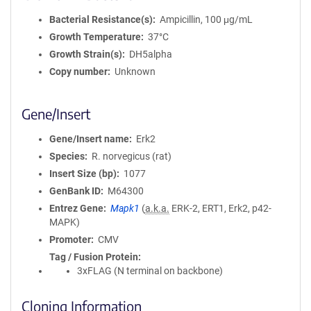
Bacterial Resistance(s)
Ampicillin, 100 μg/mL
Growth Temperature
37°C
Growth Strain(s)
DH5alpha
Copy number
Unknown
Gene/Insert
Gene/Insert name
Erk2
Species
R. norvegicus (rat)
Insert Size (bp)
1077
GenBank ID
M64300
Entrez Gene
Mapk1
(
a.k.a.
ERK-2, ERT1, Erk2, p42-
MAPK)
Promoter
CMV
Tag / Fusion Protein
3xFLAG (N terminal on backbone)
Cloning Information