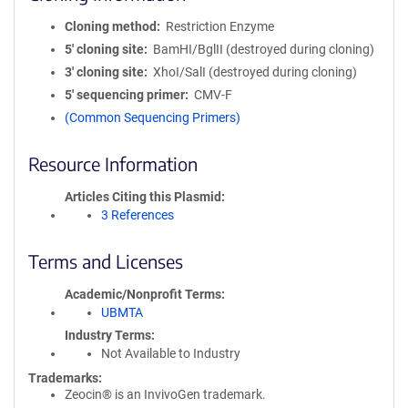
Cloning method
Restriction Enzyme
5′ cloning site
BamHI/BglII (destroyed during cloning)
3′ cloning site
XhoI/SalI (destroyed during cloning)
5′ sequencing primer
CMV-F
(Common Sequencing Primers)
Resource Information
Articles Citing this Plasmid
3 References
Terms and Licenses
Academic/Nonprofit Terms
UBMTA
Industry Terms
Not Available to Industry
Trademarks:
Zeocin® is an InvivoGen trademark.