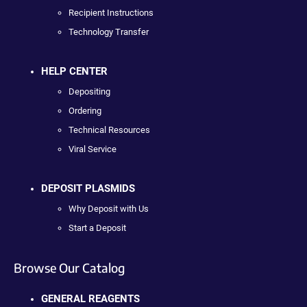
Recipient Instructions
Technology Transfer
HELP CENTER
Depositing
Ordering
Technical Resources
Viral Service
DEPOSIT PLASMIDS
Why Deposit with Us
Start a Deposit
Browse Our Catalog
GENERAL REAGENTS