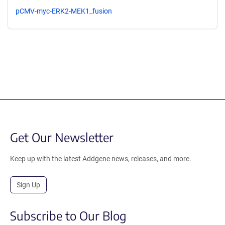
pCMV-myc-ERK2-MEK1_fusion
Get Our Newsletter
Keep up with the latest Addgene news, releases, and more.
Sign Up
Subscribe to Our Blog