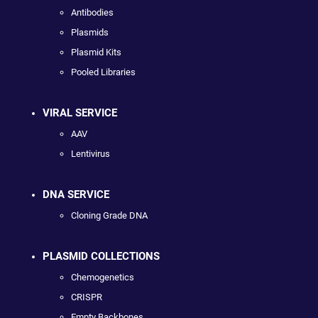
Antibodies
Plasmids
Plasmid Kits
Pooled Libraries
VIRAL SERVICE
AAV
Lentivirus
DNA SERVICE
Cloning Grade DNA
PLASMID COLLECTIONS
Chemogenetics
CRISPR
Empty Backbones