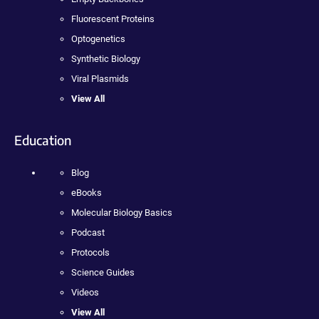
Fluorescent Proteins
Optogenetics
Synthetic Biology
Viral Plasmids
View All
Education
Blog
eBooks
Molecular Biology Basics
Podcast
Protocols
Science Guides
Videos
View All