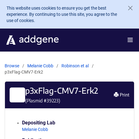
Skip to main content
This website uses cookies to ensure you get the best
experience. By continuing to use this site, you agree to the
use of cookies.
Browse
Melanie Cobb
Robinson et al
p3xFlag-CMV7-Erk2
p3xFlag-CMV7-Erk2
Print
(Plasmid #
39223
)
Depositing Lab
Melanie Cobb