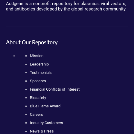
Addgene is a nonprofit repository for plasmids, viral vectors,
and antibodies developed by the global research community.
About Our Repository
Mission
Leadership
Testimonials
Sponsors
Financial Conflicts of Interest
Biosafety
Blue Flame Award
Careers
Industry Customers
News & Press