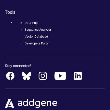
Tools
Data Hub
Sequence Analyzer
Vector Database
Developers Portal
Stay connected!