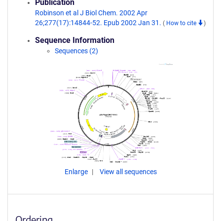
Publication
Robinson et al J Biol Chem. 2002 Apr
26;277(17):14844-52. Epub 2002 Jan 31.
(
How to cite
)
Sequence Information
Sequences (2)
Enlarge
View all sequences
Ordering