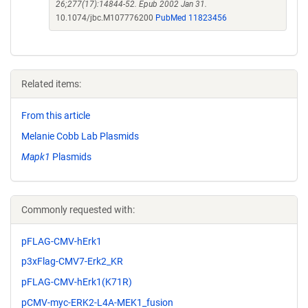
26;277(17):14844-52. Epub 2002 Jan 31.
10.1074/jbc.M107776200
PubMed 11823456
Related items:
From this article
Melanie Cobb Lab Plasmids
Mapk1
Plasmids
Commonly requested with:
pFLAG-CMV-hErk1
p3xFlag-CMV7-Erk2_KR
pFLAG-CMV-hErk1(K71R)
pCMV-myc-ERK2-L4A-MEK1_fusion