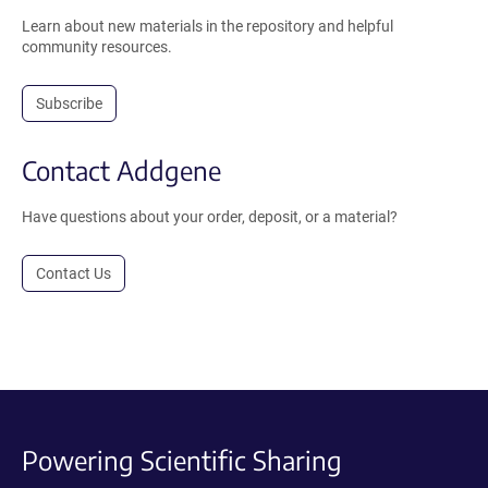
Learn about new materials in the repository and helpful
community resources.
Subscribe
Contact Addgene
Have questions about your order, deposit, or a material?
Contact Us
Powering Scientific Sharing