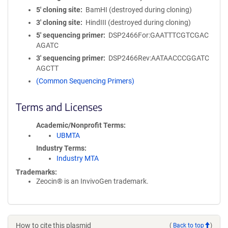
5′ cloning site
BamHI (destroyed during cloning)
3′ cloning site
HindIII (destroyed during cloning)
5′ sequencing primer
DSP2466For:GAATTTCGTCGAC
AGATC
3′ sequencing primer
DSP2466Rev:AATAACCCGGATC
AGCTT
(Common Sequencing Primers)
Terms and Licenses
Academic/Nonprofit Terms
UBMTA
Industry Terms
Industry MTA
Trademarks:
Zeocin® is an InvivoGen trademark.
How to cite this plasmid
(
Back to top
)