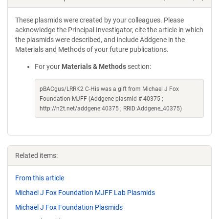
These plasmids were created by your colleagues. Please
acknowledge the Principal Investigator, cite the article in which
the plasmids were described, and include Addgene in the
Materials and Methods of your future publications.
For your
Materials & Methods
section:
pBACgus/LRRK2 C-His was a gift from Michael J Fox
Foundation MJFF (Addgene plasmid # 40375 ;
http://n2t.net/addgene:40375 ; RRID:Addgene_40375)
Related items:
From this article
Michael J Fox Foundation MJFF Lab Plasmids
Michael J Fox Foundation Plasmids