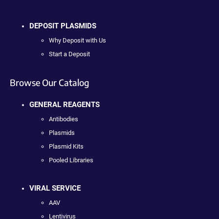
DEPOSIT PLASMIDS
Why Deposit with Us
Start a Deposit
Browse Our Catalog
GENERAL REAGENTS
Antibodies
Plasmids
Plasmid Kits
Pooled Libraries
VIRAL SERVICE
AAV
Lentivirus