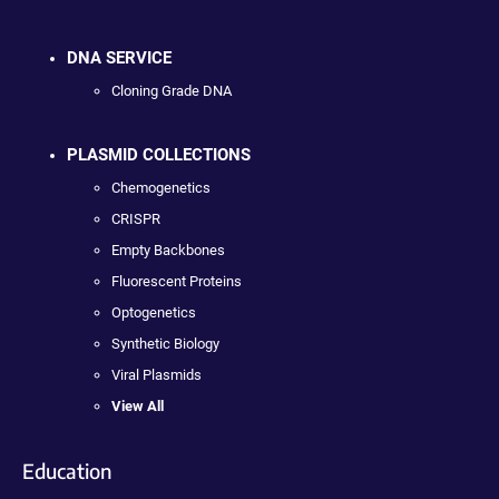
DNA SERVICE
Cloning Grade DNA
PLASMID COLLECTIONS
Chemogenetics
CRISPR
Empty Backbones
Fluorescent Proteins
Optogenetics
Synthetic Biology
Viral Plasmids
View All
Education