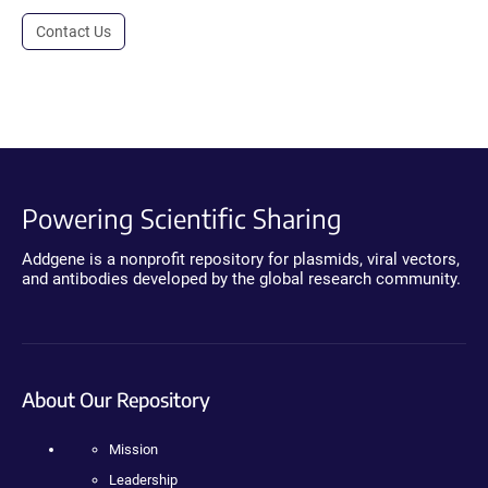
Contact Us
Powering Scientific Sharing
Addgene is a nonprofit repository for plasmids, viral vectors,
and antibodies developed by the global research community.
About Our Repository
Mission
Leadership