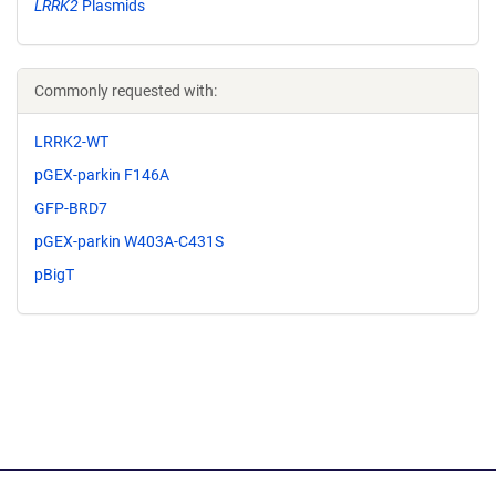
LRRK2
Plasmids
Commonly requested with:
LRRK2-WT
pGEX-parkin F146A
GFP-BRD7
pGEX-parkin W403A-C431S
pBigT