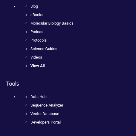
Blog
eBooks
Molecular Biology Basics
Podcast
Protocols
Science Guides
Videos
View All
Tools
Data Hub
Sequence Analyzer
Vector Database
Developers Portal