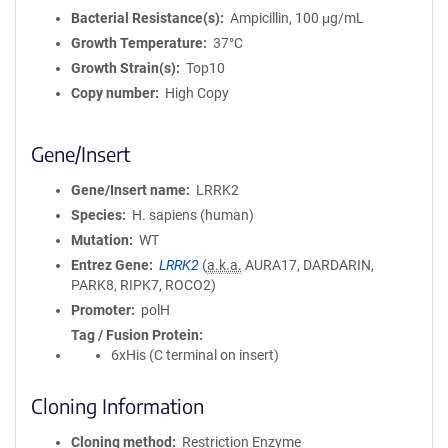
Bacterial Resistance(s)
Ampicillin, 100 μg/mL
Growth Temperature
37°C
Growth Strain(s)
Top10
Copy number
High Copy
Gene/Insert
Gene/Insert name
LRRK2
Species
H. sapiens (human)
Mutation
WT
Entrez Gene
LRRK2
(
a.k.a.
AURA17, DARDARIN,
PARK8, RIPK7, ROCO2)
Promoter
polH
Tag / Fusion Protein
6xHis (C terminal on insert)
Cloning Information
Cloning method
Restriction Enzyme