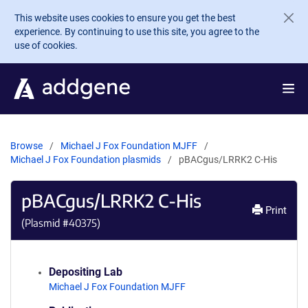
Skip to main content
This website uses cookies to ensure you get the best
experience. By continuing to use this site, you agree to the
use of cookies.
Browse
Michael J Fox Foundation MJFF
Michael J Fox Foundation plasmids
pBACgus/LRRK2 C-His
pBACgus/LRRK2 C-His
Print
(Plasmid #
40375
)
Depositing Lab
Michael J Fox Foundation MJFF