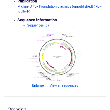
Publication
Michael J Fox Foundation plasmids (unpublished)
(
How
to cite
)
Sequence Information
Sequences (3)
Enlarge
View all sequences
Ordering