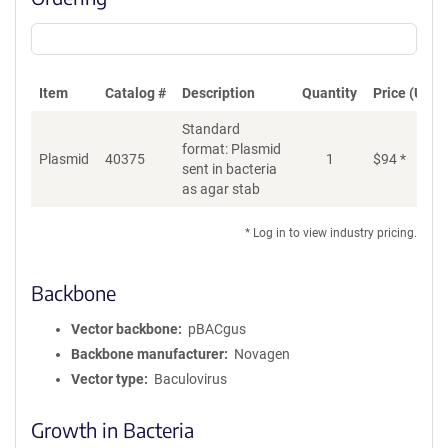
Item
Catalog #
Description
Quantity
Price (USD)
Standard
format: Plasmid
Plasmid
40375
1
$
94
*
Ad
sent in bacteria
as agar stab
* Log in to view industry pricing.
Backbone
Vector backbone
pBACgus
Backbone manufacturer
Novagen
Vector type
Baculovirus
Growth in Bacteria