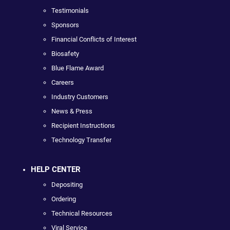
Testimonials
Sponsors
Financial Conflicts of Interest
Biosafety
Blue Flame Award
Careers
Industry Customers
News & Press
Recipient Instructions
Technology Transfer
HELP CENTER
Depositing
Ordering
Technical Resources
Viral Service