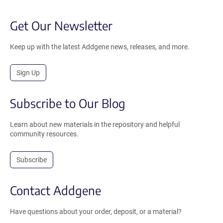
Get Our Newsletter
Keep up with the latest Addgene news, releases, and more.
Sign Up
Subscribe to Our Blog
Learn about new materials in the repository and helpful
community resources.
Subscribe
Contact Addgene
Have questions about your order, deposit, or a material?