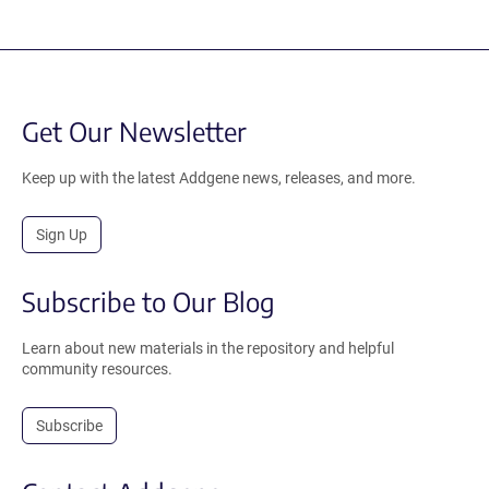
Get Our Newsletter
Keep up with the latest Addgene news, releases, and more.
Sign Up
Subscribe to Our Blog
Learn about new materials in the repository and helpful
community resources.
Subscribe