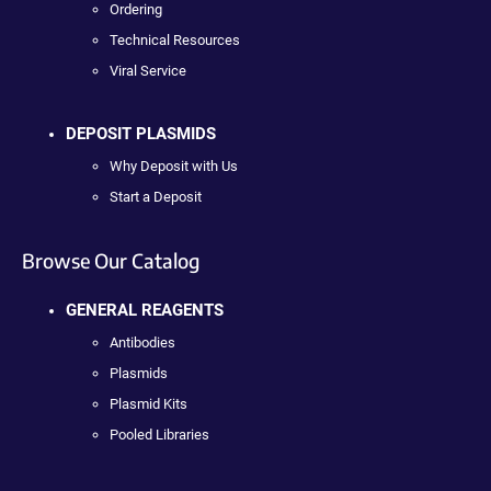
Ordering
Technical Resources
Viral Service
DEPOSIT PLASMIDS
Why Deposit with Us
Start a Deposit
Browse Our Catalog
GENERAL REAGENTS
Antibodies
Plasmids
Plasmid Kits
Pooled Libraries