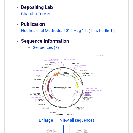
Depositing Lab
Chandra Tucker
Publication
Hughes et al Methods. 2012 Aug 15.
(
How to cite
)
Sequence Information
Sequences (2)
Enlarge
View all sequences