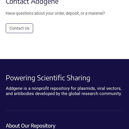
Contact Addgene
Have questions about your order, deposit, or a material?
Contact Us
Powering Scientific Sharing
Addgene is a nonprofit repository for plasmids, viral vectors,
and antibodies developed by the global research community.
About Our Repository