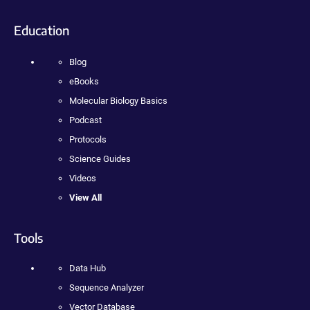
Education
Blog
eBooks
Molecular Biology Basics
Podcast
Protocols
Science Guides
Videos
View All
Tools
Data Hub
Sequence Analyzer
Vector Database