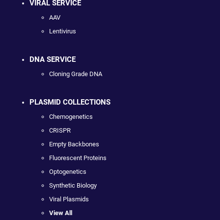
VIRAL SERVICE
AAV
Lentivirus
DNA SERVICE
Cloning Grade DNA
PLASMID COLLECTIONS
Chemogenetics
CRISPR
Empty Backbones
Fluorescent Proteins
Optogenetics
Synthetic Biology
Viral Plasmids
View All