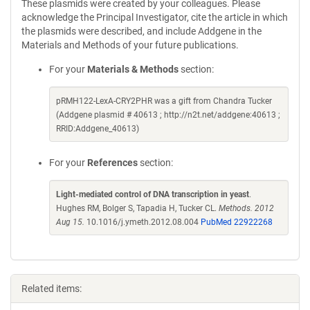
These plasmids were created by your colleagues. Please
acknowledge the Principal Investigator, cite the article in which
the plasmids were described, and include Addgene in the
Materials and Methods of your future publications.
For your
Materials & Methods
section:
pRMH122-LexA-CRY2PHR was a gift from Chandra Tucker
(Addgene plasmid # 40613 ; http://n2t.net/addgene:40613 ;
RRID:Addgene_40613)
For your
References
section:
Light-mediated control of DNA transcription in yeast
.
Hughes RM, Bolger S, Tapadia H, Tucker CL.
Methods. 2012
Aug 15.
10.1016/j.ymeth.2012.08.004
PubMed 22922268
Related items: