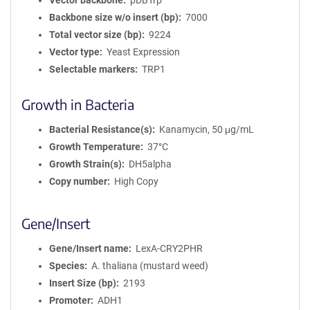
Vector backbone
pDBTrp
Backbone size w/o insert (bp)
7000
Total vector size (bp)
9224
Vector type
Yeast Expression
Selectable markers
TRP1
Growth in Bacteria
Bacterial Resistance(s)
Kanamycin, 50 μg/mL
Growth Temperature
37°C
Growth Strain(s)
DH5alpha
Copy number
High Copy
Gene/Insert
Gene/Insert name
LexA-CRY2PHR
Species
A. thaliana (mustard weed)
Insert Size (bp)
2193
Promoter
ADH1