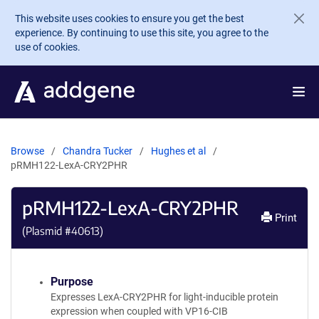
Skip to main content
This website uses cookies to ensure you get the best
experience. By continuing to use this site, you agree to the
use of cookies.
Browse
Chandra Tucker
Hughes et al
pRMH122-LexA-CRY2PHR
pRMH122-LexA-CRY2PHR
Print
(Plasmid #
40613
)
Purpose
Expresses LexA-CRY2PHR for light-inducible protein
expression when coupled with VP16-CIB