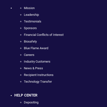
Mission
Leadership
Testimonials
Sponsors
Financial Conflicts of Interest
Biosafety
Blue Flame Award
Careers
Industry Customers
News & Press
Recipient Instructions
Technology Transfer
HELP CENTER
Depositing