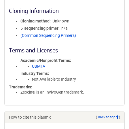
Cloning Information
Cloning method
Unknown
5′ sequencing primer
n/a
(Common Sequencing Primers)
Terms and Licenses
Academic/Nonprofit Terms
UBMTA
Industry Terms
Not Available to Industry
Trademarks:
Zeocin® is an InvivoGen trademark.
How to cite this plasmid
(
Back to top
)