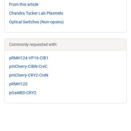
From this article
Chandra Tucker Lab Plasmids
Optical Switches (Non-opsins)
Commonly requested with:
pRMH124-VP16-CIB1
pmCherry-CIBN-CreC
pmCherry-CRY2-CreN
pRMH120
pGal4BD-CRY2