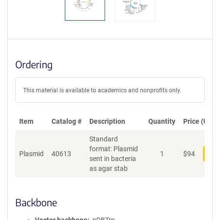
Ordering
This material is available to academics and nonprofits only.
Item
Catalog #
Description
Quantity
Price (USD)
Standard
format: Plasmid
Plasmid
40613
1
$
94
Add
sent in bacteria
as agar stab
Backbone