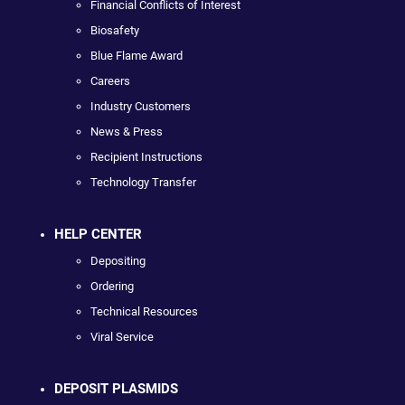
Financial Conflicts of Interest
Biosafety
Blue Flame Award
Careers
Industry Customers
News & Press
Recipient Instructions
Technology Transfer
HELP CENTER
Depositing
Ordering
Technical Resources
Viral Service
DEPOSIT PLASMIDS