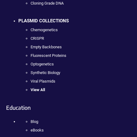
Cloning Grade DNA
PLASMID COLLECTIONS
Chemogenetics
CRISPR
Empty Backbones
Fluorescent Proteins
Optogenetics
Synthetic Biology
Viral Plasmids
View All
Education
Blog
eBooks