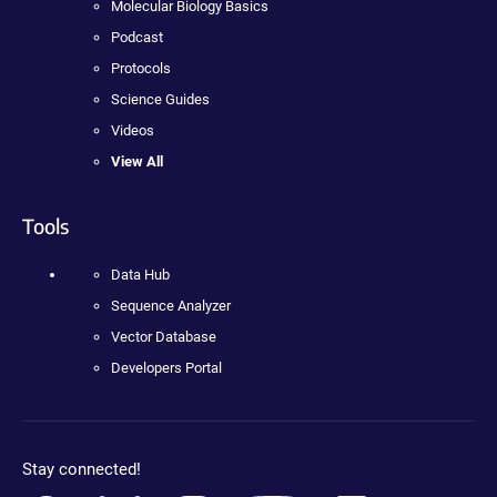
Molecular Biology Basics
Podcast
Protocols
Science Guides
Videos
View All
Tools
Data Hub
Sequence Analyzer
Vector Database
Developers Portal
Stay connected!