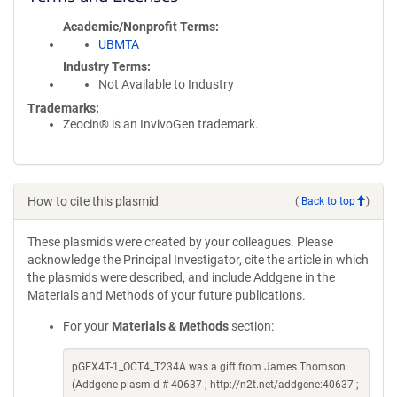
Academic/Nonprofit Terms
UBMTA
Industry Terms
Not Available to Industry
Trademarks:
Zeocin® is an InvivoGen trademark.
How to cite this plasmid
(
Back to top
)
These plasmids were created by your colleagues. Please
acknowledge the Principal Investigator, cite the article in which
the plasmids were described, and include Addgene in the
Materials and Methods of your future publications.
For your
Materials & Methods
section:
pGEX4T-1_OCT4_T234A was a gift from James Thomson
(Addgene plasmid # 40637 ; http://n2t.net/addgene:40637 ;