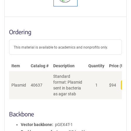
Ordering
This material is available to academics and nonprofits only.
Item
Catalog #
Description
Quantity
Price (USD)
Standard
format: Plasmid
Plasmid
40637
1
$
94
Add
sent in bacteria
as agar stab
Backbone
Vector backbone
pGEX4T-1