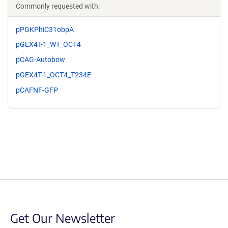
Commonly requested with:
pPGKPhiC31obpA
pGEX4T-1_WT_OCT4
pCAG-Autobow
pGEX4T-1_OCT4_T234E
pCAFNF-GFP
Get Our Newsletter