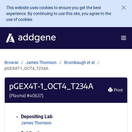
Skip to main content
This website uses cookies to ensure you get the best
experience. By continuing to use this site, you agree to the
use of cookies.
Browse
James Thomson
Brumbaugh et al
pGEX4T-1_OCT4_T234A
pGEX4T-1_OCT4_T234A
Print
(Plasmid #
40637
)
Depositing Lab
James Thomson