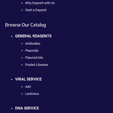
Why Deposit with Us
Start a Deposit
Browse Our Catalog
GENERAL REAGENTS
Antibodies
Plasmids
Plasmid Kits
Pooled Libraries
VIRAL SERVICE
AAV
Lentivirus
DNA SERVICE