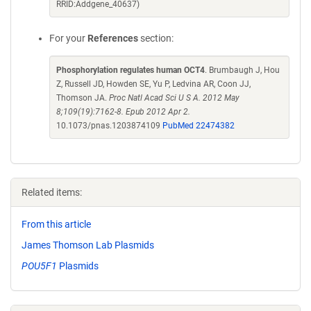
RRID:Addgene_40637)
For your
References
section:
Phosphorylation regulates human OCT4
. Brumbaugh J, Hou
Z, Russell JD, Howden SE, Yu P, Ledvina AR, Coon JJ,
Thomson JA.
Proc Natl Acad Sci U S A. 2012 May
8;109(19):7162-8. Epub 2012 Apr 2.
10.1073/pnas.1203874109
PubMed 22474382
Related items:
From this article
James Thomson Lab Plasmids
POU5F1
Plasmids