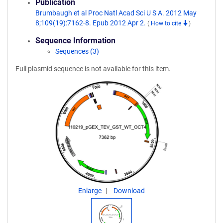
Publication
Brumbaugh et al Proc Natl Acad Sci U S A. 2012 May
8;109(19):7162-8. Epub 2012 Apr 2.
(
How to cite
)
Sequence Information
Sequences (3)
Full plasmid sequence is not available for this item.
Enlarge
Download