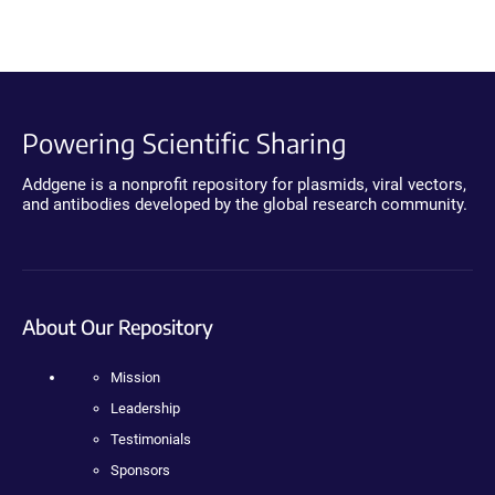
Powering Scientific Sharing
Addgene is a nonprofit repository for plasmids, viral vectors,
and antibodies developed by the global research community.
About Our Repository
Mission
Leadership
Testimonials
Sponsors