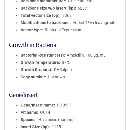
Backbone manufacturer
GE-healthcare
Backbone size w/o insert (bp)
6237
Total vector size (bp)
7362
Modifications to backbone
Added TEV cleavage site
Vector type
Bacterial Expression
Growth in Bacteria
Bacterial Resistance(s)
Ampicillin, 100 μg/mL
Growth Temperature
37°C
Growth Strain(s)
DH5alpha
Copy number
Unknown
Gene/Insert
Gene/Insert name
POU5F1
Alt name
OCT4
Species
H. sapiens (human)
Insert Size (bp)
1125