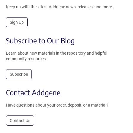
Keep up with the latest Addgene news, releases, and more.
Sign Up
Subscribe to Our Blog
Learn about new materials in the repository and helpful
community resources.
Subscribe
Contact Addgene
Have questions about your order, deposit, or a material?
Contact Us