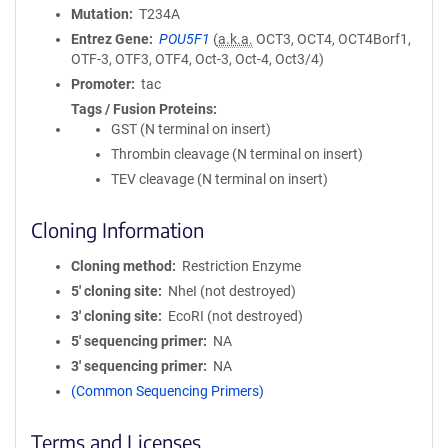
Mutation
T234A
Entrez Gene
POU5F1
(
a.k.a.
OCT3, OCT4, OCT4Borf1,
OTF-3, OTF3, OTF4, Oct-3, Oct-4, Oct3/4)
Promoter
tac
Tags / Fusion Proteins
GST (N terminal on insert)
Thrombin cleavage (N terminal on insert)
TEV cleavage (N terminal on insert)
Cloning Information
Cloning method
Restriction Enzyme
5′ cloning site
NheI (not destroyed)
3′ cloning site
EcoRI (not destroyed)
5′ sequencing primer
NA
3′ sequencing primer
NA
(Common Sequencing Primers)
Terms and Licenses