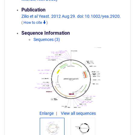
Publication
Zilio et al Yeast. 2012 Aug 29. doi: 10.1002/yea.2920.
(
How to cite
)
Sequence Information
Sequences (3)
Enlarge
View all sequences