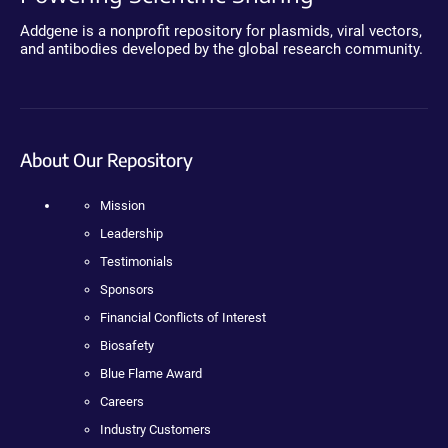
Addgene is a nonprofit repository for plasmids, viral vectors,
and antibodies developed by the global research community.
About Our Repository
Mission
Leadership
Testimonials
Sponsors
Financial Conflicts of Interest
Biosafety
Blue Flame Award
Careers
Industry Customers