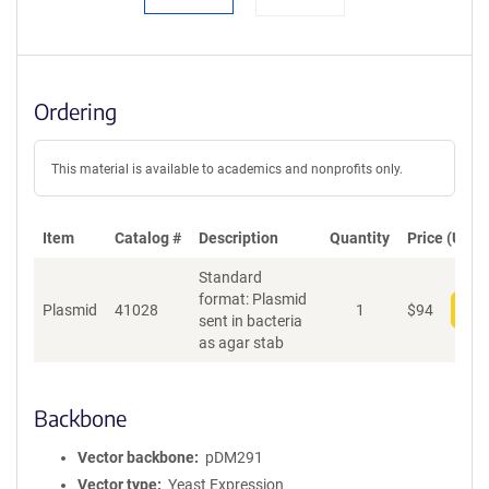
Ordering
This material is available to academics and nonprofits only.
Item
Catalog #
Description
Quantity
Price (USD)
Standard
format: Plasmid
Plasmid
41028
1
$
94
Add
sent in bacteria
as agar stab
Backbone
Vector backbone
pDM291
Vector type
Yeast Expression