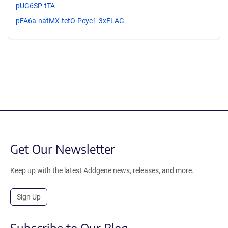
pUG6SP-tTA
pFA6a-natMX-tetO-Pcyc1-3xFLAG
Get Our Newsletter
Keep up with the latest Addgene news, releases, and more.
Sign Up
Subscribe to Our Blog