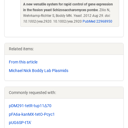
A new versatile system for rapid control of gene expression
in the fission yeast Schizosaccharomyces pombe
. Zilio N,
Wehrkamp-Richter S, Boddy MN.
Yeast. 2012 Aug 29. doi:
10.1002/yea.2920.
10.1002/yea.2920
PubMed 22968950
Related items:
From this article
Michael Nick Boddy Lab Plasmids
Commonly requested with:
pDM291-tetR-tup11Δ70
pFA6a-kanMX-tetO-Pcyc1
pUG6SP-tTA'