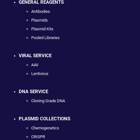
GENERAL REAGENTS
Antibodies
Plasmids
Plasmid Kits
Pooled Libraries
VIRAL SERVICE
AAV
Lentivirus
DNA SERVICE
Cloning Grade DNA
PLASMID COLLECTIONS
Chemogenetics
CRISPR