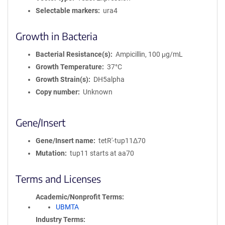
Selectable markers
ura4
Growth in Bacteria
Bacterial Resistance(s)
Ampicillin, 100 μg/mL
Growth Temperature
37°C
Growth Strain(s)
DH5alpha
Copy number
Unknown
Gene/Insert
Gene/Insert name
tetR'-tup11Δ70
Mutation
tup11 starts at aa70
Terms and Licenses
Academic/Nonprofit Terms
UBMTA
Industry Terms