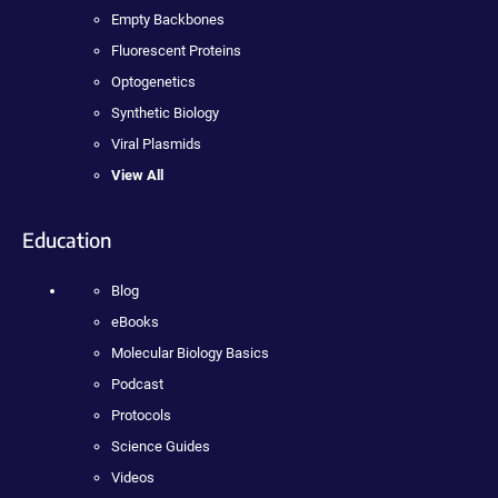
Empty Backbones
Fluorescent Proteins
Optogenetics
Synthetic Biology
Viral Plasmids
View All
Education
Blog
eBooks
Molecular Biology Basics
Podcast
Protocols
Science Guides
Videos