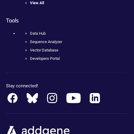
View All
Tools
Data Hub
Sequence Analyzer
Vector Database
Developers Portal
Stay connected!