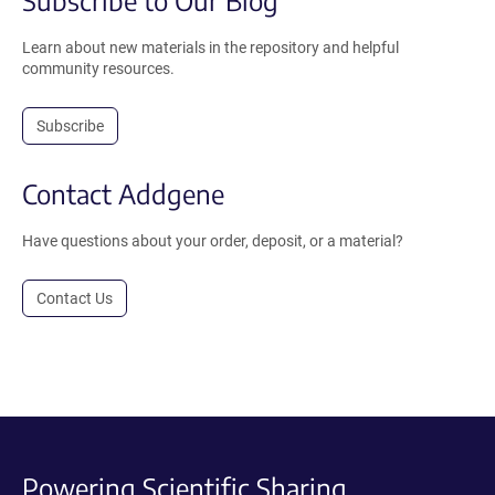
Learn about new materials in the repository and helpful
community resources.
Subscribe
Contact Addgene
Have questions about your order, deposit, or a material?
Contact Us
Powering Scientific Sharing