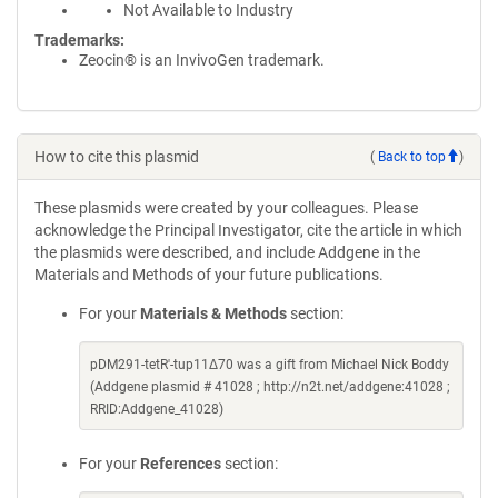
Not Available to Industry
Trademarks:
Zeocin® is an InvivoGen trademark.
How to cite this plasmid
(
Back to top
)
These plasmids were created by your colleagues. Please
acknowledge the Principal Investigator, cite the article in which
the plasmids were described, and include Addgene in the
Materials and Methods of your future publications.
For your
Materials & Methods
section:
pDM291-tetR'-tup11Δ70 was a gift from Michael Nick Boddy
(Addgene plasmid # 41028 ; http://n2t.net/addgene:41028 ;
RRID:Addgene_41028)
For your
References
section: