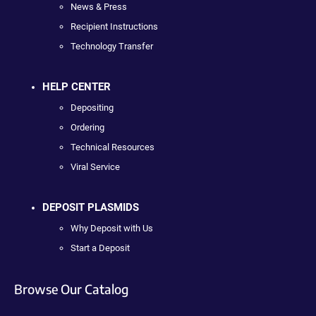
News & Press
Recipient Instructions
Technology Transfer
HELP CENTER
Depositing
Ordering
Technical Resources
Viral Service
DEPOSIT PLASMIDS
Why Deposit with Us
Start a Deposit
Browse Our Catalog