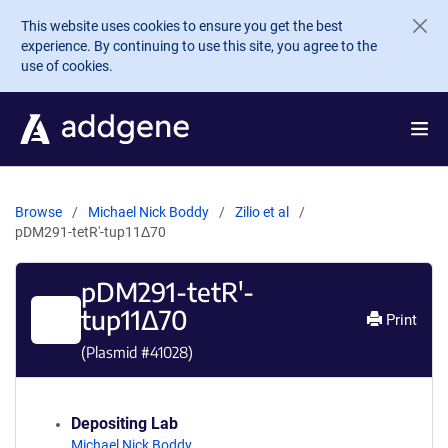
Skip to main content
This website uses cookies to ensure you get the best
experience. By continuing to use this site, you agree to the
use of cookies.
Browse
Michael Nick Boddy
Zilio et al
pDM291-tetR'-tup11Δ70
pDM291-tetR'-
tup11Δ70
Print
(Plasmid #
41028
)
Depositing Lab
Michael Nick Boddy