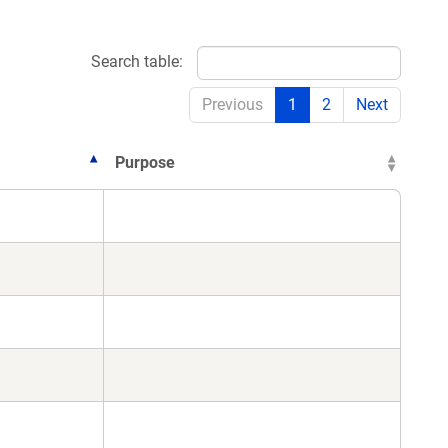
Search table:
Previous
1
2
Next
Purpose