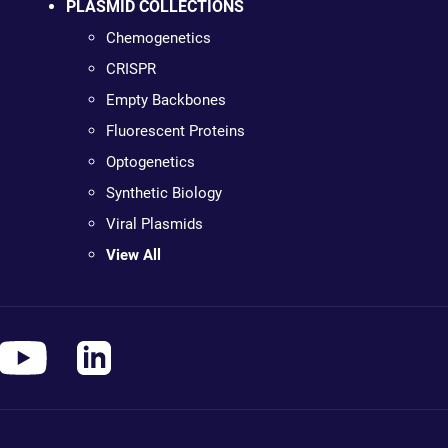
PLASMID COLLECTIONS
Chemogenetics
CRISPR
Empty Backbones
Fluorescent Proteins
Optogenetics
Synthetic Biology
Viral Plasmids
View All