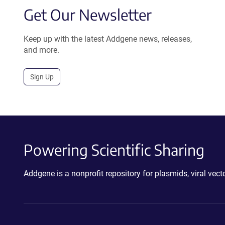
Get Our Newsletter
Keep up with the latest Addgene news, releases,
and more.
Sign Up
Powering Scientific Sharing
Addgene is a nonprofit repository for plasmids, viral ve