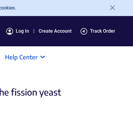
cookies.
Log In
Create Account
Track Order
Help Center
he fission yeast