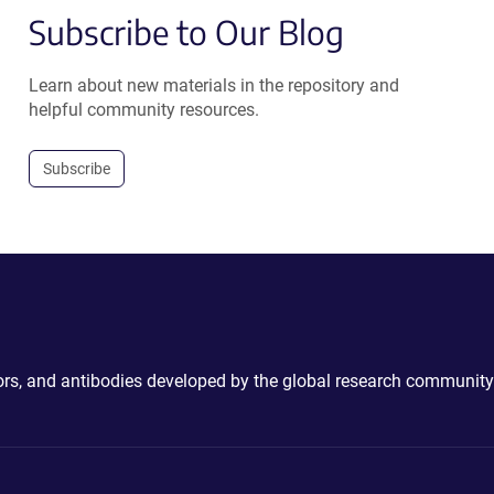
Subscribe to Our Blog
Learn about new materials in the repository and
helpful community resources.
Subscribe
ctors, and antibodies developed by the global research community