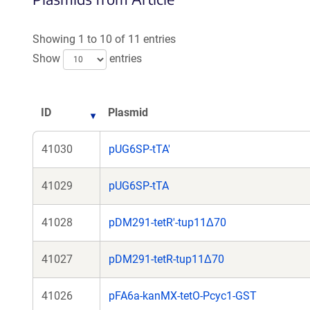
a
new
Showing 1 to 10 of 11 entries
window)
Show
entries
ID
Plasmid
41030
pUG6SP-tTA'
41029
pUG6SP-tTA
41028
pDM291-tetR'-tup11Δ70
41027
pDM291-tetR-tup11Δ70
41026
pFA6a-kanMX-tetO-Pcyc1-GST