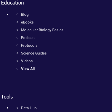
Education
Blog
eBooks
Molecular Biology Basics
Podcast
Protocols
Science Guides
Videos
View All
Tools
Data Hub