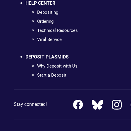
HELP CENTER
Depositing
Ordering
Technical Resources
Viral Service
DEPOSIT PLASMIDS
Why Deposit with Us
Start a Deposit
Stay connected!