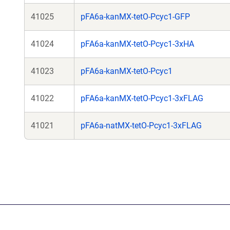
41025
pFA6a-kanMX-tetO-Pcyc1-GFP
41024
pFA6a-kanMX-tetO-Pcyc1-3xHA
41023
pFA6a-kanMX-tetO-Pcyc1
41022
pFA6a-kanMX-tetO-Pcyc1-3xFLAG
41021
pFA6a-natMX-tetO-Pcyc1-3xFLAG