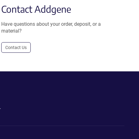
Contact Addgene
Have questions about your order, deposit, or a
material?
Contact Us
.