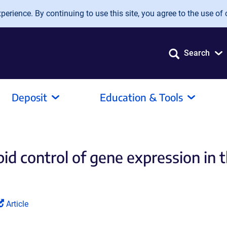
erience. By continuing to use this site, you agree to the use of 
Search
Deposit
Education & Tools
id control of gene expression in t
(Link
Article
opens
in