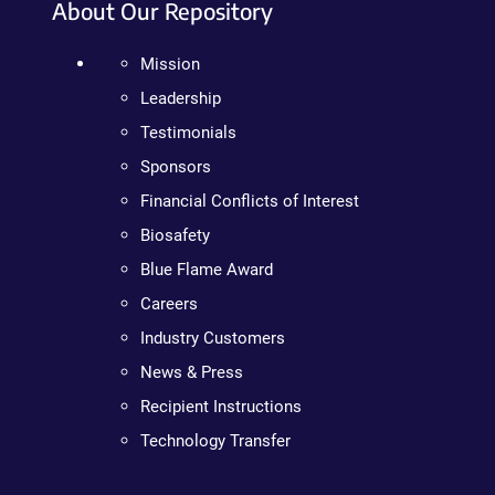
About Our Repository
Mission
Leadership
Testimonials
Sponsors
Financial Conflicts of Interest
Biosafety
Blue Flame Award
Careers
Industry Customers
News & Press
Recipient Instructions
Technology Transfer