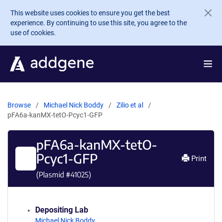
Skip to main content
This website uses cookies to ensure you get the best
experience. By continuing to use this site, you agree to the
use of cookies.
Browse
Michael Nick Boddy
Zilio et al
pFA6a-kanMX-tetO-Pcyc1-GFP
pFA6a-kanMX-tetO-
Pcyc1-GFP
Print
(Plasmid #
41025
)
Depositing Lab
Michael Nick Boddy