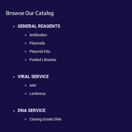
Browse Our Catalog
GENERAL REAGENTS
Antibodies
Plasmids
Plasmid Kits
Pooled Libraries
VIRAL SERVICE
AAV
Lentivirus
DNA SERVICE
Cloning Grade DNA