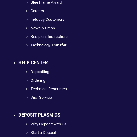
Blue Flame Award
Careers
Industry Customers
News & Press
Recipient Instructions
Technology Transfer
HELP CENTER
Depositing
Ordering
Technical Resources
Viral Service
DEPOSIT PLASMIDS
Why Deposit with Us
Start a Deposit