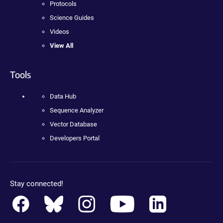
Protocols
Science Guides
Videos
View All
Tools
Data Hub
Sequence Analyzer
Vector Database
Developers Portal
Stay connected!