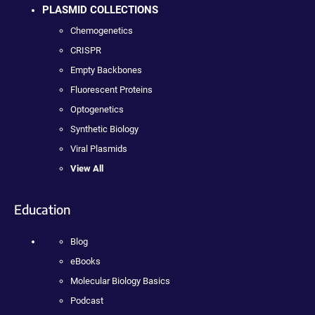
PLASMID COLLECTIONS
Chemogenetics
CRISPR
Empty Backbones
Fluorescent Proteins
Optogenetics
Synthetic Biology
Viral Plasmids
View All
Education
Blog
eBooks
Molecular Biology Basics
Podcast