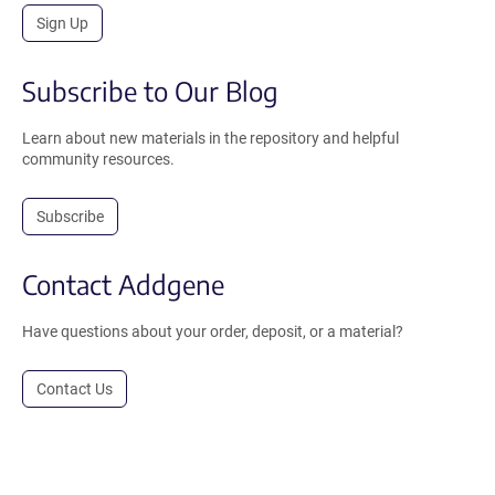
Sign Up
Subscribe to Our Blog
Learn about new materials in the repository and helpful
community resources.
Subscribe
Contact Addgene
Have questions about your order, deposit, or a material?
Contact Us