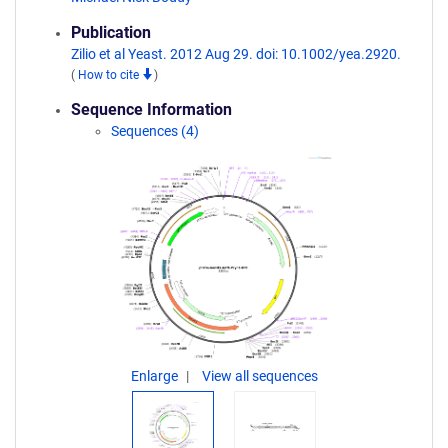
Publication
Zilio et al Yeast. 2012 Aug 29. doi: 10.1002/yea.2920.
(
How to cite
)
Sequence Information
Sequences (4)
Enlarge
View all sequences