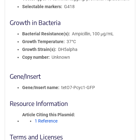
Selectable markers
G418
Growth in Bacteria
Bacterial Resistance(s)
Ampicillin, 100 μg/mL
Growth Temperature
37°C
Growth Strain(s)
DH5alpha
Copy number
Unknown
Gene/Insert
Gene/Insert name
tetO7-Pcyc1-GFP
Resource Information
Article Citing this Plasmid
1 Reference
Terms and Licenses