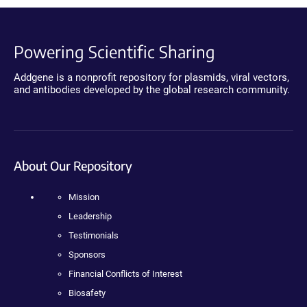
Powering Scientific Sharing
Addgene is a nonprofit repository for plasmids, viral vectors,
and antibodies developed by the global research community.
About Our Repository
Mission
Leadership
Testimonials
Sponsors
Financial Conflicts of Interest
Biosafety