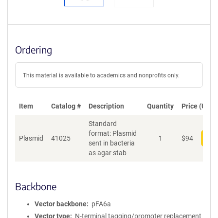
Ordering
This material is available to academics and nonprofits only.
Item
Catalog #
Description
Quantity
Price (USD)
Standard
format: Plasmid
Plasmid
41025
1
$
94
Add
sent in bacteria
as agar stab
Backbone
Vector backbone
pFA6a
Vector type
N-terminal tagging/promoter replacement