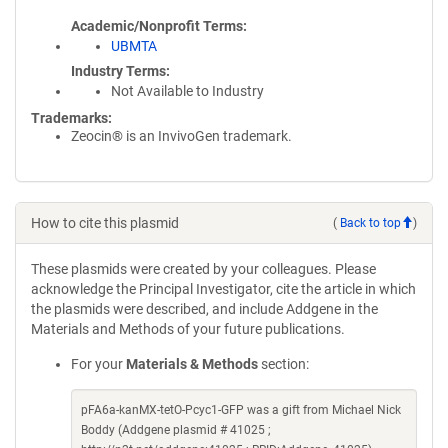
Academic/Nonprofit Terms
UBMTA
Industry Terms
Not Available to Industry
Trademarks:
Zeocin® is an InvivoGen trademark.
How to cite this plasmid
(
Back to top
)
These plasmids were created by your colleagues. Please
acknowledge the Principal Investigator, cite the article in which
the plasmids were described, and include Addgene in the
Materials and Methods of your future publications.
For your
Materials & Methods
section:
pFA6a-kanMX-tetO-Pcyc1-GFP was a gift from Michael Nick
Boddy (Addgene plasmid # 41025 ;