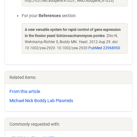
http://n2t.net/addgene:41025 ; RRID:Addgene_41025)
For your
References
section:
A new versatile system for rapid control of gene expression
in the fission yeast Schizosaccharomyces pombe
. Zilio N,
Wehrkamp-Richter S, Boddy MN.
Yeast. 2012 Aug 29. doi:
10.1002/yea.2920.
10.1002/yea.2920
PubMed 22968950
Related items:
From this article
Michael Nick Boddy Lab Plasmids
Commonly requested with: