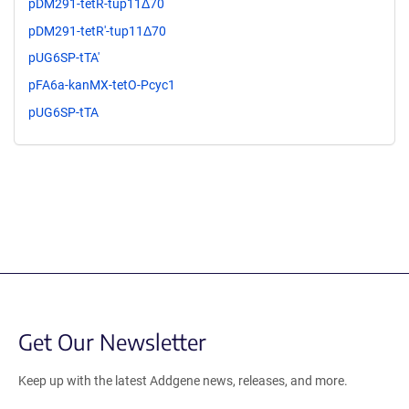
pDM291-tetR-tup11Δ70
pDM291-tetR'-tup11Δ70
pUG6SP-tTA'
pFA6a-kanMX-tetO-Pcyc1
pUG6SP-tTA
Get Our Newsletter
Keep up with the latest Addgene news, releases, and more.