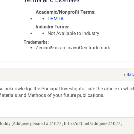
Academic/Nonprofit Terms
UBMTA
Industry Terms
Not Available to Industry
Trademarks:
Zeocin® is an InvivoGen trademark.
(
Bac
acknowledge the Principal Investigator, cite the article in whic
aterials and Methods of your future publications.
Boddy (Addgene plasmid # 41027 ; http://n2t.net/addgene:41027 ;