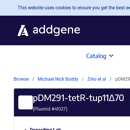
Skip to main content
This website uses cookies to ensure you get the best exp
Catalog
Browse
Michael Nick Boddy
Zilio et al
pDM291
pDM291-tetR-tup11Δ70
(Plasmid #
41027
)
Depositing Lab