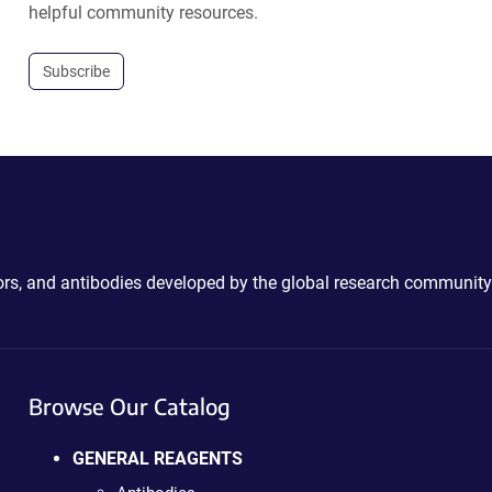
helpful community resources.
Subscribe
ctors, and antibodies developed by the global research community
Browse Our Catalog
GENERAL REAGENTS