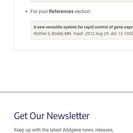
For your
References
section:
A new versatile system for rapid control of gene ex
Richter S, Boddy MN.
Yeast. 2012 Aug 29. doi: 10.100
Get Our Newsletter
Keep up with the latest Addgene news, releases,