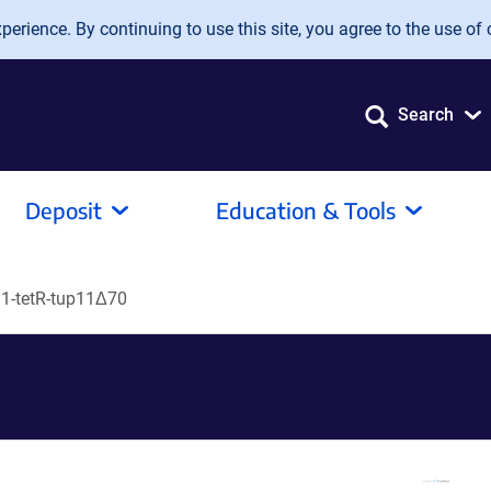
erience. By continuing to use this site, you agree to the use of 
Search
Deposit
Education & Tools
-tetR-tup11Δ70