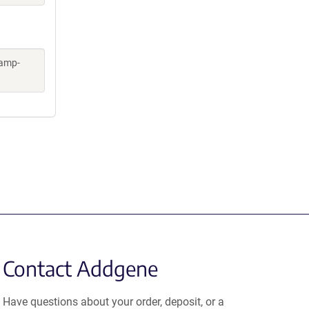
kamp-
Contact Addgene
Have questions about your order, deposit, or a