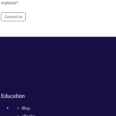
material?
Contact Us
.
Education
Blog