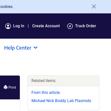
cookies.
Log In
Create Account
Track Order
Help Center
Related items:
Print
From this article
Michael Nick Boddy Lab Plasmids