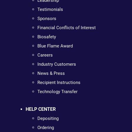
Leadership
Testimonials
Sponsors
Financial Conflicts of Interest
Biosafety
Blue Flame Award
Careers
Industry Customers
News & Press
Recipient Instructions
Technology Transfer
HELP CENTER
Depositing
Ordering