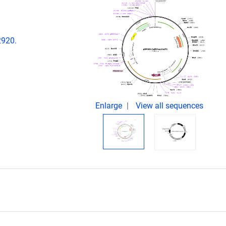
2920.
Enlarge
View all sequences