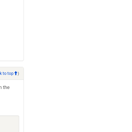
k to top
)
h the