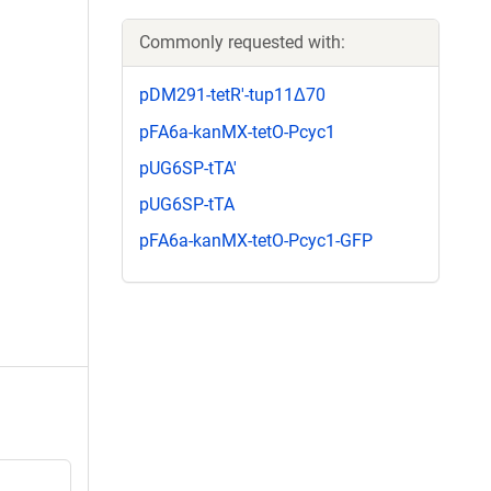
Commonly requested with:
pDM291-tetR'-tup11Δ70
pFA6a-kanMX-tetO-Pcyc1
pUG6SP-tTA'
pUG6SP-tTA
pFA6a-kanMX-tetO-Pcyc1-GFP