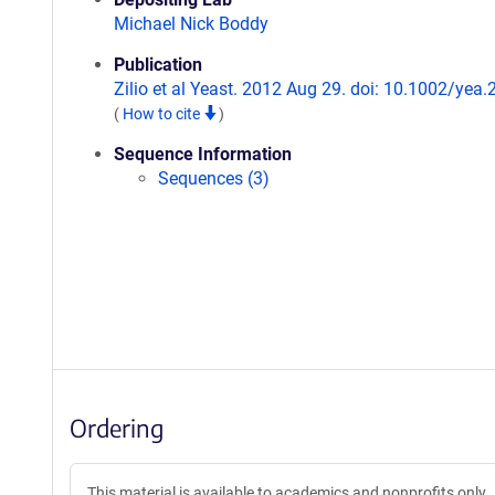
Michael Nick Boddy
Publication
Zilio et al Yeast. 2012 Aug 29. doi: 10.1002/yea.
(
How to cite
)
Sequence Information
Sequences (3)
Ordering
This material is available to academics and nonprofits only.