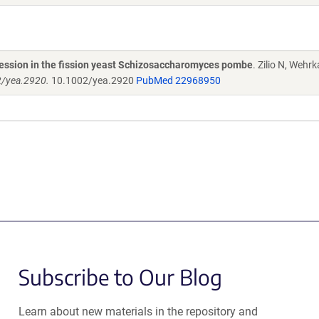
pression in the fission yeast Schizosaccharomyces pombe
. Zilio N, Wehr
2/yea.2920.
10.1002/yea.2920
PubMed 22968950
Subscribe to Our Blog
Learn about new materials in the repository and