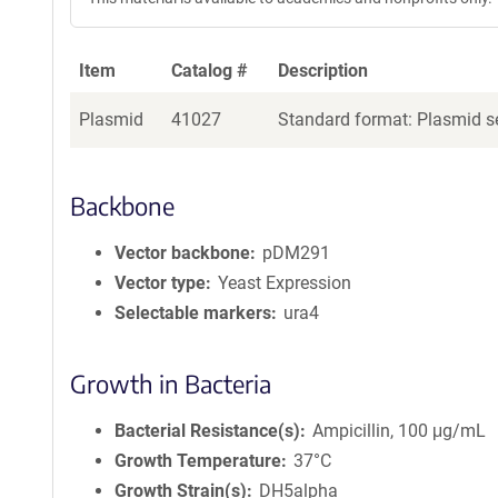
Item
Catalog #
Description
Plasmid
41027
Standard format: Plasmid se
Backbone
Vector backbone
pDM291
Vector type
Yeast Expression
Selectable markers
ura4
Growth in Bacteria
Bacterial Resistance(s)
Ampicillin, 100 μg/mL
Growth Temperature
37°C
Growth Strain(s)
DH5alpha