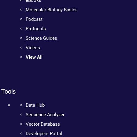
eBooks
Molecular Biology Basics
Podcast
Protocols
Science Guides
Videos
View All
Tools
Data Hub
Sequence Analyzer
Vector Database
Developers Portal