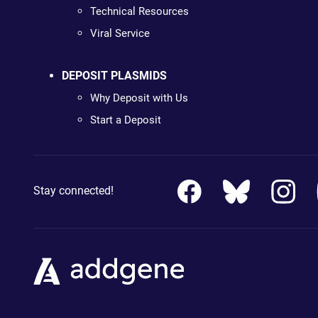
Technical Resources
Viral Service
DEPOSIT PLASMIDS
Why Deposit with Us
Start a Deposit
Stay connected!