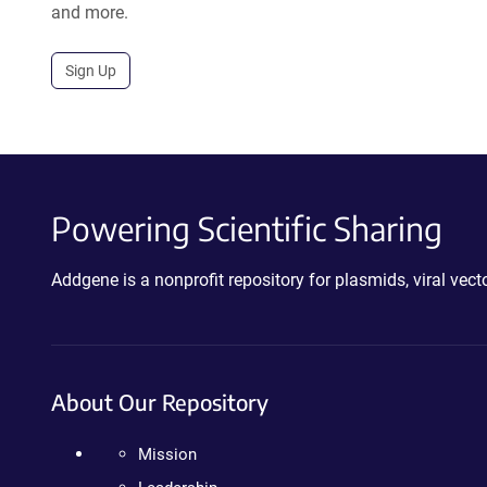
and more.
Sign Up
Powering Scientific Sharing
Addgene is a nonprofit repository for plasmids, viral ve
About Our Repository
Mission