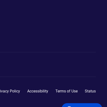
ivacy Policy
Accessibility
Terms of Use
Status