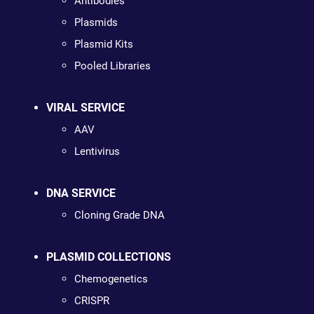
Antibodies
Plasmids
Plasmid Kits
Pooled Libraries
VIRAL SERVICE
AAV
Lentivirus
DNA SERVICE
Cloning Grade DNA
PLASMID COLLECTIONS
Chemogenetics
CRISPR