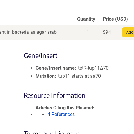
Quantity
Price (USD)
nt in bacteria as agar stab
1
$
94
Add 
Gene/Insert
Gene/Insert name
tetR-tup11Δ70
Mutation
tup11 starts at aa70
Resource Information
Articles Citing this Plasmid
4 References
Terms and Licenses