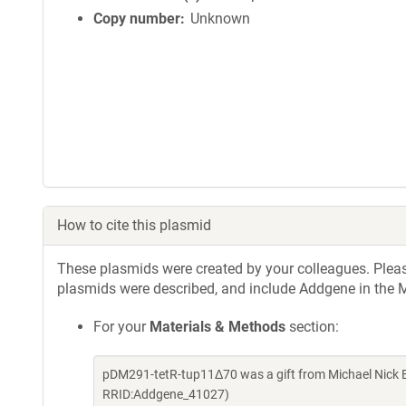
Copy number
Unknown
How to cite this plasmid
These plasmids were created by your colleagues. Please 
plasmids were described, and include Addgene in the M
For your
Materials & Methods
section:
pDM291-tetR-tup11Δ70 was a gift from Michael Nick 
RRID:Addgene_41027)