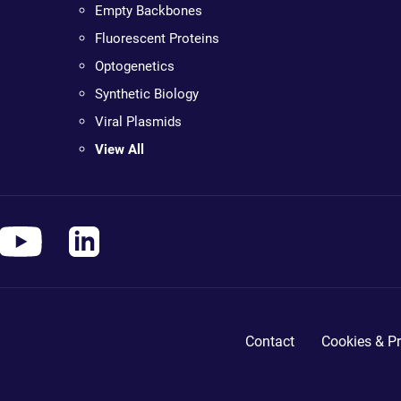
Empty Backbones
Fluorescent Proteins
Optogenetics
Synthetic Biology
Viral Plasmids
View All
Contact
Cookies & Pr