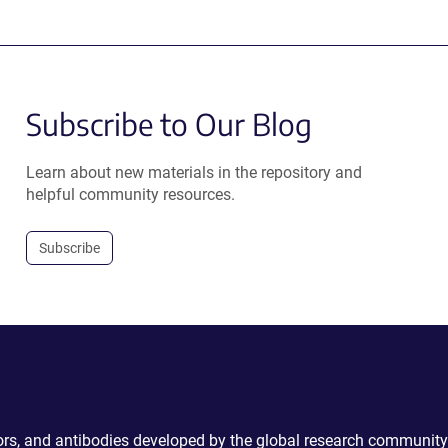
Subscribe to Our Blog
Learn about new materials in the repository and
helpful community resources.
Subscribe
ctors, and antibodies developed by the global research community