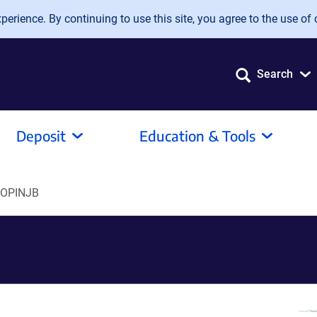
erience. By continuing to use this site, you agree to the use of 
Search
Deposit
Education & Tools
pOPINJB