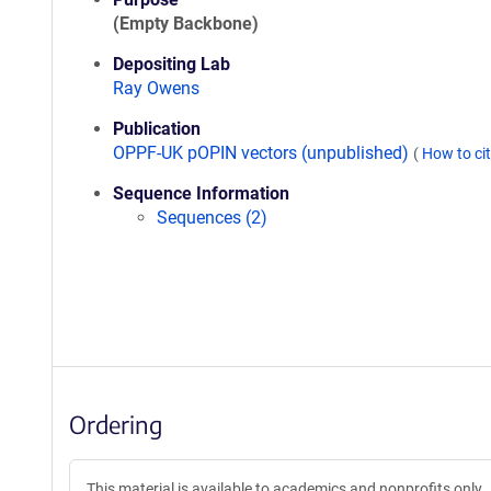
(Empty Backbone)
Depositing Lab
Ray Owens
Publication
OPPF-UK pOPIN vectors (unpublished)
(
How to ci
Sequence Information
Sequences (2)
Ordering
This material is available to academics and nonprofits only.