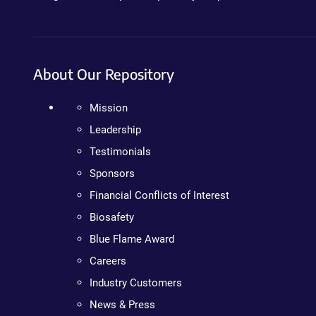
About Our Repository
Mission
Leadership
Testimonials
Sponsors
Financial Conflicts of Interest
Biosafety
Blue Flame Award
Careers
Industry Customers
News & Press