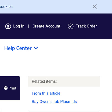
cookies.
Log In
Create Account
Track Order
Help Center
Related items:
Print
From this article
Ray Owens Lab Plasmids