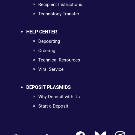
Recipient Instructions
Technology Transfer
HELP CENTER
Depositing
Ordering
Technical Resources
Viral Service
DEPOSIT PLASMIDS
Why Deposit with Us
Start a Deposit