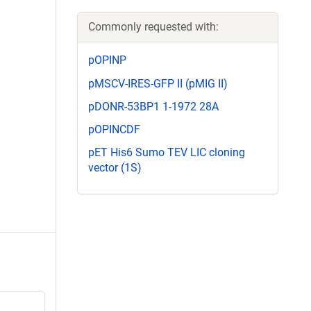
Commonly requested with:
pOPINP
pMSCV-IRES-GFP II (pMIG II)
pDONR-53BP1 1-1972 28A
pOPINCDF
pET His6 Sumo TEV LIC cloning
vector (1S)