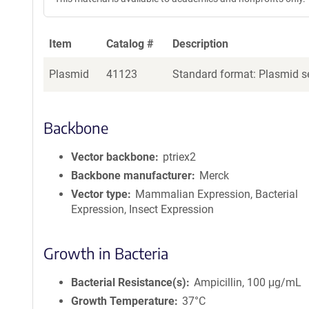
Item
Catalog #
Description
Plasmid
41123
Standard format: Plasmid se
Backbone
Vector backbone
ptriex2
Backbone manufacturer
Merck
Vector type
Mammalian Expression, Bacterial
Expression, Insect Expression
Growth in Bacteria
Bacterial Resistance(s)
Ampicillin, 100 μg/mL
Growth Temperature
37°C