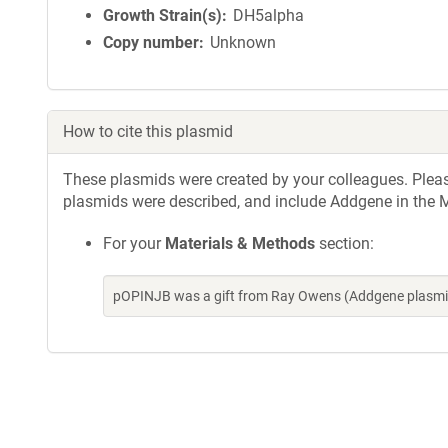
Growth Strain(s)
DH5alpha
Copy number
Unknown
How to cite this plasmid
These plasmids were created by your colleagues. Please 
plasmids were described, and include Addgene in the M
For your
Materials & Methods
section:
pOPINJB was a gift from Ray Owens (Addgene plasmi