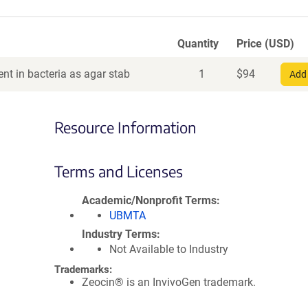
Quantity
Price (USD)
nt in bacteria as agar stab
1
$
94
Add 
Resource Information
Terms and Licenses
Academic/Nonprofit Terms
UBMTA
Industry Terms
Not Available to Industry
Trademarks:
Zeocin® is an InvivoGen trademark.