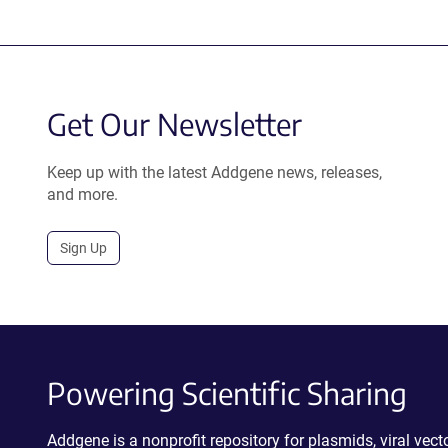
Get Our Newsletter
Keep up with the latest Addgene news, releases,
and more.
Sign Up
Powering Scientific Sharing
Addgene is a nonprofit repository for plasmids, viral ve