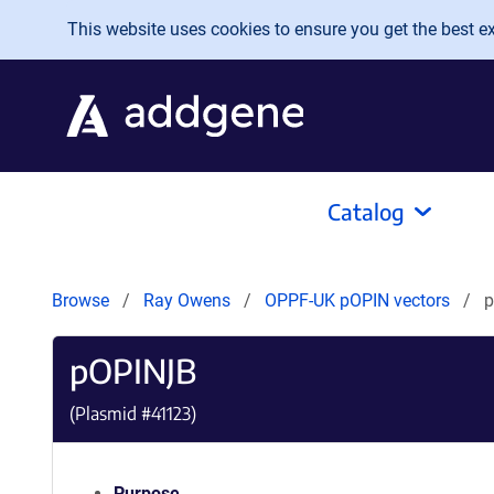
Skip to main content
This website uses cookies to ensure you get the best exp
Catalog
Browse
Ray Owens
OPPF-UK pOPIN vectors
pOPINJB
(Plasmid #
41123
)
Purpose