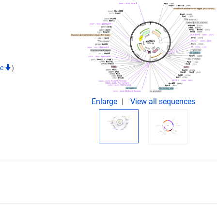
te
)
Enlarge
View all sequences