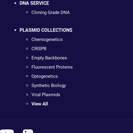
DNA SERVICE
Cloning Grade DNA
PLASMID COLLECTIONS
Chemogenetics
CRISPR
Empty Backbones
Fluorescent Proteins
Optogenetics
Synthetic Biology
Viral Plasmids
View All