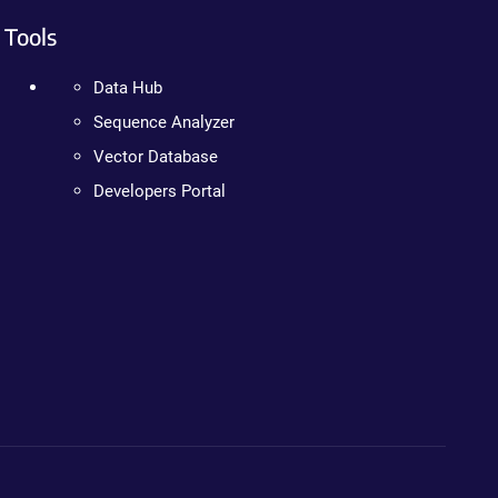
Tools
Data Hub
Sequence Analyzer
Vector Database
Developers Portal