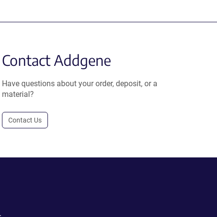
Contact Addgene
Have questions about your order, deposit, or a
material?
Contact Us
.