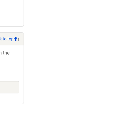
k to top
)
h the