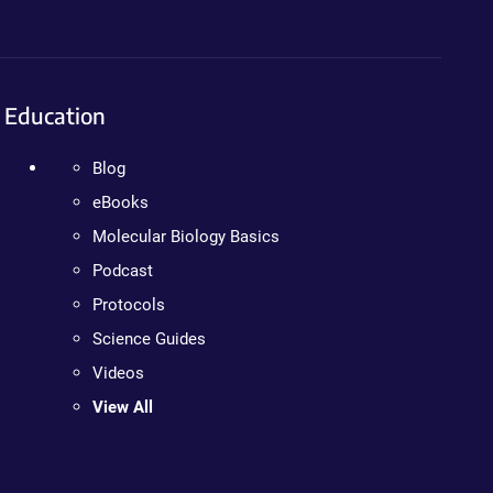
Education
Blog
eBooks
Molecular Biology Basics
Podcast
Protocols
Science Guides
Videos
View All