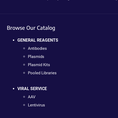
Browse Our Catalog
GENERAL REAGENTS
Antibodies
Plasmids
Plasmid Kits
Pooled Libraries
VIRAL SERVICE
AAV
Lentivirus