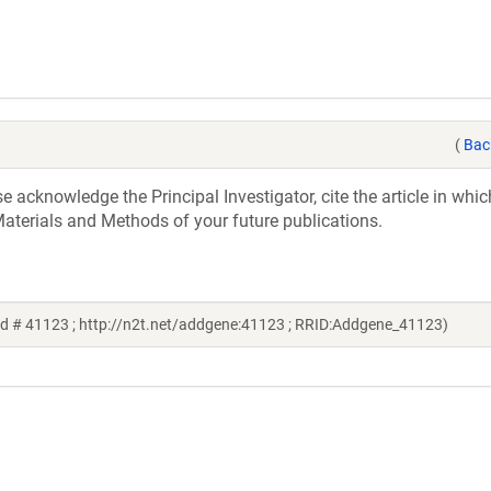
(
Bac
acknowledge the Principal Investigator, cite the article in whic
aterials and Methods of your future publications.
d # 41123 ; http://n2t.net/addgene:41123 ; RRID:Addgene_41123)