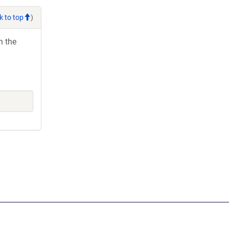
k to top
)
h the