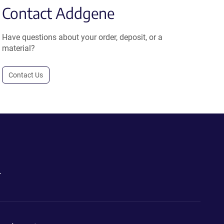
Contact Addgene
Have questions about your order, deposit, or a
material?
Contact Us
.