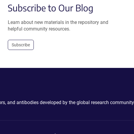
Subscribe to Our Blog
Learn about new materials in the repository and
helpful community resources.
Subscribe
ctors, and antibodies developed by the global research community