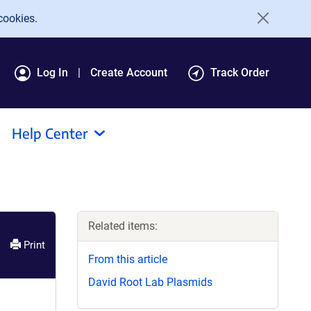
cookies.
Log In
Create Account
Track Order
Help Center
Related items:
Print
From this article
David Root Lab Plasmids