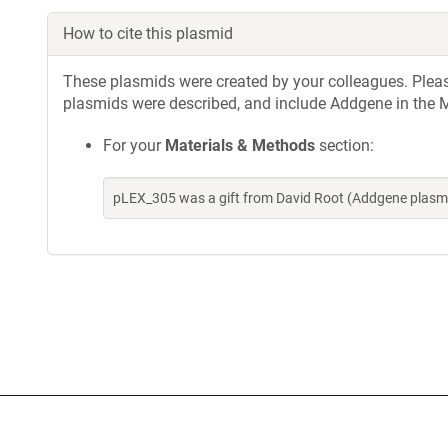
How to cite this plasmid
These plasmids were created by your colleagues. Please 
plasmids were described, and include Addgene in the M
For your
Materials & Methods
section:
pLEX_305 was a gift from David Root (Addgene plasm