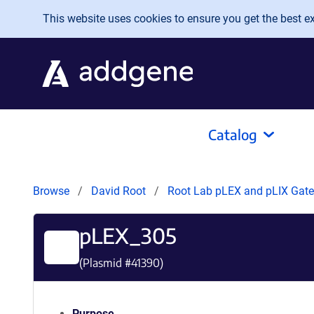
Skip to main content
This website uses cookies to ensure you get the best exp
Catalog
Browse
David Root
Root Lab pLEX and pLIX Ga
pLEX_305
(Plasmid #
41390
)
Purpose