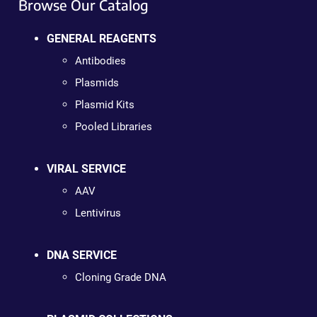
Browse Our Catalog
GENERAL REAGENTS
Antibodies
Plasmids
Plasmid Kits
Pooled Libraries
VIRAL SERVICE
AAV
Lentivirus
DNA SERVICE
Cloning Grade DNA