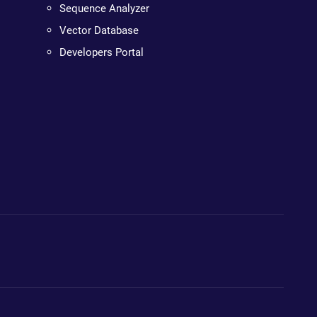
Sequence Analyzer
Vector Database
Developers Portal