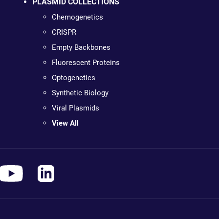
PLASMID COLLECTIONS
Chemogenetics
CRISPR
Empty Backbones
Fluorescent Proteins
Optogenetics
Synthetic Biology
Viral Plasmids
View All