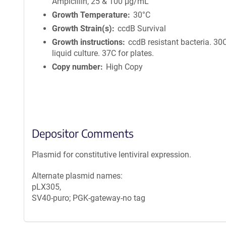
Ampicillin, 25 & 100 μg/mL
Growth Temperature
30°C
Growth Strain(s)
ccdB Survival
Growth instructions
ccdB resistant bacteria. 30C
liquid culture. 37C for plates.
Copy number
High Copy
Depositor Comments
Plasmid for constitutive lentiviral expression.
Alternate plasmid names:
pLX305,
SV40-puro; PGK-gateway-no tag