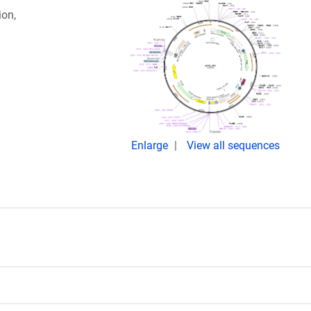
ion,
Enlarge
View all sequences