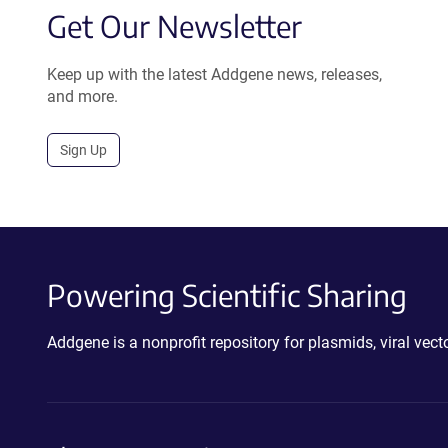
Get Our Newsletter
Keep up with the latest Addgene news, releases,
and more.
Sign Up
Powering Scientific Sharing
Addgene is a nonprofit repository for plasmids, viral ve