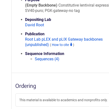
(Empty Backbone)
Constitutive lentiviral express
SV40-puro; PGK-gateway-no tag
Depositing Lab
David Root
Publication
Root Lab pLEX and pLIX Gateway backbones
(unpublished)
(
How to cite
)
Sequence Information
Sequences (4)
Ordering
This material is available to academics and nonprofits only.