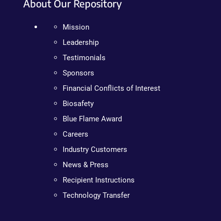
About Our Repository
Mission
Leadership
Testimonials
Sponsors
Financial Conflicts of Interest
Biosafety
Blue Flame Award
Careers
Industry Customers
News & Press
Recipient Instructions
Technology Transfer