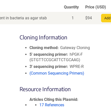
Quantity
Price (USD)
nt in bacteria as agar stab
1
$
94
Add 
Cloning Information
Cloning method
Gateway Cloning
5′ sequencing primer
hPGK-F
(GTGTTCCGCATTCTGCAAG)
3′ sequencing primer
WPRE-R
(Common Sequencing Primers)
Resource Information
Articles Citing this Plasmid
17 References