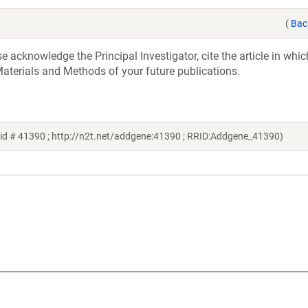
(
Bac
acknowledge the Principal Investigator, cite the article in whic
aterials and Methods of your future publications.
id # 41390 ; http://n2t.net/addgene:41390 ; RRID:Addgene_41390)