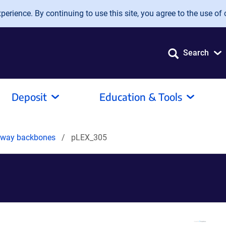
erience. By continuing to use this site, you agree to the use of 
Search
Deposit
Education & Tools
teway backbones
pLEX_305