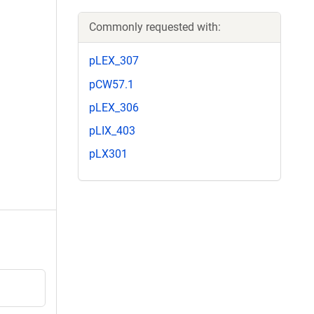
Commonly requested with:
pLEX_307
pCW57.1
pLEX_306
pLIX_403
pLX301