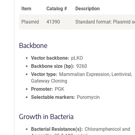
Item
Catalog #
Description
Plasmid
41390
Standard format: Plasmid se
Backbone
Vector backbone
pLKO
Backbone size (bp)
9260
Vector type
Mammalian Expression, Lentiviral,
Gateway Cloning
Promoter
PGK
Selectable markers
Puromycin
Growth in Bacteria
Bacterial Resistance(s)
Chloramphenicol and