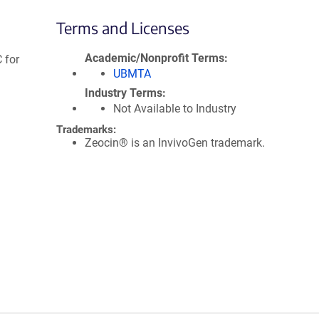
Terms and Licenses
Academic/Nonprofit Terms
 for
UBMTA
Industry Terms
Not Available to Industry
Trademarks:
Zeocin® is an InvivoGen trademark.