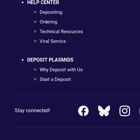
HELP CENTER
Depositing
Ordering
Technical Resources
Viral Service
DEPOSIT PLASMIDS
Why Deposit with Us
Start a Deposit
Stay connected!