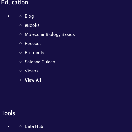
Education
Blog
eBooks
Molecular Biology Basics
Podcast
Protocols
Science Guides
Videos
View All
Tools
Data Hub