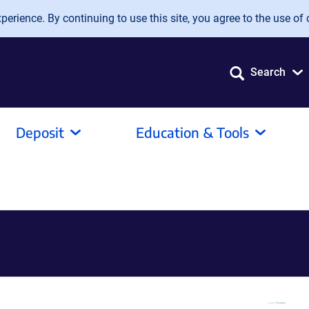
erience. By continuing to use this site, you agree to the use of 
Search
Deposit
Education & Tools