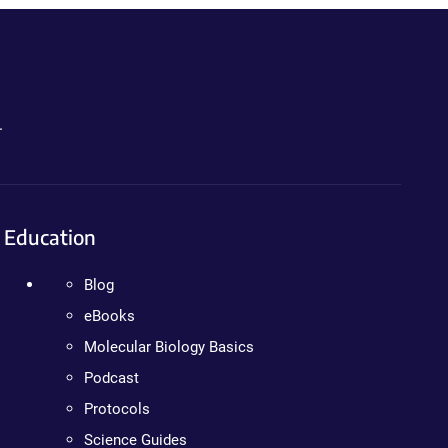
.
Education
Blog
eBooks
Molecular Biology Basics
Podcast
Protocols
Science Guides