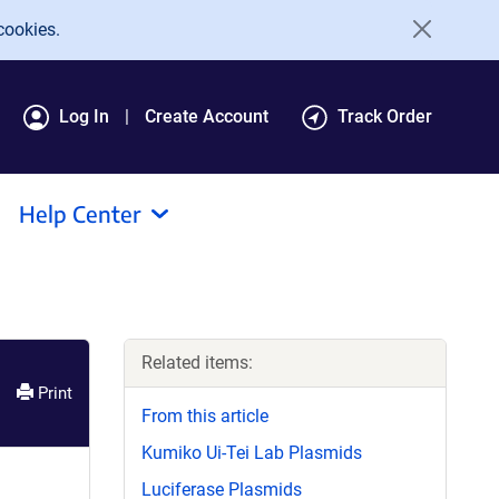
cookies.
Log In
Create Account
Track Order
Help Center
Related items:
Print
From this article
Kumiko Ui-Tei Lab Plasmids
Luciferase Plasmids