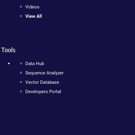
Videos
View All
Tools
Data Hub
Sequence Analyzer
Vector Database
Developers Portal