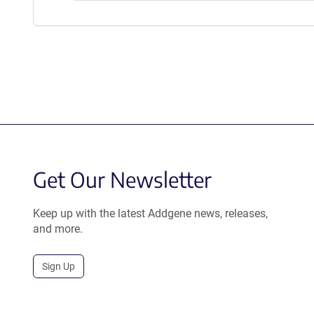
Get Our Newsletter
Keep up with the latest Addgene news, releases,
and more.
Sign Up