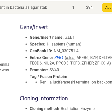
nt in bacteria as agar stab
1
$
94
Add 
Gene/Insert
Gene/Insert name
ZEB1
Species
H. sapiens (human)
GenBank ID
NM_030751.4
Entrez Gene
ZEB1
(
a.k.a.
AREB6, BZP, DELTAE
FECD6, NIL2A, PPCD3, TCF8, ZFHEP, ZFHX1A)
enilla
te was
Promoter
SV40
Tag / Fusion Protein
Renilla luciferase (N terminal on backbo
Cloning Information
Cloning method
Restriction Enzyme