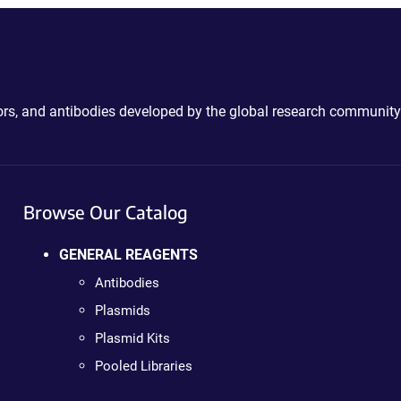
ctors, and antibodies developed by the global research community
Browse Our Catalog
GENERAL REAGENTS
Antibodies
Plasmids
Plasmid Kits
Pooled Libraries