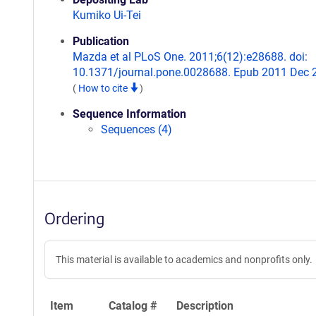
Kumiko Ui-Tei
Publication
Mazda et al PLoS One. 2011;6(12):e28688. doi:
10.1371/journal.pone.0028688. Epub 2011 Dec 
(
How to cite
)
Sequence Information
Sequences (4)
Ordering
This material is available to academics and nonprofits only.
Item
Catalog #
Description