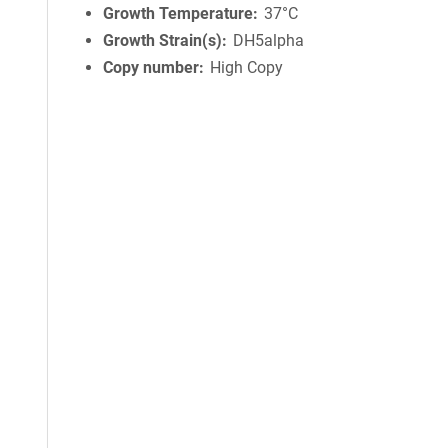
Growth Temperature
37°C
Growth Strain(s)
DH5alpha
Copy number
High Copy