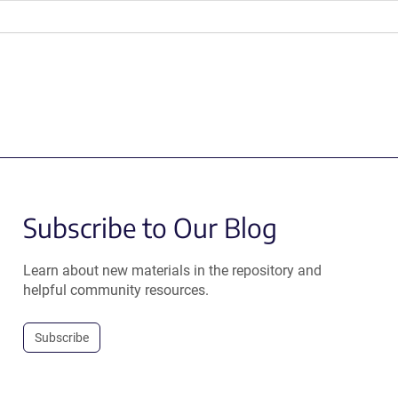
Subscribe to Our Blog
Learn about new materials in the repository and
helpful community resources.
Subscribe