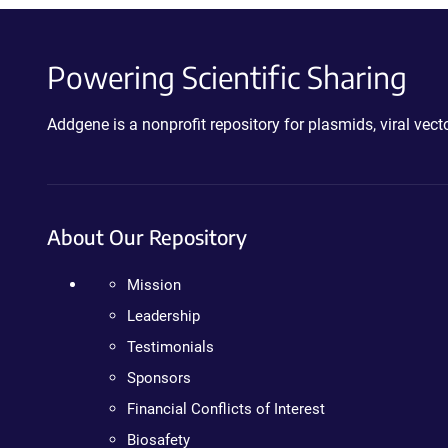
Powering Scientific Sharing
Addgene is a nonprofit repository for plasmids, viral ve
About Our Repository
Mission
Leadership
Testimonials
Sponsors
Financial Conflicts of Interest
Biosafety