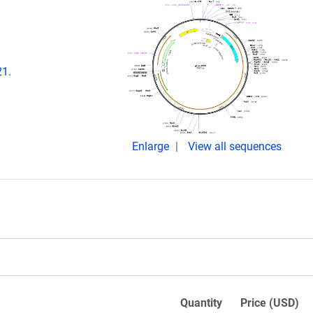
21.
Enlarge
View all sequences
Quantity
Price (USD)