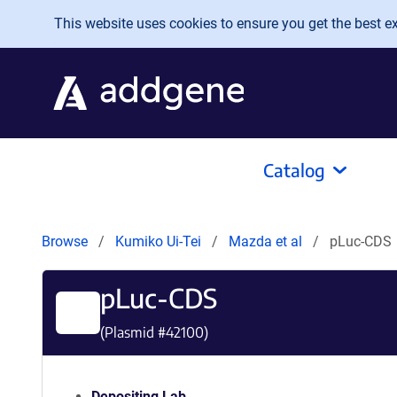
Skip to main content
This website uses cookies to ensure you get the best exp
Catalog
Browse
Kumiko Ui-Tei
Mazda et al
pLuc-CDS
pLuc-CDS
(Plasmid #
42100
)
Depositing Lab