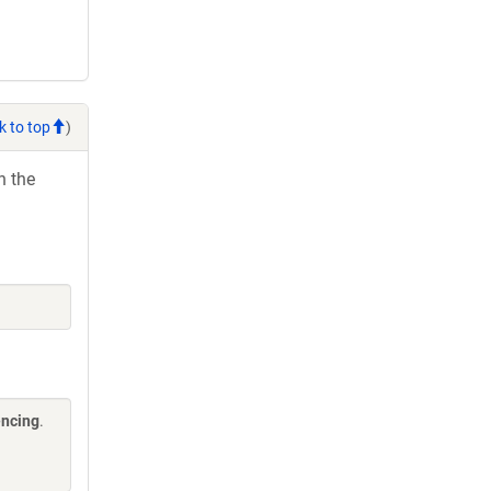
k to top
)
h the
encing
.