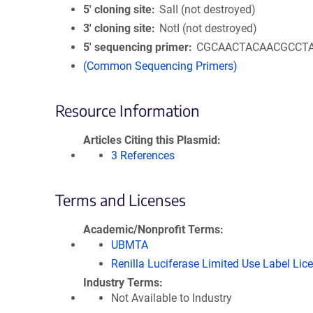
5′ cloning site
SalI (not destroyed)
3′ cloning site
NotI (not destroyed)
5′ sequencing primer
CGCAACTACAACGCCT
(Common Sequencing Primers)
Resource Information
Articles Citing this Plasmid
3 References
Terms and Licenses
Academic/Nonprofit Terms
UBMTA
Renilla Luciferase Limited Use Label Lic
Industry Terms
Not Available to Industry