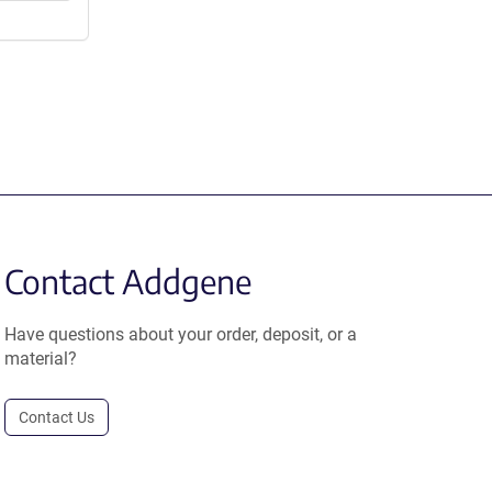
Contact Addgene
Have questions about your order, deposit, or a
material?
Contact Us