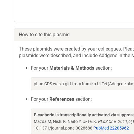
How to cite this plasmid
These plasmids were created by your colleagues. Please 
plasmids were described, and include Addgene in the M
For your
Materials & Methods
section:
pLuc-CDS was a gift from Kumiko Ui-Tei (Addgene pla
For your
References
section:
E-cadherin is transcriptionally activated via suppre
Mazda M, Nishi K, Naito Y, Ui-Tei K.
PLoS One. 2011;6(1
10.1371/journal.pone.0028688
PubMed 22205962