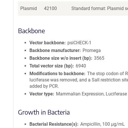
Plasmid
42100
Standard format: Plasmid se
Backbone
Vector backbone
psiCHECK-1
Backbone manufacturer
Promega
Backbone size w/o insert (bp)
3565
Total vector size (bp)
6940
Modifications to backbone
The stop codon of R
luciferase was removed, and a SalI restriction si
added by PCR.
Vector type
Mammalian Expression, Luciferase
Growth in Bacteria
Bacterial Resistance(s)
Ampicillin, 100 μg/mL