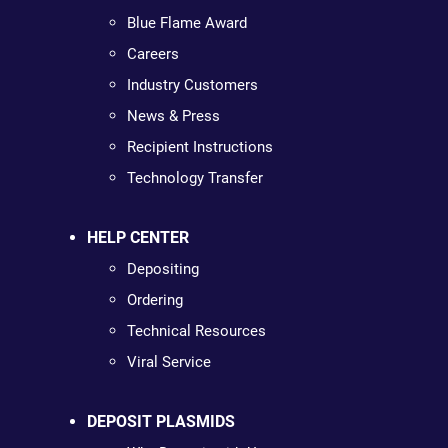
Blue Flame Award
Careers
Industry Customers
News & Press
Recipient Instructions
Technology Transfer
HELP CENTER
Depositing
Ordering
Technical Resources
Viral Service
DEPOSIT PLASMIDS