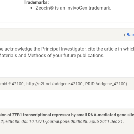
Trademarks:
Zeocin® is an InvivoGen trademark.
(
Bac
acknowledge the Principal Investigator, cite the article in whic
aterials and Methods of your future publications.
smid # 42100 ; http://n2t.net/addgene:42100 ; RRID:Addgene_42100)
ssion of ZEB1 transcriptional repressor by small RNA-mediated gene sil
2):e28688. doi: 10.1371/journal.pone.0028688. Epub 2011 Dec 21.