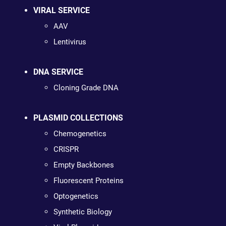
VIRAL SERVICE
AAV
Lentivirus
DNA SERVICE
Cloning Grade DNA
PLASMID COLLECTIONS
Chemogenetics
CRISPR
Empty Backbones
Fluorescent Proteins
Optogenetics
Synthetic Biology