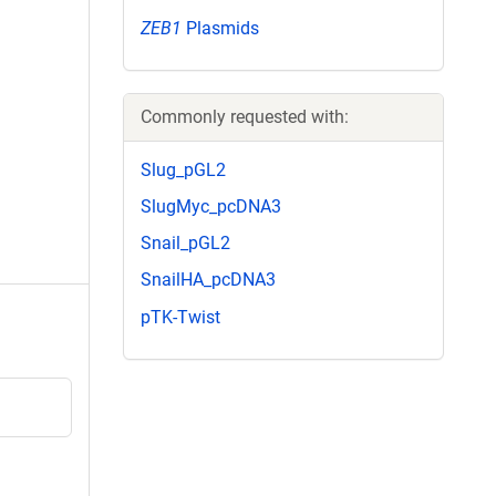
ZEB1
Plasmids
Commonly requested with:
Slug_pGL2
SlugMyc_pcDNA3
Snail_pGL2
SnailHA_pcDNA3
pTK-Twist