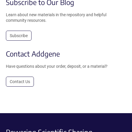
Subscribe to Our Blog
Learn about new materials in the repository and helpful
community resources.
Subscribe
Contact Addgene
Have questions about your order, deposit, or a material?
Contact Us
Powering Scientific Sharing