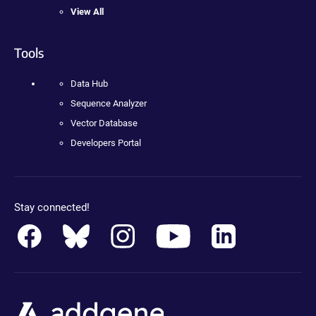
View All
Tools
Data Hub
Sequence Analyzer
Vector Database
Developers Portal
Stay connected!