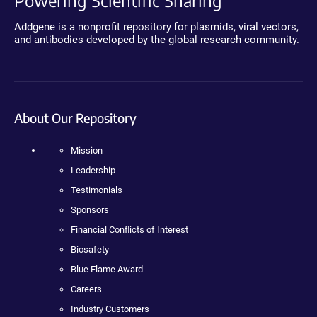
Addgene is a nonprofit repository for plasmids, viral vectors,
and antibodies developed by the global research community.
About Our Repository
Mission
Leadership
Testimonials
Sponsors
Financial Conflicts of Interest
Biosafety
Blue Flame Award
Careers
Industry Customers