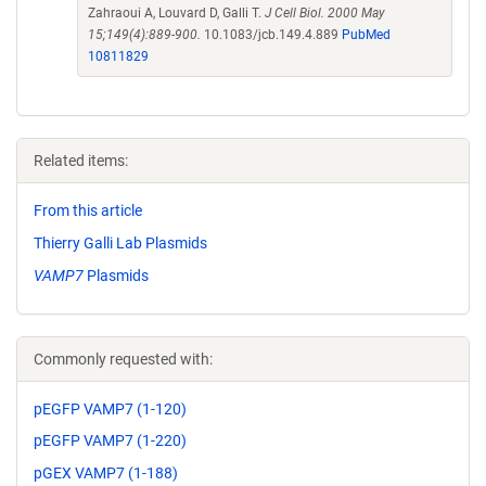
Zahraoui A, Louvard D, Galli T.
J Cell Biol. 2000 May
15;149(4):889-900.
10.1083/jcb.149.4.889
PubMed
10811829
Related items:
From this article
Thierry Galli Lab Plasmids
VAMP7
Plasmids
Commonly requested with:
pEGFP VAMP7 (1-120)
pEGFP VAMP7 (1-220)
pGEX VAMP7 (1-188)