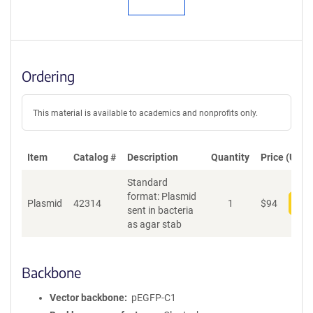
Ordering
This material is available to academics and nonprofits only.
Item
Catalog #
Description
Quantity
Price (USD)
Standard
format: Plasmid
Plasmid
42314
1
$
94
Add
sent in bacteria
as agar stab
Backbone
Vector backbone
pEGFP-C1