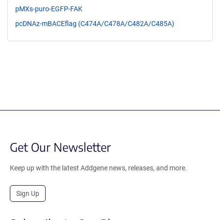
pMXs-puro-EGFP-FAK
pcDNAz-mBACEflag (C474A/C478A/C482A/C485A)
Get Our Newsletter
Keep up with the latest Addgene news, releases, and more.
Sign Up