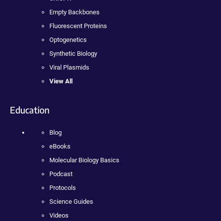
Empty Backbones
Fluorescent Proteins
Optogenetics
Synthetic Biology
Viral Plasmids
View All
Education
Blog
eBooks
Molecular Biology Basics
Podcast
Protocols
Science Guides
Videos