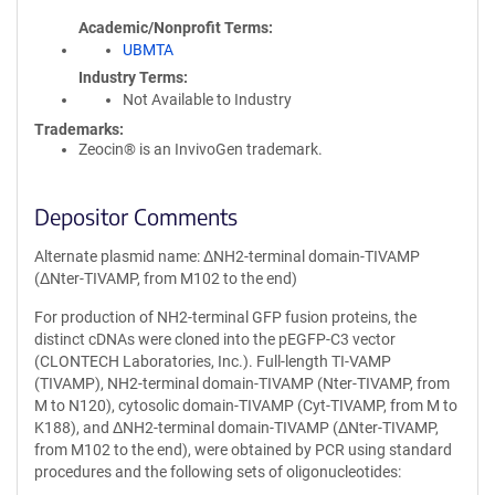
Academic/Nonprofit Terms
UBMTA
Industry Terms
Not Available to Industry
Trademarks:
Zeocin® is an InvivoGen trademark.
Depositor Comments
Alternate plasmid name: ΔNH2-terminal domain-TIVAMP
(ΔNter-TIVAMP, from M102 to the end)
For production of NH2-terminal GFP fusion proteins, the
distinct cDNAs were cloned into the pEGFP-C3 vector
(CLONTECH Laboratories, Inc.). Full-length TI-VAMP
(TIVAMP), NH2-terminal domain-TIVAMP (Nter-TIVAMP, from
M to N120), cytosolic domain-TIVAMP (Cyt-TIVAMP, from M to
K188), and ΔNH2-terminal domain-TIVAMP (ΔNter-TIVAMP,
from M102 to the end), were obtained by PCR using standard
procedures and the following sets of oligonucleotides: