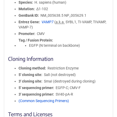
Species
H. sapiens (human)
Mutation
Δ1-102
GenBank ID
NM_005638.5
NP_005629.1
Entrez Gene
VAMP7
(
a.k.a.
SYBL1, TI-VAMP, TIVAMP,
VAMP-7)
Promoter
CMV
Tag / Fusion Protein
EGFP (N terminal on backbone)
Cloning Information
Cloning method
Restriction Enzyme
5′ cloning site
SalI (not destroyed)
3′ cloning site
SmaI (destroyed during cloning)
5′ sequencing primer
EGFP-C; CMV-F
3′ sequencing primer
SV40-pA-R
(Common Sequencing Primers)
Terms and Licenses