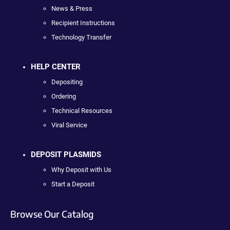
News & Press
Recipient Instructions
Technology Transfer
HELP CENTER
Depositing
Ordering
Technical Resources
Viral Service
DEPOSIT PLASMIDS
Why Deposit with Us
Start a Deposit
Browse Our Catalog