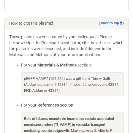
How to cite this plasmid
(
Back to top
)
These plasmids were created by your colleagues. Please
acknowledge the Principal Investigator, cite the article in which
the plasmids were described, and include Addgene in the
Materials and Methods of your future publications.
For your
Materials & Methods
section:
pEGFP VAMP7 (102-220) was a gift from Thierry Galli
(Addgene plasmid # 42314 ; http://n2t.net/addgene:42314 ;
RRID:Addgene_42314)
For your
References
section:
Role of tetanus neurotoxin insensitive vesicle-associated
membrane protein (TI-VAMP) in vesicular transport
mediating neurite outgrowth
. Martinez-Arca S, Alberts P,