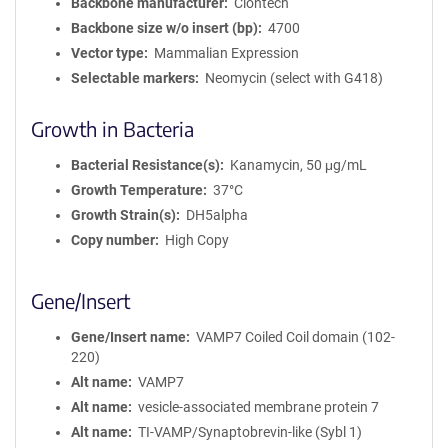
Backbone manufacturer
Clontech
Backbone size w/o insert (bp)
4700
Vector type
Mammalian Expression
Selectable markers
Neomycin (select with G418)
Growth in Bacteria
Bacterial Resistance(s)
Kanamycin, 50 μg/mL
Growth Temperature
37°C
Growth Strain(s)
DH5alpha
Copy number
High Copy
Gene/Insert
Gene/Insert name
VAMP7 Coiled Coil domain (102-
220)
Alt name
VAMP7
Alt name
vesicle-associated membrane protein 7
Alt name
TI-VAMP/Synaptobrevin-like (Sybl 1)