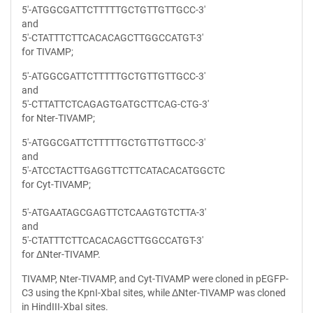
5′-ATGGCGATTCTTTTTGCTGTTGTTGCC-3′
and
5′-CTATTTCTTCACACAGCTTGGCCATGT-3′
for TIVAMP;
5′-ATGGCGATTCTTTTTGCTGTTGTTGCC-3′
and
5′-CTTATTCTCAGAGTGATGCTTCAG-CTG-3′
for Nter-TIVAMP;
5′-ATGGCGATTCTTTTTGCTGTTGTTGCC-3′
and
5′-ATCCTACTTGAGGTTCTTCATACACATGGCTC
for Cyt-TIVAMP;
5′-ATGAATAGCGAGTTCTCAAGTGTCTTA-3′
and
5′-CTATTTCTTCACACAGCTTGGCCATGT-3′
for ΔNter-TIVAMP.
TIVAMP, Nter-TIVAMP, and Cyt-TIVAMP were cloned in pEGFP-
C3 using the KpnI-XbaI sites, while ΔNter-TIVAMP was cloned
in HindIII-XbaI sites.