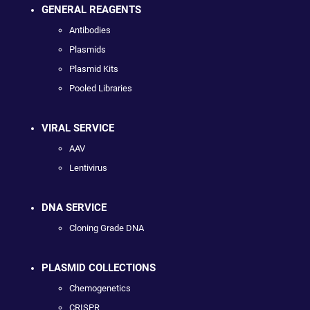
GENERAL REAGENTS
Antibodies
Plasmids
Plasmid Kits
Pooled Libraries
VIRAL SERVICE
AAV
Lentivirus
DNA SERVICE
Cloning Grade DNA
PLASMID COLLECTIONS
Chemogenetics
CRISPR