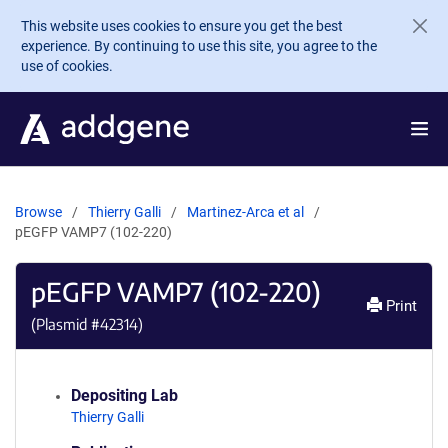
Skip to main content
This website uses cookies to ensure you get the best
experience. By continuing to use this site, you agree to the
use of cookies.
Browse
Thierry Galli
Martinez-Arca et al
pEGFP VAMP7 (102-220)
pEGFP VAMP7 (102-220)
Print
(Plasmid #
42314
)
Depositing Lab
Thierry Galli