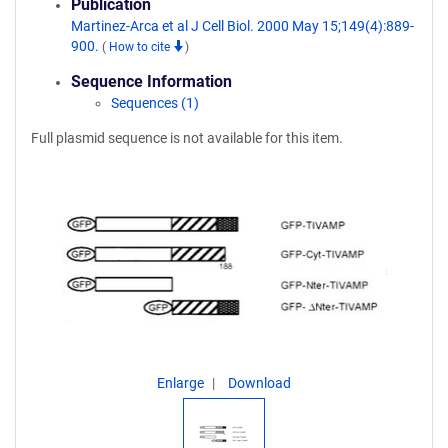
Publication
Martinez-Arca et al J Cell Biol. 2000 May 15;149(4):889-
900.
(
How to cite
)
Sequence Information
Sequences (1)
Full plasmid sequence is not available for this item.
Enlarge
Download