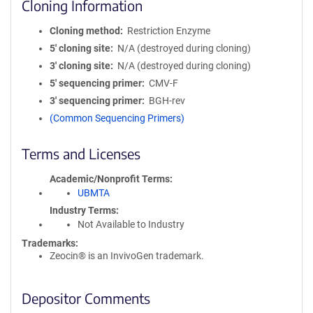
Cloning Information
Cloning method
Restriction Enzyme
5′ cloning site
N/A (destroyed during cloning)
3′ cloning site
N/A (destroyed during cloning)
5′ sequencing primer
CMV-F
3′ sequencing primer
BGH-rev
(Common Sequencing Primers)
Terms and Licenses
Academic/Nonprofit Terms
UBMTA
Industry Terms
Not Available to Industry
Trademarks:
Zeocin® is an InvivoGen trademark.
Depositor Comments