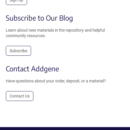
Subscribe to Our Blog
Learn about new materials in the repository and helpful
community resources.
Subscribe
Contact Addgene
Have questions about your order, deposit, or a material?
Contact Us