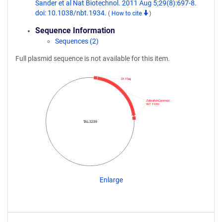
Sander et al Nat Biotechnol. 2011 Aug 5;29(8):697-8.
doi: 10.1038/nbt.1934.
(
How to cite
)
Sequence Information
Sequences (2)
Full plasmid sequence is not available for this item.
3X Flag
ZebrafishCommun…
WT FOKI
TAL3239
Enlarge