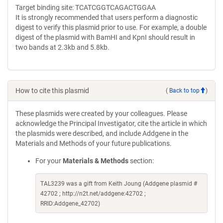
Target binding site: TCATCGGTCAGACTGGAA
It is strongly recommended that users perform a diagnostic
digest to verify this plasmid prior to use. For example, a double
digest of the plasmid with BamHI and KpnI should result in
two bands at 2.3kb and 5.8kb.
How to cite this plasmid
(
Back to top
)
These plasmids were created by your colleagues. Please
acknowledge the Principal Investigator, cite the article in which
the plasmids were described, and include Addgene in the
Materials and Methods of your future publications.
For your
Materials & Methods
section:
TAL3239 was a gift from Keith Joung (Addgene plasmid #
42702 ; http://n2t.net/addgene:42702 ;
RRID:Addgene_42702)