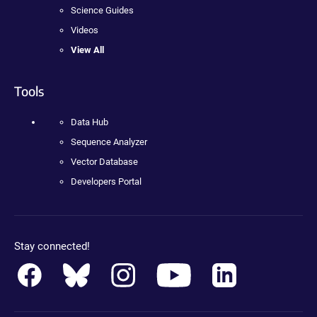
Science Guides
Videos
View All
Tools
Data Hub
Sequence Analyzer
Vector Database
Developers Portal
Stay connected!