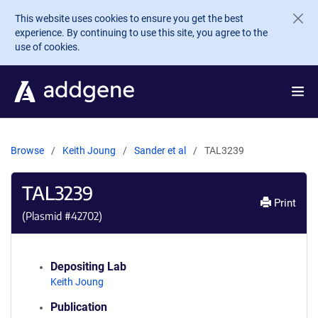
Skip to main content
This website uses cookies to ensure you get the best
experience. By continuing to use this site, you agree to the
use of cookies.
Browse
Keith Joung
Sander et al
TAL3239
TAL3239
Print
(Plasmid #
42702
)
Depositing Lab
Keith Joung
Publication