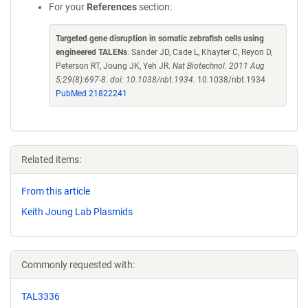
For your
References
section:
Targeted gene disruption in somatic zebrafish cells using
engineered TALENs
. Sander JD, Cade L, Khayter C, Reyon D,
Peterson RT, Joung JK, Yeh JR.
Nat Biotechnol. 2011 Aug
5;29(8):697-8. doi: 10.1038/nbt.1934.
10.1038/nbt.1934
PubMed 21822241
Related items:
From this article
Keith Joung Lab Plasmids
Commonly requested with:
TAL3336