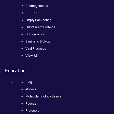
Chemogenetics
CRISPR
Empty Backbones
Fluorescent Proteins
Optogenetics
Synthetic Biology
Viral Plasmids
View All
Education
Blog
eBooks
Molecular Biology Basics
Podcast
Protocols