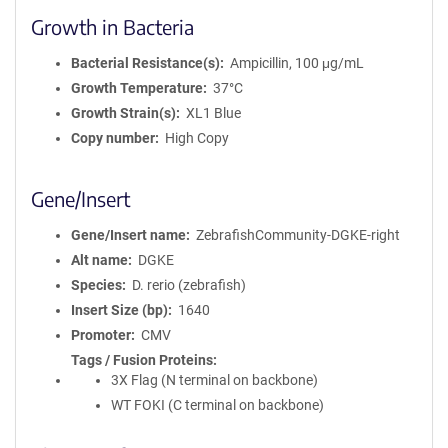
Growth in Bacteria
Bacterial Resistance(s)
Ampicillin, 100 μg/mL
Growth Temperature
37°C
Growth Strain(s)
XL1 Blue
Copy number
High Copy
Gene/Insert
Gene/Insert name
ZebrafishCommunity-DGKE-right
Alt name
DGKE
Species
D. rerio (zebrafish)
Insert Size (bp)
1640
Promoter
CMV
Tags / Fusion Proteins
3X Flag (N terminal on backbone)
WT FOKI (C terminal on backbone)