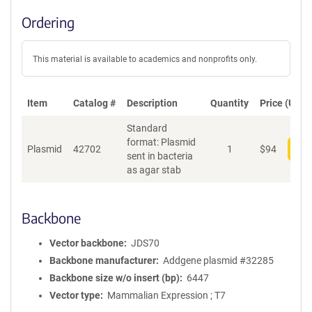
Ordering
This material is available to academics and nonprofits only.
Item
Catalog #
Description
Quantity
Price (USD)
Standard
format: Plasmid
Plasmid
42702
1
$
94
Add
sent in bacteria
as agar stab
Backbone
Vector backbone
JDS70
Backbone manufacturer
Addgene plasmid #32285
Backbone size w/o insert (bp)
6447
Vector type
Mammalian Expression ; T7