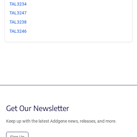
TAL3234
TAL3247
TAL3238
TAL3246
Get Our Newsletter
Keep up with the latest Addgene news, releases, and more.
Sign Up