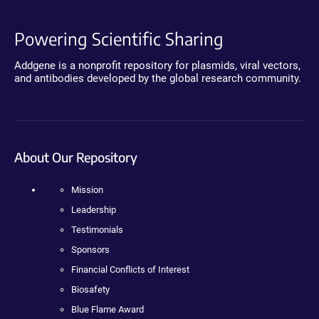
Powering Scientific Sharing
Addgene is a nonprofit repository for plasmids, viral vectors,
and antibodies developed by the global research community.
About Our Repository
Mission
Leadership
Testimonials
Sponsors
Financial Conflicts of Interest
Biosafety
Blue Flame Award