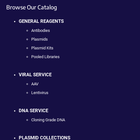
Browse Our Catalog
GENERAL REAGENTS
Antibodies
Plasmids
Plasmid Kits
Pooled Libraries
VIRAL SERVICE
AAV
Lentivirus
DNA SERVICE
Cloning Grade DNA
PLASMID COLLECTIONS