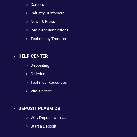
Careers
Industry Customers
News & Press
Recipient Instructions
Technology Transfer
HELP CENTER
Depositing
Ordering
Technical Resources
Viral Service
DEPOSIT PLASMIDS
Why Deposit with Us
Start a Deposit