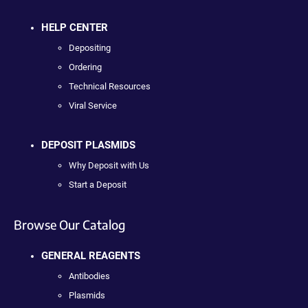
HELP CENTER
Depositing
Ordering
Technical Resources
Viral Service
DEPOSIT PLASMIDS
Why Deposit with Us
Start a Deposit
Browse Our Catalog
GENERAL REAGENTS
Antibodies
Plasmids