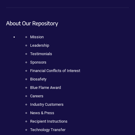
About Our Repository
Mission
Leadership
Testimonials
Sponsors
Financial Conflicts of Interest
Biosafety
Blue Flame Award
Careers
Industry Customers
News & Press
Recipient Instructions
Technology Transfer