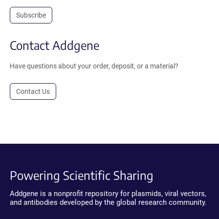
Subscribe
Contact Addgene
Have questions about your order, deposit, or a material?
Contact Us
Powering Scientific Sharing
Addgene is a nonprofit repository for plasmids, viral vectors,
and antibodies developed by the global research community.