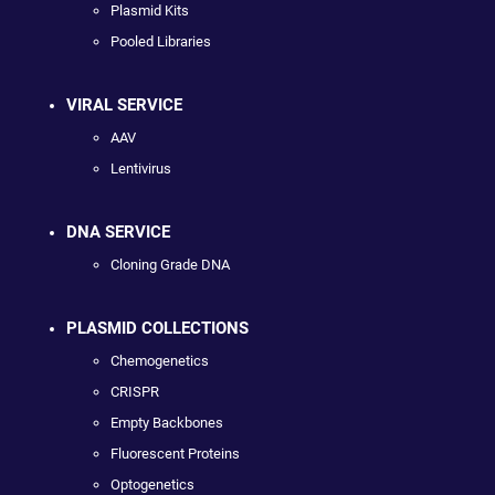
Plasmid Kits
Pooled Libraries
VIRAL SERVICE
AAV
Lentivirus
DNA SERVICE
Cloning Grade DNA
PLASMID COLLECTIONS
Chemogenetics
CRISPR
Empty Backbones
Fluorescent Proteins
Optogenetics