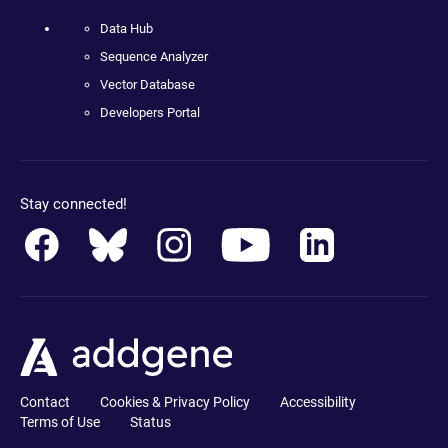
Data Hub
Sequence Analyzer
Vector Database
Developers Portal
Stay connected!
Contact
Cookies & Privacy Policy
Accessibility
Terms of Use
Status