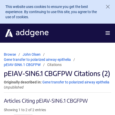
Skip to main content
This website uses cookies to ensure you get the best
experience. By continuing to use this site, you agree to the
use of cookies.
Browse
John Olsen
Gene transfer to polarized airway epithelia
pEIAV-SIN6.1 CBGFPW
Citations
pEIAV-SIN6.1 CBGFPW Citations (2)
Originally described in:
Gene transfer to polarized airway epithelia
Unpublished
Articles Citing pEIAV-SIN6.1 CBGFPW
Showing 1 to 2 of 2 entries