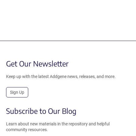
Get Our Newsletter
Keep up with the latest Addgene news, releases, and more.
Sign Up
Subscribe to Our Blog
Learn about new materials in the repository and helpful
community resources.