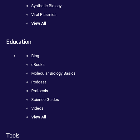
Synthetic Biology
Viral Plasmids
View All
Education
Blog
eBooks
Molecular Biology Basics
Podcast
Protocols
Science Guides
Videos
View All
Tools