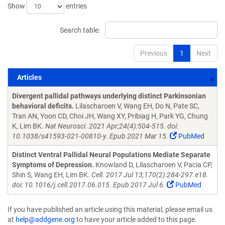
Show
entries
Search table:
Previous
1
Next
Articles
Articles
Divergent pallidal pathways underlying distinct Parkinsonian
behavioral deficits.
Lilascharoen V, Wang EH, Do N, Pate SC,
Tran AN, Yoon CD, Choi JH, Wang XY, Pribiag H, Park YG, Chung
K, Lim BK.
Nat Neurosci. 2021 Apr;24(4):504-515. doi:
10.1038/s41593-021-00810-y. Epub 2021 Mar 15.
PubMed
Distinct Ventral Pallidal Neural Populations Mediate Separate
Symptoms of Depression.
Knowland D, Lilascharoen V, Pacia CP,
Shin S, Wang EH, Lim BK.
Cell. 2017 Jul 13;170(2):284-297.e18.
doi: 10.1016/j.cell.2017.06.015. Epub 2017 Jul 6.
PubMed
If you have published an article using this material, please email us
at
help@addgene.org
to have your article added to this page.