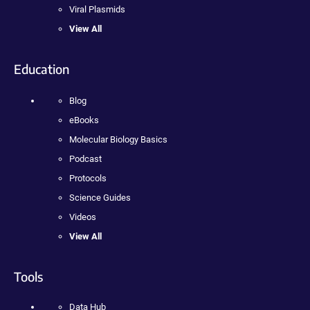
Viral Plasmids
View All
Education
Blog
eBooks
Molecular Biology Basics
Podcast
Protocols
Science Guides
Videos
View All
Tools
Data Hub