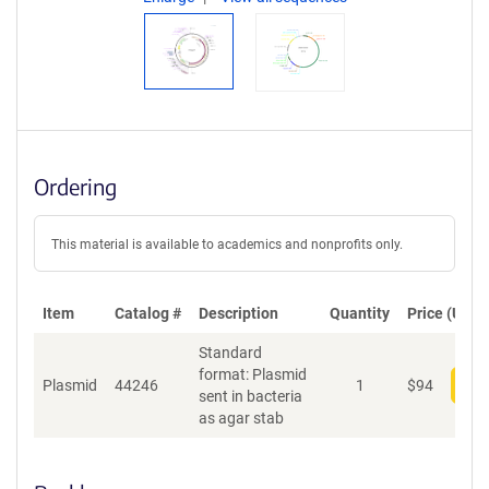
Ordering
This material is available to academics and nonprofits only.
Item
Catalog #
Description
Quantity
Price (USD)
Standard
format: Plasmid
Plasmid
44246
1
$
94
Add
sent in bacteria
as agar stab