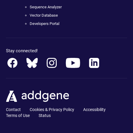
Sequence Analyzer
Vector Database
Developers Portal
Stay connected!
Contact
Cookies & Privacy Policy
Accessibility
Terms of Use
Status