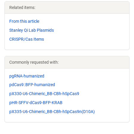
Related items:
From this article
Stanley Qi Lab Plasmids
CRISPR/Cas Items
Commonly requested with:
pgRNA-humanized
pdCas9::BFP-humanized
pX330-U6-Chimeric_BB-CBh-hSpCas9
pHR-SFFV-dCas9-BFP-KRAB
pX335-U6-Chimeric_BB-CBh-hSpCas9n(D10A)