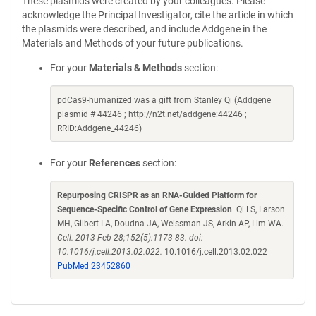
These plasmids were created by your colleagues. Please
acknowledge the Principal Investigator, cite the article in which
the plasmids were described, and include Addgene in the
Materials and Methods of your future publications.
For your
Materials & Methods
section:
pdCas9-humanized was a gift from Stanley Qi (Addgene
plasmid # 44246 ; http://n2t.net/addgene:44246 ;
RRID:Addgene_44246)
For your
References
section:
Repurposing CRISPR as an RNA-Guided Platform for
Sequence-Specific Control of Gene Expression
. Qi LS, Larson
MH, Gilbert LA, Doudna JA, Weissman JS, Arkin AP, Lim WA.
Cell. 2013 Feb 28;152(5):1173-83. doi:
10.1016/j.cell.2013.02.022.
10.1016/j.cell.2013.02.022
PubMed 23452860