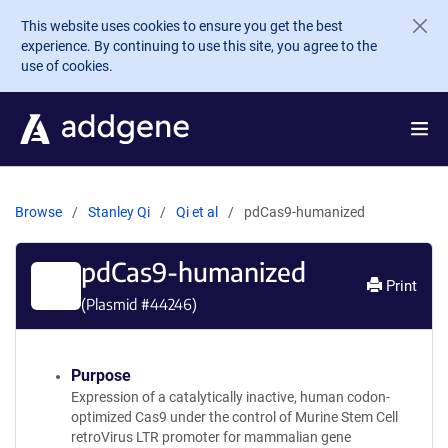
Skip to main content
This website uses cookies to ensure you get the best
experience. By continuing to use this site, you agree to the
use of cookies.
Browse
Stanley Qi
Qi et al
pdCas9-humanized
pdCas9-humanized
Print
(Plasmid #
44246
)
Purpose
Expression of a catalytically inactive, human codon-
optimized Cas9 under the control of Murine Stem Cell
retroVirus LTR promoter for mammalian gene