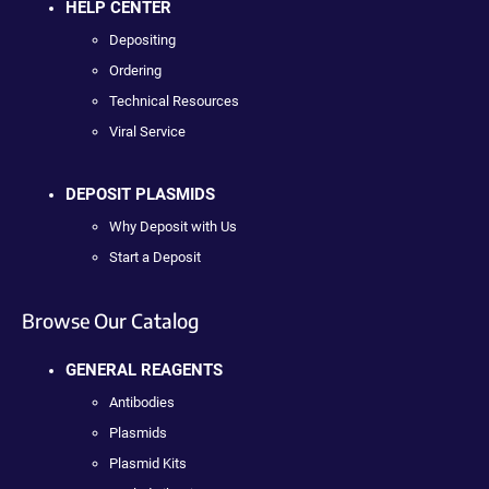
HELP CENTER
Depositing
Ordering
Technical Resources
Viral Service
DEPOSIT PLASMIDS
Why Deposit with Us
Start a Deposit
Browse Our Catalog
GENERAL REAGENTS
Antibodies
Plasmids
Plasmid Kits