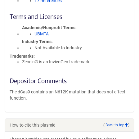
17 References
Terms and Licenses
Academic/Nonprofit Terms
UBMTA
Industry Terms
Not Available to Industry
Trademarks:
Zeocin® is an InvivoGen trademark.
Depositor Comments
The dCas9 contains an N612K mutation that does not effect
function.
How to cite this plasmid
(
Back to top
)