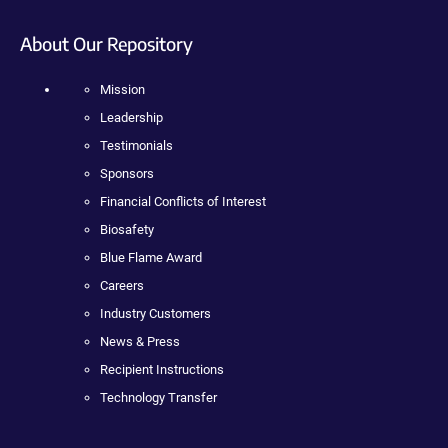
About Our Repository
Mission
Leadership
Testimonials
Sponsors
Financial Conflicts of Interest
Biosafety
Blue Flame Award
Careers
Industry Customers
News & Press
Recipient Instructions
Technology Transfer