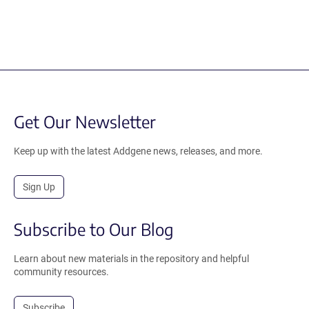
Get Our Newsletter
Keep up with the latest Addgene news, releases, and more.
Sign Up
Subscribe to Our Blog
Learn about new materials in the repository and helpful
community resources.
Subscribe