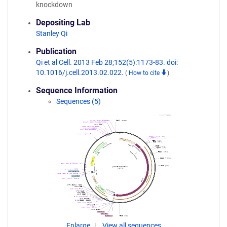
knockdown
Depositing Lab
Stanley Qi
Publication
Qi et al Cell. 2013 Feb 28;152(5):1173-83. doi:
10.1016/j.cell.2013.02.022.
(
How to cite
)
Sequence Information
Sequences (5)
Enlarge
View all sequences