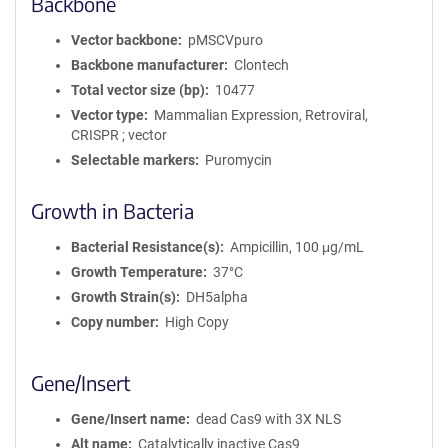
Backbone
Vector backbone
pMSCVpuro
Backbone manufacturer
Clontech
Total vector size (bp)
10477
Vector type
Mammalian Expression, Retroviral,
CRISPR ; vector
Selectable markers
Puromycin
Growth in Bacteria
Bacterial Resistance(s)
Ampicillin, 100 μg/mL
Growth Temperature
37°C
Growth Strain(s)
DH5alpha
Copy number
High Copy
Gene/Insert
Gene/Insert name
dead Cas9 with 3X NLS
Alt name
Catalytically inactive Cas9