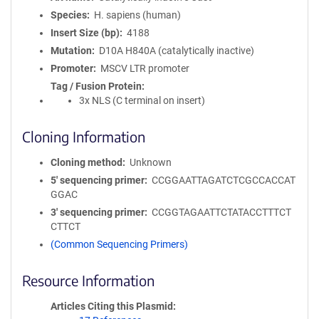
Species
H. sapiens (human)
Insert Size (bp)
4188
Mutation
D10A H840A (catalytically inactive)
Promoter
MSCV LTR promoter
Tag / Fusion Protein
3x NLS (C terminal on insert)
Cloning Information
Cloning method
Unknown
5′ sequencing primer
CCGGAATTAGATCTCGCCACCAT
GGAC
3′ sequencing primer
CCGGTAGAATTCTATACCTTTCT
CTTCT
(Common Sequencing Primers)
Resource Information
Articles Citing this Plasmid