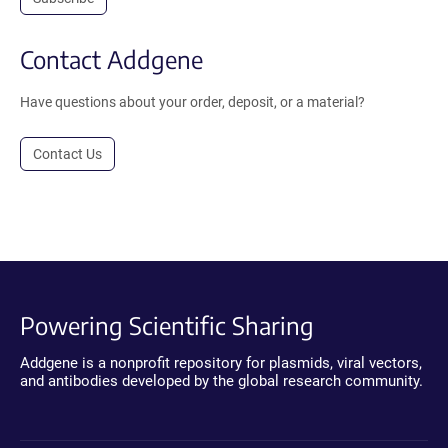
Contact Addgene
Have questions about your order, deposit, or a material?
Contact Us
Powering Scientific Sharing
Addgene is a nonprofit repository for plasmids, viral vectors,
and antibodies developed by the global research community.