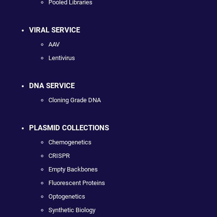
Pooled Libraries
VIRAL SERVICE
AAV
Lentivirus
DNA SERVICE
Cloning Grade DNA
PLASMID COLLECTIONS
Chemogenetics
CRISPR
Empty Backbones
Fluorescent Proteins
Optogenetics
Synthetic Biology