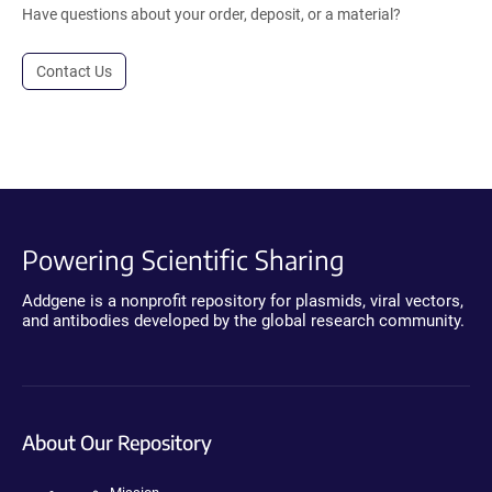
Have questions about your order, deposit, or a material?
Contact Us
Powering Scientific Sharing
Addgene is a nonprofit repository for plasmids, viral vectors,
and antibodies developed by the global research community.
About Our Repository