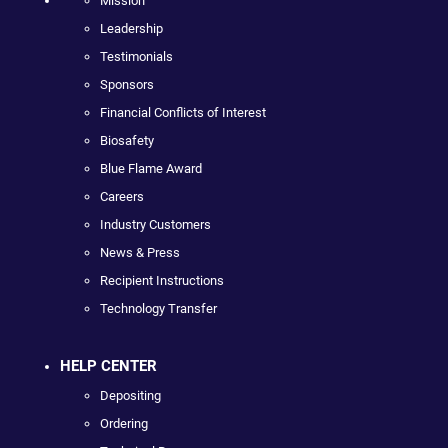
Mission
Leadership
Testimonials
Sponsors
Financial Conflicts of Interest
Biosafety
Blue Flame Award
Careers
Industry Customers
News & Press
Recipient Instructions
Technology Transfer
HELP CENTER
Depositing
Ordering