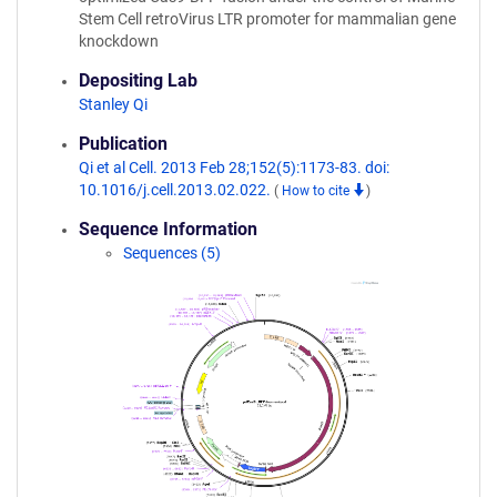
Stem Cell retroVirus LTR promoter for mammalian gene
knockdown
Depositing Lab
Stanley Qi
Publication
Qi et al Cell. 2013 Feb 28;152(5):1173-83. doi:
10.1016/j.cell.2013.02.022.
(
How to cite
)
Sequence Information
Sequences (5)