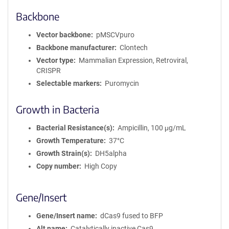
Backbone
Vector backbone
pMSCVpuro
Backbone manufacturer
Clontech
Vector type
Mammalian Expression, Retroviral,
CRISPR
Selectable markers
Puromycin
Growth in Bacteria
Bacterial Resistance(s)
Ampicillin, 100 μg/mL
Growth Temperature
37°C
Growth Strain(s)
DH5alpha
Copy number
High Copy
Gene/Insert
Gene/Insert name
dCas9 fused to BFP
Alt name
Catalytically inactive Cas9