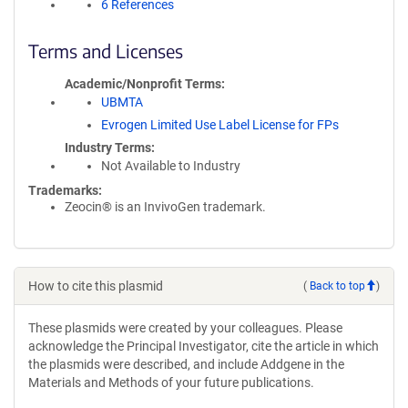
6 References
Terms and Licenses
Academic/Nonprofit Terms
UBMTA
Evrogen Limited Use Label License for FPs
Industry Terms
Not Available to Industry
Trademarks:
Zeocin® is an InvivoGen trademark.
How to cite this plasmid
(
Back to top
)
These plasmids were created by your colleagues. Please
acknowledge the Principal Investigator, cite the article in which
the plasmids were described, and include Addgene in the
Materials and Methods of your future publications.