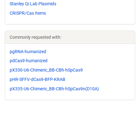
Stanley Qi Lab Plasmids
CRISPR/Cas Items
Commonly requested with:
pgRNA-humanized
pdCas9-humanized
pX330-U6-Chimeric_BB-CBh-hSpCas9
pHR-SFFV-dCas9-BFP-KRAB
pX335-U6-Chimeric_BB-CBh-hSpCas9n(D10A)