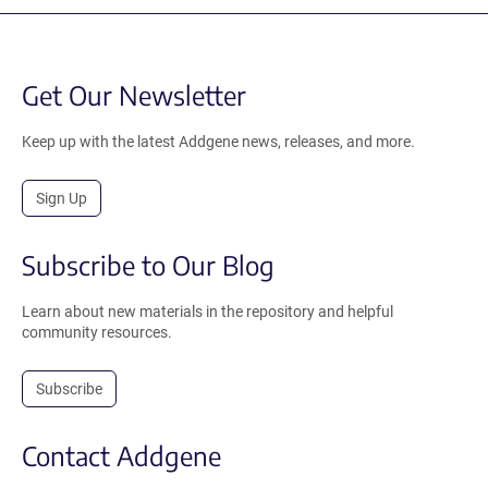
Get Our Newsletter
Keep up with the latest Addgene news, releases, and more.
Sign Up
Subscribe to Our Blog
Learn about new materials in the repository and helpful
community resources.
Subscribe
Contact Addgene