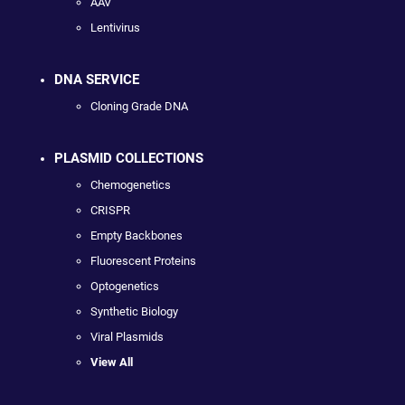
AAV
Lentivirus
DNA SERVICE
Cloning Grade DNA
PLASMID COLLECTIONS
Chemogenetics
CRISPR
Empty Backbones
Fluorescent Proteins
Optogenetics
Synthetic Biology
Viral Plasmids
View All