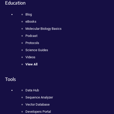
Education
Blog
eBooks
Molecular Biology Basics
Podcast
Protocols
Science Guides
Videos
View All
Tools
Data Hub
Sequence Analyzer
Vector Database
Developers Portal