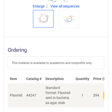
Enlarge
View all sequences
Ordering
This material is available to academics and nonprofits only.
Item
Catalog #
Description
Quantity
Price (USD)
Standard
format: Plasmid
Plasmid
44247
1
$
94
Add
sent in bacteria
as agar stab