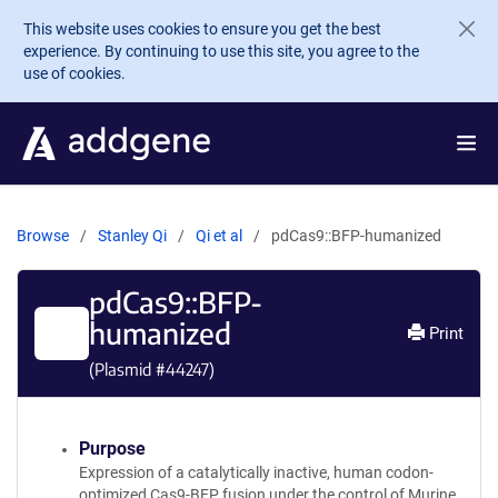
Skip to main content
This website uses cookies to ensure you get the best
experience. By continuing to use this site, you agree to the
use of cookies.
Browse
Stanley Qi
Qi et al
pdCas9::BFP-humanized
pdCas9::BFP-
humanized
Print
(Plasmid #
44247
)
Purpose
Expression of a catalytically inactive, human codon-
optimized Cas9-BFP fusion under the control of Murine