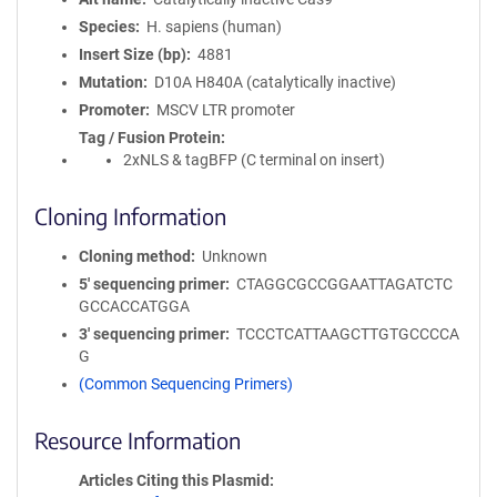
Species
H. sapiens (human)
Insert Size (bp)
4881
Mutation
D10A H840A (catalytically inactive)
Promoter
MSCV LTR promoter
Tag / Fusion Protein
2xNLS & tagBFP (C terminal on insert)
Cloning Information
Cloning method
Unknown
5′ sequencing primer
CTAGGCGCCGGAATTAGATCTC
GCCACCATGGA
3′ sequencing primer
TCCCTCATTAAGCTTGTGCCCCA
G
(Common Sequencing Primers)
Resource Information
Articles Citing this Plasmid