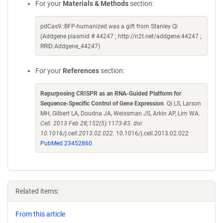
For your
Materials & Methods
section:
pdCas9::BFP-humanized was a gift from Stanley Qi
(Addgene plasmid # 44247 ; http://n2t.net/addgene:44247 ;
RRID:Addgene_44247)
For your
References
section:
Repurposing CRISPR as an RNA-Guided Platform for
Sequence-Specific Control of Gene Expression
. Qi LS, Larson
MH, Gilbert LA, Doudna JA, Weissman JS, Arkin AP, Lim WA.
Cell. 2013 Feb 28;152(5):1173-83. doi:
10.1016/j.cell.2013.02.022.
10.1016/j.cell.2013.02.022
PubMed 23452860
Related items:
From this article