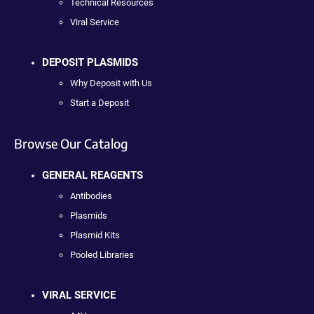
Technical Resources
Viral Service
DEPOSIT PLASMIDS
Why Deposit with Us
Start a Deposit
Browse Our Catalog
GENERAL REAGENTS
Antibodies
Plasmids
Plasmid Kits
Pooled Libraries
VIRAL SERVICE