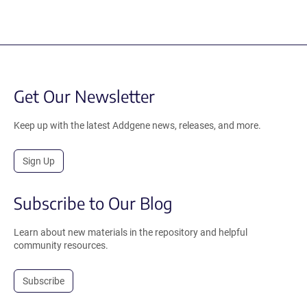
Get Our Newsletter
Keep up with the latest Addgene news, releases, and more.
Sign Up
Subscribe to Our Blog
Learn about new materials in the repository and helpful
community resources.
Subscribe