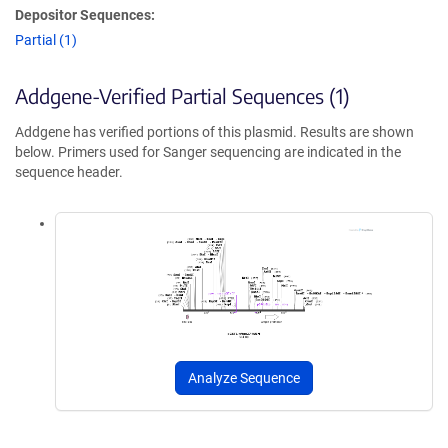
Depositor Sequences:
Partial (1)
Addgene-Verified Partial Sequences (1)
Addgene has verified portions of this plasmid. Results are shown
below. Primers used for Sanger sequencing are indicated in the
sequence header.
Analyze Sequence