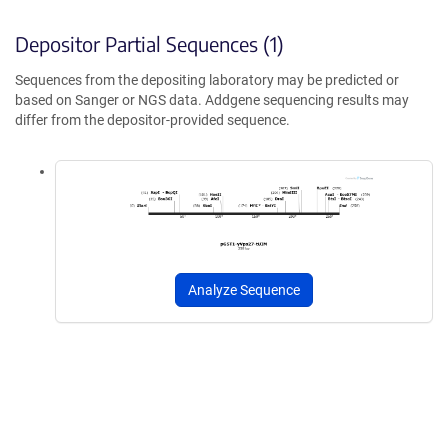
Depositor Partial Sequences (1)
Sequences from the depositing laboratory may be predicted or
based on Sanger or NGS data. Addgene sequencing results may
differ from the depositor-provided sequence.
Analyze Sequence