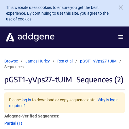
Skip to main content
This website uses cookies to ensure you get the best
experience. By continuing to use this site, you agree to the
use of cookies.
Browse
James Hurley
Ren et al
pGST1-yVps27-tUIM
Sequences
pGST1-yVps27-tUIM
Sequences (2)
Please
log in
to download or copy sequence data.
Why is login
required?
Addgene-Verified Sequences:
Partial (1)