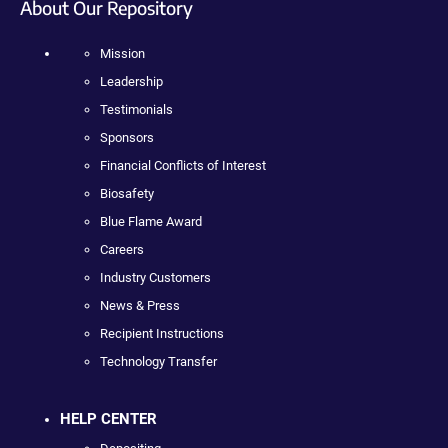
About Our Repository
Mission
Leadership
Testimonials
Sponsors
Financial Conflicts of Interest
Biosafety
Blue Flame Award
Careers
Industry Customers
News & Press
Recipient Instructions
Technology Transfer
HELP CENTER