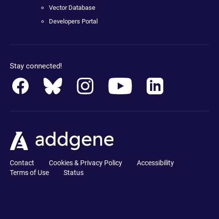
Vector Database
Developers Portal
Stay connected!
Contact
Cookies & Privacy Policy
Accessibility
Terms of Use
Status