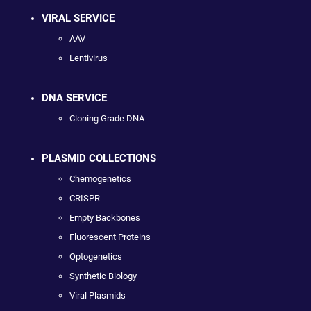
VIRAL SERVICE
AAV
Lentivirus
DNA SERVICE
Cloning Grade DNA
PLASMID COLLECTIONS
Chemogenetics
CRISPR
Empty Backbones
Fluorescent Proteins
Optogenetics
Synthetic Biology
Viral Plasmids