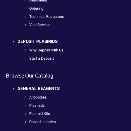
Depositing
Ordering
Technical Resources
Viral Service
DEPOSIT PLASMIDS
Why Deposit with Us
Start a Deposit
Browse Our Catalog
GENERAL REAGENTS
Antibodies
Plasmids
Plasmid Kits
Pooled Libraries