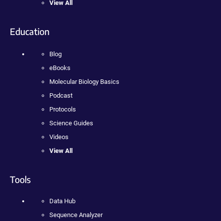
View All
Education
Blog
eBooks
Molecular Biology Basics
Podcast
Protocols
Science Guides
Videos
View All
Tools
Data Hub
Sequence Analyzer