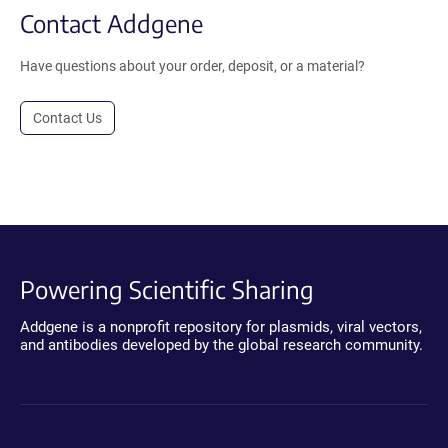
Contact Addgene
Have questions about your order, deposit, or a material?
Contact Us
Powering Scientific Sharing
Addgene is a nonprofit repository for plasmids, viral vectors,
and antibodies developed by the global research community.