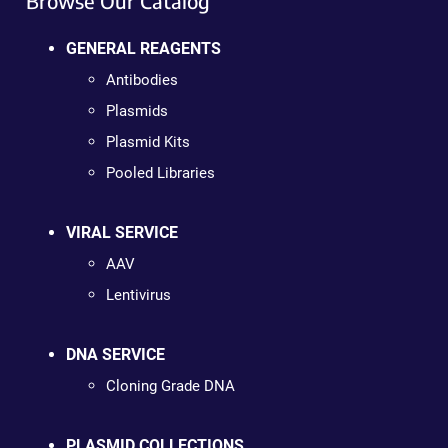
Browse Our Catalog
GENERAL REAGENTS
Antibodies
Plasmids
Plasmid Kits
Pooled Libraries
VIRAL SERVICE
AAV
Lentivirus
DNA SERVICE
Cloning Grade DNA
PLASMID COLLECTIONS