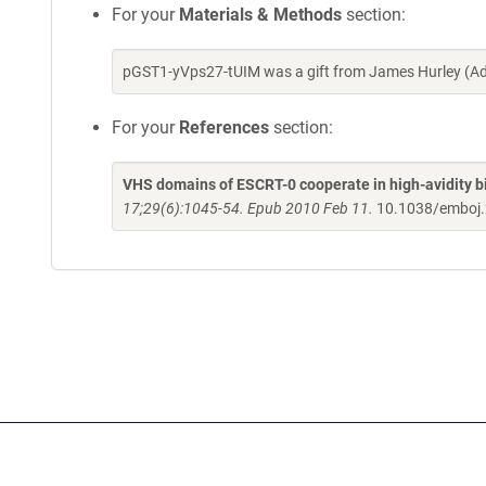
For your
Materials & Methods
section:
pGST1-yVps27-tUIM was a gift from James Hurley (Ad
For your
References
section:
VHS domains of ESCRT-0 cooperate in high-avidity bi
17;29(6):1045-54. Epub 2010 Feb 11.
10.1038/emboj