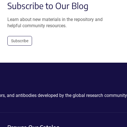
Subscribe to Our Blog
Learn about new materials in the repository and
helpful community resources.
Subscribe
ctors, and antibodies developed by the global research community