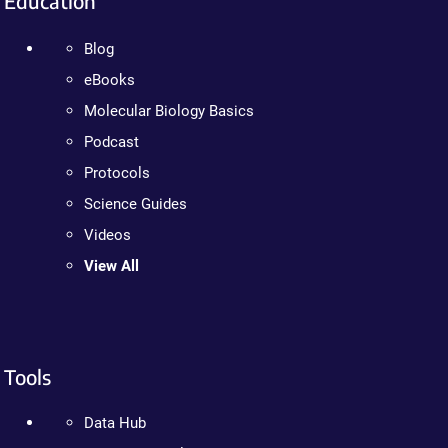
Education
Blog
eBooks
Molecular Biology Basics
Podcast
Protocols
Science Guides
Videos
View All
Tools
Data Hub