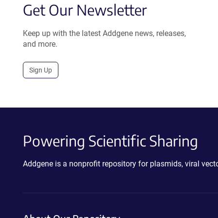
Get Our Newsletter
Keep up with the latest Addgene news, releases,
and more.
Sign Up
Powering Scientific Sharing
Addgene is a nonprofit repository for plasmids, viral ve