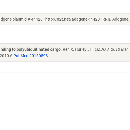
dgene plasmid # 44428 ; http://n2t.net/addgene:44428 ; RRID:Addgene
nding to polyubiquitinated cargo
. Ren X, Hurley JH.
EMBO J. 2010 Mar
.2010.6
PubMed 20150893