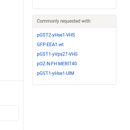
Commonly requested with:
pGST2-yHse1-VHS
GFP-EEA1 wt
pGST1-yVps27-VHS
pOZ-N-FH MERIT40
pGST1-yHse1-UIM