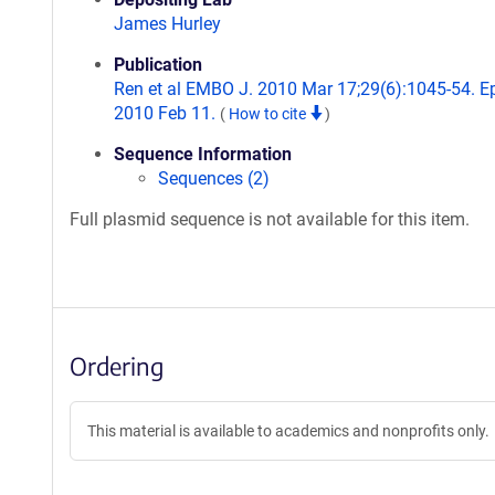
James Hurley
Publication
Ren et al EMBO J. 2010 Mar 17;29(6):1045-54. E
2010 Feb 11.
(
How to cite
)
Sequence Information
Sequences (2)
Full plasmid sequence is not available for this item.
Ordering
This material is available to academics and nonprofits only.