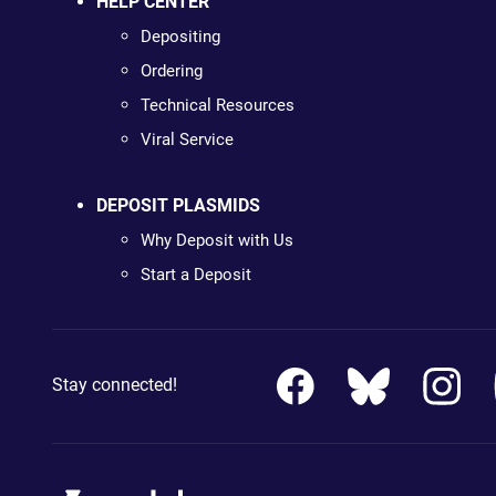
HELP CENTER
Depositing
Ordering
Technical Resources
Viral Service
DEPOSIT PLASMIDS
Why Deposit with Us
Start a Deposit
Stay connected!