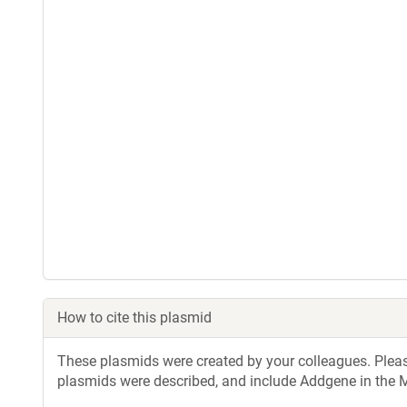
How to cite this plasmid
These plasmids were created by your colleagues. Please 
plasmids were described, and include Addgene in the M