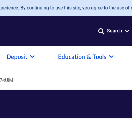
erience. By continuing to use this site, you agree to the use of 
Search
Deposit
Education & Tools
7-tUIM