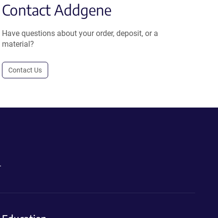
Contact Addgene
Have questions about your order, deposit, or a
material?
Contact Us
.