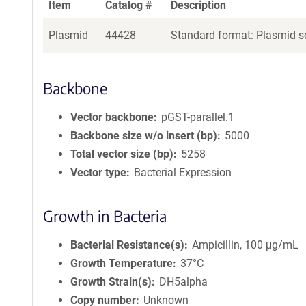
Item
Catalog #
Description
Plasmid
44428
Standard format: Plasmid se
Backbone
Vector backbone
pGST-parallel.1
Backbone size w/o insert (bp)
5000
Total vector size (bp)
5258
Vector type
Bacterial Expression
Growth in Bacteria
Bacterial Resistance(s)
Ampicillin, 100 μg/mL
Growth Temperature
37°C
Growth Strain(s)
DH5alpha
Copy number
Unknown