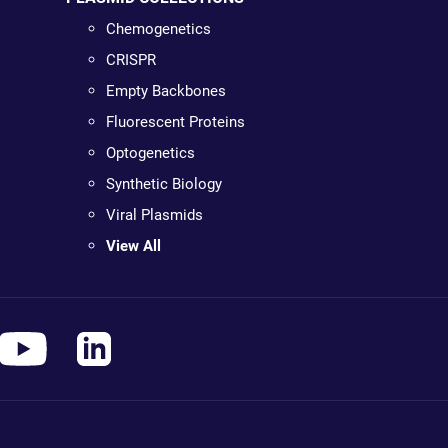
Chemogenetics
CRISPR
Empty Backbones
Fluorescent Proteins
Optogenetics
Synthetic Biology
Viral Plasmids
View All