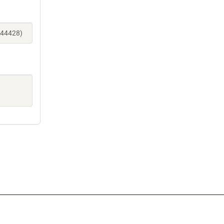
_44428)