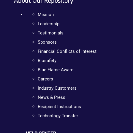
About Our Repository
Mission
Leadership
Testimonials
Sponsors
Financial Conflicts of Interest
Biosafety
Blue Flame Award
Careers
Industry Customers
News & Press
Recipient Instructions
Technology Transfer