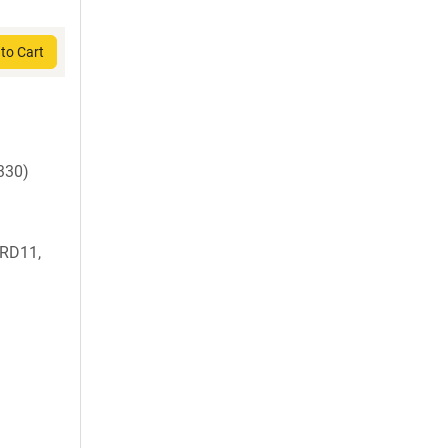
to Cart
330)
RD11,