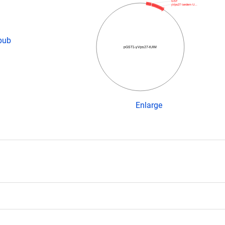
GST
yVps27 tandem U…
pub
pGST1-yVps27-tUIM
Enlarge