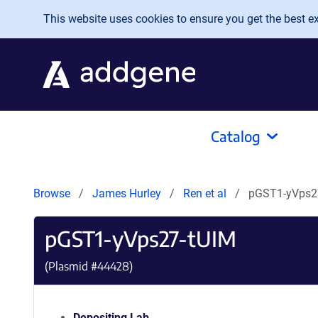
Skip to main content
This website uses cookies to ensure you get the best exp
Catalog
Browse
James Hurley
Ren et al
pGST1-yVps2
pGST1-yVps27-tUIM
(Plasmid #
44428
)
Depositing Lab