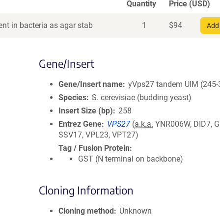
Quantity
Price (USD)
nt in bacteria as agar stab
1
$
94
Add 
Gene/Insert
Gene/Insert name
yVps27 tandem UIM (245-
Species
S. cerevisiae (budding yeast)
Insert Size (bp)
258
Entrez Gene
VPS27
(
a.k.a.
YNR006W, DID7, G
SSV17, VPL23, VPT27)
Tag / Fusion Protein
GST (N terminal on backbone)
Cloning Information
Cloning method
Unknown