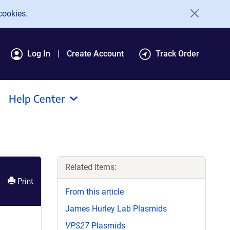
cookies.
Log In
Create Account
Track Order
Help Center
Related items:
Print
From this article
James Hurley Lab Plasmids
VPS27
Plasmids