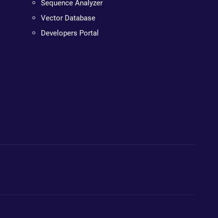
Sequence Analyzer
Vector Database
Developers Portal