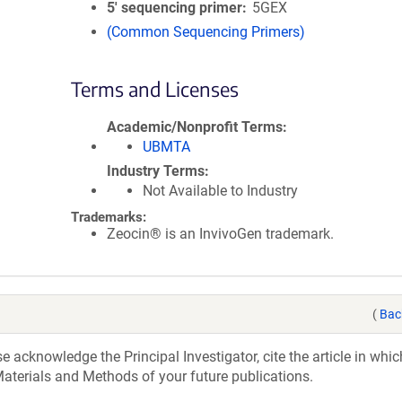
5′ sequencing primer
5GEX
(Common Sequencing Primers)
Terms and Licenses
Academic/Nonprofit Terms
UBMTA
Industry Terms
Not Available to Industry
Trademarks:
Zeocin® is an InvivoGen trademark.
(
Bac
acknowledge the Principal Investigator, cite the article in whic
aterials and Methods of your future publications.