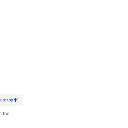
k to top
)
h the