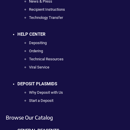
News & Press
Recipient Instructions
Technology Transfer
HELP CENTER
Depositing
Ordering
Technical Resources
Viral Service
DEPOSIT PLASMIDS
Why Deposit with Us
Start a Deposit
Browse Our Catalog