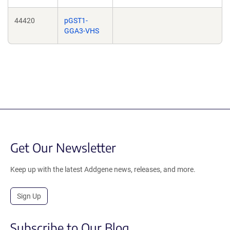
44420
pGST1-
GGA3-VHS
Get Our Newsletter
Keep up with the latest Addgene news, releases, and more.
Sign Up
Subscribe to Our Blog