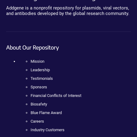
Addgene is a nonprofit repository for plasmids, viral vectors,
and antibodies developed by the global research community.
About Our Repository
Mission
Leadership
Testimonials
Sponsors
Financial Conflicts of Interest
Biosafety
Blue Flame Award
Careers
Industry Customers