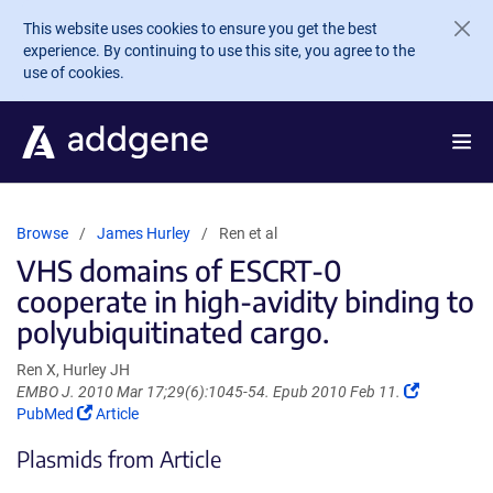
Skip to main content
This website uses cookies to ensure you get the best
experience. By continuing to use this site, you agree to the
use of cookies.
Browse
James Hurley
Ren et al
VHS domains of ESCRT-0
cooperate in high-avidity binding to
polyubiquitinated cargo.
Ren X, Hurley JH
(Link
EMBO J. 2010 Mar 17;29(6):1045-54. Epub 2010 Feb 11.
(Link
opens
PubMed
Article
opens
in
Plasmids from Article
in
a
a
new