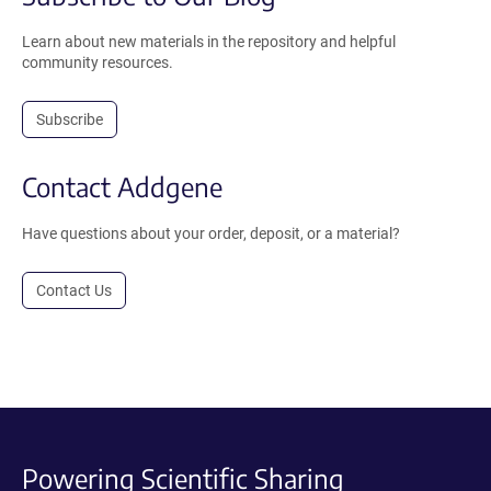
Learn about new materials in the repository and helpful
community resources.
Subscribe
Contact Addgene
Have questions about your order, deposit, or a material?
Contact Us
Powering Scientific Sharing