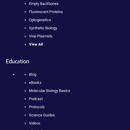
Empty Backbones
Fluorescent Proteins
Optogenetics
Synthetic Biology
Viral Plasmids
View All
Education
Blog
eBooks
Molecular Biology Basics
Podcast
Protocols
Science Guides
Videos