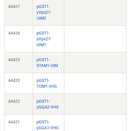
44427
pGST1-
yVps27-
UIM2
44426
pGST1-
yVps27-
UIM1
44425
pGST1-
STAM1-UIM
44423
pGST1-
TOM1-VHS
44422
pGST1-
yGGA2-VHS
44421
pGST1-
yGGA1-VHS