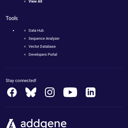
View All
Tools
Data Hub
Sequence Analyzer
Vector Database
Developers Portal
Stay connected!