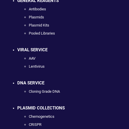
GENERAL REAGENTS
Antibodies
Plasmids
Plasmid Kits
Pooled Libraries
VIRAL SERVICE
AAV
Lentivirus
DNA SERVICE
Cloning Grade DNA
PLASMID COLLECTIONS
Chemogenetics
CRISPR