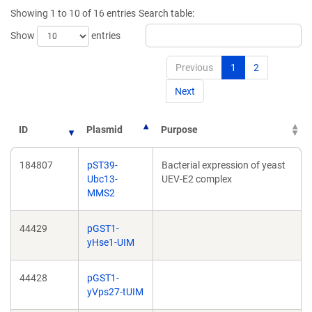
new
window)
Showing 1 to 10 of 16 entries
Search table:
window)
Show
entries
Previous
1
2
Next
ID
Plasmid
Purpose
184807
pST39-
Bacterial expression of yeast
Ubc13-
UEV-E2 complex
MMS2
44429
pGST1-
yHse1-UIM
44428
pGST1-
yVps27-tUIM