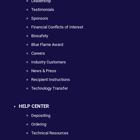
Leadership
Testimonials
Sponsors
Financial Conflicts of Interest
Biosafety
Blue Flame Award
Careers
Industry Customers
News & Press
Recipient Instructions
Technology Transfer
HELP CENTER
Depositing
Ordering
Technical Resources