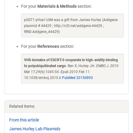
For your
Materials & Methods
section:
pGST1-yHse1-UIM was a gift from James Hurley (Addgene
plasmid # 44429 ; http://n2t.net/addgene:44429 ;
RRID:Addgene_44429)
For your
References
section:
VHS domains of ESCRT-0 cooperate in high-avidity binding
to polyubiquitinated cargo
. Ren X, Hurley JH.
EMBO J. 2010
Mar 17;29(6):1045-54. Epub 2010 Feb 11.
10.1038/emboj.2010.6
PubMed 20150893
Related items:
From this article
James Hurley Lab Plasmids