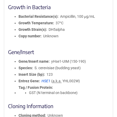
Growth in Bacteria
Bacterial Resistance(s)
Ampicillin, 100 μg/mL
Growth Temperature
37°C
Growth Strain(s)
DH5alpha
Copy number
Unknown
Gene/Insert
Gene/Insert name
yHse1-UIM (150-190)
Species
S. cerevisiae (budding yeast)
Insert Size (bp)
123
Entrez Gene
HSE1
(
a.k.a.
YHL002W)
Tag / Fusion Protein
GST (N terminal on backbone)
Cloning Information
Cloning method
Unknown