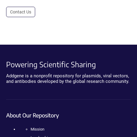
Contact Us
Powering Scientific Sharing
Addgene is a nonprofit repository for plasmids, viral vectors,
and antibodies developed by the global research community.
About Our Repository
Mission