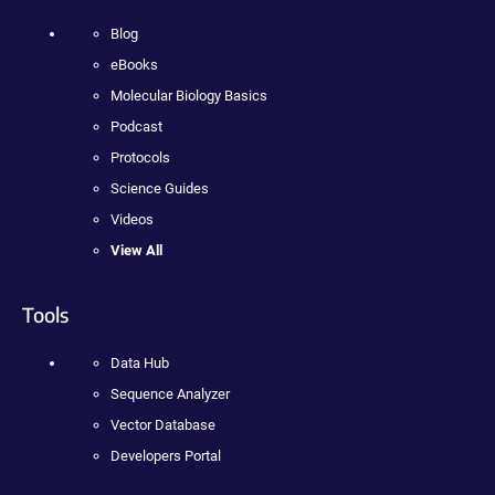
Blog
eBooks
Molecular Biology Basics
Podcast
Protocols
Science Guides
Videos
View All
Tools
Data Hub
Sequence Analyzer
Vector Database
Developers Portal