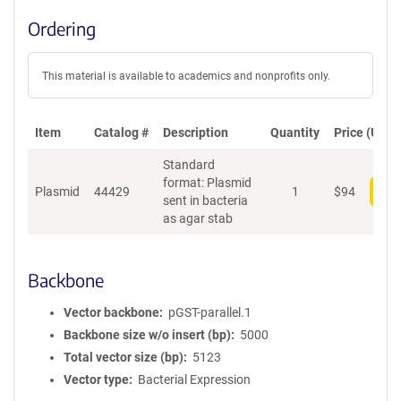
Ordering
This material is available to academics and nonprofits only.
Item
Catalog #
Description
Quantity
Price (USD)
Standard
format: Plasmid
Plasmid
44429
1
$
94
Add
sent in bacteria
as agar stab
Backbone
Vector backbone
pGST-parallel.1
Backbone size w/o insert (bp)
5000
Total vector size (bp)
5123
Vector type
Bacterial Expression