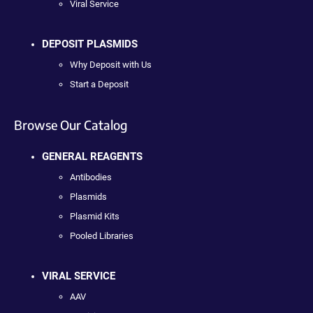
Viral Service
DEPOSIT PLASMIDS
Why Deposit with Us
Start a Deposit
Browse Our Catalog
GENERAL REAGENTS
Antibodies
Plasmids
Plasmid Kits
Pooled Libraries
VIRAL SERVICE
AAV