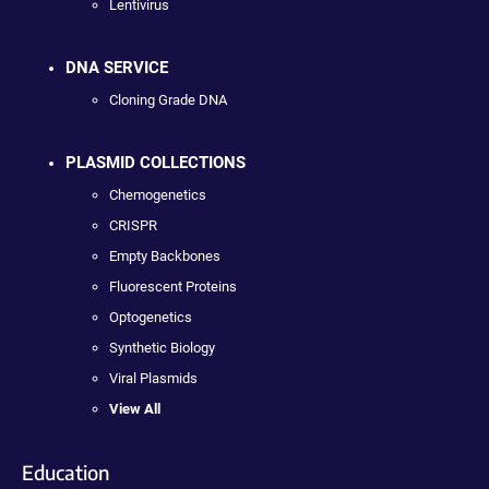
Lentivirus
DNA SERVICE
Cloning Grade DNA
PLASMID COLLECTIONS
Chemogenetics
CRISPR
Empty Backbones
Fluorescent Proteins
Optogenetics
Synthetic Biology
Viral Plasmids
View All
Education