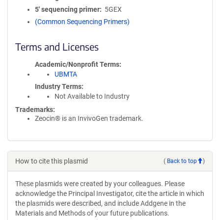
5′ sequencing primer
5GEX
(Common Sequencing Primers)
Terms and Licenses
Academic/Nonprofit Terms
UBMTA
Industry Terms
Not Available to Industry
Trademarks:
Zeocin® is an InvivoGen trademark.
How to cite this plasmid
(
Back to top
)
These plasmids were created by your colleagues. Please
acknowledge the Principal Investigator, cite the article in which
the plasmids were described, and include Addgene in the
Materials and Methods of your future publications.