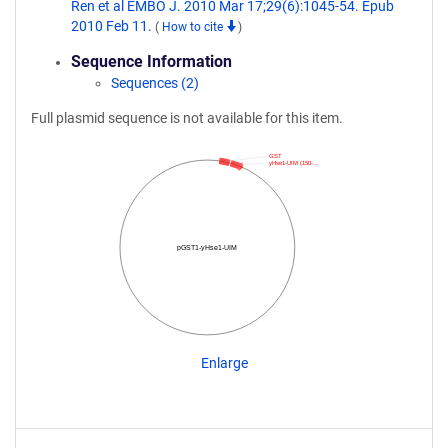
Ren et al EMBO J. 2010 Mar 17;29(6):1045-54. Epub
2010 Feb 11.
(
How to cite
)
Sequence Information
Sequences (2)
Full plasmid sequence is not available for this item.
GST
yHse1-UIM (150-…
pGST1-yHse1-UIM
Enlarge