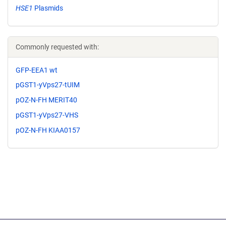
HSE1
Plasmids
Commonly requested with:
GFP-EEA1 wt
pGST1-yVps27-tUIM
pOZ-N-FH MERIT40
pGST1-yVps27-VHS
pOZ-N-FH KIAA0157