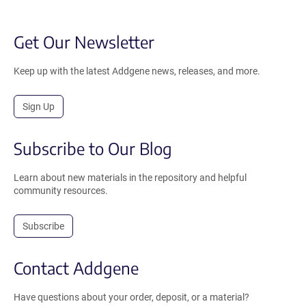
Get Our Newsletter
Keep up with the latest Addgene news, releases, and more.
Sign Up
Subscribe to Our Blog
Learn about new materials in the repository and helpful
community resources.
Subscribe
Contact Addgene
Have questions about your order, deposit, or a material?