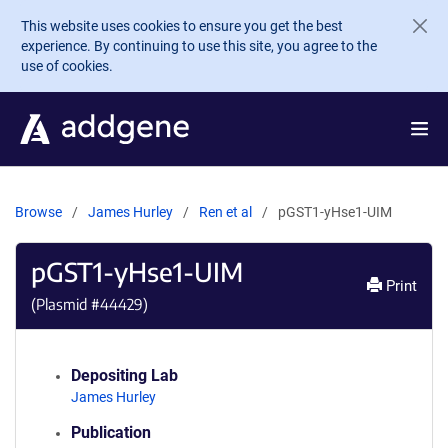
Skip to main content
This website uses cookies to ensure you get the best
experience. By continuing to use this site, you agree to the
use of cookies.
Browse
James Hurley
Ren et al
pGST1-yHse1-UIM
pGST1-yHse1-UIM
Print
(Plasmid #
44429
)
Depositing Lab
James Hurley
Publication