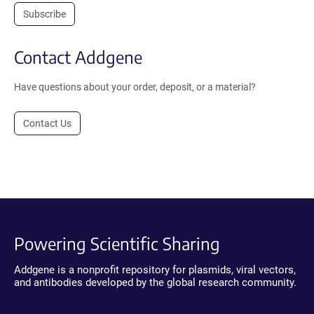
Subscribe
Contact Addgene
Have questions about your order, deposit, or a material?
Contact Us
Powering Scientific Sharing
Addgene is a nonprofit repository for plasmids, viral vectors,
and antibodies developed by the global research community.