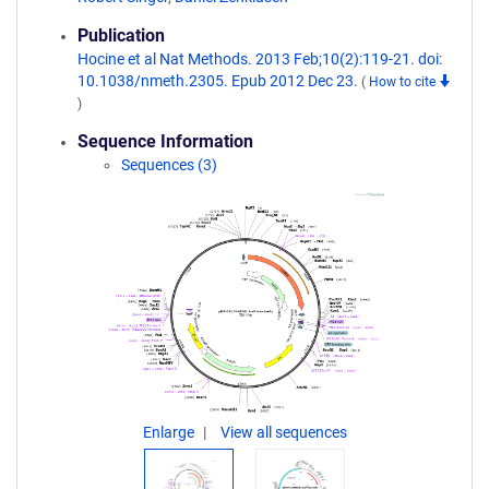
Publication
Hocine et al Nat Methods. 2013 Feb;10(2):119-21. doi:
10.1038/nmeth.2305. Epub 2012 Dec 23.
(
How to cite
)
Sequence Information
Sequences (3)
Enlarge
View all sequences