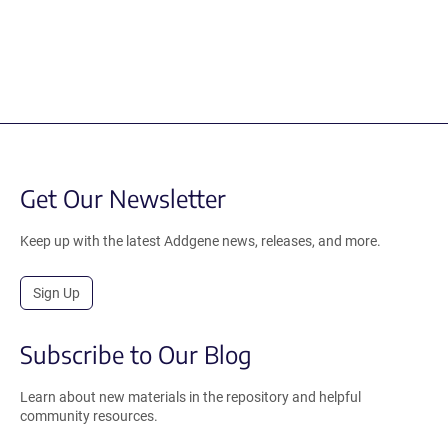
Get Our Newsletter
Keep up with the latest Addgene news, releases, and more.
Sign Up
Subscribe to Our Blog
Learn about new materials in the repository and helpful
community resources.