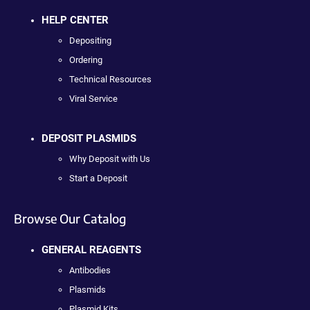
HELP CENTER
Depositing
Ordering
Technical Resources
Viral Service
DEPOSIT PLASMIDS
Why Deposit with Us
Start a Deposit
Browse Our Catalog
GENERAL REAGENTS
Antibodies
Plasmids
Plasmid Kits