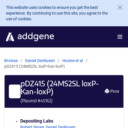
Skip to main content
This website uses cookies to ensure you get the best
experience. By continuing to use this site, you agree to the
use of cookies.
Browse
Daniel Zenklusen
Hocine et al
pDZ415 (24MS2SL loxP-Kan-loxP)
pDZ415 (24MS2SL loxP-
Kan-loxP)
Print
(Plasmid #
45162
)
Depositing Labs
Robert Singer
,
Daniel Zenklusen