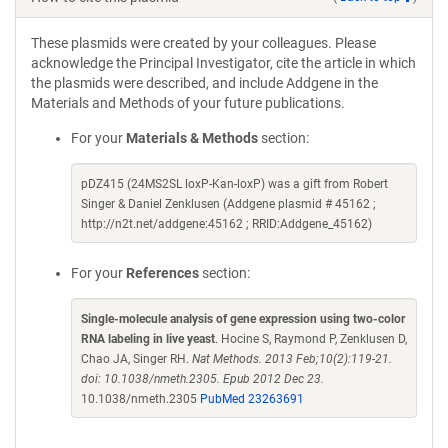
These plasmids were created by your colleagues. Please
acknowledge the Principal Investigator, cite the article in which
the plasmids were described, and include Addgene in the
Materials and Methods of your future publications.
For your
Materials & Methods
section:
pDZ415 (24MS2SL loxP-Kan-loxP) was a gift from Robert
Singer & Daniel Zenklusen (Addgene plasmid # 45162 ;
http://n2t.net/addgene:45162 ; RRID:Addgene_45162)
For your
References
section:
Single-molecule analysis of gene expression using two-color
RNA labeling in live yeast
. Hocine S, Raymond P, Zenklusen D,
Chao JA, Singer RH.
Nat Methods. 2013 Feb;10(2):119-21.
doi: 10.1038/nmeth.2305. Epub 2012 Dec 23.
10.1038/nmeth.2305
PubMed 23263691