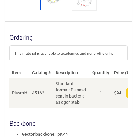
Ordering
This material is available to academics and nonprofits only.
Item
Catalog #
Description
Quantity
Price (USD)
Standard
format: Plasmid
Plasmid
45162
1
$
94
Add
sent in bacteria
as agar stab
Backbone
Vector backbone
pKAN