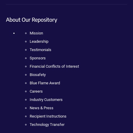
About Our Repository
Mission
Leadership
Testimonials
Sponsors
Financial Conflicts of Interest
Biosafety
Blue Flame Award
Careers
Industry Customers
News & Press
Recipient Instructions
Technology Transfer