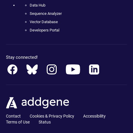
Data Hub
Sequence Analyzer
Vector Database
Developers Portal
Stay connected!
Contact
Cookies & Privacy Policy
Accessibility
Terms of Use
Status