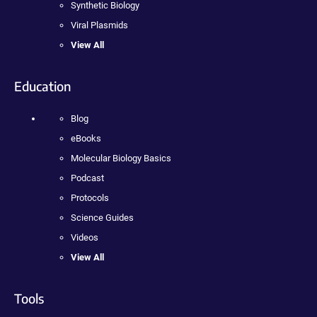
Synthetic Biology
Viral Plasmids
View All
Education
Blog
eBooks
Molecular Biology Basics
Podcast
Protocols
Science Guides
Videos
View All
Tools