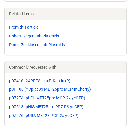
Related items:
From this article
Robert Singer Lab Plasmids
Daniel Zenklusen Lab Plasmids
Commonly requested with:
pDZ416 (24PP7SL loxP-Kan-loxP)
pSH100 (YCplac33 MET25pro MCP-mCherry)
pDZ274 (pLEU MET25pro MCP-2x-yeGFP)
pDZ513 (pHIS MET25pro PP7-PS-yeGFP)
pDZ276 (pURA MET28 PCP-2x-yeGFP)