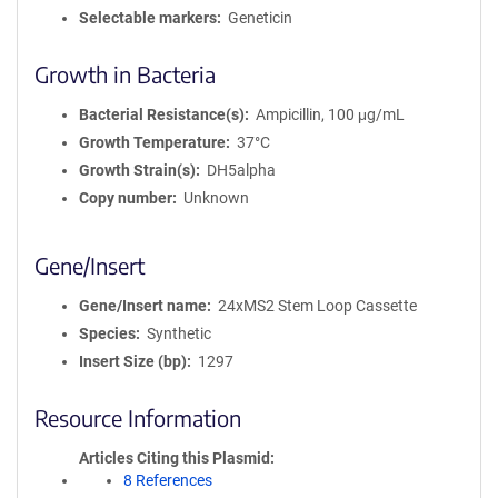
Selectable markers
Geneticin
Growth in Bacteria
Bacterial Resistance(s)
Ampicillin, 100 μg/mL
Growth Temperature
37°C
Growth Strain(s)
DH5alpha
Copy number
Unknown
Gene/Insert
Gene/Insert name
24xMS2 Stem Loop Cassette
Species
Synthetic
Insert Size (bp)
1297
Resource Information
Articles Citing this Plasmid
8 References