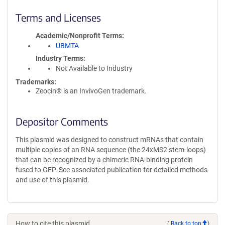
Terms and Licenses
Academic/Nonprofit Terms
UBMTA
Industry Terms
Not Available to Industry
Trademarks:
Zeocin® is an InvivoGen trademark.
Depositor Comments
This plasmid was designed to construct mRNAs that contain
multiple copies of an RNA sequence (the 24xMS2 stem-loops)
that can be recognized by a chimeric RNA-binding protein
fused to GFP. See associated publication for detailed methods
and use of this plasmid.
How to cite this plasmid
(
Back to top
)