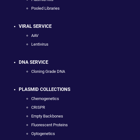
Pooled Libraries
VIRAL SERVICE
AAV
Lentivirus
DNA SERVICE
Cloning Grade DNA
PLASMID COLLECTIONS
Chemogenetics
CRISPR
Empty Backbones
Fluorescent Proteins
Optogenetics