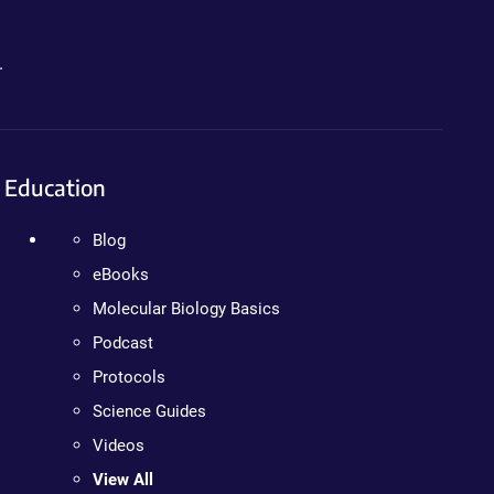
.
Education
Blog
eBooks
Molecular Biology Basics
Podcast
Protocols
Science Guides
Videos
View All