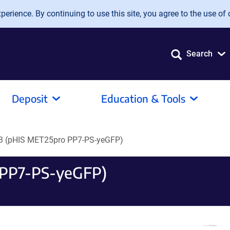
erience. By continuing to use this site, you agree to the use of 
Search
Deposit
Education & Tools
 (pHIS MET25pro PP7-PS-yeGFP)
 PP7-PS-yeGFP)