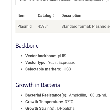
Item
Catalog #
Description
Plasmid
45931
Standard format: Plasmid se
Backbone
Vector backbone
pHIS
Vector type
Yeast Expression
Selectable markers
HIS3
Growth in Bacteria
Bacterial Resistance(s)
Ampicillin, 100 μg/mL
Growth Temperature
37°C
Growth Strain(s)
DH5alpha