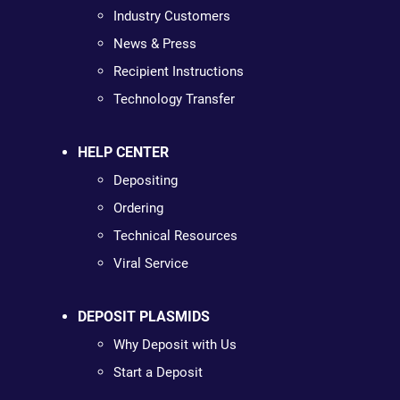
Industry Customers
News & Press
Recipient Instructions
Technology Transfer
HELP CENTER
Depositing
Ordering
Technical Resources
Viral Service
DEPOSIT PLASMIDS
Why Deposit with Us
Start a Deposit