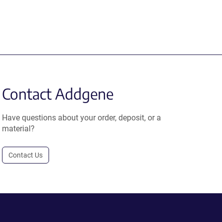
Contact Addgene
Have questions about your order, deposit, or a
material?
Contact Us