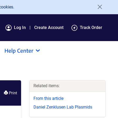
cookies.
Log In
Create Account
Track Order
Help Center
Related items:
Print
From this article
Daniel Zenklusen Lab Plasmids