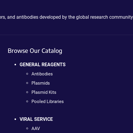
ctors, and antibodies developed by the global research community
Browse Our Catalog
GENERAL REAGENTS
Antibodies
Plasmids
Plasmid Kits
Pooled Libraries
VIRAL SERVICE
AAV