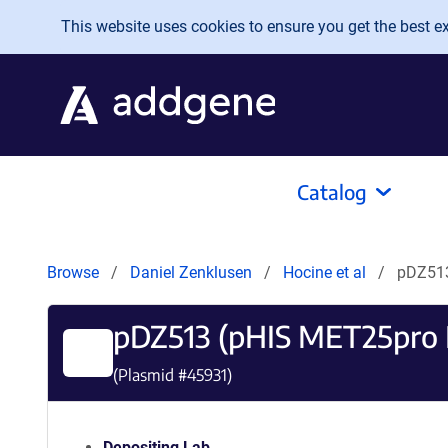
Skip to main content
This website uses cookies to ensure you get the best exp
Catalog
Browse
Daniel Zenklusen
Hocine et al
pDZ513
pDZ513 (pHIS MET25pro
(Plasmid #
45931
)
Depositing Lab