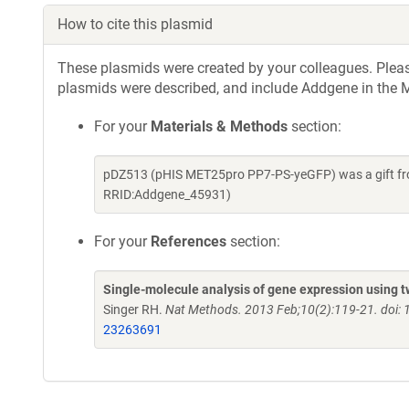
How to cite this plasmid
These plasmids were created by your colleagues. Please 
plasmids were described, and include Addgene in the M
For your
Materials & Methods
section:
pDZ513 (pHIS MET25pro PP7-PS-yeGFP) was a gift fro
RRID:Addgene_45931)
For your
References
section:
Single-molecule analysis of gene expression using tw
Singer RH.
Nat Methods. 2013 Feb;10(2):119-21. doi:
23263691