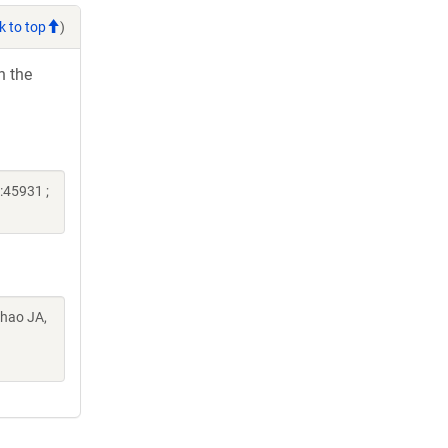
k to top
)
h the
:45931 ;
Chao JA,