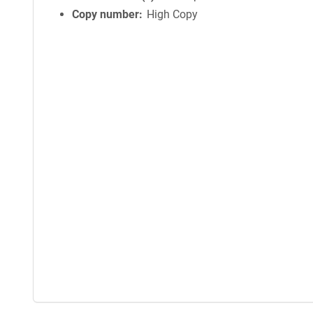
Copy number
High Copy