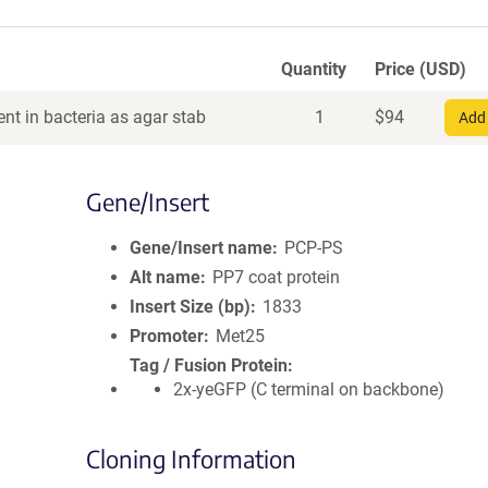
Quantity
Price (USD)
nt in bacteria as agar stab
1
$
94
Add 
Gene/Insert
Gene/Insert name
PCP-PS
Alt name
PP7 coat protein
Insert Size (bp)
1833
Promoter
Met25
Tag / Fusion Protein
2x-yeGFP (C terminal on backbone)
Cloning Information