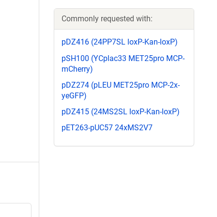
Commonly requested with:
pDZ416 (24PP7SL loxP-Kan-loxP)
pSH100 (YCplac33 MET25pro MCP-
mCherry)
pDZ274 (pLEU MET25pro MCP-2x-
yeGFP)
pDZ415 (24MS2SL loxP-Kan-loxP)
pET263-pUC57 24xMS2V7