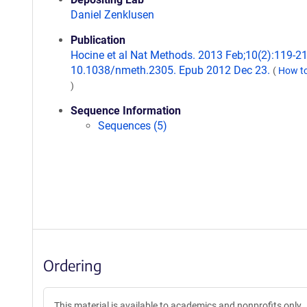
Daniel Zenklusen
Publication
Hocine et al Nat Methods. 2013 Feb;10(2):119-21.
10.1038/nmeth.2305. Epub 2012 Dec 23.
(
How to
)
Sequence Information
Sequences (5)
Ordering
This material is available to academics and nonprofits only.