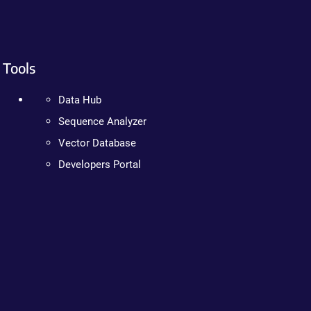
Tools
Data Hub
Sequence Analyzer
Vector Database
Developers Portal