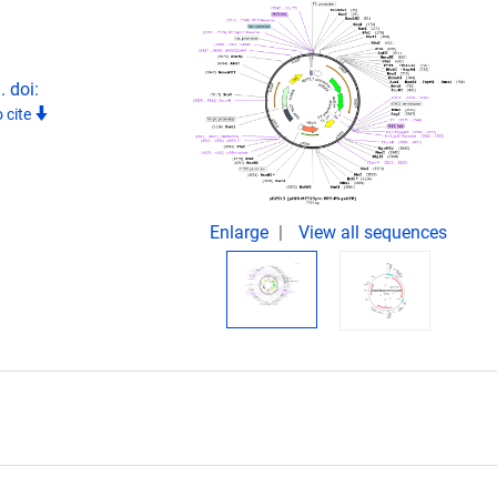
 doi:
 cite
Enlarge
View all sequences