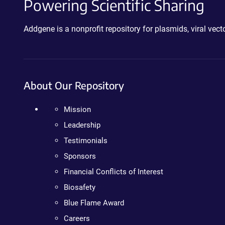
Powering Scientific Sharing
Addgene is a nonprofit repository for plasmids, viral ve
About Our Repository
Mission
Leadership
Testimonials
Sponsors
Financial Conflicts of Interest
Biosafety
Blue Flame Award
Careers