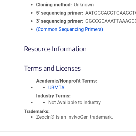
Cloning method
Unknown
5′ sequencing primer
AATGGCACGTGAAGCT
3′ sequencing primer
GGCCGCAAATTAAAGC
(Common Sequencing Primers)
Resource Information
Terms and Licenses
Academic/Nonprofit Terms
UBMTA
Industry Terms
Not Available to Industry
Trademarks:
Zeocin® is an InvivoGen trademark.