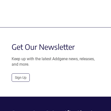
Get Our Newsletter
Keep up with the latest Addgene news, releases,
and more.
Sign Up