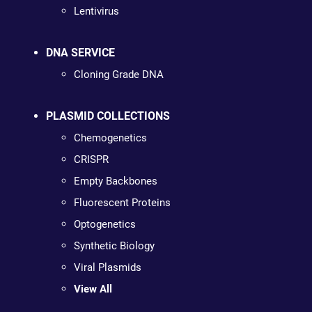
Lentivirus
DNA SERVICE
Cloning Grade DNA
PLASMID COLLECTIONS
Chemogenetics
CRISPR
Empty Backbones
Fluorescent Proteins
Optogenetics
Synthetic Biology
Viral Plasmids
View All