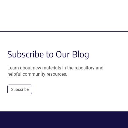
Subscribe to Our Blog
Learn about new materials in the repository and
helpful community resources.
Subscribe