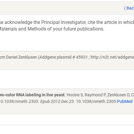
(
Bac
acknowledge the Principal Investigator, cite the article in whic
aterials and Methods of your future publications.
m Daniel Zenklusen (Addgene plasmid # 45931 ; http://n2t.net/addgene
o-color RNA labeling in live yeast
. Hocine S, Raymond P, Zenklusen D, 
 10.1038/nmeth.2305. Epub 2012 Dec 23.
10.1038/nmeth.2305
PubMed