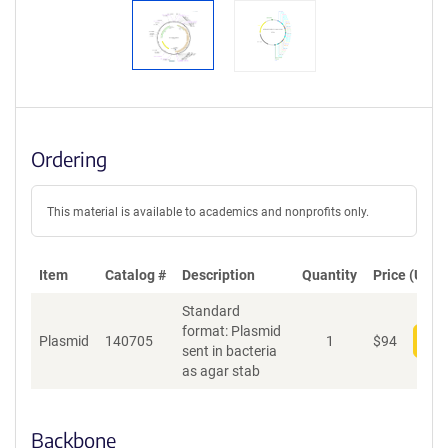
Ordering
This material is available to academics and nonprofits only.
Item
Catalog #
Description
Quantity
Price (USD)
Standard
format: Plasmid
Plasmid
140705
1
$
94
Add
sent in bacteria
as agar stab
Backbone