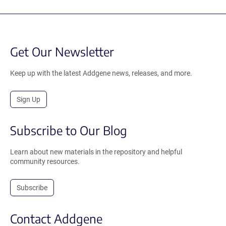
Get Our Newsletter
Keep up with the latest Addgene news, releases, and more.
Sign Up
Subscribe to Our Blog
Learn about new materials in the repository and helpful
community resources.
Subscribe
Contact Addgene