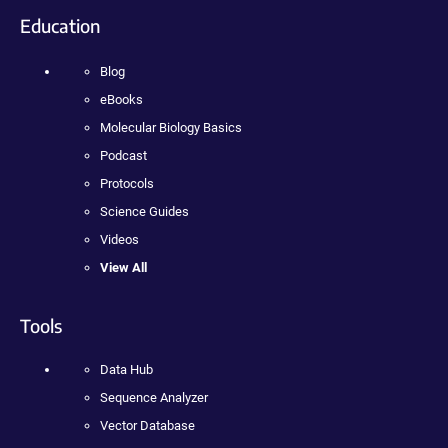
Education
Blog
eBooks
Molecular Biology Basics
Podcast
Protocols
Science Guides
Videos
View All
Tools
Data Hub
Sequence Analyzer
Vector Database