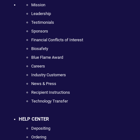
Mission
Leadership
Testimonials
Sponsors
Financial Conflicts of Interest
Biosafety
Blue Flame Award
Careers
Industry Customers
News & Press
Recipient Instructions
Technology Transfer
HELP CENTER
Depositing
Ordering