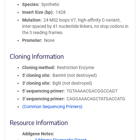
Species
Synthetic
Insert Size (bp)
1428
Mutation
24 MS2 loops V7, high-affinity C-variant,
inter-spaced by 41 nucleotide linkers, no stop codons in
the 3 reading frames.
Promoter
None
Cloning Information
Cloning method
Restriction Enzyme
5′ cloning site
BamHI (not destroyed)
3′ cloning site
BglII (not destroyed)
5′ sequencing primer
TGTAAAACGACGGCCAGT
3′ sequencing primer
CAGGAAACAGCTATGACCATG
(Common Sequencing Primers)
Resource Information
Addgene Notes