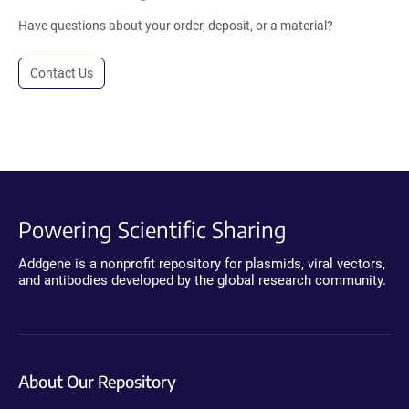
Have questions about your order, deposit, or a material?
Contact Us
Powering Scientific Sharing
Addgene is a nonprofit repository for plasmids, viral vectors,
and antibodies developed by the global research community.
About Our Repository