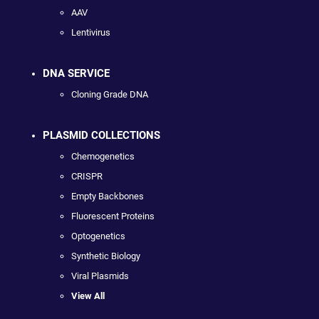
AAV
Lentivirus
DNA SERVICE
Cloning Grade DNA
PLASMID COLLECTIONS
Chemogenetics
CRISPR
Empty Backbones
Fluorescent Proteins
Optogenetics
Synthetic Biology
Viral Plasmids
View All