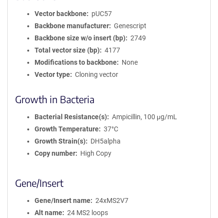
Vector backbone
pUC57
Backbone manufacturer
Genescript
Backbone size w/o insert (bp)
2749
Total vector size (bp)
4177
Modifications to backbone
None
Vector type
Cloning vector
Growth in Bacteria
Bacterial Resistance(s)
Ampicillin, 100 μg/mL
Growth Temperature
37°C
Growth Strain(s)
DH5alpha
Copy number
High Copy
Gene/Insert
Gene/Insert name
24xMS2V7
Alt name
24 MS2 loops