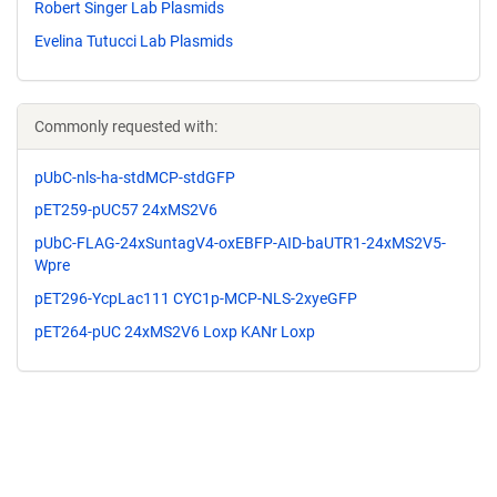
Robert Singer Lab Plasmids
Evelina Tutucci Lab Plasmids
Commonly requested with:
pUbC-nls-ha-stdMCP-stdGFP
pET259-pUC57 24xMS2V6
pUbC-FLAG-24xSuntagV4-oxEBFP-AID-baUTR1-24xMS2V5-
Wpre
pET296-YcpLac111 CYC1p-MCP-NLS-2xyeGFP
pET264-pUC 24xMS2V6 Loxp KANr Loxp