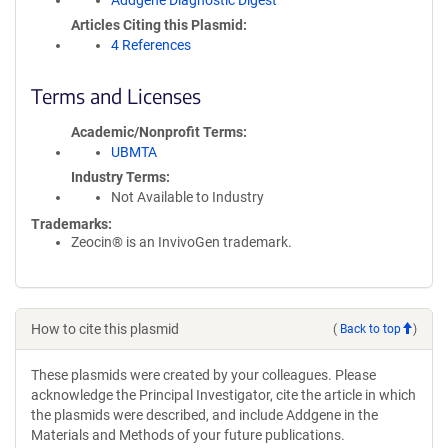
Addgene Diagnostic Digest
Articles Citing this Plasmid
4 References
Terms and Licenses
Academic/Nonprofit Terms
UBMTA
Industry Terms
Not Available to Industry
Trademarks:
Zeocin® is an InvivoGen trademark.
How to cite this plasmid
(
Back to top
)
These plasmids were created by your colleagues. Please
acknowledge the Principal Investigator, cite the article in which
the plasmids were described, and include Addgene in the
Materials and Methods of your future publications.