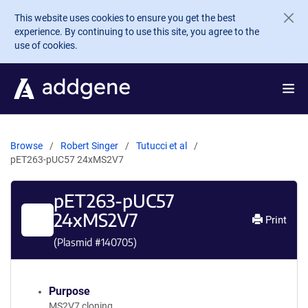
Skip to main content
This website uses cookies to ensure you get the best
experience. By continuing to use this site, you agree to the
use of cookies.
Browse
Robert Singer
Tutucci et al
pET263-pUC57 24xMS2V7
pET263-pUC57
24xMS2V7
Print
(Plasmid #
140705
)
Purpose
MS2V7 cloning