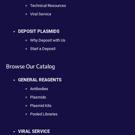
Technical Resources
Viral Service
DEPOSIT PLASMIDS
Why Deposit with Us
Start a Deposit
Browse Our Catalog
GENERAL REAGENTS
Antibodies
Plasmids
Plasmid Kits
Pooled Libraries
VIRAL SERVICE