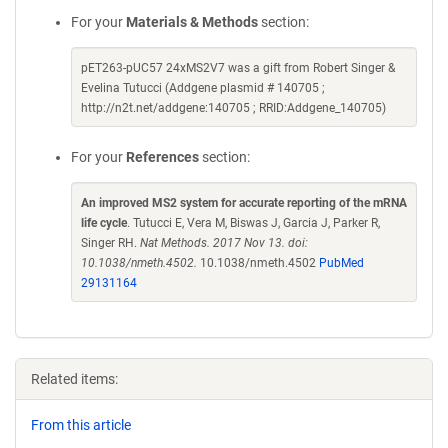
For your
Materials & Methods
section:
pET263-pUC57 24xMS2V7 was a gift from Robert Singer &
Evelina Tutucci (Addgene plasmid # 140705 ;
http://n2t.net/addgene:140705 ; RRID:Addgene_140705)
For your
References
section:
An improved MS2 system for accurate reporting of the mRNA
life cycle
. Tutucci E, Vera M, Biswas J, Garcia J, Parker R,
Singer RH.
Nat Methods. 2017 Nov 13. doi:
10.1038/nmeth.4502.
10.1038/nmeth.4502
PubMed
29131164
Related items:
From this article