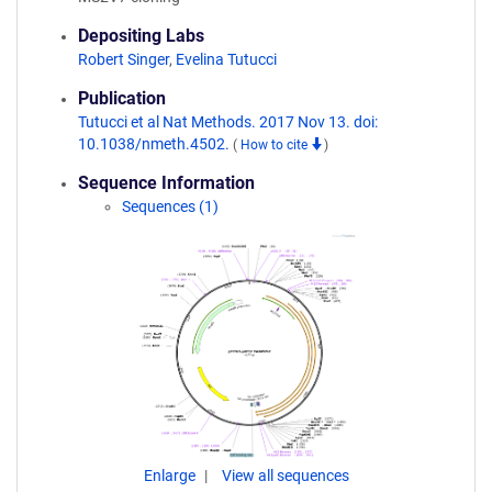
Depositing Labs
Robert Singer
,
Evelina Tutucci
Publication
Tutucci et al Nat Methods. 2017 Nov 13. doi:
10.1038/nmeth.4502.
(
How to cite
)
Sequence Information
Sequences (1)
Enlarge
View all sequences