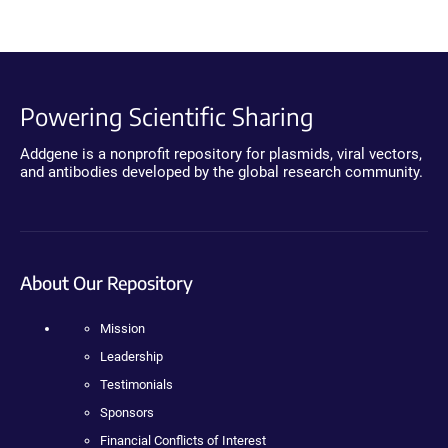
Powering Scientific Sharing
Addgene is a nonprofit repository for plasmids, viral vectors,
and antibodies developed by the global research community.
About Our Repository
Mission
Leadership
Testimonials
Sponsors
Financial Conflicts of Interest