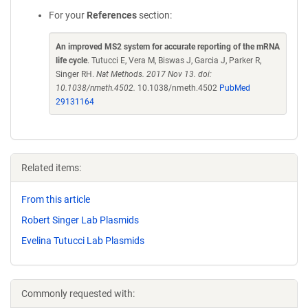
For your
References
section:
An improved MS2 system for accurate reporting of the mRNA
life cycle
. Tutucci E, Vera M, Biswas J, Garcia J, Parker R,
Singer RH.
Nat Methods. 2017 Nov 13. doi:
10.1038/nmeth.4502.
10.1038/nmeth.4502
PubMed
29131164
Related items:
From this article
Robert Singer Lab Plasmids
Evelina Tutucci Lab Plasmids
Commonly requested with: