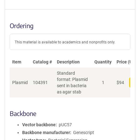
Ordering
This material is available to academics and nonprofits only.
Item
Catalog #
Description
Quantity
Price (USD)
Standard
format: Plasmid
Plasmid
104391
1
$
94
Add
sent in bacteria
as agar stab
Backbone
Vector backbone
pUC57
Backbone manufacturer
Genescript