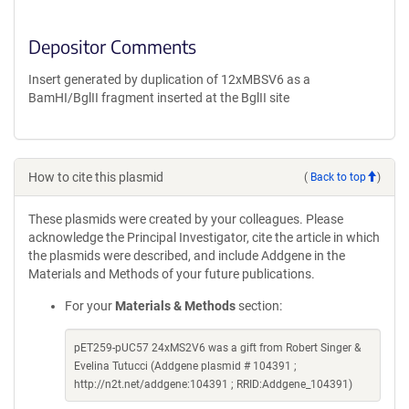
Depositor Comments
Insert generated by duplication of 12xMBSV6 as a
BamHI/BglII fragment inserted at the BglII site
How to cite this plasmid
(
Back to top
)
These plasmids were created by your colleagues. Please
acknowledge the Principal Investigator, cite the article in which
the plasmids were described, and include Addgene in the
Materials and Methods of your future publications.
For your
Materials & Methods
section:
pET259-pUC57 24xMS2V6 was a gift from Robert Singer &
Evelina Tutucci (Addgene plasmid # 104391 ;
http://n2t.net/addgene:104391 ; RRID:Addgene_104391)