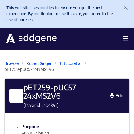
Skip to main content
This website uses cookies to ensure you get the best
experience. By continuing to use this site, you agree to the
use of cookies.
Browse
Robert Singer
Tutucci et al
pET259-pUC57 24xMS2V6
pET259-pUC57
24xMS2V6
Print
(Plasmid #
104391
)
Purpose
MS2V6 cloning