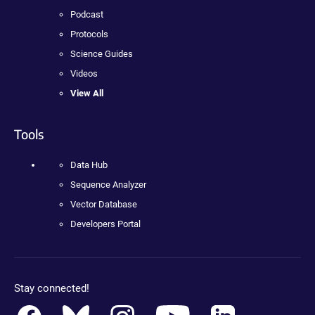
Podcast
Protocols
Science Guides
Videos
View All
Tools
Data Hub
Sequence Analyzer
Vector Database
Developers Portal
Stay connected!