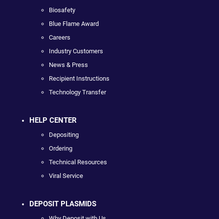
Biosafety
Blue Flame Award
Careers
Industry Customers
News & Press
Recipient Instructions
Technology Transfer
HELP CENTER
Depositing
Ordering
Technical Resources
Viral Service
DEPOSIT PLASMIDS
Why Deposit with Us