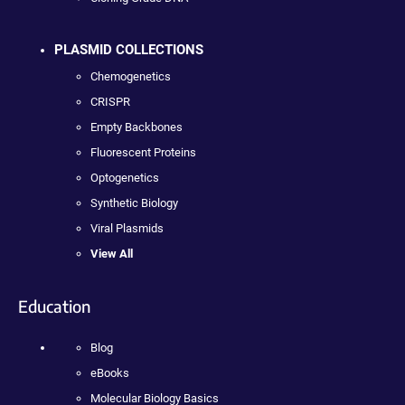
PLASMID COLLECTIONS
Chemogenetics
CRISPR
Empty Backbones
Fluorescent Proteins
Optogenetics
Synthetic Biology
Viral Plasmids
View All
Education
Blog
eBooks
Molecular Biology Basics