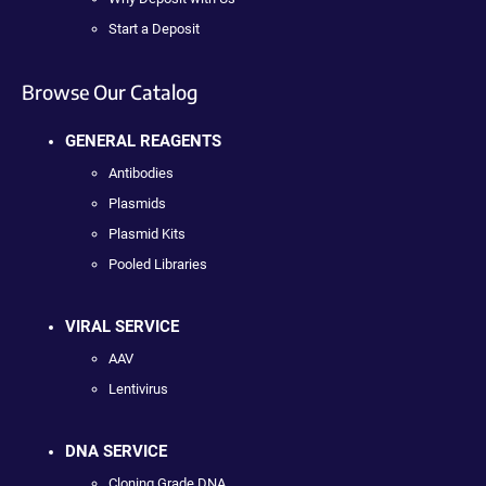
Start a Deposit
Browse Our Catalog
GENERAL REAGENTS
Antibodies
Plasmids
Plasmid Kits
Pooled Libraries
VIRAL SERVICE
AAV
Lentivirus
DNA SERVICE
Cloning Grade DNA