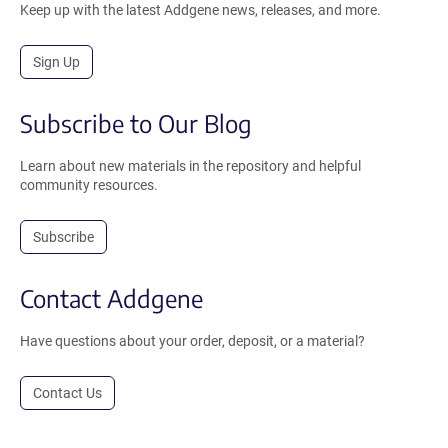
Keep up with the latest Addgene news, releases, and more.
Sign Up
Subscribe to Our Blog
Learn about new materials in the repository and helpful
community resources.
Subscribe
Contact Addgene
Have questions about your order, deposit, or a material?
Contact Us