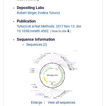
Depositing Labs
Robert Singer
,
Evelina Tutucci
Publication
Tutucci et al Nat Methods. 2017 Nov 13. doi:
10.1038/nmeth.4502.
(
How to cite
)
Sequence Information
Sequences (2)
Enlarge
View all sequences