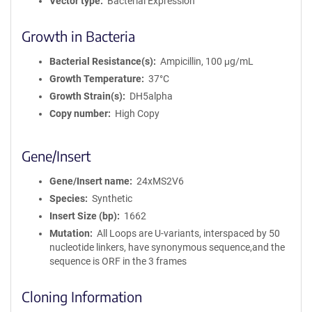
Vector type
Bacterial Expression
Growth in Bacteria
Bacterial Resistance(s)
Ampicillin, 100 μg/mL
Growth Temperature
37°C
Growth Strain(s)
DH5alpha
Copy number
High Copy
Gene/Insert
Gene/Insert name
24xMS2V6
Species
Synthetic
Insert Size (bp)
1662
Mutation
All Loops are U-variants, interspaced by 50
nucleotide linkers, have synonymous sequence,and the
sequence is ORF in the 3 frames
Cloning Information