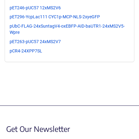
pET246-pUC57 12xMS2V6
pET296-YcpLac111 CYC1p-MCP-NLS-2xyeGFP
pUbC-FLAG-24xSuntagV4-oxEBFP-AID-baUTR1-24xMS2V5-
Wpre
pET263-pUC57 24xMS2V7
pCR4-24XPP7SL
Get Our Newsletter