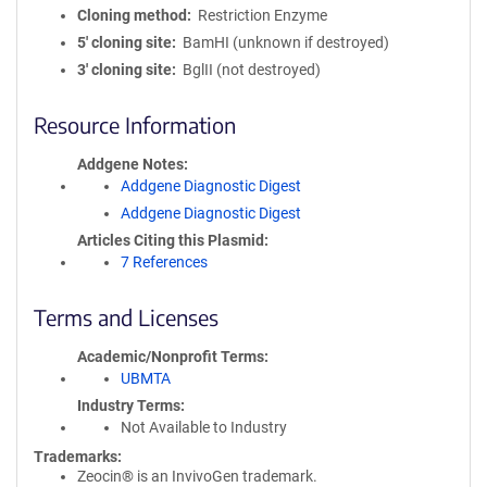
Cloning method
Restriction Enzyme
5′ cloning site
BamHI (unknown if destroyed)
3′ cloning site
BglII (not destroyed)
Resource Information
Addgene Notes
Addgene Diagnostic Digest
Addgene Diagnostic Digest
Articles Citing this Plasmid
7 References
Terms and Licenses
Academic/Nonprofit Terms
UBMTA
Industry Terms
Not Available to Industry
Trademarks:
Zeocin® is an InvivoGen trademark.