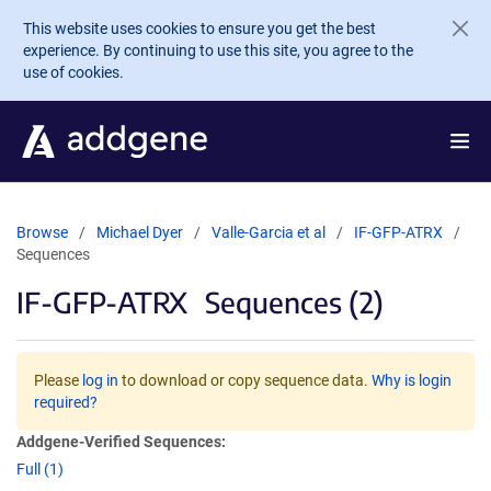
Skip to main content
This website uses cookies to ensure you get the best
experience. By continuing to use this site, you agree to the
use of cookies.
Browse
Michael Dyer
Valle-Garcia et al
IF-GFP-ATRX
Sequences
IF-GFP-ATRX
Sequences (2)
Please
log in
to download or copy sequence data.
Why is login
required?
Addgene-Verified Sequences:
Full (1)