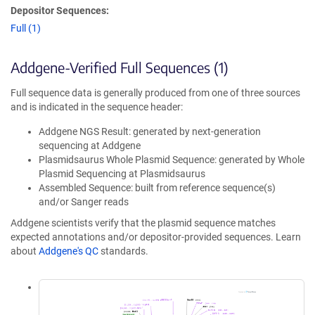
Depositor Sequences:
Full (1)
Addgene-Verified Full Sequences (1)
Full sequence data is generally produced from one of three sources
and is indicated in the sequence header:
Addgene NGS Result: generated by next-generation
sequencing at Addgene
Plasmidsaurus Whole Plasmid Sequence: generated by Whole
Plasmid Sequencing at Plasmidsaurus
Assembled Sequence: built from reference sequence(s)
and/or Sanger reads
Addgene scientists verify that the plasmid sequence matches
expected annotations and/or depositor-provided sequences. Learn
about
Addgene's QC
standards.