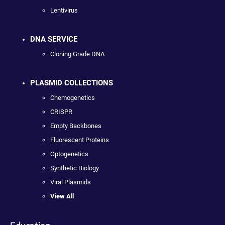
Lentivirus
DNA SERVICE
Cloning Grade DNA
PLASMID COLLECTIONS
Chemogenetics
CRISPR
Empty Backbones
Fluorescent Proteins
Optogenetics
Synthetic Biology
Viral Plasmids
View All