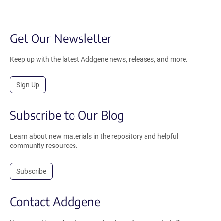
Get Our Newsletter
Keep up with the latest Addgene news, releases, and more.
Sign Up
Subscribe to Our Blog
Learn about new materials in the repository and helpful
community resources.
Subscribe
Contact Addgene