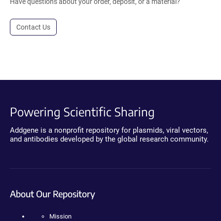
Have questions about your order, deposit, or a material?
Contact Us
Powering Scientific Sharing
Addgene is a nonprofit repository for plasmids, viral vectors,
and antibodies developed by the global research community.
About Our Repository
Mission