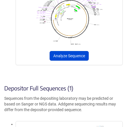
Analyze Sequence
Depositor Full Sequences (1)
Sequences from the depositing laboratory may be predicted or
based on Sanger or NGS data. Addgene sequencing results may
differ from the depositor-provided sequence.