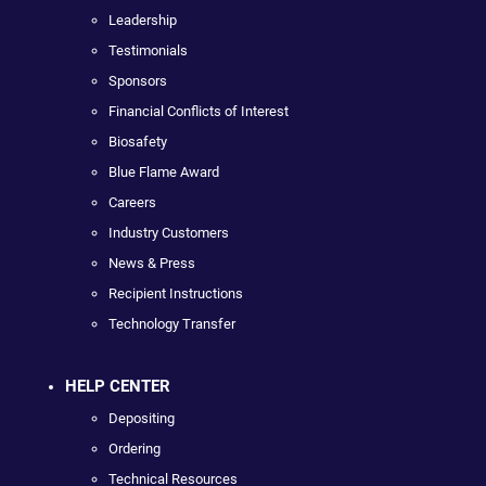
Leadership
Testimonials
Sponsors
Financial Conflicts of Interest
Biosafety
Blue Flame Award
Careers
Industry Customers
News & Press
Recipient Instructions
Technology Transfer
HELP CENTER
Depositing
Ordering
Technical Resources