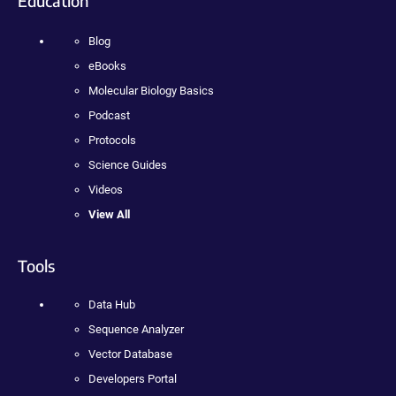
Education
Blog
eBooks
Molecular Biology Basics
Podcast
Protocols
Science Guides
Videos
View All
Tools
Data Hub
Sequence Analyzer
Vector Database
Developers Portal