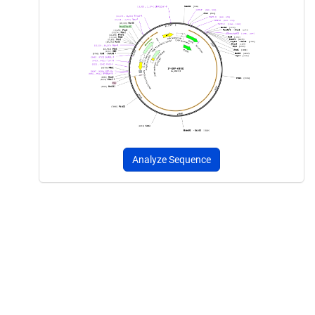
Analyze Sequence