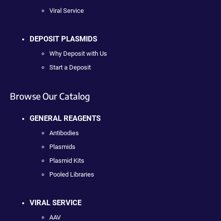
Viral Service
DEPOSIT PLASMIDS
Why Deposit with Us
Start a Deposit
Browse Our Catalog
GENERAL REAGENTS
Antibodies
Plasmids
Plasmid Kits
Pooled Libraries
VIRAL SERVICE
AAV