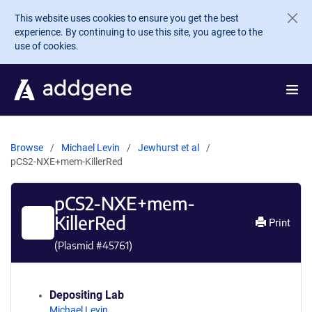
Skip to main content
This website uses cookies to ensure you get the best
experience. By continuing to use this site, you agree to the
use of cookies.
Browse
Michael Levin
Jewhurst et al
pCS2-NXE+mem-KillerRed
pCS2-NXE+mem-
KillerRed
Print
(Plasmid #
45761
)
Depositing Lab
Michael Levin