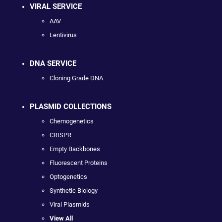
VIRAL SERVICE
AAV
Lentivirus
DNA SERVICE
Cloning Grade DNA
PLASMID COLLECTIONS
Chemogenetics
CRISPR
Empty Backbones
Fluorescent Proteins
Optogenetics
Synthetic Biology
Viral Plasmids
View All