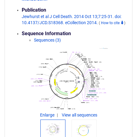
Publication
Jewhurst et al J Cell Death. 2014 Oct 13;7:25-31. doi:
10.4137/JCD.S18368. eCollection 2014.
(
How to cite
)
Sequence Information
Sequences (3)
Enlarge
View all sequences