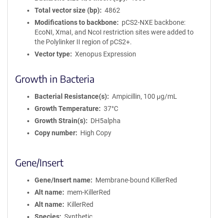
Total vector size (bp)
4862
Modifications to backbone
pCS2-NXE backbone:
EcoNI, XmaI, and NcoI restriction sites were added to
the Polylinker II region of pCS2+.
Vector type
Xenopus Expression
Growth in Bacteria
Bacterial Resistance(s)
Ampicillin, 100 μg/mL
Growth Temperature
37°C
Growth Strain(s)
DH5alpha
Copy number
High Copy
Gene/Insert
Gene/Insert name
Membrane-bound KillerRed
Alt name
mem-KillerRed
Alt name
KillerRed
Species
Synthetic