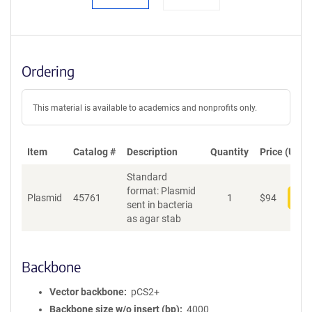
Ordering
This material is available to academics and nonprofits only.
Item
Catalog #
Description
Quantity
Price (USD)
Standard
format: Plasmid
Plasmid
45761
1
$
94
Add
sent in bacteria
as agar stab
Backbone
Vector backbone
pCS2+
Backbone size w/o insert (bp)
4000