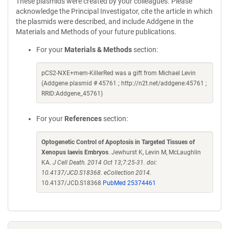
These plasmids were created by your colleagues. Please
acknowledge the Principal Investigator, cite the article in which
the plasmids were described, and include Addgene in the
Materials and Methods of your future publications.
For your
Materials & Methods
section:
pCS2-NXE+mem-KillerRed was a gift from Michael Levin
(Addgene plasmid # 45761 ; http://n2t.net/addgene:45761 ;
RRID:Addgene_45761)
For your
References
section:
Optogenetic Control of Apoptosis in Targeted Tissues of
Xenopus laevis Embryos
. Jewhurst K, Levin M, McLaughlin
KA.
J Cell Death. 2014 Oct 13;7:25-31. doi:
10.4137/JCD.S18368. eCollection 2014.
10.4137/JCD.S18368
PubMed 25374461