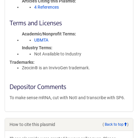
Articles Citing this Plasmid
4 References
Terms and Licenses
Academic/Nonprofit Terms
UBMTA
Industry Terms
Not Available to Industry
Trademarks:
Zeocin® is an InvivoGen trademark.
Depositor Comments
To make sense mRNA, cut with NotI and transcribe with SP6.
How to cite this plasmid
(
Back to top
)