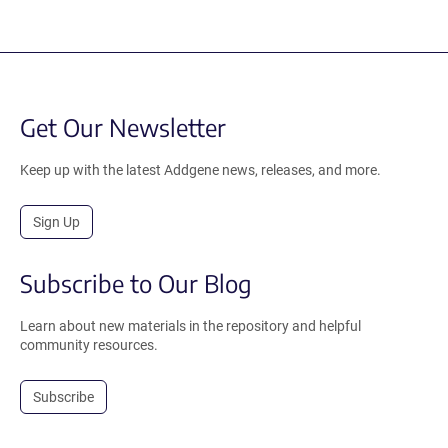
Get Our Newsletter
Keep up with the latest Addgene news, releases, and more.
Sign Up
Subscribe to Our Blog
Learn about new materials in the repository and helpful
community resources.
Subscribe