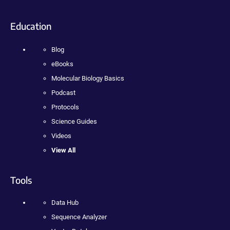
Education
Blog
eBooks
Molecular Biology Basics
Podcast
Protocols
Science Guides
Videos
View All
Tools
Data Hub
Sequence Analyzer