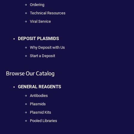
Ordering
Technical Resources
Viral Service
DEPOSIT PLASMIDS
Why Deposit with Us
Start a Deposit
Browse Our Catalog
GENERAL REAGENTS
Antibodies
Plasmids
Plasmid Kits
Pooled Libraries