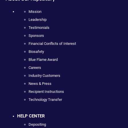
Mission
Leadership
Testimonials
Sponsors
Financial Conflicts of Interest
Biosafety
Blue Flame Award
Careers
Industry Customers
News & Press
Recipient Instructions
Technology Transfer
HELP CENTER
Depositing