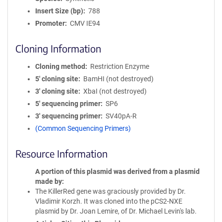
Insert Size (bp)
788
Promoter
CMV IE94
Cloning Information
Cloning method
Restriction Enzyme
5′ cloning site
BamHI (not destroyed)
3′ cloning site
XbaI (not destroyed)
5′ sequencing primer
SP6
3′ sequencing primer
SV40pA-R
(Common Sequencing Primers)
Resource Information
A portion of this plasmid was derived from a plasmid
made by
The KillerRed gene was graciously provided by Dr.
Vladimir Korzh. It was cloned into the pCS2-NXE
plasmid by Dr. Joan Lemire, of Dr. Michael Levin's lab.