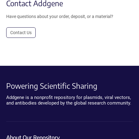
Contact Addgene
Have questions about your order, deposit, or a material?
Contact Us
Powering Scientific Sharing
Addgene is a nonprofit repository for plasmids, viral vectors,
and antibodies developed by the global research community.
About Our Repository