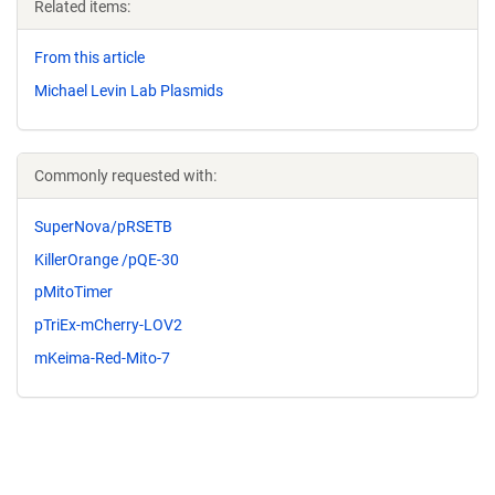
Related items:
From this article
Michael Levin Lab Plasmids
Commonly requested with:
SuperNova/pRSETB
KillerOrange /pQE-30
pMitoTimer
pTriEx-mCherry-LOV2
mKeima-Red-Mito-7