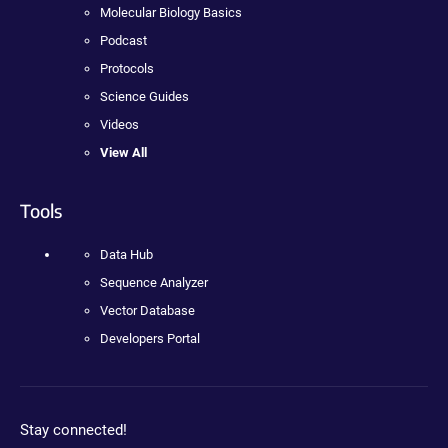
Molecular Biology Basics
Podcast
Protocols
Science Guides
Videos
View All
Tools
Data Hub
Sequence Analyzer
Vector Database
Developers Portal
Stay connected!