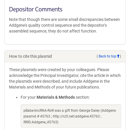
Depositor Comments
Note that though there are some small discrepancies between
Addgene's quality control sequence and the depositor's
assembled sequence, they do not affect function.
How to cite this plasmid
(
Back to top
)
These plasmids were created by your colleagues. Please
acknowledge the Principal Investigator, cite the article in which
the plasmids were described, and include Addgene in the
Materials and Methods of your future publications.
For your
Materials & Methods
section:
pBabe-lincRNA-RoR was a gift from George Daley (Addgene
plasmid # 45763 ; http://n2t.net/addgene:45763 ;
RRID:Addgene_45763)