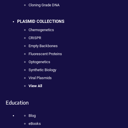
Cloning Grade DNA
PLASMID COLLECTIONS
Chemogenetics
CRISPR
Empty Backbones
Fluorescent Proteins
Optogenetics
Synthetic Biology
Viral Plasmids
View All
Education
Blog
eBooks