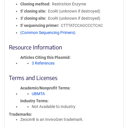
Cloning method
Restriction Enzyme
5′ cloning site
EcoRI (unknown if destroyed)
3′ cloning site
EcoRI (unknown if destroyed)
5′ sequencing primer
CTTTATCCAGCCCTCAC
(Common Sequencing Primers)
Resource Information
Articles Citing this Plasmid
3 References
Terms and Licenses
Academic/Nonprofit Terms
UBMTA
Industry Terms
Not Available to Industry
Trademarks:
Zeocin® is an InvivoGen trademark.