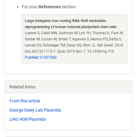
For your
References
section:
Large intergenic non-coding RNA-RoR modulates
reprogramming of human induced pluripotent stem cells
.
Loewer S, Cabili MN, Guttman M, Loh YH, Thomas K, Park IH,
Garber M, Curran M, Onder T, Agarwal S, Manos PD, Datta S,
Lander ES, Schlaeger TM, Daley GQ, Rinn JL.
Nat Genet. 2010
Dec;42(12):1113-7. Epub 2010 Nov 7.
10.1038/ng.710
PubMed 21057500
Related items:
From this article
George Daley Lab Plasmids
LINC-ROR
Plasmids