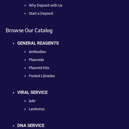
Why Deposit with Us
Start a Deposit
Browse Our Catalog
GENERAL REAGENTS
Antibodies
Plasmids
Plasmid Kits
Pooled Libraries
VIRAL SERVICE
AAV
Lentivirus
DNA SERVICE