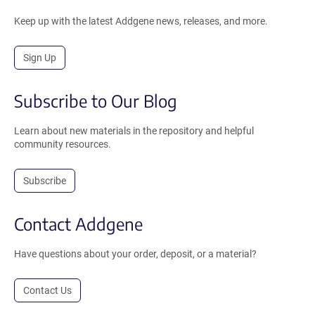
Keep up with the latest Addgene news, releases, and more.
Sign Up
Subscribe to Our Blog
Learn about new materials in the repository and helpful
community resources.
Subscribe
Contact Addgene
Have questions about your order, deposit, or a material?
Contact Us