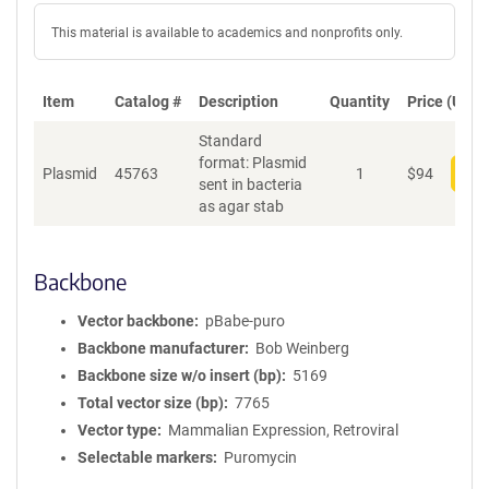
This material is available to academics and nonprofits only.
Item
Catalog #
Description
Quantity
Price (USD)
Standard
format: Plasmid
Plasmid
45763
1
$
94
Add
sent in bacteria
as agar stab
Backbone
Vector backbone
pBabe-puro
Backbone manufacturer
Bob Weinberg
Backbone size w/o insert (bp)
5169
Total vector size (bp)
7765
Vector type
Mammalian Expression, Retroviral
Selectable markers
Puromycin