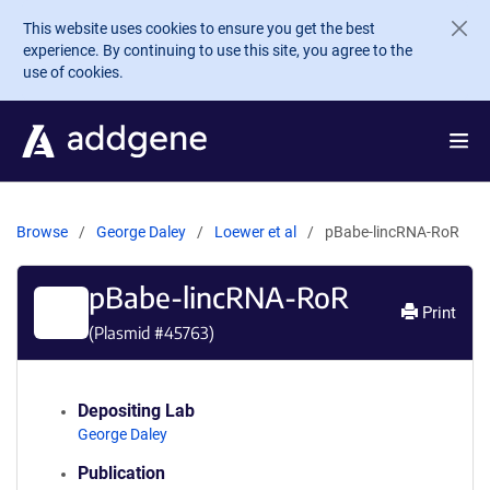
Skip to main content
This website uses cookies to ensure you get the best
experience. By continuing to use this site, you agree to the
use of cookies.
Browse
George Daley
Loewer et al
pBabe-lincRNA-RoR
pBabe-lincRNA-RoR
Print
(Plasmid #
45763
)
Depositing Lab
George Daley
Publication