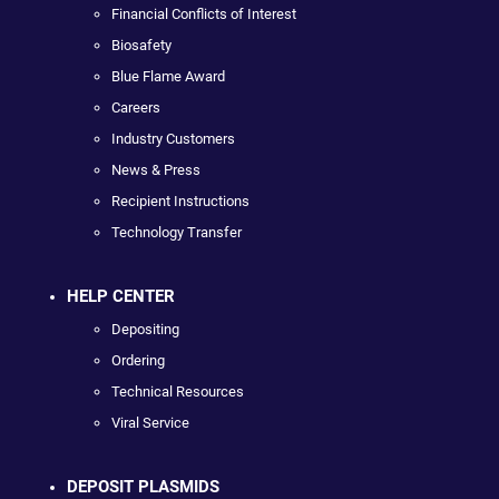
Financial Conflicts of Interest
Biosafety
Blue Flame Award
Careers
Industry Customers
News & Press
Recipient Instructions
Technology Transfer
HELP CENTER
Depositing
Ordering
Technical Resources
Viral Service
DEPOSIT PLASMIDS