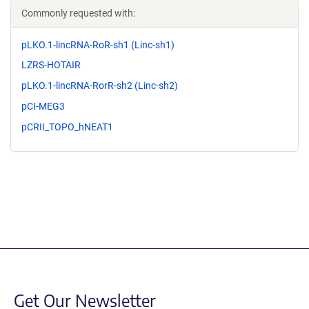
Commonly requested with:
pLKO.1-lincRNA-RoR-sh1 (Linc-sh1)
LZRS-HOTAIR
pLKO.1-lincRNA-RorR-sh2 (Linc-sh2)
pCI-MEG3
pCRII_TOPO_hNEAT1
Get Our Newsletter