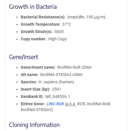
Growth in Bacteria
Bacterial Resistance(s)
Ampicillin, 100 μg/mL
Growth Temperature
37°C
Growth Strain(s)
Stbl3
Copy number
High Copy
Gene/Insert
Gene/Insert name
lincRNA-RoR cDNA
Alt name
lincRNA-ST8SIA3 cDNA
Species
H. sapiens (human)
Insert Size (bp)
2591
GenBank ID
NR_048536.1
Entrez Gene
LINC-ROR
(
a.k.a.
ROR, lincRNA-RoR,
lincRNA-ST8SIA3)
Cloning Information