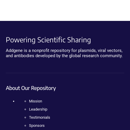
Powering Scientific Sharing
Addgene is a nonprofit repository for plasmids, viral vectors,
and antibodies developed by the global research community.
About Our Repository
Mission
Leadership
Testimonials
Sponsors