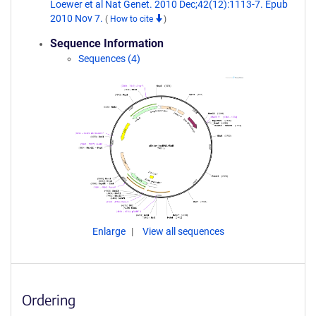
Loewer et al Nat Genet. 2010 Dec;42(12):1113-7. Epub
2010 Nov 7.
(
How to cite
)
Sequence Information
Sequences (4)
Enlarge
View all sequences
Ordering