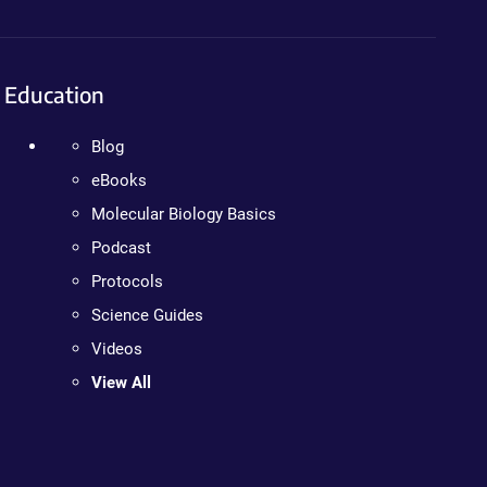
Education
Blog
eBooks
Molecular Biology Basics
Podcast
Protocols
Science Guides
Videos
View All