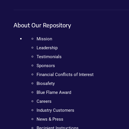
About Our Repository
Mission
Leadership
Testimonials
Sponsors
Financial Conflicts of Interest
Biosafety
Blue Flame Award
Careers
Industry Customers
News & Press
Recipient Instructions