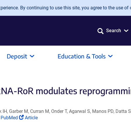
erience. By continuing to use this site, you agree to the use of 
Search
Deposit
Education & Tools
 RNA-RoR modulates reprogrammi
 IH, Garber M, Curran M, Onder T, Agarwal S, Manos PD, Datta S
(Link
(Link
PubMed
Article
opens
opens
in
in