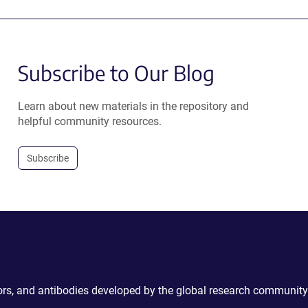
Subscribe to Our Blog
Learn about new materials in the repository and
helpful community resources.
Subscribe
ctors, and antibodies developed by the global research community