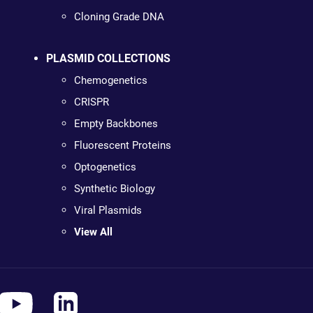
Cloning Grade DNA
PLASMID COLLECTIONS
Chemogenetics
CRISPR
Empty Backbones
Fluorescent Proteins
Optogenetics
Synthetic Biology
Viral Plasmids
View All