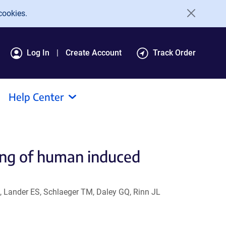
cookies.
Log In
Create Account
Track Order
Help Center
ng of human induced
, Lander ES, Schlaeger TM, Daley GQ, Rinn JL