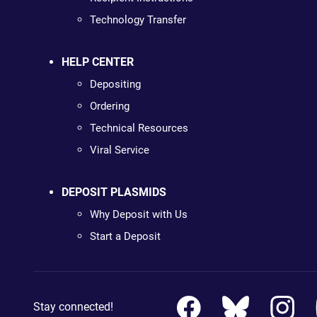
Technology Transfer
HELP CENTER
Depositing
Ordering
Technical Resources
Viral Service
DEPOSIT PLASMIDS
Why Deposit with Us
Start a Deposit
Stay connected!