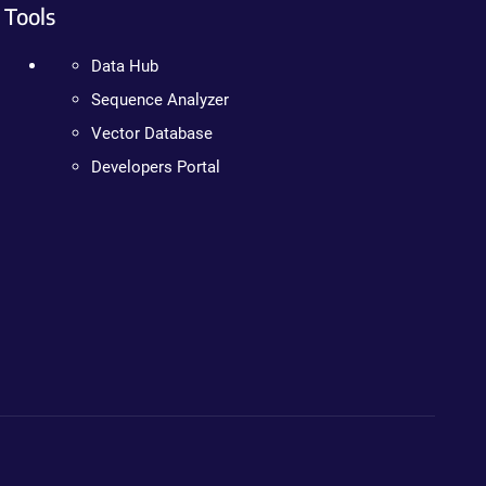
Tools
Data Hub
Sequence Analyzer
Vector Database
Developers Portal