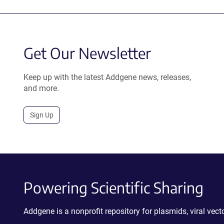
Get Our Newsletter
Keep up with the latest Addgene news, releases,
and more.
Sign Up
Powering Scientific Sharing
Addgene is a nonprofit repository for plasmids, viral ve