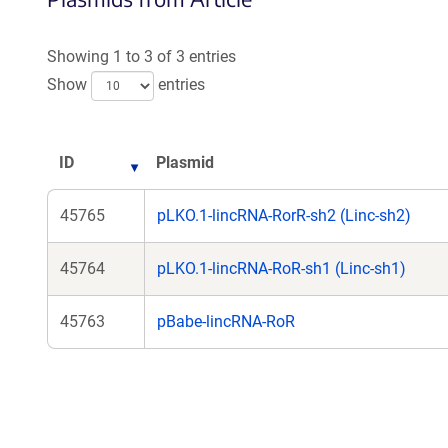
Showing 1 to 3 of 3 entries
Show
entries
ID
Plasmid
45765
pLKO.1-lincRNA-RorR-sh2 (Linc-sh2)
45764
pLKO.1-lincRNA-RoR-sh1 (Linc-sh1)
45763
pBabe-lincRNA-RoR