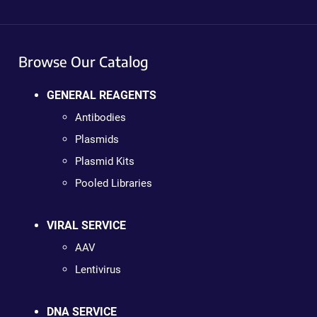
Browse Our Catalog
GENERAL REAGENTS
Antibodies
Plasmids
Plasmid Kits
Pooled Libraries
VIRAL SERVICE
AAV
Lentivirus
DNA SERVICE