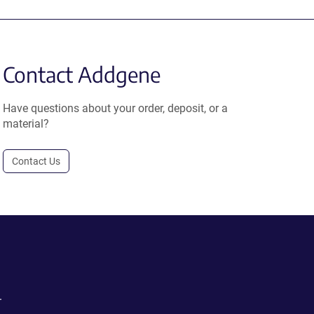
Contact Addgene
Have questions about your order, deposit, or a
material?
Contact Us
.