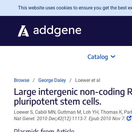
Skip to main content
This website uses cookies to ensure you get the best exp
Catalog
Browse
George Daley
Loewer et al
Large intergenic non-coding
pluripotent stem cells.
Loewer S, Cabili MN, Guttman M, Loh YH, Thomas K, Park
Nat Genet. 2010 Dec;42(12):1113-7. Epub 2010 Nov 7.
Plasmids from Article