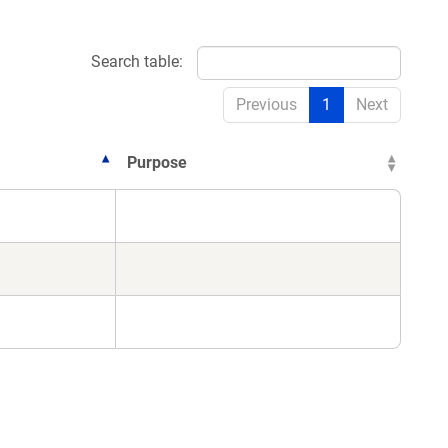
Search table:
Previous
1
Next
Purpose