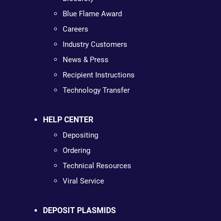
Blue Flame Award
Careers
Industry Customers
News & Press
Recipient Instructions
Technology Transfer
HELP CENTER
Depositing
Ordering
Technical Resources
Viral Service
DEPOSIT PLASMIDS