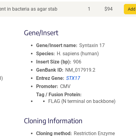
nt in bacteria as agar stab
1
$
94
Add 
Gene/Insert
Gene/Insert name
Syntaxin 17
Species
H. sapiens (human)
Insert Size (bp)
906
GenBank ID
NM_017919.2
8)
Entrez Gene
STX17
Promoter
CMV
Tag / Fusion Protein
FLAG (N terminal on backbone)
Cloning Information
Cloning method
Restriction Enzyme