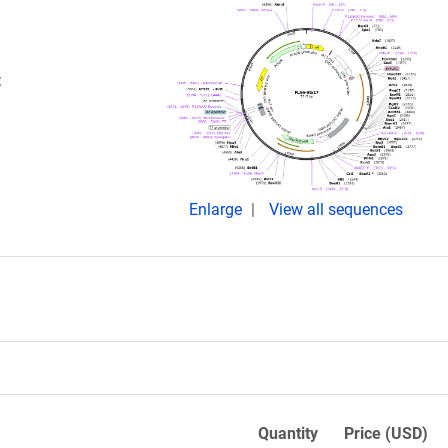
:
Enlarge
View all sequences
Quantity
Price (USD)