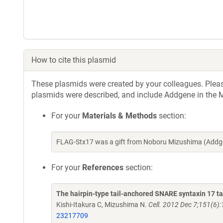
How to cite this plasmid
These plasmids were created by your colleagues. Please 
plasmids were described, and include Addgene in the M
For your
Materials & Methods
section:
FLAG-Stx17 was a gift from Noboru Mizushima (Addge
For your
References
section:
The hairpin-type tail-anchored SNARE syntaxin 17 
Kishi-Itakura C, Mizushima N.
Cell. 2012 Dec 7;151(6):
23217709