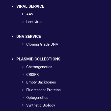
VIRAL SERVICE
AAV
Lentivirus
DNA SERVICE
Cloning Grade DNA
PLASMID COLLECTIONS
Chemogenetics
CRISPR
Empty Backbones
Fluorescent Proteins
Optogenetics
Synthetic Biology