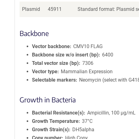
Plasmid
45911
Standard format: Plasmid se
Backbone
Vector backbone
CMV10 FLAG
Backbone size w/o insert (bp)
6400
Total vector size (bp)
7306
Vector type
Mammalian Expression
Selectable markers
Neomycin (select with G41
Growth in Bacteria
Bacterial Resistance(s)
Ampicillin, 100 μg/mL
Growth Temperature
37°C
Growth Strain(s)
DH5alpha
Copy number
High Copy