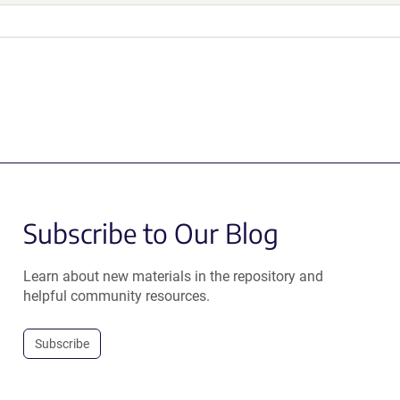
Subscribe to Our Blog
Learn about new materials in the repository and
helpful community resources.
Subscribe