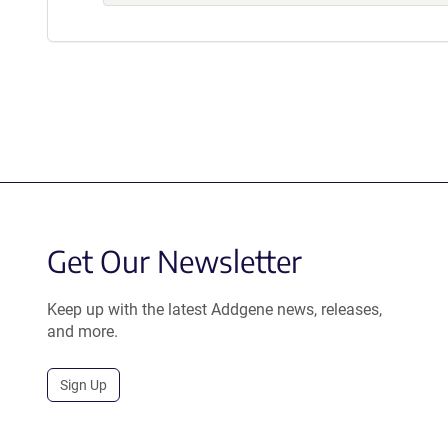
Get Our Newsletter
Keep up with the latest Addgene news, releases,
and more.
Sign Up