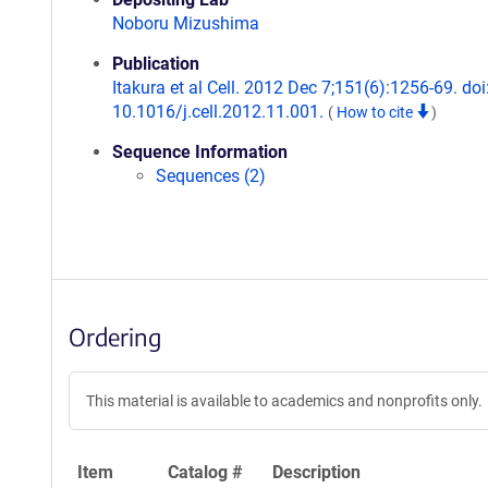
Noboru Mizushima
Publication
Itakura et al Cell. 2012 Dec 7;151(6):1256-69. doi
10.1016/j.cell.2012.11.001.
(
How to cite
)
Sequence Information
Sequences (2)
Ordering
This material is available to academics and nonprofits only.
Item
Catalog #
Description