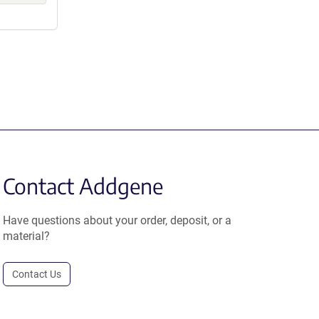
Contact Addgene
Have questions about your order, deposit, or a
material?
Contact Us