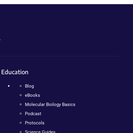
.
Education
Blog
eBooks
Molecular Biology Basics
Podcast
Protocols
Science Guides