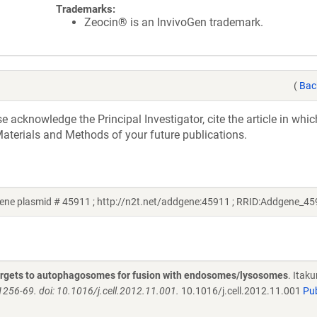
Trademarks:
Zeocin® is an InvivoGen trademark.
(
Bac
acknowledge the Principal Investigator, cite the article in whic
aterials and Methods of your future publications.
ne plasmid # 45911 ; http://n2t.net/addgene:45911 ; RRID:Addgene_45
targets to autophagosomes for fusion with endosomes/lysosomes
. Itaku
1256-69. doi: 10.1016/j.cell.2012.11.001.
10.1016/j.cell.2012.11.001
Pu