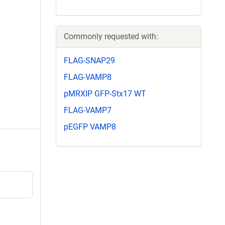
Commonly requested with:
FLAG-SNAP29
FLAG-VAMP8
pMRXIP GFP-Stx17 WT
FLAG-VAMP7
pEGFP VAMP8