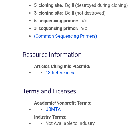
5′ cloning site
BglII (destroyed during cloning
3′ cloning site
BglII (not destroyed)
5′ sequencing primer
n/a
3′ sequencing primer
n/a
(Common Sequencing Primers)
Resource Information
Articles Citing this Plasmid
13 References
Terms and Licenses
Academic/Nonprofit Terms
UBMTA
Industry Terms
Not Available to Industry