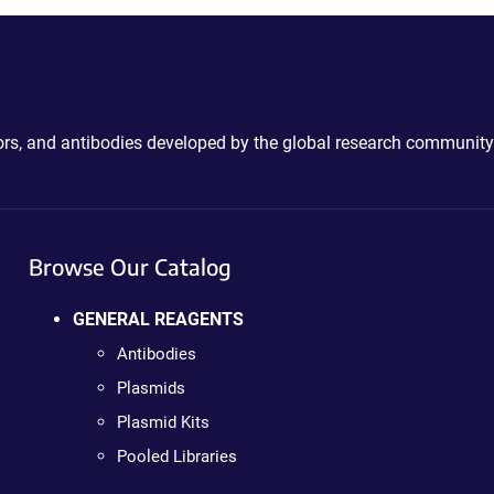
ctors, and antibodies developed by the global research community
Browse Our Catalog
GENERAL REAGENTS
Antibodies
Plasmids
Plasmid Kits
Pooled Libraries