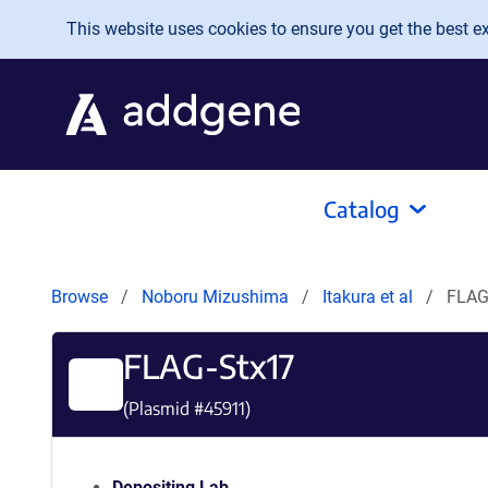
Skip to main content
This website uses cookies to ensure you get the best exp
Catalog
Browse
Noboru Mizushima
Itakura et al
FLAG
FLAG-Stx17
(Plasmid #
45911
)
Depositing Lab