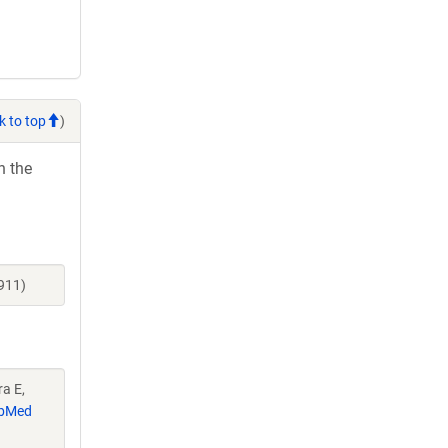
k to top
)
h the
911)
ra E,
bMed