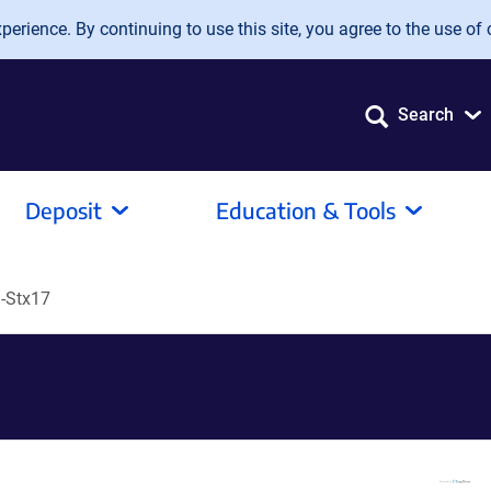
erience. By continuing to use this site, you agree to the use of 
Search
Deposit
Education & Tools
-Stx17