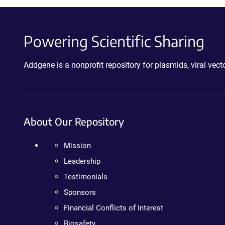
Powering Scientific Sharing
Addgene is a nonprofit repository for plasmids, viral ve
About Our Repository
Mission
Leadership
Testimonials
Sponsors
Financial Conflicts of Interest
Biosafety