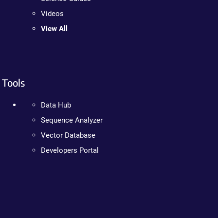
Videos
View All
Tools
Data Hub
Sequence Analyzer
Vector Database
Developers Portal