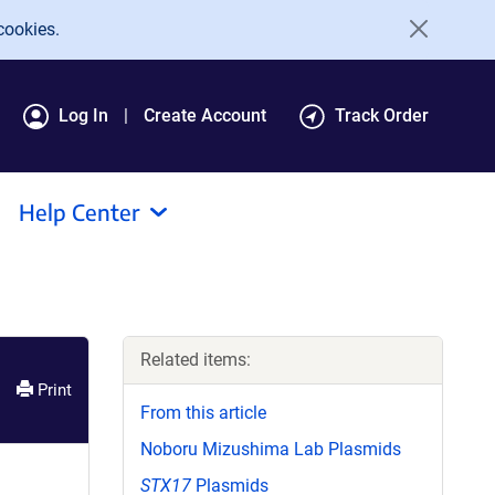
cookies.
Log In
Create Account
Track Order
Help Center
Related items:
Print
From this article
Noboru Mizushima Lab Plasmids
STX17
Plasmids