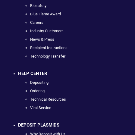
Biosafety
Blue Flame Award
Careers
Industry Customers
News & Press
Recipient Instructions
Technology Transfer
HELP CENTER
Depositing
Ordering
Technical Resources
Viral Service
DEPOSIT PLASMIDS
Why Deposit with Us