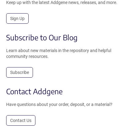
Keep up with the latest Addgene news, releases, and more.
Sign Up
Subscribe to Our Blog
Learn about new materials in the repository and helpful
community resources.
Subscribe
Contact Addgene
Have questions about your order, deposit, or a material?
Contact Us