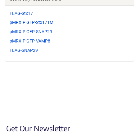
FLAG-Stx17
pMRXIP GFP-Stx17TM
pMRXIP GFP-SNAP29
pMRXIP GFP-VAMP8
FLAG-SNAP29
Get Our Newsletter