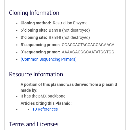
Cloning Information
Cloning method
Restriction Enzyme
5′ cloning site
BamHI (not destroyed)
3′ cloning site
BamHI (not destroyed)
5′ sequencing primer
CGACCACTACCAGCAGAACA
3′ sequencing primer
AAAAGACGGCAATATGGTGG
(Common Sequencing Primers)
Resource Information
A portion of this plasmid was derived from a plasmid
made by
It has the pMX backbone
Articles Citing this Plasmid
10 References
Terms and Licenses