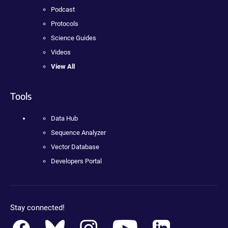
Podcast
Protocols
Science Guides
Videos
View All
Tools
Data Hub
Sequence Analyzer
Vector Database
Developers Portal
Stay connected!