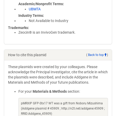
Academic/Nonprofit Terms
UBMTA
Industry Terms
Not Available to Industry
Trademarks:
Zeocin® is an InvivoGen trademark.
How to cite this plasmid
(
Back to top
)
These plasmids were created by your colleagues. Please
acknowledge the Principal Investigator, cite the article in which
the plasmids were described, and include Addgene in the
Materials and Methods of your future publications.
For your
Materials & Methods
section:
pMRXIP GFP-Stx17 WT was a gift from Noboru Mizushima
(Addgene plasmid # 45909 ; http://n2t.net/addgene:45909 ;
RRID:Addgene_45909)