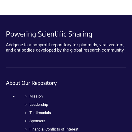
Powering Scientific Sharing
Addgene is a nonprofit repository for plasmids, viral vectors,
and antibodies developed by the global research community.
About Our Repository
Mission
Leadership
Testimonials
Sponsors
Financial Conflicts of Interest