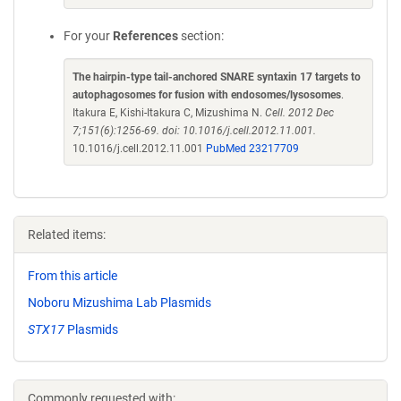
For your
References
section:
The hairpin-type tail-anchored SNARE syntaxin 17 targets to
autophagosomes for fusion with endosomes/lysosomes
.
Itakura E, Kishi-Itakura C, Mizushima N.
Cell. 2012 Dec
7;151(6):1256-69. doi: 10.1016/j.cell.2012.11.001.
10.1016/j.cell.2012.11.001
PubMed 23217709
Related items:
From this article
Noboru Mizushima Lab Plasmids
STX17
Plasmids
Commonly requested with: