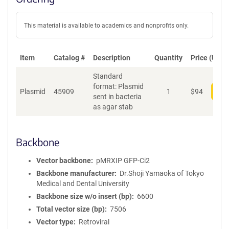
This material is available to academics and nonprofits only.
Item
Catalog #
Description
Quantity
Price (USD)
Standard
format: Plasmid
Plasmid
45909
1
$
94
Add
sent in bacteria
as agar stab
Backbone
Vector backbone
pMRXIP GFP-Ci2
Backbone manufacturer
Dr.Shoji Yamaoka of Tokyo
Medical and Dental University
Backbone size w/o insert (bp)
6600
Total vector size (bp)
7506
Vector type
Retroviral