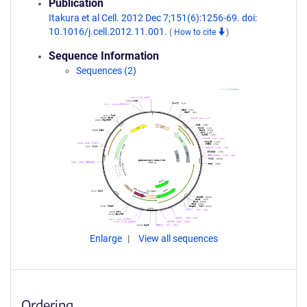
Publication
Itakura et al Cell. 2012 Dec 7;151(6):1256-69. doi:
10.1016/j.cell.2012.11.001.
(
How to cite
)
Sequence Information
Sequences (2)
Enlarge
View all sequences
Ordering