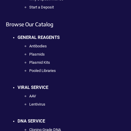
Start a Deposit
Browse Our Catalog
GENERAL REAGENTS
Antibodies
Plasmids
Plasmid Kits
Pooled Libraries
VIRAL SERVICE
AAV
Lentivirus
DNA SERVICE
Cloning Grade DNA