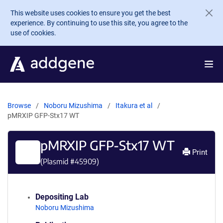
Skip to main content
This website uses cookies to ensure you get the best
experience. By continuing to use this site, you agree to the
use of cookies.
Browse
Noboru Mizushima
Itakura et al
pMRXIP GFP-Stx17 WT
pMRXIP GFP-Stx17 WT
Print
(Plasmid #
45909
)
Depositing Lab
Noboru Mizushima