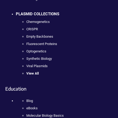
PLASMID COLLECTIONS
Chemogenetics
CRISPR
Empty Backbones
Fluorescent Proteins
Optogenetics
Synthetic Biology
Viral Plasmids
View All
Education
Blog
eBooks
Molecular Biology Basics