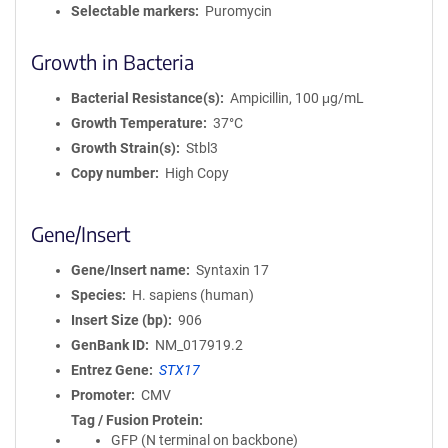
Selectable markers
Puromycin
Growth in Bacteria
Bacterial Resistance(s)
Ampicillin, 100 μg/mL
Growth Temperature
37°C
Growth Strain(s)
Stbl3
Copy number
High Copy
Gene/Insert
Gene/Insert name
Syntaxin 17
Species
H. sapiens (human)
Insert Size (bp)
906
GenBank ID
NM_017919.2
Entrez Gene
STX17
Promoter
CMV
Tag / Fusion Protein
GFP (N terminal on backbone)