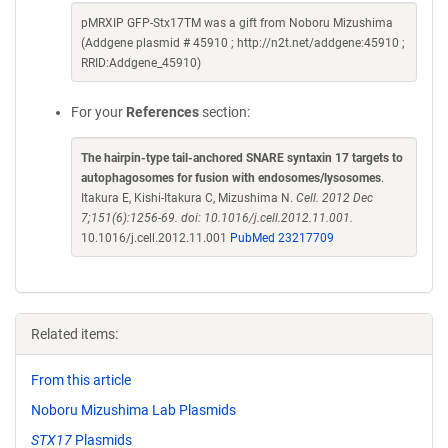
pMRXIP GFP-Stx17TM was a gift from Noboru Mizushima
(Addgene plasmid # 45910 ; http://n2t.net/addgene:45910 ;
RRID:Addgene_45910)
For your
References
section:
The hairpin-type tail-anchored SNARE syntaxin 17 targets to
autophagosomes for fusion with endosomes/lysosomes
.
Itakura E, Kishi-Itakura C, Mizushima N.
Cell. 2012 Dec
7;151(6):1256-69. doi: 10.1016/j.cell.2012.11.001.
10.1016/j.cell.2012.11.001
PubMed 23217709
Related items:
From this article
Noboru Mizushima Lab Plasmids
STX17
Plasmids