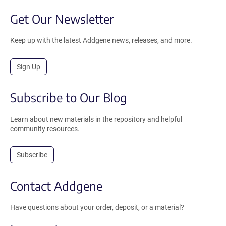
Get Our Newsletter
Keep up with the latest Addgene news, releases, and more.
Sign Up
Subscribe to Our Blog
Learn about new materials in the repository and helpful
community resources.
Subscribe
Contact Addgene
Have questions about your order, deposit, or a material?