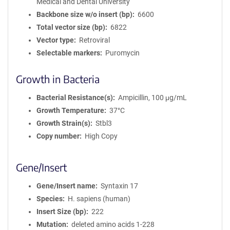
Medical and Dental University
Backbone size w/o insert (bp)
6600
Total vector size (bp)
6822
Vector type
Retroviral
Selectable markers
Puromycin
Growth in Bacteria
Bacterial Resistance(s)
Ampicillin, 100 μg/mL
Growth Temperature
37°C
Growth Strain(s)
Stbl3
Copy number
High Copy
Gene/Insert
Gene/Insert name
Syntaxin 17
Species
H. sapiens (human)
Insert Size (bp)
222
Mutation
deleted amino acids 1-228