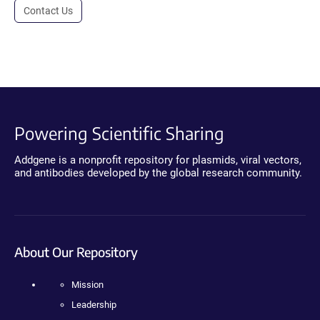
Contact Us
Powering Scientific Sharing
Addgene is a nonprofit repository for plasmids, viral vectors,
and antibodies developed by the global research community.
About Our Repository
Mission
Leadership