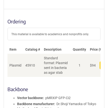
Ordering
This material is available to academics and nonprofits only.
Item
Catalog #
Description
Quantity
Price (USD)
Standard
format: Plasmid
Plasmid
45910
1
$
94
Add
sent in bacteria
as agar stab
Backbone
Vector backbone
pMRXIP GFP-Ci2
Backbone manufacturer
Dr.Shoji Yamaoka of Tokyo