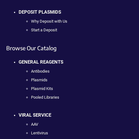
DEPOSIT PLASMIDS
Why Deposit with Us
Start a Deposit
Browse Our Catalog
GENERAL REAGENTS
Antibodies
Plasmids
Plasmid Kits
Pooled Libraries
VIRAL SERVICE
AAV
Lentivirus