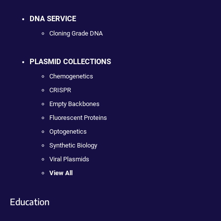
DNA SERVICE
Cloning Grade DNA
PLASMID COLLECTIONS
Chemogenetics
CRISPR
Empty Backbones
Fluorescent Proteins
Optogenetics
Synthetic Biology
Viral Plasmids
View All
Education