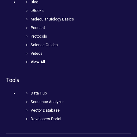
Blog
eBooks
Molecular Biology Basics
Podcast
Protocols
Science Guides
Videos
View All
Tools
Data Hub
Sequence Analyzer
Vector Database
Developers Portal