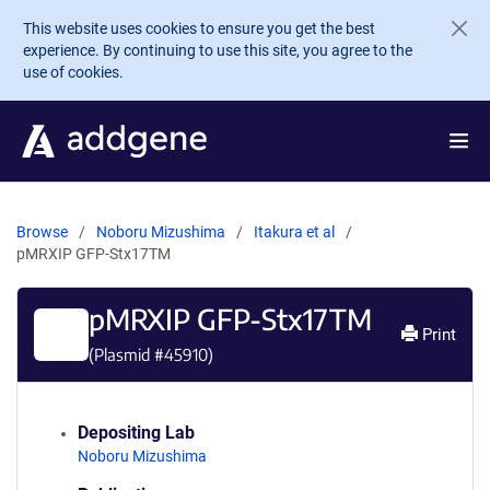
Skip to main content
This website uses cookies to ensure you get the best
experience. By continuing to use this site, you agree to the
use of cookies.
Browse
Noboru Mizushima
Itakura et al
pMRXIP GFP-Stx17TM
pMRXIP GFP-Stx17TM
Print
(Plasmid #
45910
)
Depositing Lab
Noboru Mizushima