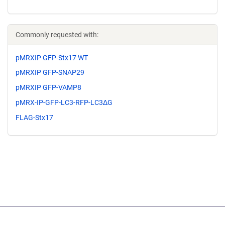
Commonly requested with:
pMRXIP GFP-Stx17 WT
pMRXIP GFP-SNAP29
pMRXIP GFP-VAMP8
pMRX-IP-GFP-LC3-RFP-LC3ΔG
FLAG-Stx17