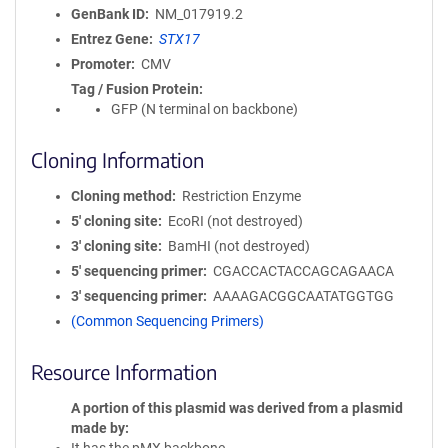
GenBank ID
NM_017919.2
Entrez Gene
STX17
Promoter
CMV
Tag / Fusion Protein
GFP (N terminal on backbone)
Cloning Information
Cloning method
Restriction Enzyme
5′ cloning site
EcoRI (not destroyed)
3′ cloning site
BamHI (not destroyed)
5′ sequencing primer
CGACCACTACCAGCAGAACA
3′ sequencing primer
AAAAGACGGCAATATGGTGG
(Common Sequencing Primers)
Resource Information
A portion of this plasmid was derived from a plasmid
made by