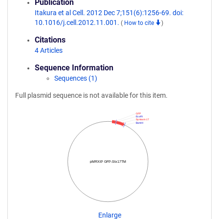
Publication
Itakura et al Cell. 2012 Dec 7;151(6):1256-69. doi:
10.1016/j.cell.2012.11.001.
(
How to cite
)
Citations
4 Articles
Sequence Information
Sequences (1)
Full plasmid sequence is not available for this item.
GFP
EcoRI
Syntaxin 17
BamHI
pMRXIP GFP-Stx17TM
Enlarge