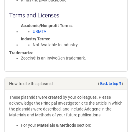
It has the pMX backbone
Terms and Licenses
Academic/Nonprofit Terms
UBMTA
Industry Terms
Not Available to Industry
Trademarks:
Zeocin® is an InvivoGen trademark.
How to cite this plasmid
(
Back to top
)
These plasmids were created by your colleagues. Please
acknowledge the Principal Investigator, cite the article in which
the plasmids were described, and include Addgene in the
Materials and Methods of your future publications.
For your
Materials & Methods
section: