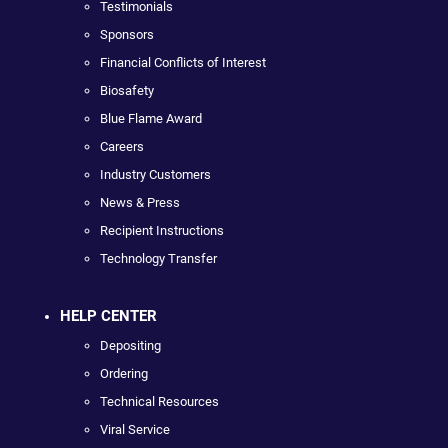
Testimonials
Sponsors
Financial Conflicts of Interest
Biosafety
Blue Flame Award
Careers
Industry Customers
News & Press
Recipient Instructions
Technology Transfer
HELP CENTER
Depositing
Ordering
Technical Resources
Viral Service