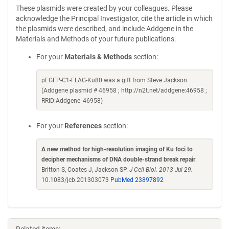
These plasmids were created by your colleagues. Please
acknowledge the Principal Investigator, cite the article in which
the plasmids were described, and include Addgene in the
Materials and Methods of your future publications.
For your
Materials & Methods
section:
pEGFP-C1-FLAG-Ku80 was a gift from Steve Jackson
(Addgene plasmid # 46958 ; http://n2t.net/addgene:46958 ;
RRID:Addgene_46958)
For your
References
section:
A new method for high-resolution imaging of Ku foci to
decipher mechanisms of DNA double-strand break repair
.
Britton S, Coates J, Jackson SP.
J Cell Biol. 2013 Jul 29.
10.1083/jcb.201303073
PubMed 23897892