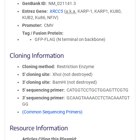
GenBank ID
NM_021141.3
Entrez Gene
XRCC5
(
a.k.a.
KARP-1, KARP1, KU80,
KUB2, Ku86, NFIV)
Promoter
CMV
Tag / Fusion Protein
GFP-FLAG (N terminal on backbone)
Cloning Information
Cloning method
Restriction Enzyme
5′ cloning site
XhoI (not destroyed)
3′ cloning site
BamHI (not destroyed)
5′ sequencing primer
CATGGTCCTGCTGGAGTTCGTG
3′ sequencing primer
GCAAGTAAAACCTCTACAAATGT
GG
(Common Sequencing Primers)
Resource Information
Articles Citing this Plasmid