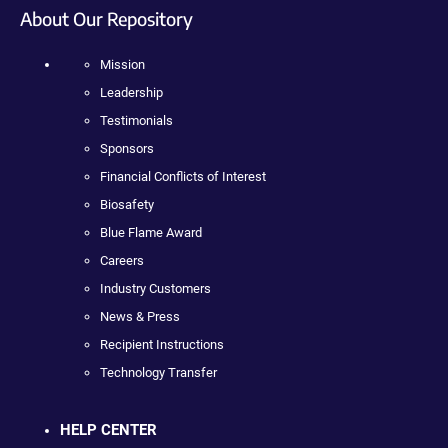
About Our Repository
Mission
Leadership
Testimonials
Sponsors
Financial Conflicts of Interest
Biosafety
Blue Flame Award
Careers
Industry Customers
News & Press
Recipient Instructions
Technology Transfer
HELP CENTER