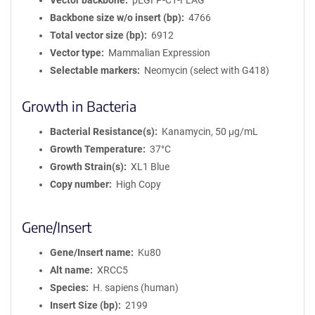
Vector backbone
pEGFP-C1-FLAG
Backbone size w/o insert (bp)
4766
Total vector size (bp)
6912
Vector type
Mammalian Expression
Selectable markers
Neomycin (select with G418)
Growth in Bacteria
Bacterial Resistance(s)
Kanamycin, 50 μg/mL
Growth Temperature
37°C
Growth Strain(s)
XL1 Blue
Copy number
High Copy
Gene/Insert
Gene/Insert name
Ku80
Alt name
XRCC5
Species
H. sapiens (human)
Insert Size (bp)
2199