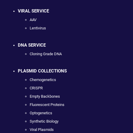
VIRAL SERVICE
AAV
Lentivirus
DNA SERVICE
Cloning Grade DNA
PLASMID COLLECTIONS
Chemogenetics
CRISPR
Empty Backbones
Fluorescent Proteins
Optogenetics
Synthetic Biology
Viral Plasmids