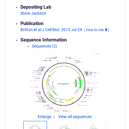
Depositing Lab
Steve Jackson
Publication
Britton et al J Cell Biol. 2013 Jul 29.
(
How to cite
)
Sequence Information
Sequences (2)
Enlarge
View all sequences