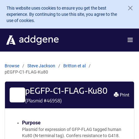
Skip to main content
This website uses cookies to ensure you get the best
experience. By continuing to use this site, you agree to the
use of cookies.
Browse
Steve Jackson
Britton et al
pEGFP-C1-FLAG-Ku80
pEGFP-C1-FLAG-Ku80
Print
(Plasmid #
46958
)
Purpose
Plasmid for expression of GFP-FLAG tagged human
Ku80 (N-terminal tag). Confers resistance to G418.