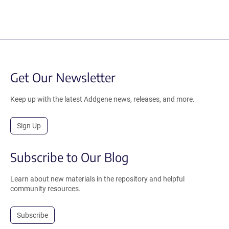
Get Our Newsletter
Keep up with the latest Addgene news, releases, and more.
Sign Up
Subscribe to Our Blog
Learn about new materials in the repository and helpful
community resources.
Subscribe