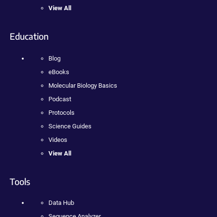
View All
Education
Blog
eBooks
Molecular Biology Basics
Podcast
Protocols
Science Guides
Videos
View All
Tools
Data Hub
Sequence Analyzer