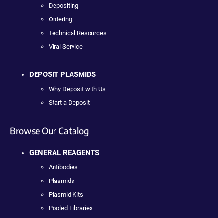
Depositing
Ordering
Technical Resources
Viral Service
DEPOSIT PLASMIDS
Why Deposit with Us
Start a Deposit
Browse Our Catalog
GENERAL REAGENTS
Antibodies
Plasmids
Plasmid Kits
Pooled Libraries