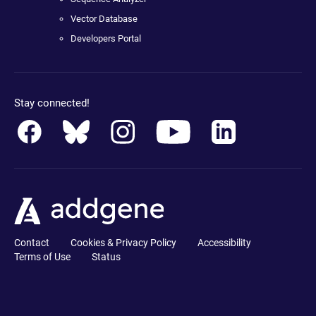
Vector Database
Developers Portal
Stay connected!
Contact
Cookies & Privacy Policy
Accessibility
Terms of Use
Status