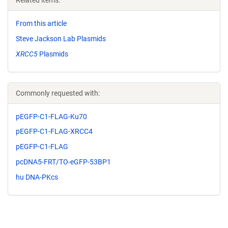
Related items:
From this article
Steve Jackson Lab Plasmids
XRCC5
Plasmids
Commonly requested with:
pEGFP-C1-FLAG-Ku70
pEGFP-C1-FLAG-XRCC4
pEGFP-C1-FLAG
pcDNA5-FRT/TO-eGFP-53BP1
hu DNA-PKcs