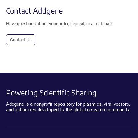
Contact Addgene
Have questions about your order, deposit, or a material?
Contact Us
Powering Scientific Sharing
Addgene is a nonprofit repository for plasmids, viral vectors,
and antibodies developed by the global research community.