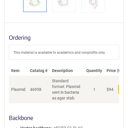
Ordering
This material is available to academics and nonprofits only.
Item
Catalog #
Description
Quantity
Price (USD)
Standard
format: Plasmid
Plasmid
46958
1
$
94
Add
sent in bacteria
as agar stab
Backbone