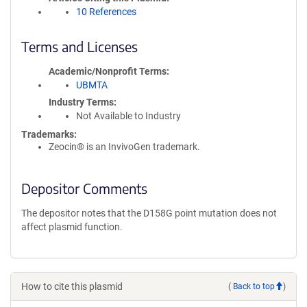
10 References
Terms and Licenses
Academic/Nonprofit Terms
UBMTA
Industry Terms
Not Available to Industry
Trademarks:
Zeocin® is an InvivoGen trademark.
Depositor Comments
The depositor notes that the D158G point mutation does not
affect plasmid function.
How to cite this plasmid
(
Back to top
)