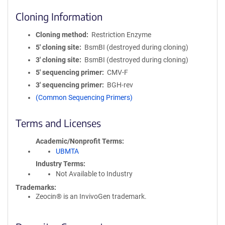
Cloning Information
Cloning method
Restriction Enzyme
5′ cloning site
BsmBI (destroyed during cloning)
3′ cloning site
BsmBI (destroyed during cloning)
5′ sequencing primer
CMV-F
3′ sequencing primer
BGH-rev
(Common Sequencing Primers)
Terms and Licenses
Academic/Nonprofit Terms
UBMTA
Industry Terms
Not Available to Industry
Trademarks:
Zeocin® is an InvivoGen trademark.