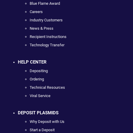
Blue Flame Award
Careers
Industry Customers
News & Press
Recipient Instructions
Technology Transfer
HELP CENTER
Depositing
Ordering
Technical Resources
Viral Service
DEPOSIT PLASMIDS
Why Deposit with Us
Start a Deposit