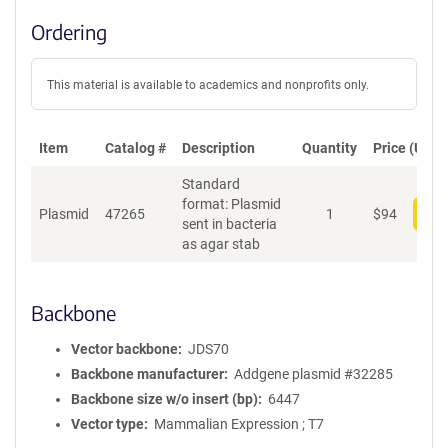
Ordering
This material is available to academics and nonprofits only.
Item
Catalog #
Description
Quantity
Price (USD)
Standard
format: Plasmid
Plasmid
47265
1
$
94
Add
sent in bacteria
as agar stab
Backbone
Vector backbone
JDS70
Backbone manufacturer
Addgene plasmid #32285
Backbone size w/o insert (bp)
6447
Vector type
Mammalian Expression ; T7