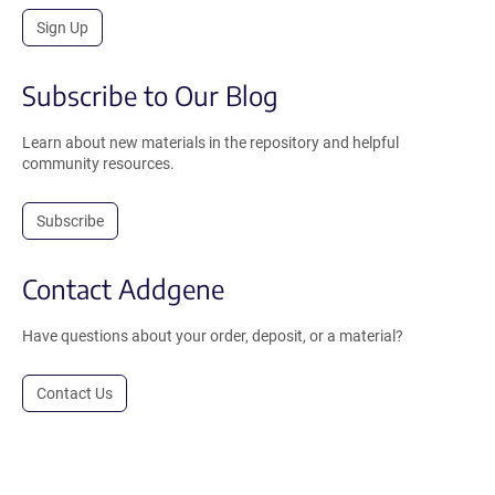
Sign Up
Subscribe to Our Blog
Learn about new materials in the repository and helpful
community resources.
Subscribe
Contact Addgene
Have questions about your order, deposit, or a material?
Contact Us