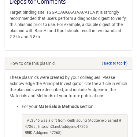
Depositor Comments
Target binding site: TGGACAGGAATAACATCA It is strongly
recommended that users perform a diagnostic digest to verify
this plasmid prior to use. For example, a double digest of the
plasmid with BamHI and KpnI should result in two bands at
2.3kb and 5.8kb.
How to cite this plasmid
(
Back to top
)
These plasmids were created by your colleagues. Please
acknowledge the Principal Investigator, cite the article in which
the plasmids were described, and include Addgene in the
Materials and Methods of your future publications.
For your
Materials & Methods
section:
TAL3546 was a gift from Keith Joung (Addgene plasmid #
47265 ; http://n2t.net/addgene:47265 ;
RRID:Addgene_47265)