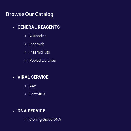
Browse Our Catalog
GENERAL REAGENTS
Antibodies
Plasmids
Plasmid Kits
Pooled Libraries
VIRAL SERVICE
AAV
Lentivirus
DNA SERVICE
Cloning Grade DNA