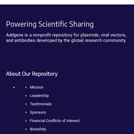
Powering Scientific Sharing
Addgene is a nonprofit repository for plasmids, viral vectors,
and antibodies developed by the global research community.
About Our Repository
Mission
Leadership
Testimonials
Sponsors
Financial Conflicts of Interest
Biosafety