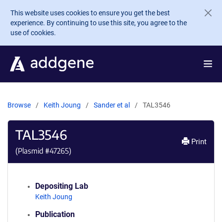
Skip to main content
This website uses cookies to ensure you get the best
experience. By continuing to use this site, you agree to the
use of cookies.
Browse
Keith Joung
Sander et al
TAL3546
TAL3546
Print
(Plasmid #
47265
)
Depositing Lab
Keith Joung
Publication