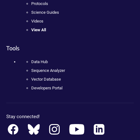
Protocols
Science Guides
Videos
View All
Tools
Data Hub
Sequence Analyzer
Vector Database
Developers Portal
Stay connected!