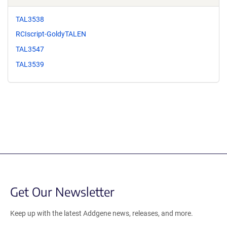
TAL3538
RCIscript-GoldyTALEN
TAL3547
TAL3539
Get Our Newsletter
Keep up with the latest Addgene news, releases, and more.