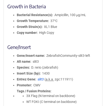
Growth in Bacteria
Bacterial Resistance(s)
Ampicillin, 100 μg/mL
Growth Temperature
37°C
Growth Strain(s)
XL1 Blue
Copy number
High Copy
Gene/Insert
Gene/Insert name
ZebrafishCommunity-slit3-left
Alt name
slit3
Species
D. rerio (zebrafish)
Insert Size (bp)
1430
Entrez Gene
slit3
(
a.k.a.
zgc:111911)
Promoter
CMV
Tags / Fusion Proteins
3X Flag (N terminal on backbone)
WT FOKI (C terminal on backbone)