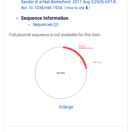
Sander et al Nat Biotechnol. 2011 Aug 5;29(8):697-8.
doi: 10.1038/nbt.1934.
(
How to cite
)
Sequence Information
Sequences (2)
Full plasmid sequence is not available for this item.
3X Flag
ZebrafishCommun…
WT FOKI
TAL3546
Enlarge