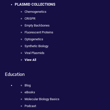
PLASMID COLLECTIONS
Chemogenetics
CRISPR
Empty Backbones
Fluorescent Proteins
Optogenetics
Synthetic Biology
Viral Plasmids
View All
Education
Blog
eBooks
Molecular Biology Basics
Podcast