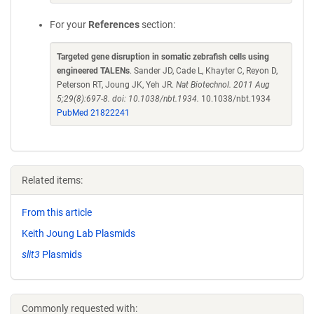
For your
References
section:
Targeted gene disruption in somatic zebrafish cells using
engineered TALENs
. Sander JD, Cade L, Khayter C, Reyon D,
Peterson RT, Joung JK, Yeh JR.
Nat Biotechnol. 2011 Aug
5;29(8):697-8. doi: 10.1038/nbt.1934.
10.1038/nbt.1934
PubMed 21822241
Related items:
From this article
Keith Joung Lab Plasmids
slit3
Plasmids
Commonly requested with: