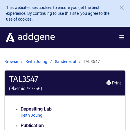
Skip to main content
This website uses cookies to ensure you get the best
experience. By continuing to use this site, you agree to the
use of cookies.
Browse
Keith Joung
Sander et al
TAL3547
TAL3547
Print
(Plasmid #
47266
)
Depositing Lab
Keith Joung
Publication