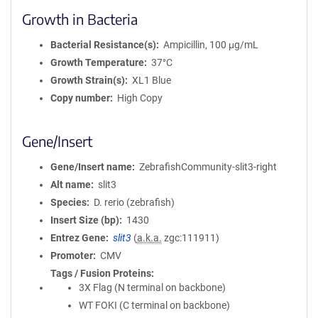
Growth in Bacteria
Bacterial Resistance(s)
Ampicillin, 100 μg/mL
Growth Temperature
37°C
Growth Strain(s)
XL1 Blue
Copy number
High Copy
Gene/Insert
Gene/Insert name
ZebrafishCommunity-slit3-right
Alt name
slit3
Species
D. rerio (zebrafish)
Insert Size (bp)
1430
Entrez Gene
slit3
(
a.k.a.
zgc:111911)
Promoter
CMV
Tags / Fusion Proteins
3X Flag (N terminal on backbone)
WT FOKI (C terminal on backbone)