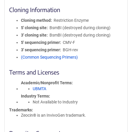
Cloning Information
Cloning method
Restriction Enzyme
5′ cloning site
BsmBI (destroyed during cloning)
3′ cloning site
BsmBI (destroyed during cloning)
5′ sequencing primer
CMV-F
3′ sequencing primer
BGH-rev
(Common Sequencing Primers)
Terms and Licenses
Academic/Nonprofit Terms
UBMTA
Industry Terms
Not Available to Industry
Trademarks:
Zeocin® is an InvivoGen trademark.