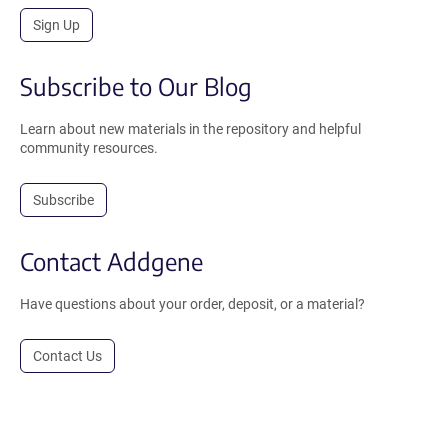
Sign Up
Subscribe to Our Blog
Learn about new materials in the repository and helpful
community resources.
Subscribe
Contact Addgene
Have questions about your order, deposit, or a material?
Contact Us