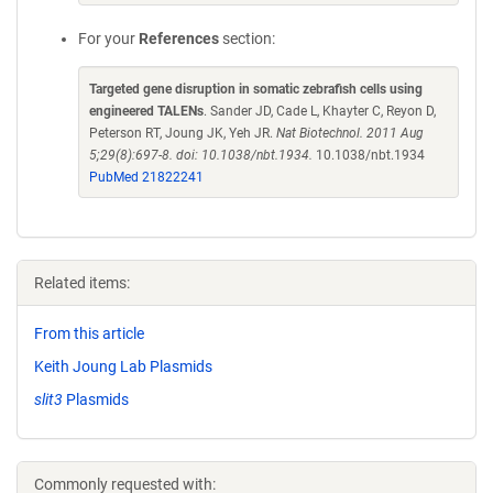
For your
References
section:
Targeted gene disruption in somatic zebrafish cells using
engineered TALENs
. Sander JD, Cade L, Khayter C, Reyon D,
Peterson RT, Joung JK, Yeh JR.
Nat Biotechnol. 2011 Aug
5;29(8):697-8. doi: 10.1038/nbt.1934.
10.1038/nbt.1934
PubMed 21822241
Related items:
From this article
Keith Joung Lab Plasmids
slit3
Plasmids
Commonly requested with: