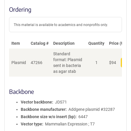
Ordering
This material is available to academics and nonprofits only.
Item
Catalog #
Description
Quantity
Price (USD)
Standard
format: Plasmid
Plasmid
47266
1
$
94
Add
sent in bacteria
as agar stab
Backbone
Vector backbone
JDS71
Backbone manufacturer
Addgene plasmid #32287
Backbone size w/o insert (bp)
6447
Vector type
Mammalian Expression ; T7