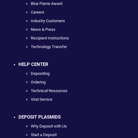
Blue Flame Award
Careers
Industry Customers
News & Press
Recipient Instructions
Technology Transfer
HELP CENTER
Depositing
Ordering
Technical Resources
Viral Service
DEPOSIT PLASMIDS
Why Deposit with Us
Start a Deposit