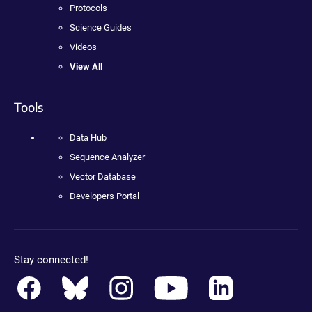
Protocols
Science Guides
Videos
View All
Tools
Data Hub
Sequence Analyzer
Vector Database
Developers Portal
Stay connected!