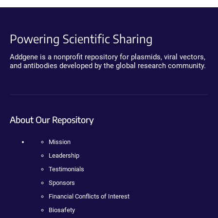
Powering Scientific Sharing
Addgene is a nonprofit repository for plasmids, viral vectors,
and antibodies developed by the global research community.
About Our Repository
Mission
Leadership
Testimonials
Sponsors
Financial Conflicts of Interest
Biosafety