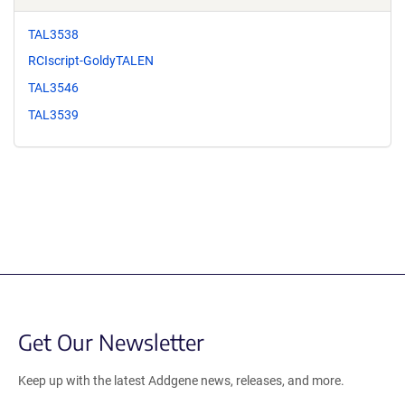
TAL3538
RCIscript-GoldyTALEN
TAL3546
TAL3539
Get Our Newsletter
Keep up with the latest Addgene news, releases, and more.