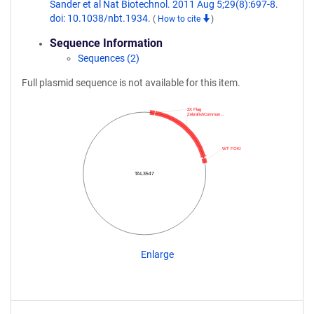
Sander et al Nat Biotechnol. 2011 Aug 5;29(8):697-8.
doi: 10.1038/nbt.1934.
(
How to cite
)
Sequence Information
Sequences (2)
Full plasmid sequence is not available for this item.
3X Flag
ZebrafishCommun…
WT FOKI
TAL3547
Enlarge