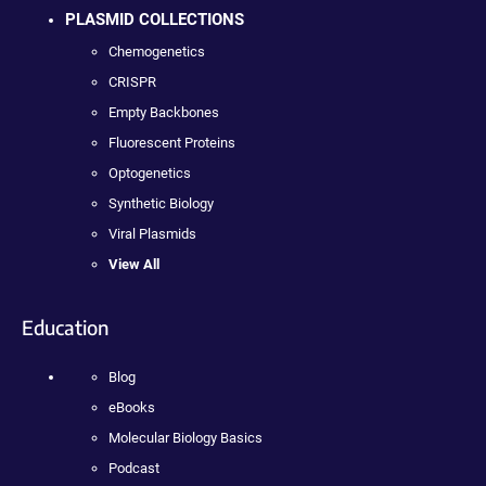
PLASMID COLLECTIONS
Chemogenetics
CRISPR
Empty Backbones
Fluorescent Proteins
Optogenetics
Synthetic Biology
Viral Plasmids
View All
Education
Blog
eBooks
Molecular Biology Basics
Podcast