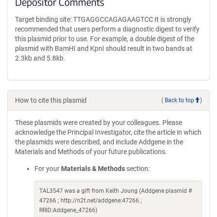
Depositor Comments
Target binding site: TTGAGGCCAGAGAAGTCC It is strongly
recommended that users perform a diagnostic digest to verify
this plasmid prior to use. For example, a double digest of the
plasmid with BamHI and KpnI should result in two bands at
2.3kb and 5.8kb.
How to cite this plasmid
(
Back to top
)
These plasmids were created by your colleagues. Please
acknowledge the Principal Investigator, cite the article in which
the plasmids were described, and include Addgene in the
Materials and Methods of your future publications.
For your
Materials & Methods
section:
TAL3547 was a gift from Keith Joung (Addgene plasmid #
47266 ; http://n2t.net/addgene:47266 ;
RRID:Addgene_47266)