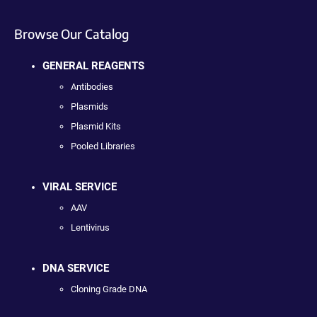
Browse Our Catalog
GENERAL REAGENTS
Antibodies
Plasmids
Plasmid Kits
Pooled Libraries
VIRAL SERVICE
AAV
Lentivirus
DNA SERVICE
Cloning Grade DNA